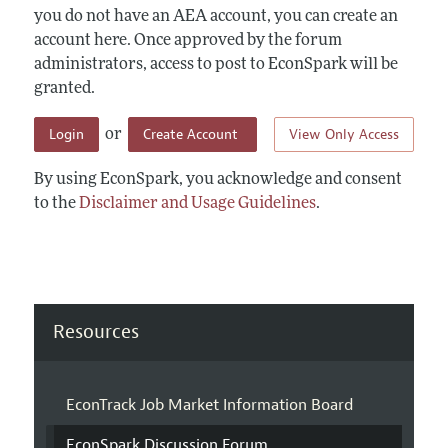
you do not have an AEA account, you can create an
account here. Once approved by the forum
administrators, access to post to EconSpark will be
granted.
Login
Create Account
View Only Access
or
By using EconSpark, you acknowledge and consent
to the
Disclaimer and Usage Guidelines
.
Resources
EconTrack Job Market Information Board
EconSpark Discussion Forum