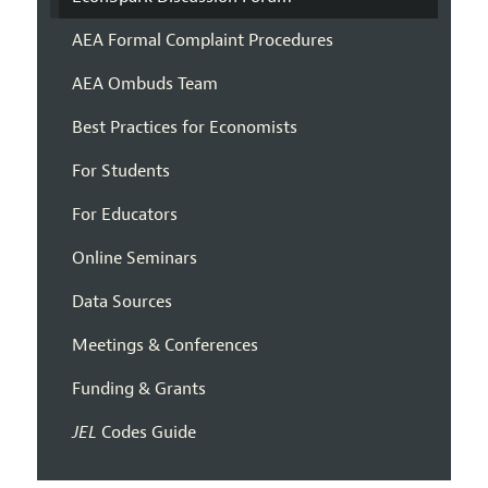
AEA Formal Complaint Procedures
AEA Ombuds Team
Best Practices for Economists
For Students
For Educators
Online Seminars
Data Sources
Meetings & Conferences
Funding & Grants
JEL
Codes Guide