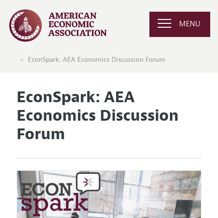
MENU
EconSpark: AEA Economics Discussion Forum
EconSpark: AEA
Economics Discussion
Forum