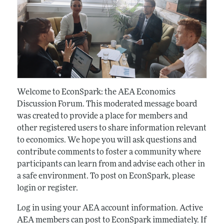
Welcome to EconSpark: the AEA Economics
Discussion Forum. This moderated message board
was created to provide a place for members and
other registered users to share information relevant
to economics. We hope you will ask questions and
contribute comments to foster a community where
participants can learn from and advise each other in
a safe environment. To post on EconSpark, please
login or register.
Log in using your AEA account information. Active
AEA members can post to EconSpark immediately. If