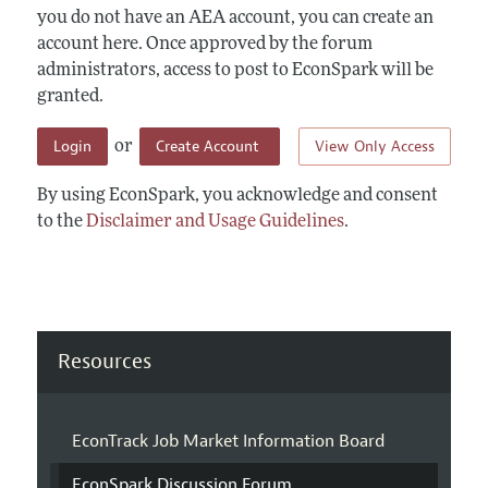
you do not have an AEA account, you can create an
account here. Once approved by the forum
administrators, access to post to EconSpark will be
granted.
Login
Create Account
View Only Access
or
By using EconSpark, you acknowledge and consent
to the
Disclaimer and Usage Guidelines
.
Resources
EconTrack Job Market Information Board
EconSpark Discussion Forum