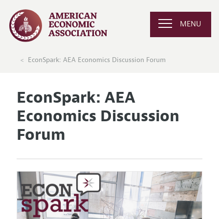
MENU
EconSpark: AEA Economics Discussion Forum
EconSpark: AEA
Economics Discussion
Forum