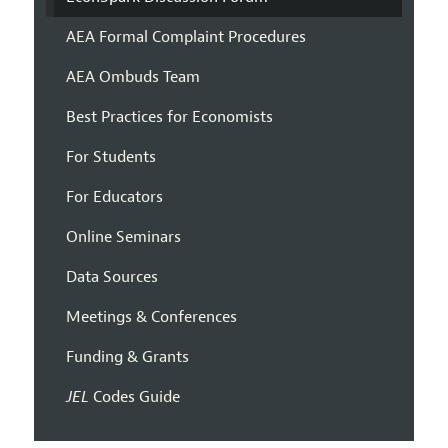
AEA Formal Complaint Procedures
AEA Ombuds Team
Best Practices for Economists
For Students
For Educators
Online Seminars
Data Sources
Meetings & Conferences
Funding & Grants
JEL
Codes Guide