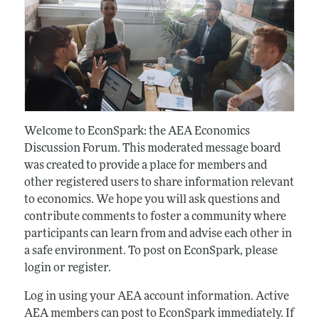
Welcome to EconSpark: the AEA Economics
Discussion Forum. This moderated message board
was created to provide a place for members and
other registered users to share information relevant
to economics. We hope you will ask questions and
contribute comments to foster a community where
participants can learn from and advise each other in
a safe environment. To post on EconSpark, please
login or register.
Log in using your AEA account information. Active
AEA members can post to EconSpark immediately. If