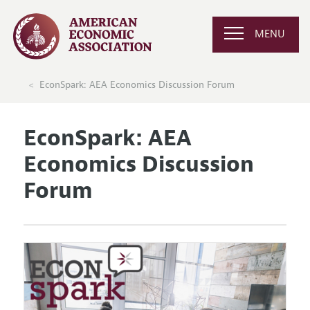
MENU
EconSpark: AEA Economics Discussion Forum
EconSpark: AEA
Economics Discussion
Forum