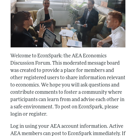
Welcome to EconSpark: the AEA Economics
Discussion Forum. This moderated message board
was created to provide a place for members and
other registered users to share information relevant
to economics. We hope you will ask questions and
contribute comments to foster a community where
participants can learn from and advise each other in
a safe environment. To post on EconSpark, please
login or register.
Log in using your AEA account information. Active
AEA members can post to EconSpark immediately. If