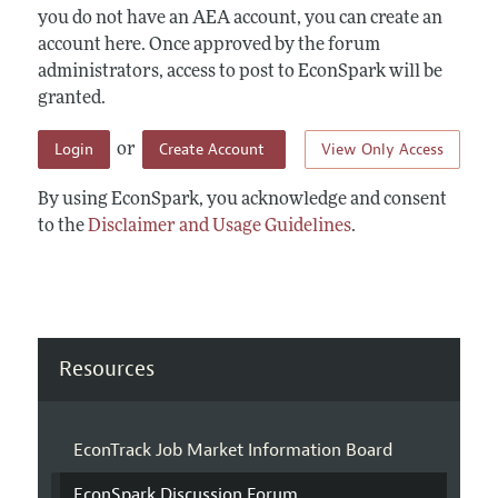
you do not have an AEA account, you can create an
account here. Once approved by the forum
administrators, access to post to EconSpark will be
granted.
Login
Create Account
View Only Access
or
By using EconSpark, you acknowledge and consent
to the
Disclaimer and Usage Guidelines
.
Resources
EconTrack Job Market Information Board
EconSpark Discussion Forum