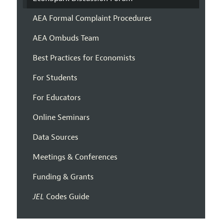
AEA Formal Complaint Procedures
AEA Ombuds Team
Best Practices for Economists
For Students
For Educators
Online Seminars
Data Sources
Meetings & Conferences
Funding & Grants
JEL
Codes Guide