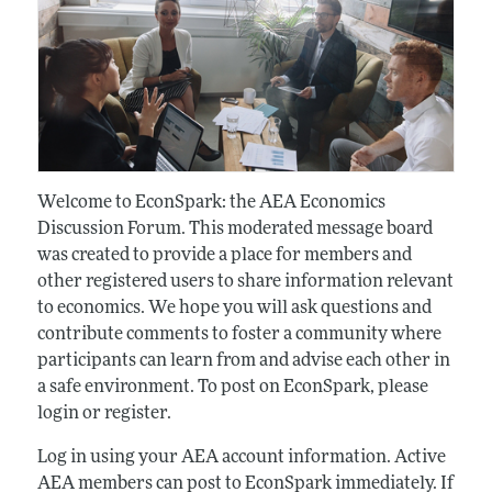
Welcome to EconSpark: the AEA Economics
Discussion Forum. This moderated message board
was created to provide a place for members and
other registered users to share information relevant
to economics. We hope you will ask questions and
contribute comments to foster a community where
participants can learn from and advise each other in
a safe environment. To post on EconSpark, please
login or register.
Log in using your AEA account information. Active
AEA members can post to EconSpark immediately. If