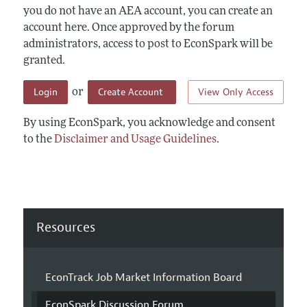
you do not have an AEA account, you can create an
account here. Once approved by the forum
administrators, access to post to EconSpark will be
granted.
Login
Create Account
View Only Access
or
By using EconSpark, you acknowledge and consent
to the
Disclaimer and Usage Guidelines
.
Resources
EconTrack Job Market Information Board
EconSpark Discussion Forum