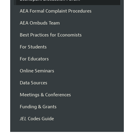
AEA Formal Complaint Procedures
AEA Ombuds Team
Best Practices for Economists
For Students
For Educators
Online Seminars
Data Sources
Meetings & Conferences
Funding & Grants
JEL
Codes Guide