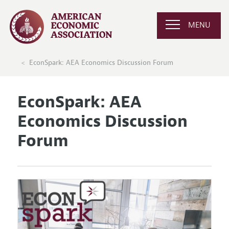
MENU
EconSpark: AEA Economics Discussion Forum
EconSpark: AEA
Economics Discussion
Forum