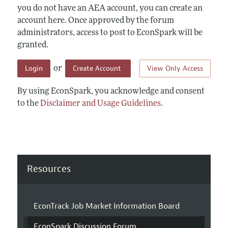
you do not have an AEA account, you can create an
account here. Once approved by the forum
administrators, access to post to EconSpark will be
granted.
Login
Create Account
View Only Access
or
By using EconSpark, you acknowledge and consent
to the
Disclaimer and Usage Guidelines
.
Resources
EconTrack Job Market Information Board
EconSpark Discussion Forum