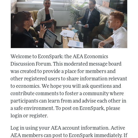
Welcome to EconSpark: the AEA Economics
Discussion Forum. This moderated message board
was created to provide a place for members and
other registered users to share information relevant
to economics. We hope you will ask questions and
contribute comments to foster a community where
participants can learn from and advise each other in
a safe environment. To post on EconSpark, please
login or register.
Log in using your AEA account information. Active
AEA members can post to EconSpark immediately. If