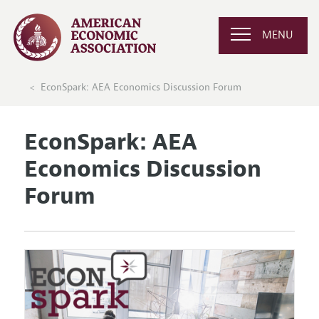
MENU
EconSpark: AEA Economics Discussion Forum
EconSpark: AEA
Economics Discussion
Forum