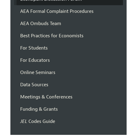
AEA Formal Complaint Procedures
AEA Ombuds Team
Best Practices for Economists
For Students
For Educators
Online Seminars
Data Sources
Meetings & Conferences
Funding & Grants
JEL
Codes Guide