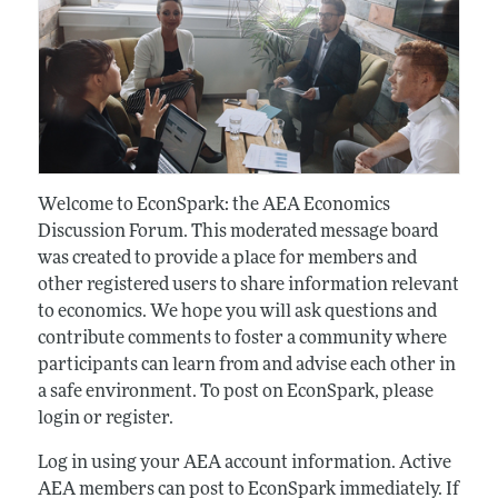
Welcome to EconSpark: the AEA Economics
Discussion Forum. This moderated message board
was created to provide a place for members and
other registered users to share information relevant
to economics. We hope you will ask questions and
contribute comments to foster a community where
participants can learn from and advise each other in
a safe environment. To post on EconSpark, please
login or register.
Log in using your AEA account information. Active
AEA members can post to EconSpark immediately. If