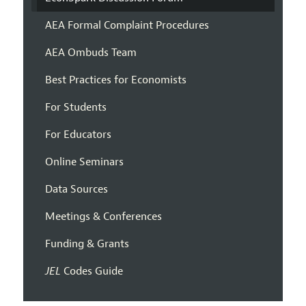
AEA Formal Complaint Procedures
AEA Ombuds Team
Best Practices for Economists
For Students
For Educators
Online Seminars
Data Sources
Meetings & Conferences
Funding & Grants
JEL
Codes Guide