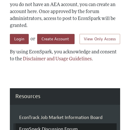
you do not have an AEA account, you can create an
account here. Once approved by the forum
administrators, access to post to EconSpark will be
granted.
Login
Create Account
View Only Access
or
By using EconSpark, you acknowledge and consent
to the
Disclaimer and Usage Guidelines
.
Resources
EconTrack Job Market Information Board
EconSpark Discussion Forum