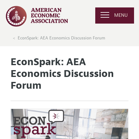
MENU
EconSpark: AEA Economics Discussion Forum
EconSpark: AEA
Economics Discussion
Forum