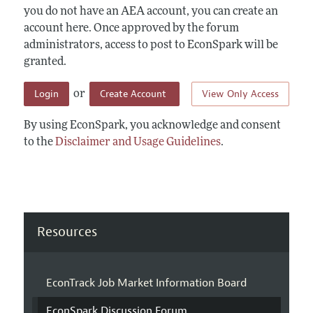
you do not have an AEA account, you can create an
account here. Once approved by the forum
administrators, access to post to EconSpark will be
granted.
Login
Create Account
View Only Access
or
By using EconSpark, you acknowledge and consent
to the
Disclaimer and Usage Guidelines
.
Resources
EconTrack Job Market Information Board
EconSpark Discussion Forum