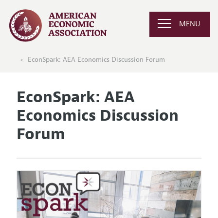
MENU
EconSpark: AEA Economics Discussion Forum
EconSpark: AEA
Economics Discussion
Forum