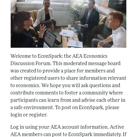
Welcome to EconSpark: the AEA Economics
Discussion Forum. This moderated message board
was created to provide a place for members and
other registered users to share information relevant
to economics. We hope you will ask questions and
contribute comments to foster a community where
participants can learn from and advise each other in
a safe environment. To post on EconSpark, please
login or register.
Log in using your AEA account information. Active
AEA members can post to EconSpark immediately. If