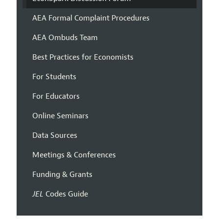
AEA Formal Complaint Procedures
AEA Ombuds Team
Best Practices for Economists
For Students
For Educators
Online Seminars
Data Sources
Meetings & Conferences
Funding & Grants
JEL
Codes Guide