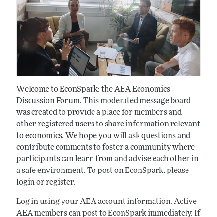
Welcome to EconSpark: the AEA Economics
Discussion Forum. This moderated message board
was created to provide a place for members and
other registered users to share information relevant
to economics. We hope you will ask questions and
contribute comments to foster a community where
participants can learn from and advise each other in
a safe environment. To post on EconSpark, please
login or register.
Log in using your AEA account information. Active
AEA members can post to EconSpark immediately. If