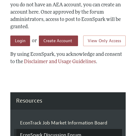
you do not have an AEA account, you can create an
account here. Once approved by the forum
administrators, access to post to EconSpark will be
granted.
Login
Create Account
View Only Access
or
By using EconSpark, you acknowledge and consent
to the
Disclaimer and Usage Guidelines
.
Resources
EconTrack Job Market Information Board
EconSpark Discussion Forum