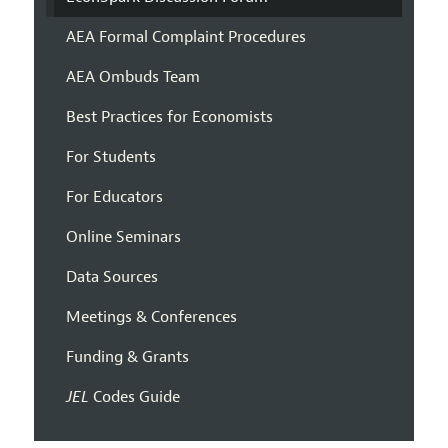
AEA Formal Complaint Procedures
AEA Ombuds Team
Best Practices for Economists
For Students
For Educators
Online Seminars
Data Sources
Meetings & Conferences
Funding & Grants
JEL
Codes Guide