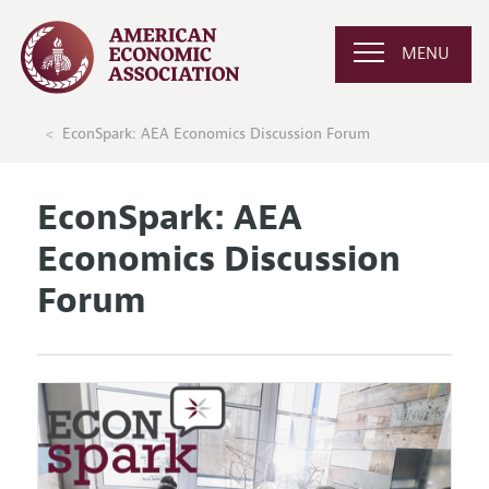
MENU
EconSpark: AEA Economics Discussion Forum
EconSpark: AEA
Economics Discussion
Forum