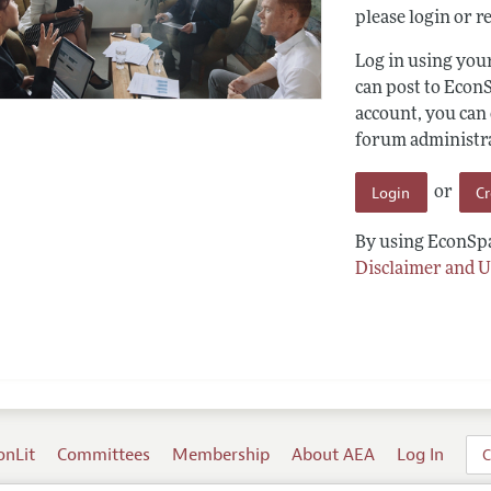
please login or re
Log in using yo
can post to Econ
account, you can
forum administrat
Login
C
or
By using EconSpa
Disclaimer and U
onLit
Committees
Membership
About AEA
Log In
C