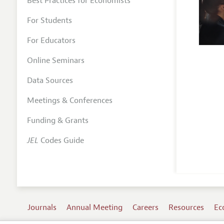
Best Practices for Economists
For Students
For Educators
Online Seminars
Data Sources
Meetings & Conferences
Funding & Grants
JEL
Codes Guide
Journals
Annual Meeting
Careers
Resources
Ec