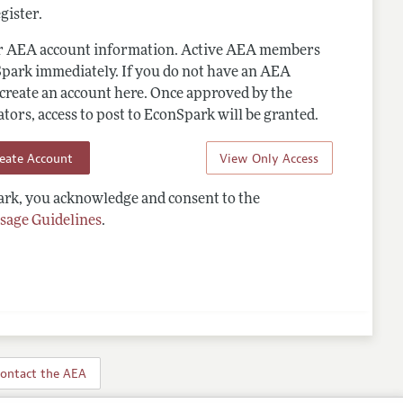
gister.
ur AEA account information. Active AEA members
Spark immediately. If you do not have an AEA
 create an account here. Once approved by the
ors, access to post to EconSpark will be granted.
reate Account
View Only Access
rk, you acknowledge and consent to the
sage Guidelines
.
ontact the AEA