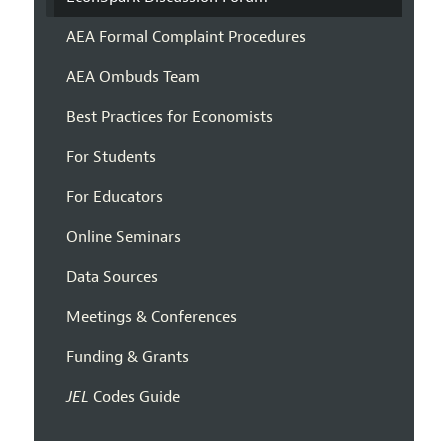
AEA Formal Complaint Procedures
AEA Ombuds Team
Best Practices for Economists
For Students
For Educators
Online Seminars
Data Sources
Meetings & Conferences
Funding & Grants
JEL
Codes Guide