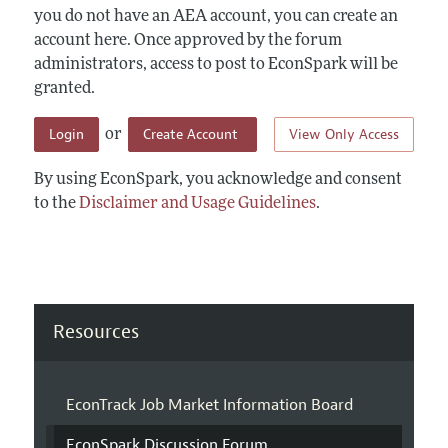
you do not have an AEA account, you can create an
account here. Once approved by the forum
administrators, access to post to EconSpark will be
granted.
Login
Create Account
View Only Access
or
By using EconSpark, you acknowledge and consent
to the
Disclaimer and Usage Guidelines
.
Resources
EconTrack Job Market Information Board
EconSpark Discussion Forum