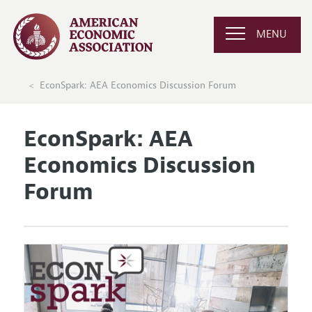
MENU
EconSpark: AEA Economics Discussion Forum
EconSpark: AEA
Economics Discussion
Forum