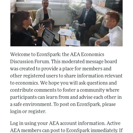
Welcome to EconSpark: the AEA Economics
Discussion Forum. This moderated message board
was created to provide a place for members and
other registered users to share information relevant
to economics. We hope you will ask questions and
contribute comments to foster a community where
participants can learn from and advise each other in
a safe environment. To post on EconSpark, please
login or register.
Log in using your AEA account information. Active
AEA members can post to EconSpark immediately. If