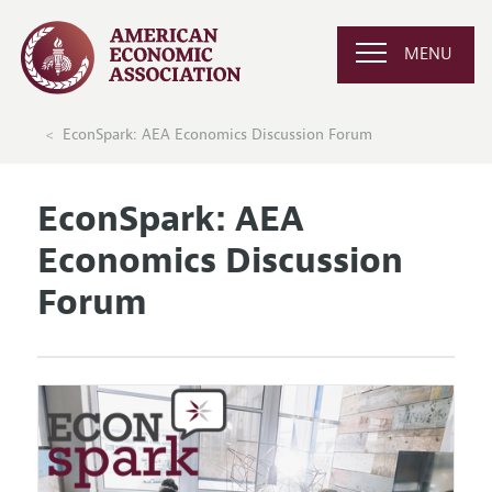
MENU
EconSpark: AEA Economics Discussion Forum
EconSpark: AEA
Economics Discussion
Forum