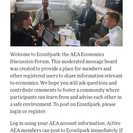
Welcome to EconSpark: the AEA Economics
Discussion Forum. This moderated message board
was created to provide a place for members and
other registered users to share information relevant
to economics. We hope you will ask questions and
contribute comments to foster a community where
participants can learn from and advise each other in
a safe environment. To post on EconSpark, please
login or register.
Log in using your AEA account information. Active
AEA members can post to EconSpark immediately. If