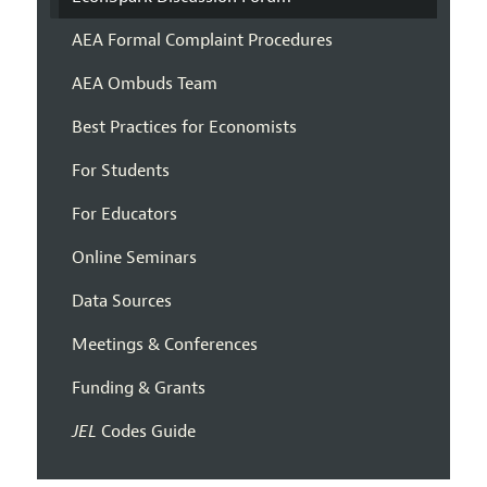
AEA Formal Complaint Procedures
AEA Ombuds Team
Best Practices for Economists
For Students
For Educators
Online Seminars
Data Sources
Meetings & Conferences
Funding & Grants
JEL
Codes Guide