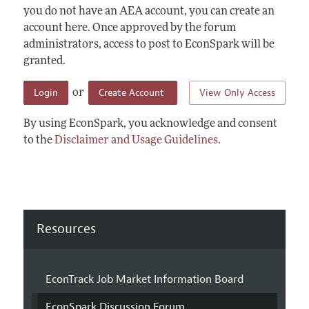
you do not have an AEA account, you can create an
account here. Once approved by the forum
administrators, access to post to EconSpark will be
granted.
Login
Create Account
View Only Access
or
By using EconSpark, you acknowledge and consent
to the
Disclaimer and Usage Guidelines
.
Resources
EconTrack Job Market Information Board
EconSpark Discussion Forum