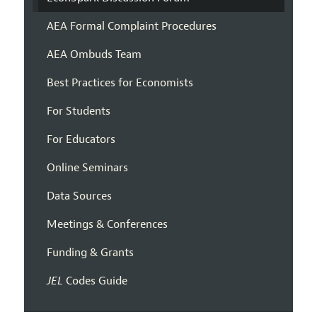
AEA Formal Complaint Procedures
AEA Ombuds Team
Best Practices for Economists
For Students
For Educators
Online Seminars
Data Sources
Meetings & Conferences
Funding & Grants
JEL
Codes Guide