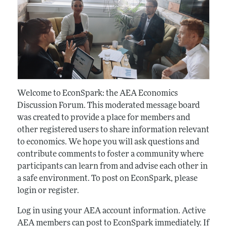
Welcome to EconSpark: the AEA Economics
Discussion Forum. This moderated message board
was created to provide a place for members and
other registered users to share information relevant
to economics. We hope you will ask questions and
contribute comments to foster a community where
participants can learn from and advise each other in
a safe environment. To post on EconSpark, please
login or register.
Log in using your AEA account information. Active
AEA members can post to EconSpark immediately. If