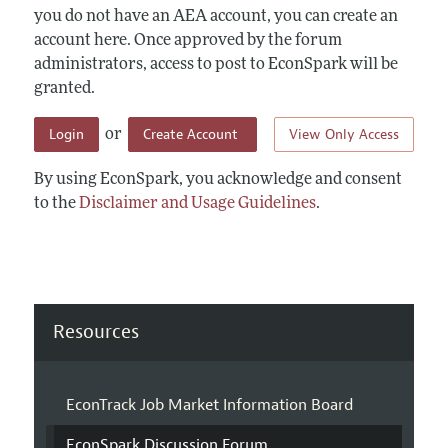
you do not have an AEA account, you can create an
account here. Once approved by the forum
administrators, access to post to EconSpark will be
granted.
Login
Create Account
View Only Access
or
By using EconSpark, you acknowledge and consent
to the
Disclaimer and Usage Guidelines
.
Resources
EconTrack Job Market Information Board
EconSpark Discussion Forum