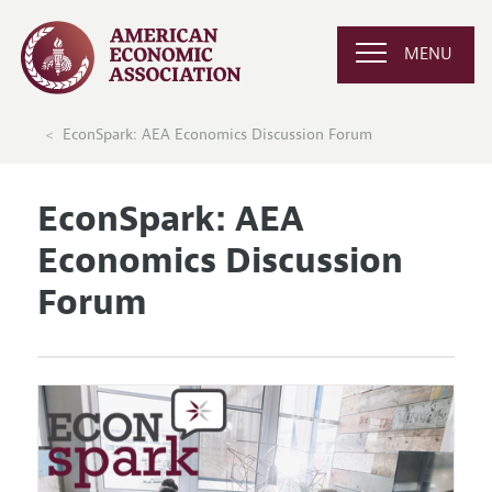
MENU
EconSpark: AEA Economics Discussion Forum
EconSpark: AEA
Economics Discussion
Forum