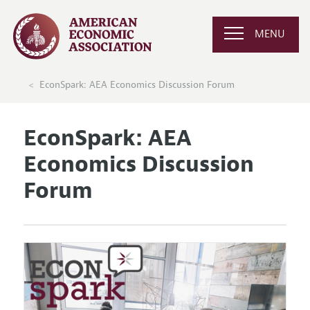
MENU
EconSpark: AEA Economics Discussion Forum
EconSpark: AEA
Economics Discussion
Forum