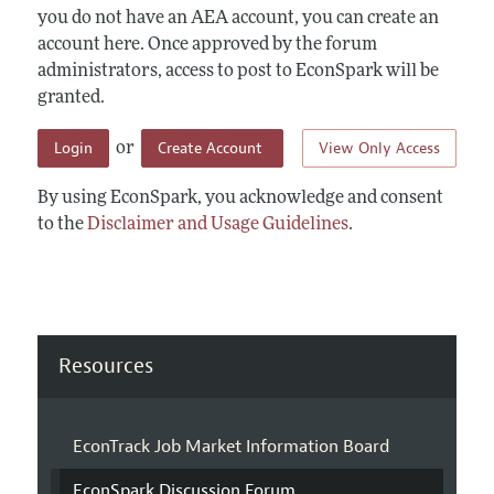
you do not have an AEA account, you can create an
account here. Once approved by the forum
administrators, access to post to EconSpark will be
granted.
Login
Create Account
View Only Access
or
By using EconSpark, you acknowledge and consent
to the
Disclaimer and Usage Guidelines
.
Resources
EconTrack Job Market Information Board
EconSpark Discussion Forum