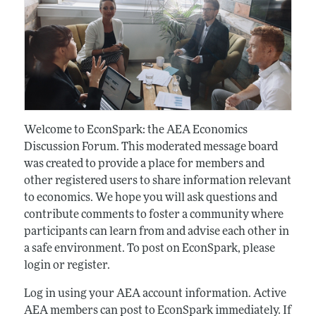
Welcome to EconSpark: the AEA Economics
Discussion Forum. This moderated message board
was created to provide a place for members and
other registered users to share information relevant
to economics. We hope you will ask questions and
contribute comments to foster a community where
participants can learn from and advise each other in
a safe environment. To post on EconSpark, please
login or register.
Log in using your AEA account information. Active
AEA members can post to EconSpark immediately. If