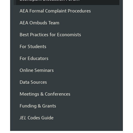
AEA Formal Complaint Procedures
AEA Ombuds Team
Best Practices for Economists
For Students
For Educators
Online Seminars
Data Sources
Meetings & Conferences
Funding & Grants
JEL
Codes Guide