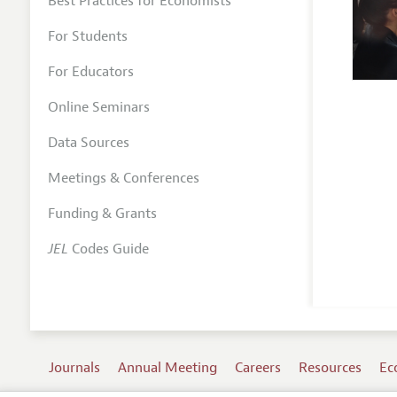
Best Practices for Economists
For Students
For Educators
Online Seminars
Data Sources
Meetings & Conferences
Funding & Grants
JEL
Codes Guide
Journals
Annual Meeting
Careers
Resources
Ec