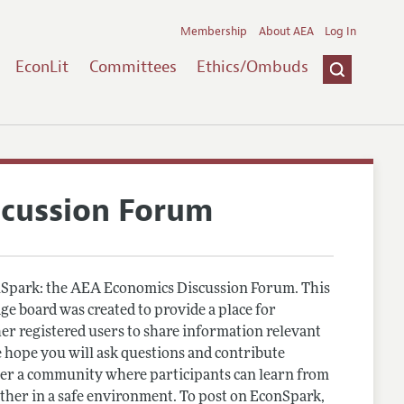
Membership
About AEA
Log In
EconLit
Committees
Ethics/Ombuds
scussion Forum
Spark: the AEA Economics Discussion Forum. This
e board was created to provide a place for
r registered users to share information relevant
 hope you will ask questions and contribute
er a community where participants can learn from
other in a safe environment. To post on EconSpark,