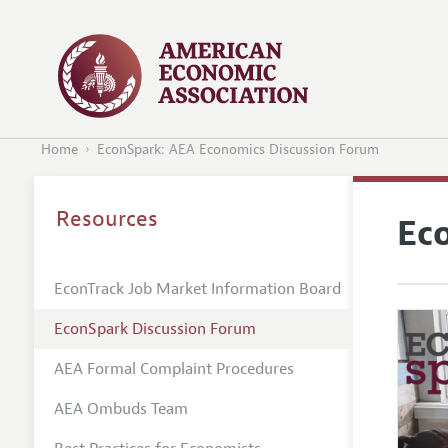
Home
EconSpark: AEA Economics Discussion Forum
Resources
Ec
EconTrack Job Market Information Board
EconSpark Discussion Forum
AEA Formal Complaint Procedures
AEA Ombuds Team