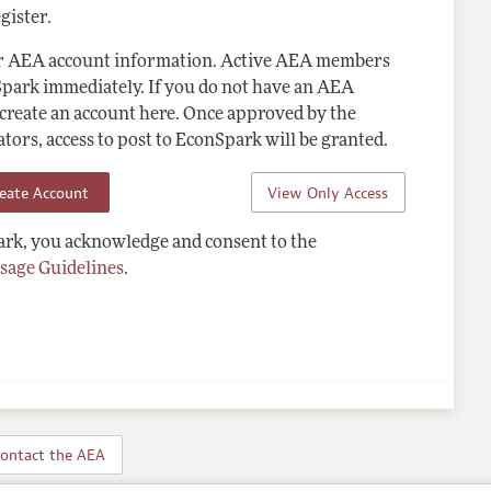
gister.
ur AEA account information. Active AEA members
Spark immediately. If you do not have an AEA
 create an account here. Once approved by the
ors, access to post to EconSpark will be granted.
reate Account
View Only Access
rk, you acknowledge and consent to the
sage Guidelines
.
ontact the AEA