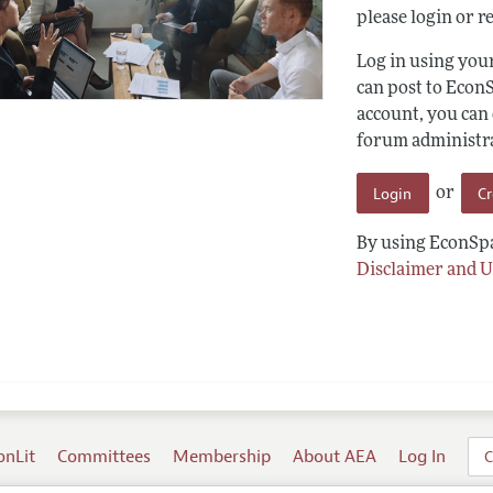
please login or re
Log in using yo
can post to Econ
account, you can
forum administrat
Login
C
or
By using EconSpa
Disclaimer and U
onLit
Committees
Membership
About AEA
Log In
C