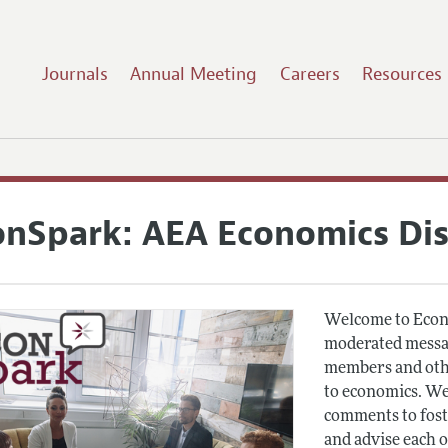
Journals
Annual Meeting
Careers
Resources
onSpark: AEA Economics Di
Welcome to Econ
moderated messag
members and othe
to economics. We
comments to fost
and advise each 