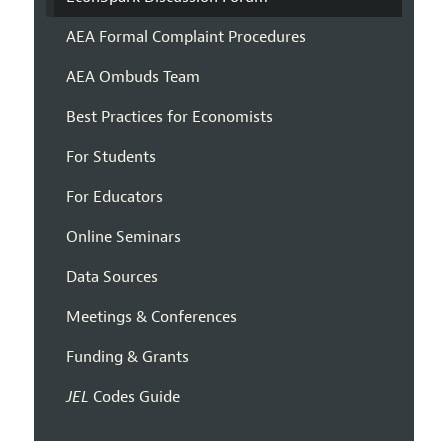
AEA Formal Complaint Procedures
AEA Ombuds Team
Best Practices for Economists
For Students
For Educators
Online Seminars
Data Sources
Meetings & Conferences
Funding & Grants
JEL
Codes Guide