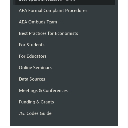
AEA Formal Complaint Procedures
AEA Ombuds Team
Best Practices for Economists
For Students
For Educators
Online Seminars
Data Sources
Meetings & Conferences
Funding & Grants
JEL
Codes Guide