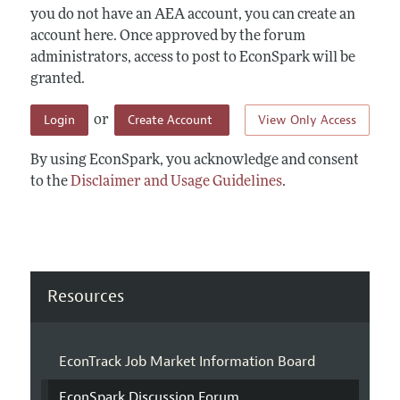
you do not have an AEA account, you can create an
account here. Once approved by the forum
administrators, access to post to EconSpark will be
granted.
Login
Create Account
View Only Access
or
By using EconSpark, you acknowledge and consent
to the
Disclaimer and Usage Guidelines
.
Resources
EconTrack Job Market Information Board
EconSpark Discussion Forum