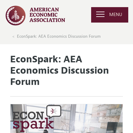
MENU
EconSpark: AEA Economics Discussion Forum
EconSpark: AEA
Economics Discussion
Forum