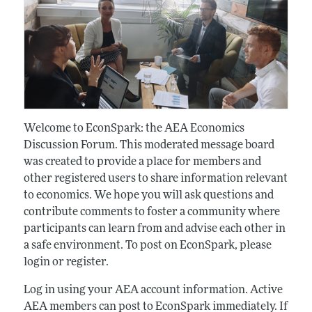
Welcome to EconSpark: the AEA Economics
Discussion Forum. This moderated message board
was created to provide a place for members and
other registered users to share information relevant
to economics. We hope you will ask questions and
contribute comments to foster a community where
participants can learn from and advise each other in
a safe environment. To post on EconSpark, please
login or register.
Log in using your AEA account information. Active
AEA members can post to EconSpark immediately. If