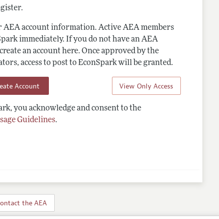
gister.
ur AEA account information. Active AEA members
Spark immediately. If you do not have an AEA
 create an account here. Once approved by the
ors, access to post to EconSpark will be granted.
reate Account
View Only Access
rk, you acknowledge and consent to the
sage Guidelines
.
ontact the AEA