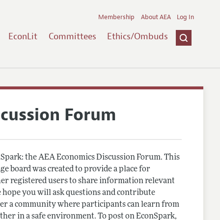
Membership
About AEA
Log In
EconLit
Committees
Ethics/Ombuds
scussion Forum
Spark: the AEA Economics Discussion Forum. This
e board was created to provide a place for
r registered users to share information relevant
 hope you will ask questions and contribute
er a community where participants can learn from
other in a safe environment. To post on EconSpark,