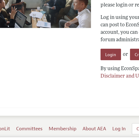
please login or re
Log in using yo
can post to Econ
account, you can
forum administrat
Login
C
or
By using EconSpa
Disclaimer and U
onLit
Committees
Membership
About AEA
Log In
C