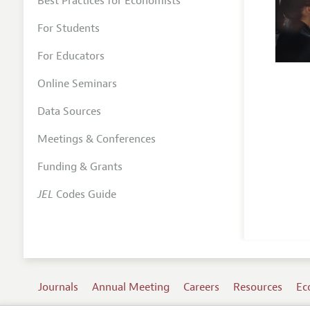
Best Practices for Economists
For Students
For Educators
Online Seminars
Data Sources
Meetings & Conferences
Funding & Grants
JEL
Codes Guide
Journals
Annual Meeting
Careers
Resources
Ec