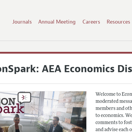
Journals
Annual Meeting
Careers
Resources
onSpark: AEA Economics Di
Welcome to Econ
moderated messag
members and othe
to economics. We
comments to fost
and advise each 