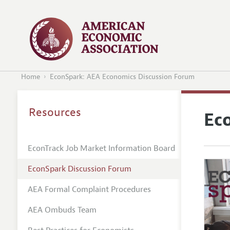
Home
EconSpark: AEA Economics Discussion Forum
Resources
Ec
EconTrack Job Market Information Board
EconSpark Discussion Forum
AEA Formal Complaint Procedures
AEA Ombuds Team