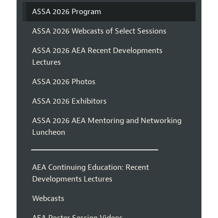
ASSA 2026 Program
ASSA 2026 Webcasts of Select Sessions
ASSA 2026 AEA Recent Developments
Lectures
ASSA 2026 Photos
ASSA 2026 Exhibitors
ASSA 2026 AEA Mentoring and Networking
Luncheon
AEA Continuing Education: Recent
Developments Lectures
Webcasts
AEA Poster Session Videos