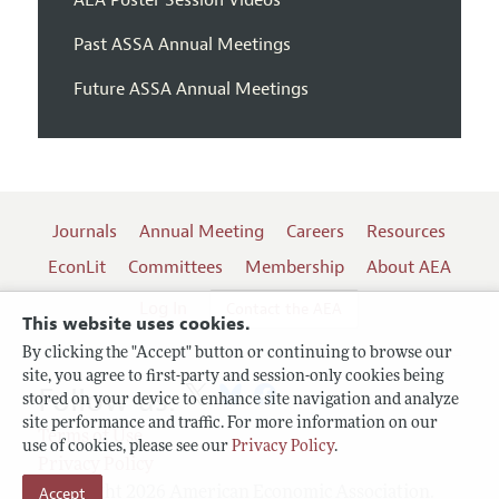
Past ASSA Annual Meetings
Future ASSA Annual Meetings
Journals
Annual Meeting
Careers
Resources
EconLit
Committees
Membership
About AEA
Log In
Contact the AEA
This website uses cookies.
By clicking the "Accept" button or continuing to browse our
site, you agree to first-party and session-only cookies being
Follow us:
stored on your device to enhance site navigation and analyze
site performance and traffic. For more information on our
Terms of Use
use of cookies, please see our
Privacy Policy
.
Privacy Policy
Copyright 2026 American Economic Association.
Accept