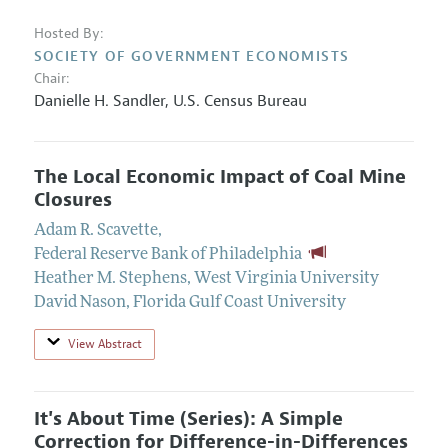
Hosted By:
SOCIETY OF GOVERNMENT ECONOMISTS
Chair:
Danielle H. Sandler,
U.S. Census Bureau
The Local Economic Impact of Coal Mine
Closures
Adam R. Scavette
,
Federal Reserve Bank of Philadelphia
Heather M. Stephens
,
West Virginia University
David Nason
,
Florida Gulf Coast University
View Abstract
It's About Time (Series): A Simple
Correction for Difference-in-Differences