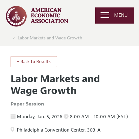
MENU
Labor Markets and Wage Growth
« Back to Results
Labor Markets and
Wage Growth
Paper Session
Monday, Jan. 5, 2026
8:00 AM - 10:00 AM (EST)
Philadelphia Convention Center, 303-A