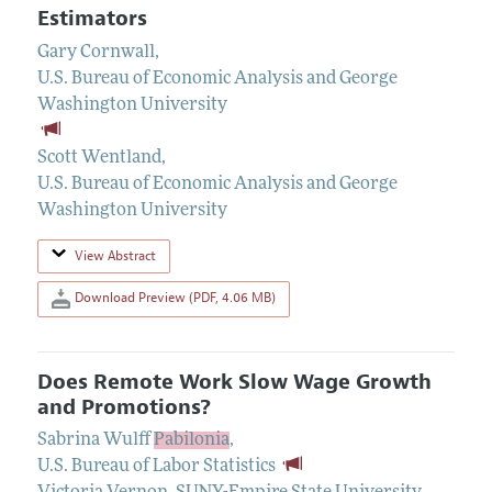
Estimators
Gary Cornwall
,
U.S. Bureau of Economic Analysis and George
Washington University
Scott Wentland
,
U.S. Bureau of Economic Analysis and George
Washington University
View Abstract
Download Preview (PDF, 4.06 MB)
Does Remote Work Slow Wage Growth
and Promotions?
Sabrina Wulff
Pabilonia
,
U.S. Bureau of Labor Statistics