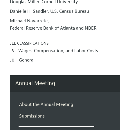
Douglas Miller
Cornell University
,
Danielle H. Sandler
U.S. Census Bureau
,
Michael Navarrete
,
Federal Reserve Bank of Atlanta and NBER
JEL CLASSIFICATIONS
J3 - Wages, Compensation, and Labor Costs
J0 - General
Annual Meeting
About the Annual Meeting
Submissions