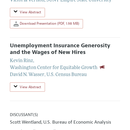
Victoria Vernon
,
SUNY-Empire State University
View Abstract
Download Presentation (PDF, 1.98 MB)
Unemployment Insurance Generosity
and the Wages of New Hires
Kevin Rinz
,
Washington Center for Equitable Growth
David N. Wasser
,
U.S. Census Bureau
View Abstract
DISCUSSANT(S)
Scott Wentland
U.S. Bureau of Economic Analysis
,