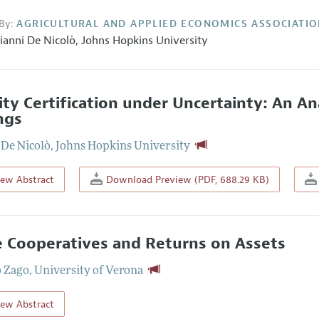
By:
AGRICULTURAL AND APPLIED ECONOMICS ASSOCIATI
ianni De Nicolò,
Johns Hopkins University
ity Certification under Uncertainty: An A
ngs
 De Nicolò
,
Johns Hopkins University
iew Abstract
Download Preview (PDF, 688.29 KB)
 Cooperatives and Returns on Assets
 Zago
,
University of Verona
iew Abstract