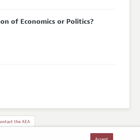
on of Economics or Politics?
ontact the AEA
Accept