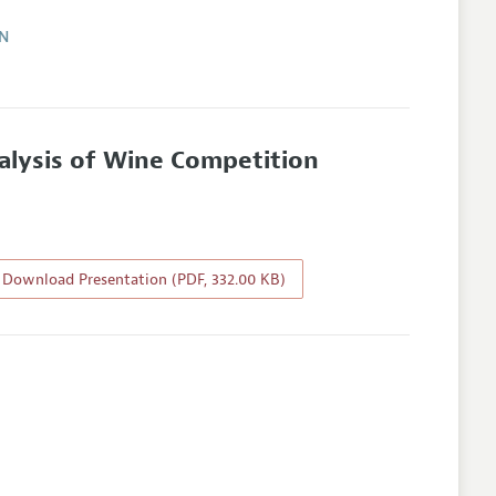
ON
nalysis of Wine Competition
Download Presentation (PDF, 332.00 KB)