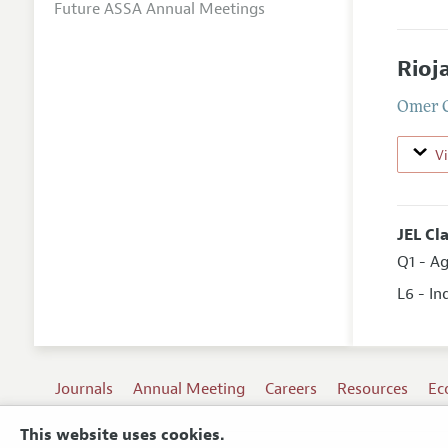
Future ASSA Annual Meetings
Rioj
Omer 
V
JEL Cl
Q1 - Ag
L6 - I
Journals
Annual Meeting
Careers
Resources
Ec
This website uses cookies.