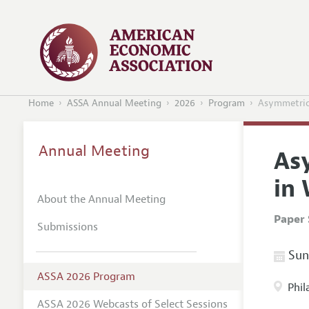
Home
ASSA Annual Meeting
2026
Program
Asymmetric
Annual Meeting
As
in
About the Annual Meeting
Paper 
Submissions
Sund
ASSA 2026 Program
Phil
ASSA 2026 Webcasts of Select Sessions