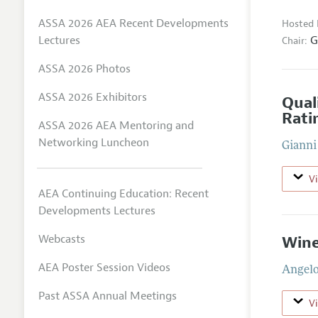
ASSA 2026 AEA Recent Developments
Hosted 
G
Lectures
Chair:
ASSA 2026 Photos
ASSA 2026 Exhibitors
Qual
Rati
ASSA 2026 AEA Mentoring and
Networking Luncheon
Gianni
V
AEA Continuing Education: Recent
Developments Lectures
Webcasts
Wine
AEA Poster Session Videos
Angelo
Past ASSA Annual Meetings
V