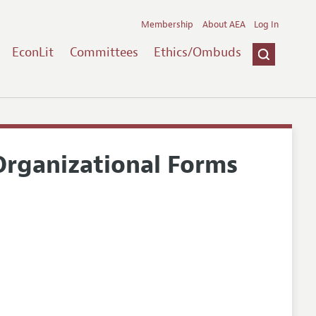
Membership
About AEA
Log In
EconLit
Committees
Ethics/Ombuds
rganizational Forms