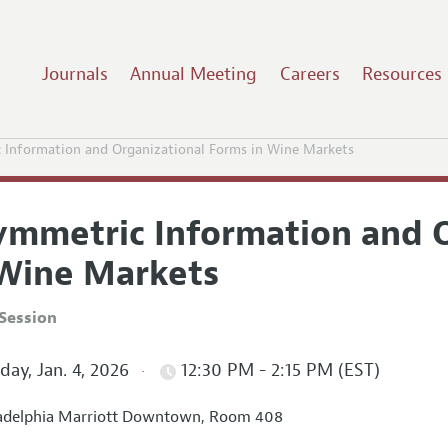
Journals
Annual Meeting
Careers
Resources
 Information and Organizational Forms in Wine Markets
ymmetric Information and O
 Wine Markets
Session
ay, Jan. 4, 2026
12:30 PM - 2:15 PM (EST)
adelphia Marriott Downtown, Room 408