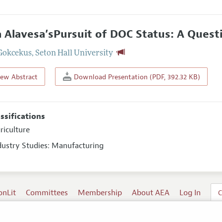
a Alavesa’sPursuit of DOC Status: A Questi
Gokcekus
,
Seton Hall University
iew Abstract
Download Presentation (PDF, 392.32 KB)
assifications
riculture
ndustry Studies: Manufacturing
onLit
Committees
Membership
About AEA
Log In
C