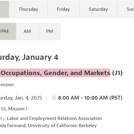
Thursday
Friday
Saturday
Su
/PM
AM
PM
urday, January 4
 Occupations, Gender, and Markets
(J1)
Session
rday, Jan. 4, 2025
8:00 AM - 10:00 AM (PST)
 55, Mission 1
Labor and Employment Relations Association
 By:
ida Farmand,
University of California-Berkeley