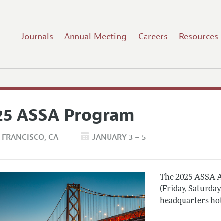
Journals
Annual Meeting
Careers
Resources
25 ASSA Program
 FRANCISCO
CA
JANUARY 3 – 5
The 2025 ASSA A
(Friday, Saturday
headquarters hot