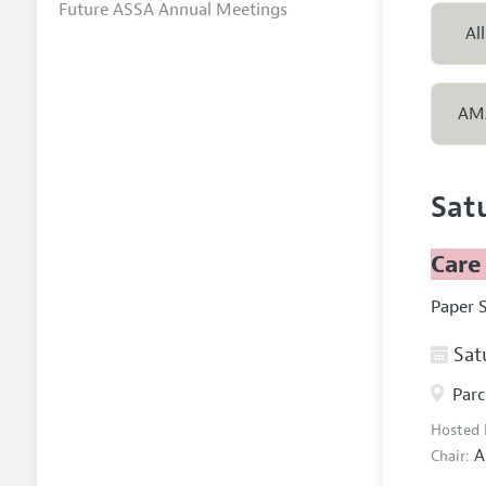
Future ASSA Annual Meetings
All
AM
Sat
Care
Paper 
Satu
Parc
Hosted
A
Chair: