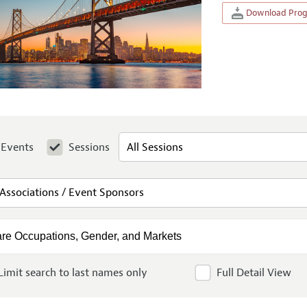
Download Progr
Events
Sessions
Limit search to last names only
Full Detail View