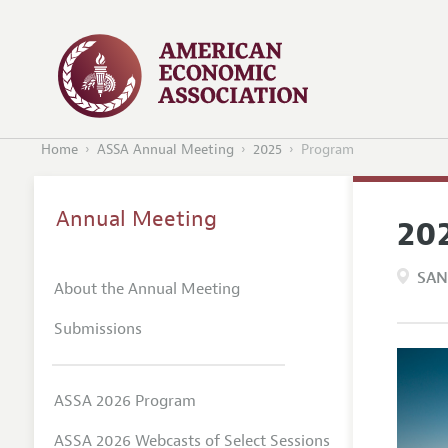
Home
ASSA Annual Meeting
2025
Program
Annual Meeting
20
SAN
About the Annual Meeting
Submissions
ASSA 2026 Program
ASSA 2026 Webcasts of Select Sessions