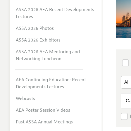
ASSA 2026 AEA Recent Developments
Lectures
ASSA 2026 Photos
ASSA 2026 Exhibitors
ASSA 2026 AEA Mentoring and
Networking Luncheon
AEA Continuing Education: Recent
Developments Lectures
Webcasts
AEA Poster Session Videos
Past ASSA Annual Meetings