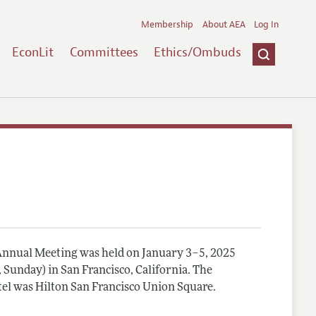
Membership
About AEA
Log In
EconLit
Committees
Ethics/Ombuds
nnual Meeting was held on January 3–5, 2025
, Sunday) in San Francisco, California. The
el was Hilton San Francisco Union Square.