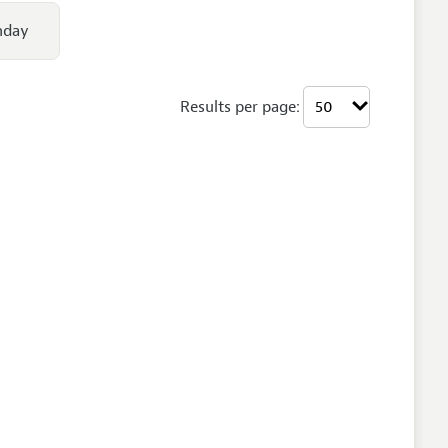
nday
Results per page: