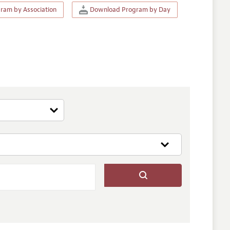
am by Association
Download Program by Day