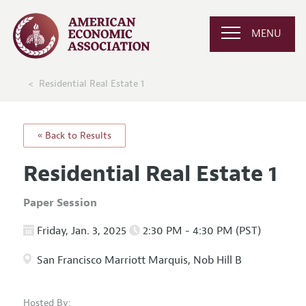
MENU
Residential Real Estate 1
« Back to Results
Residential Real Estate 1
Paper Session
Friday, Jan. 3, 2025
2:30 PM - 4:30 PM (PST)
San Francisco Marriott Marquis, Nob Hill B
Hosted By: