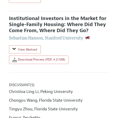
Institutional Investors in the Market for
Single-Family Housing: Where Did They
Come From, Where Did They Go?
Sebastian Hanson
,
Stanford University
View Abstract
Download Preview (PDF, 4.21 MB)
DISCUSSANT(S)
Christina Ling Li
Peking University
,
Chongyu Wang
Florida State University
,
Tingyu Zhou
Florida State University
,
Franco Zecchetto
,