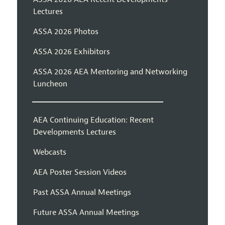
Lectures
ASSA 2026 Photos
ASSA 2026 Exhibitors
ASSA 2026 AEA Mentoring and Networking
Luncheon
AEA Continuing Education: Recent
Developments Lectures
Webcasts
AEA Poster Session Videos
Past ASSA Annual Meetings
Future ASSA Annual Meetings