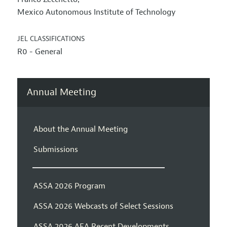
Mexico Autonomous Institute of Technology
JEL CLASSIFICATIONS
R0 - General
Annual Meeting
About the Annual Meeting
Submissions
ASSA 2026 Program
ASSA 2026 Webcasts of Select Sessions
ASSA 2026 AEA Recent Developments