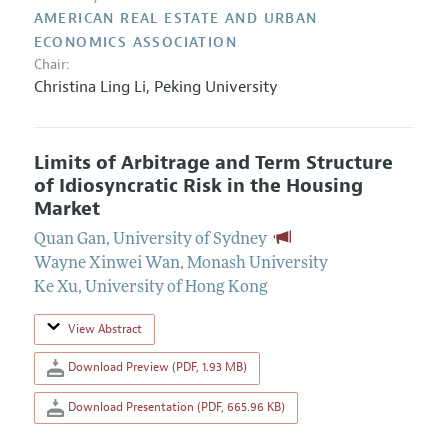
AMERICAN REAL ESTATE AND URBAN
ECONOMICS ASSOCIATION
Chair:
Christina Ling Li,
Peking University
Limits of Arbitrage and Term Structure
of Idiosyncratic Risk in the Housing
Market
Quan Gan
,
University of Sydney
Wayne Xinwei Wan
,
Monash University
Ke Xu
,
University of Hong Kong
View Abstract
Download Preview (PDF, 1.93 MB)
Download Presentation (PDF, 665.96 KB)