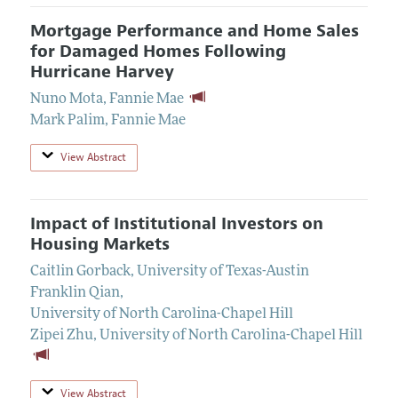
Mortgage Performance and Home Sales
for Damaged Homes Following
Hurricane Harvey
Nuno Mota
,
Fannie Mae
Mark Palim
,
Fannie Mae
View Abstract
Impact of Institutional Investors on
Housing Markets
Caitlin Gorback
,
University of Texas-Austin
Franklin Qian
,
University of North Carolina-Chapel Hill
Zipei Zhu
,
University of North Carolina-Chapel Hill
View Abstract