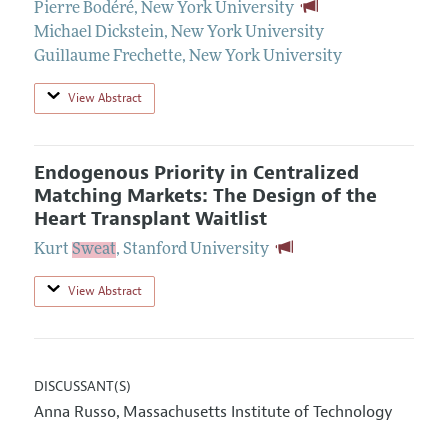
Pierre Bodéré
,
New York University
Michael Dickstein
,
New York University
Guillaume Frechette
,
New York University
View Abstract
Endogenous Priority in Centralized
Matching Markets: The Design of the
Heart Transplant Waitlist
Kurt
Sweat
,
Stanford University
View Abstract
DISCUSSANT(S)
Anna Russo
Massachusetts Institute of Technology
,