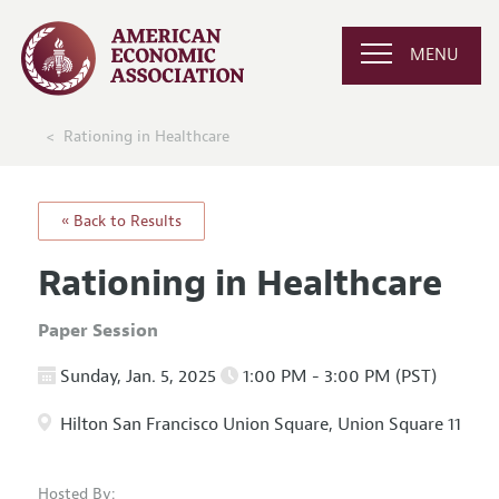
MENU
Rationing in Healthcare
« Back to Results
Rationing in Healthcare
Paper Session
Sunday, Jan. 5, 2025
1:00 PM - 3:00 PM (PST)
Hilton San Francisco Union Square, Union Square 11
Hosted By: