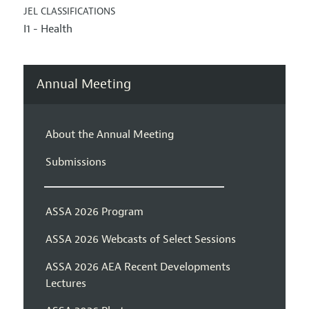
JEL CLASSIFICATIONS
I1 - Health
Annual Meeting
About the Annual Meeting
Submissions
ASSA 2026 Program
ASSA 2026 Webcasts of Select Sessions
ASSA 2026 AEA Recent Developments
Lectures