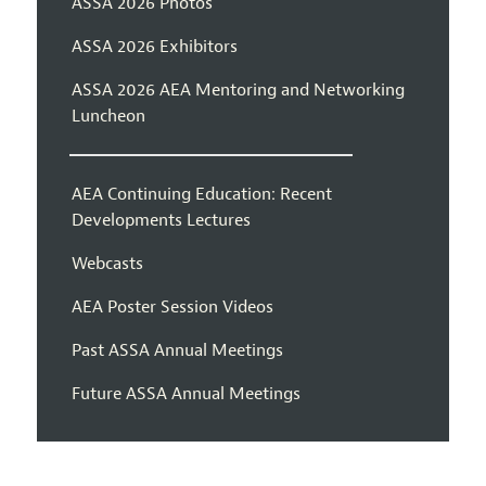
ASSA 2026 Photos
ASSA 2026 Exhibitors
ASSA 2026 AEA Mentoring and Networking
Luncheon
AEA Continuing Education: Recent
Developments Lectures
Webcasts
AEA Poster Session Videos
Past ASSA Annual Meetings
Future ASSA Annual Meetings