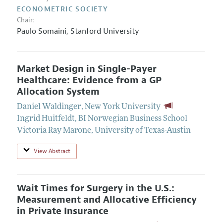
ECONOMETRIC SOCIETY
Chair:
Paulo Somaini,
Stanford University
Market Design in Single-Payer
Healthcare: Evidence from a GP
Allocation System
Daniel Waldinger
,
New York University
Ingrid Huitfeldt
,
BI Norwegian Business School
Victoria Ray Marone
,
University of Texas-Austin
View Abstract
Wait Times for Surgery in the U.S.:
Measurement and Allocative Efficiency
in Private Insurance