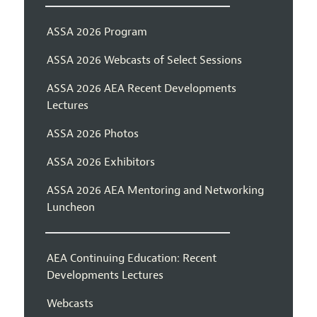
ASSA 2026 Program
ASSA 2026 Webcasts of Select Sessions
ASSA 2026 AEA Recent Developments
Lectures
ASSA 2026 Photos
ASSA 2026 Exhibitors
ASSA 2026 AEA Mentoring and Networking
Luncheon
AEA Continuing Education: Recent
Developments Lectures
Webcasts