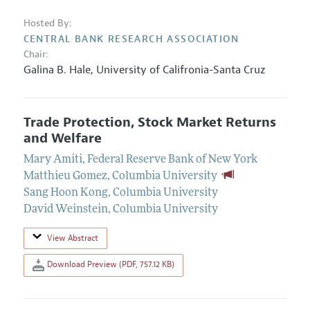
Hosted By:
CENTRAL BANK RESEARCH ASSOCIATION
Chair:
Galina B. Hale,
University of Califronia-Santa Cruz
Trade Protection, Stock Market Returns
and Welfare
Mary Amiti
,
Federal Reserve Bank of New York
Matthieu Gomez
,
Columbia University
Sang Hoon Kong
,
Columbia University
David Weinstein
,
Columbia University
View Abstract
Download Preview (PDF, 757.12 KB)