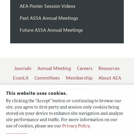
AEA Poster Session Videos
Past ASSA Annual Meetings
Future ASSA Annual Meetings
Journals
Annual Meeting
Careers
Resources
EconLit
Committees
Membership
About AEA
Log In
Contact the AEA
This website uses cookies.
By clicking the "Accept" button or continuing to browse our
site, you agree to first-party and session-only cookies being
Follow us:
stored on your device to enhance site navigation and analyze
site performance and traffic. For more information on our
Terms of Use
use of cookies, please see our
Privacy Policy
.
Privacy Policy