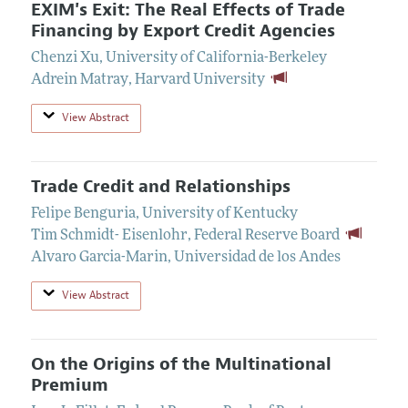
EXIM's Exit: The Real Effects of Trade
Financing by Export Credit Agencies
Chenzi Xu
,
University of California-Berkeley
Adrein Matray
,
Harvard University
View Abstract
Trade Credit and Relationships
Felipe Benguria
,
University of Kentucky
Tim Schmidt- Eisenlohr
,
Federal Reserve Board
Alvaro Garcia-Marin
,
Universidad de los Andes
View Abstract
On the Origins of the Multinational
Premium