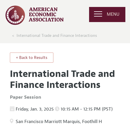
MENU
International Trade and Finance Interactions
« Back to Results
International Trade and
Finance Interactions
Paper Session
Friday, Jan. 3, 2025
10:15 AM - 12:15 PM (PST)
San Francisco Marriott Marquis, Foothill H