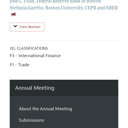
Jose L. Fillat
,
Federal Reserve Bank of Boston
Stefania Garetto
,
Boston University, CEPR and NBER
View Abstract
JEL CLASSIFICATIONS
F3 - International Finance
F1 - Trade
Annual Meeting
About the Annual Meeting
Submissions