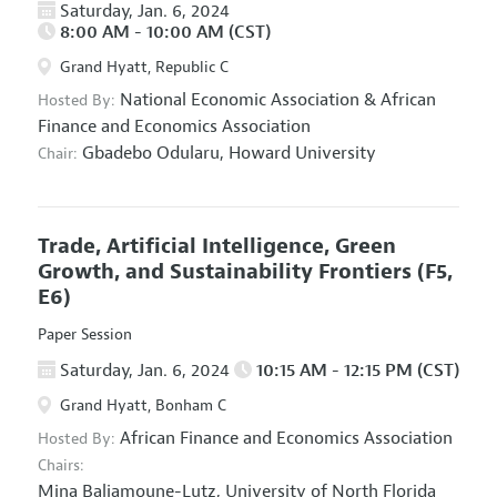
Saturday, Jan. 6, 2024
8:00 AM - 10:00 AM (CST)
Grand Hyatt, Republic C
National Economic Association
&
African
Hosted By:
Finance and Economics Association
Gbadebo Odularu,
Howard University
Chair:
Trade, Artificial Intelligence, Green
Growth, and Sustainability Frontiers
(F5,
E6)
Paper Session
Saturday, Jan. 6, 2024
10:15 AM - 12:15 PM (CST)
Grand Hyatt, Bonham C
African Finance and Economics Association
Hosted By:
Chairs:
Mina Baliamoune-Lutz,
University of North Florida