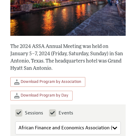
The 2024 ASSA Annual Meeting was held on
January 5–7, 2024 (Friday, Saturday, Sunday) in San
Antonio, Texas. The headquarters hotel was Grand
Hyatt San Antonio.
Download Program by Association
Download Program by Day
Sessions
Events