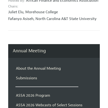
African Finance and Economics Association
Hosted By:
Chairs:
Juliet Elu,
Morehouse College
Fafanyo Asiseh,
North Carolina A&T State University
Annual Meeting
About the Annual Meeting
Submissions
ASSA 2026 Program
ASSA 2026 Webcasts of Select Sessions