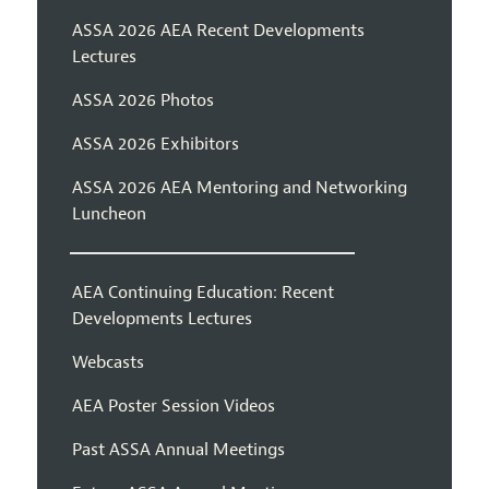
ASSA 2026 AEA Recent Developments
Lectures
ASSA 2026 Photos
ASSA 2026 Exhibitors
ASSA 2026 AEA Mentoring and Networking
Luncheon
AEA Continuing Education: Recent
Developments Lectures
Webcasts
AEA Poster Session Videos
Past ASSA Annual Meetings