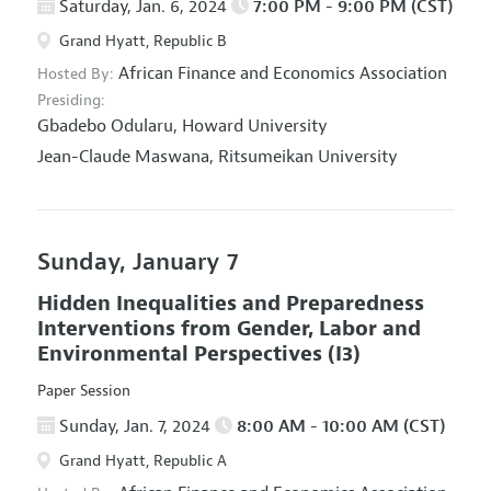
Saturday, Jan. 6, 2024
7:00 PM - 9:00 PM (CST)
Grand Hyatt, Republic B
African Finance and Economics Association
Hosted By:
Presiding:
Gbadebo Odularu,
Howard University
Jean-Claude Maswana,
Ritsumeikan University
Sunday, January 7
Hidden Inequalities and Preparedness
Interventions from Gender, Labor and
Environmental Perspectives
(I3)
Paper Session
Sunday, Jan. 7, 2024
8:00 AM - 10:00 AM (CST)
Grand Hyatt, Republic A