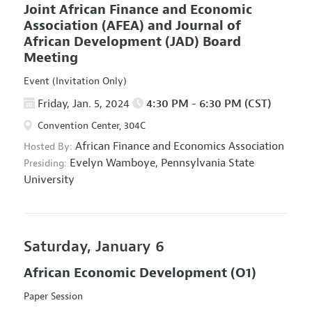
Joint African Finance and Economic
Association (AFEA) and Journal of
African Development (JAD) Board
Meeting
Event (Invitation Only)
Friday, Jan. 5, 2024
4:30 PM - 6:30 PM (CST)
Convention Center, 304C
African Finance and Economics Association
Hosted By:
Evelyn Wamboye,
Pennsylvania State
Presiding:
University
Saturday, January 6
African Economic Development
(O1)
Paper Session