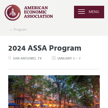
MENU
Program
2024 ASSA Program
SAN ANTONIO
TX
JANUARY 5 – 7