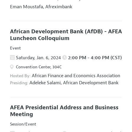
Eman Moustafa,
Afreximbank
African Development Bank (AfDB) - AFEA
Luncheon Colloquium
Event
Saturday, Jan. 6, 2024
2:00 PM - 4:00 PM (CST)
Convention Center, 304C
African Finance and Economics Association
Hosted By:
Adeleke Salami,
African Development Bank
Presiding:
AFEA Presidential Address and Business
Meeting
Session/Event