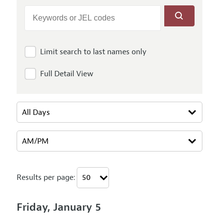
Limit search to last names only
Full Detail View
Results per page:
Friday, January 5