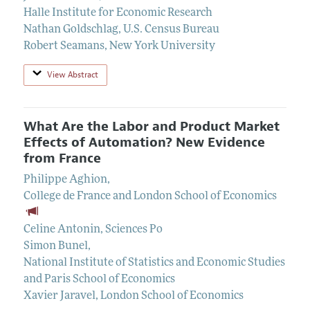
Halle Institute for Economic Research
Nathan Goldschlag
,
U.S. Census Bureau
Robert Seamans
,
New York University
View Abstract
What Are the Labor and Product Market
Effects of Automation? New Evidence
from France
Philippe Aghion
,
College de France and London School of Economics
Celine Antonin
,
Sciences Po
Simon Bunel
,
National Institute of Statistics and Economic Studies
and Paris School of Economics
Xavier Jaravel
,
London School of Economics