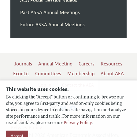
AEA Poster Session Videos
Past ASSA Annual Meetings
Future ASSA Annual Meetings
Journals
Annual Meeting
Careers
Resources
EconLit
Committees
Membership
About AEA
Log In
Contact the AEA
This website uses cookies.
By clicking the "Accept" button or continuing to browse our
site, you agree to first-party and session-only cookies being
Follow us:
stored on your device to enhance site navigation and analyze
site performance and traffic. For more information on our
Terms of Use
use of cookies, please see our
Privacy Policy
.
Privacy Policy
Accept
Copyright 2026 American Economic Association.