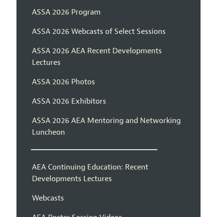
ASSA 2026 Program
ASSA 2026 Webcasts of Select Sessions
ASSA 2026 AEA Recent Developments
Lectures
ASSA 2026 Photos
ASSA 2026 Exhibitors
ASSA 2026 AEA Mentoring and Networking
Luncheon
AEA Continuing Education: Recent
Developments Lectures
Webcasts