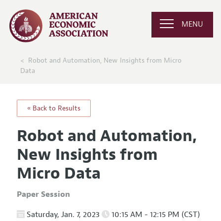
MENU
Robot and Automation, New Insights from Micro
Data
« Back to Results
Robot and Automation,
New Insights from
Micro Data
Paper Session
Saturday, Jan. 7, 2023
10:15 AM - 12:15 PM (CST)