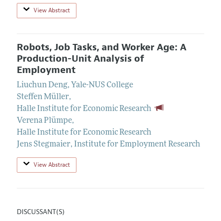
View Abstract
Robots, Job Tasks, and Worker Age: A
Production-Unit Analysis of
Employment
Liuchun Deng
,
Yale-NUS College
Steffen Müller
,
Halle Institute for Economic Research
Verena Plümpe
,
Halle Institute for Economic Research
Jens Stegmaier
,
Institute for Employment Research
View Abstract
DISCUSSANT(S)