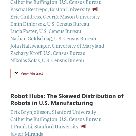
Catherine Buffington
,
U.S. Census Bureau
Pascual Restrepo
,
Boston University
Eric Childress
,
George Mason University
Emin Dinlersoz
,
U.S. Census Bureau
Lucia Foster
,
U.S. Census Bureau
Nathan Goldschlag
,
U.S. Census Bureau
John Haltiwanger
,
University of Maryland
Zachary Kroff
,
U.S. Census Bureau
Nikolas Zolas
,
U.S. Census Bureau
View Abstract
Robot Hubs: The Skewed Distribution of
Robots in U.S. Manufacturing
Erik Brynjolfsson
,
Stanford University
Catherine Buffington
,
U.S. Census Bureau
J. Frank Li
,
Stanford University
Javier Miranda
,