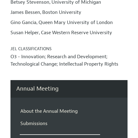
Betsey Stevenson
University of Michigan
,
James Bessen
Boston University
,
Gino Gancia
Queen Mary University of London
,
Susan Helper
Case Western Reserve University
,
JEL CLASSIFICATIONS
O3 - Innovation; Research and Development;
Technological Change; Intellectual Property Rights
Annual Meeting
About the Annual Meeting
Submissions