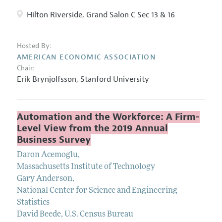
Hilton Riverside, Grand Salon C Sec 13 & 16
Hosted By:
AMERICAN ECONOMIC ASSOCIATION
Chair:
Erik Brynjolfsson,
Stanford University
Automation and the Workforce: A Firm-
Level View from the 2019 Annual
Business Survey
Daron Acemoglu
,
Massachusetts Institute of Technology
Gary Anderson
,
National Center for Science and Engineering
Statistics
David Beede
,
U.S. Census Bureau