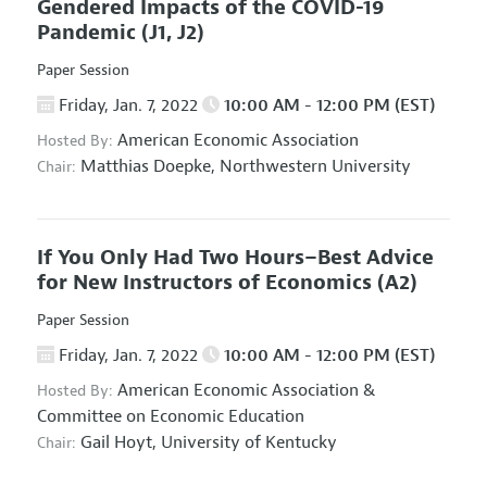
Gendered Impacts of the COVID-19
Pandemic
(J1, J2)
Paper Session
Friday, Jan. 7, 2022
10:00 AM - 12:00 PM (EST)
American Economic Association
Hosted By:
Matthias Doepke,
Northwestern University
Chair:
If You Only Had Two Hours–Best Advice
for New Instructors of Economics
(A2)
Paper Session
Friday, Jan. 7, 2022
10:00 AM - 12:00 PM (EST)
American Economic Association
&
Hosted By:
Committee on Economic Education
Gail Hoyt,
University of Kentucky
Chair: