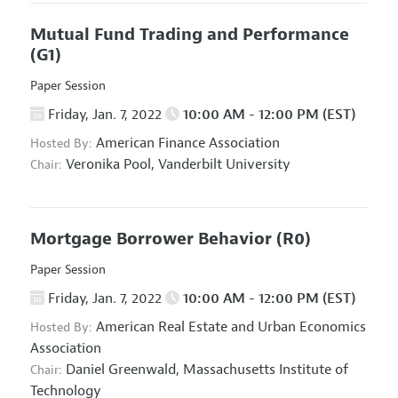
Mutual Fund Trading and Performance
(G1)
Paper Session
Friday, Jan. 7, 2022
10:00 AM - 12:00 PM (EST)
American Finance Association
Hosted By:
Veronika Pool,
Vanderbilt University
Chair:
Mortgage Borrower Behavior
(R0)
Paper Session
Friday, Jan. 7, 2022
10:00 AM - 12:00 PM (EST)
American Real Estate and Urban Economics
Hosted By:
Association
Daniel Greenwald,
Massachusetts Institute of
Chair:
Technology