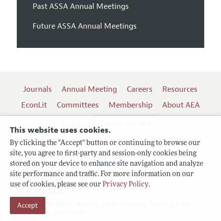
Past ASSA Annual Meetings
Future ASSA Annual Meetings
Journals
Annual Meeting
Careers
Resources
EconLit
Committees
Membership
About AEA
Log In
Contact the AEA
This website uses cookies.
By clicking the "Accept" button or continuing to browse our
site, you agree to first-party and session-only cookies being
Follow us:
stored on your device to enhance site navigation and analyze
site performance and traffic. For more information on our
Terms of Use
use of cookies, please see our
Privacy Policy
.
Privacy Policy
Accept
Copyright 2026 American Economic Association.
All rights reserved.