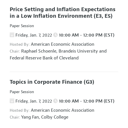
Price Setting and Inflation Expectations
in a Low Inflation Environment
(E3, E5)
Paper Session
Friday, Jan. 7, 2022
10:00 AM - 12:00 PM (EST)
American Economic Association
Hosted By:
Raphael Schoenle,
Brandeis University and
Chair:
Federal Reserve Bank of Cleveland
Topics in Corporate Finance
(G3)
Paper Session
Friday, Jan. 7, 2022
10:00 AM - 12:00 PM (EST)
American Economic Association
Hosted By:
Yang Fan,
Colby College
Chair: