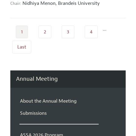
Nidhiya Menon,
Brandeis University
Chair:
…
1
2
3
4
Last
Annual Meeting
About the Annual Meeting
Submissions
ASSA 2026 Program