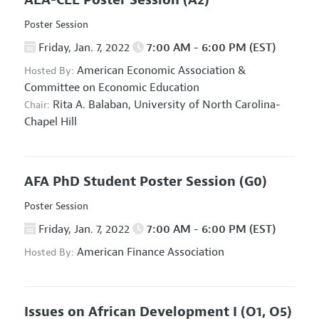
AEA-CEE Poster Session
(A2)
Poster Session
Friday, Jan. 7, 2022
7:00 AM - 6:00 PM (EST)
American Economic Association
&
Hosted By:
Committee on Economic Education
Rita A. Balaban,
University of North Carolina-
Chair:
Chapel Hill
AFA PhD Student Poster Session
(G0)
Poster Session
Friday, Jan. 7, 2022
7:00 AM - 6:00 PM (EST)
American Finance Association
Hosted By:
Issues on African Development I
(O1, O5)