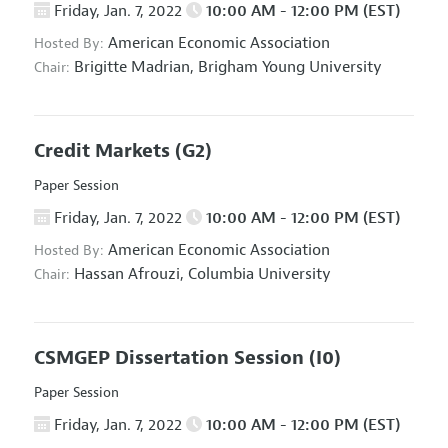
Friday, Jan. 7, 2022
10:00 AM - 12:00 PM (EST)
American Economic Association
Hosted By:
Brigitte Madrian,
Brigham Young University
Chair:
Credit Markets
(G2)
Paper Session
Friday, Jan. 7, 2022
10:00 AM - 12:00 PM (EST)
American Economic Association
Hosted By:
Hassan Afrouzi,
Columbia University
Chair:
CSMGEP Dissertation Session
(I0)
Paper Session
Friday, Jan. 7, 2022
10:00 AM - 12:00 PM (EST)