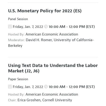
U.S. Monetary Policy for 2022
(E5)
Panel Session
Friday, Jan. 7, 2022
10:00 AM - 12:00 PM (EST)
American Economic Association
Hosted By:
David H. Romer,
University of California-
Moderator:
Berkeley
Using Text Data to Understand the Labor
Market
(J2, J6)
Paper Session
Friday, Jan. 7, 2022
10:00 AM - 12:00 PM (EST)
American Economic Association
Hosted By:
Erica Groshen,
Cornell University
Chair: