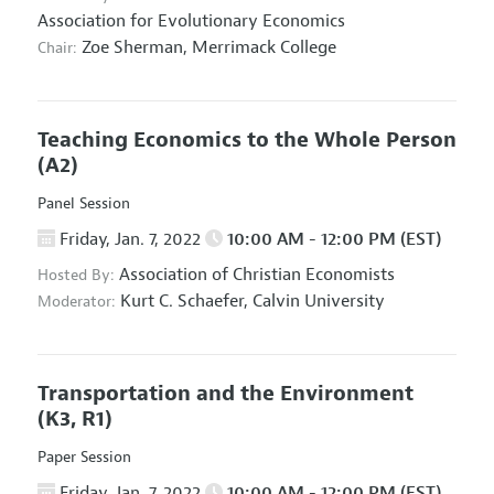
Association for Evolutionary Economics
Zoe Sherman,
Merrimack College
Chair:
Teaching Economics to the Whole Person
(A2)
Panel Session
Friday, Jan. 7, 2022
10:00 AM - 12:00 PM (EST)
Association of Christian Economists
Hosted By:
Kurt C. Schaefer,
Calvin University
Moderator:
Transportation and the Environment
(K3, R1)
Paper Session
Friday, Jan. 7, 2022
10:00 AM - 12:00 PM (EST)