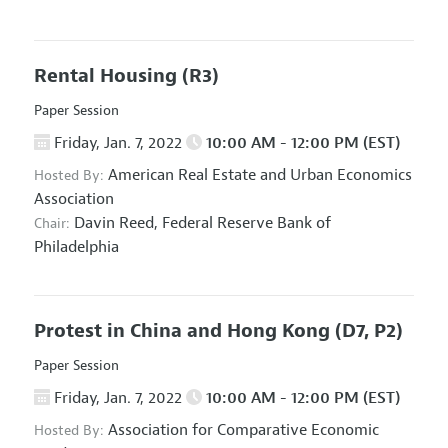
Rental Housing
(R3)
Paper Session
Friday, Jan. 7, 2022
10:00 AM - 12:00 PM (EST)
American Real Estate and Urban Economics
Hosted By:
Association
Davin Reed,
Federal Reserve Bank of
Chair:
Philadelphia
Protest in China and Hong Kong
(D7, P2)
Paper Session
Friday, Jan. 7, 2022
10:00 AM - 12:00 PM (EST)
Association for Comparative Economic
Hosted By: