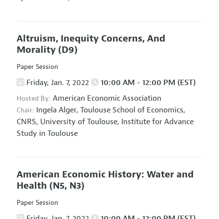
Altruism, Inequity Concerns, And
Morality
(D9)
Paper Session
Friday, Jan. 7, 2022
10:00 AM - 12:00 PM (EST)
American Economic Association
Hosted By:
Ingela Alger,
Toulouse School of Economics,
Chair:
CNRS, University of Toulouse, Institute for Advance
Study in Toulouse
American Economic History: Water and
Health
(N5, N3)
Paper Session
Friday, Jan. 7, 2022
10:00 AM - 12:00 PM (EST)