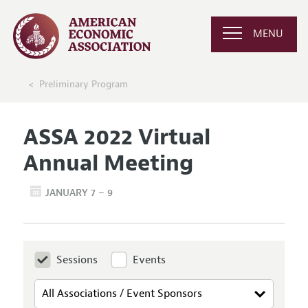
MENU
Preliminary Program
ASSA 2022 Virtual
Annual Meeting
JANUARY 7 – 9
Sessions
Events