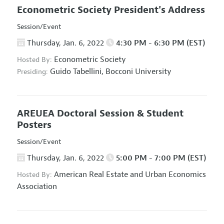
Econometric Society President's Address
Session/Event
Thursday, Jan. 6, 2022
4:30 PM - 6:30 PM (EST)
Econometric Society
Hosted By:
Guido Tabellini,
Bocconi University
Presiding:
AREUEA Doctoral Session & Student
Posters
Session/Event
Thursday, Jan. 6, 2022
5:00 PM - 7:00 PM (EST)
American Real Estate and Urban Economics
Hosted By:
Association