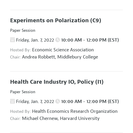
Experiments on Polarization
(C9)
Paper Session
Friday, Jan. 7, 2022
10:00 AM - 12:00 PM (EST)
Economic Science Association
Hosted By:
Andrea Robbett,
Middlebury College
Chair:
Health Care Industry IO, Policy
(I1)
Paper Session
Friday, Jan. 7, 2022
10:00 AM - 12:00 PM (EST)
Health Economics Research Organization
Hosted By:
Michael Chernew,
Harvard University
Chair: