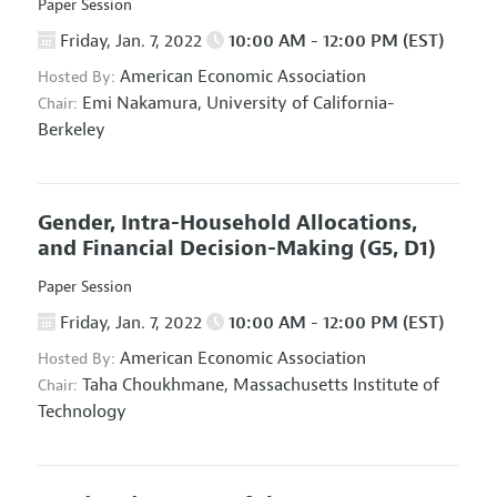
Paper Session
Friday, Jan. 7, 2022
10:00 AM - 12:00 PM (EST)
American Economic Association
Hosted By:
Emi Nakamura,
University of California-
Chair:
Berkeley
Gender, Intra-Household Allocations,
and Financial Decision-Making
(G5, D1)
Paper Session
Friday, Jan. 7, 2022
10:00 AM - 12:00 PM (EST)
American Economic Association
Hosted By:
Taha Choukhmane,
Massachusetts Institute of
Chair:
Technology