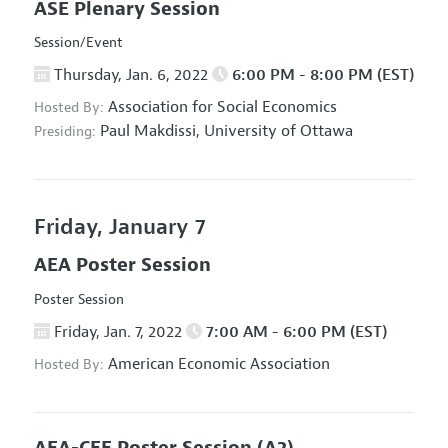
ASE Plenary Session
Session/Event
Thursday, Jan. 6, 2022
6:00 PM - 8:00 PM (EST)
Association for Social Economics
Hosted By:
Paul Makdissi,
University of Ottawa
Presiding:
Friday, January 7
AEA Poster Session
Poster Session
Friday, Jan. 7, 2022
7:00 AM - 6:00 PM (EST)
American Economic Association
Hosted By: