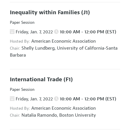
Inequality within Families
(J1)
Paper Session
Friday, Jan. 7, 2022
10:00 AM - 12:00 PM (EST)
American Economic Association
Hosted By:
Shelly Lundberg,
University of California-Santa
Chair:
Barbara
International Trade
(F1)
Paper Session
Friday, Jan. 7, 2022
10:00 AM - 12:00 PM (EST)
American Economic Association
Hosted By:
Natalia Ramondo,
Boston University
Chair: