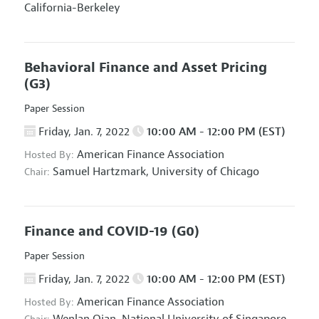
California-Berkeley
Behavioral Finance and Asset Pricing
(G3)
Paper Session
Friday, Jan. 7, 2022
10:00 AM - 12:00 PM (EST)
American Finance Association
Hosted By:
Samuel Hartzmark,
University of Chicago
Chair:
Finance and COVID-19
(G0)
Paper Session
Friday, Jan. 7, 2022
10:00 AM - 12:00 PM (EST)
American Finance Association
Hosted By: