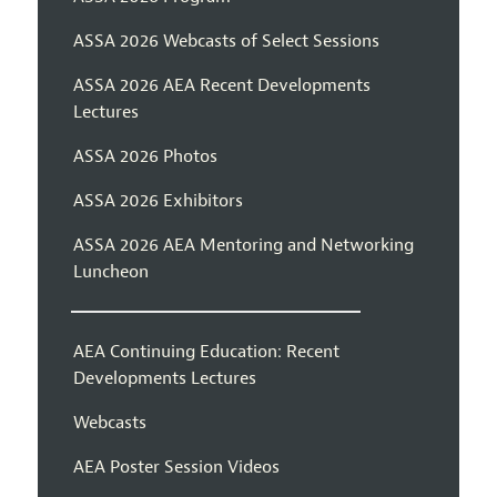
ASSA 2026 Webcasts of Select Sessions
ASSA 2026 AEA Recent Developments
Lectures
ASSA 2026 Photos
ASSA 2026 Exhibitors
ASSA 2026 AEA Mentoring and Networking
Luncheon
AEA Continuing Education: Recent
Developments Lectures
Webcasts
AEA Poster Session Videos