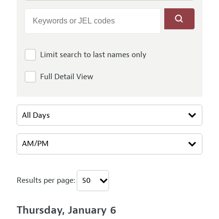
Limit search to last names only
Full Detail View
Results per page:
Thursday, January 6