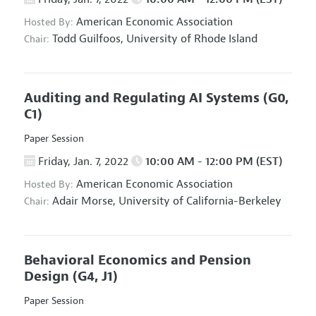
American Economic Association
Hosted By:
Todd Guilfoos,
University of Rhode Island
Chair:
Auditing and Regulating AI Systems
(G0,
C1)
Paper Session
Friday, Jan. 7, 2022
10:00 AM - 12:00 PM (EST)
American Economic Association
Hosted By:
Adair Morse,
University of California-Berkeley
Chair:
Behavioral Economics and Pension
Design
(G4, J1)
Paper Session