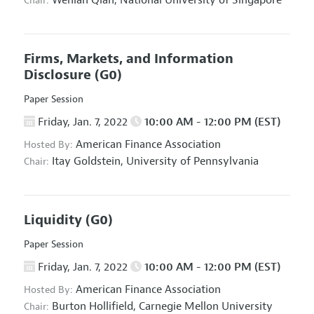
Wenlan Qian,
National University of Singapore
Chair:
Firms, Markets, and Information
Disclosure
(G0)
Paper Session
Friday, Jan. 7, 2022
10:00 AM - 12:00 PM (EST)
American Finance Association
Hosted By:
Itay Goldstein,
University of Pennsylvania
Chair:
Liquidity
(G0)
Paper Session
Friday, Jan. 7, 2022
10:00 AM - 12:00 PM (EST)
American Finance Association
Hosted By:
Burton Hollifield,
Carnegie Mellon University
Chair: