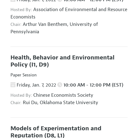
Association of Environmental and Resource
Hosted By:
Economists
Arthur Van Benthem,
University of
Chair:
Pennsylvania
Health, Behavior and Environmental
Policy
(I1, D9)
Paper Session
Friday, Jan. 7, 2022
10:00 AM - 12:00 PM (EST)
Chinese Economists Society
Hosted By:
Rui Du,
Oklahoma State University
Chair:
Models of Experimentation and
Reputation
(D8, L1)