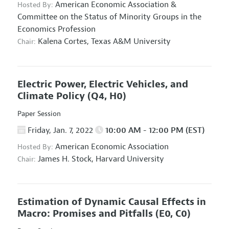
American Economic Association
&
Hosted By:
Committee on the Status of Minority Groups in the
Economics Profession
Kalena Cortes,
Texas A&M University
Chair:
Electric Power, Electric Vehicles, and
Climate Policy
(Q4, H0)
Paper Session
Friday, Jan. 7, 2022
10:00 AM - 12:00 PM (EST)
American Economic Association
Hosted By:
James H. Stock,
Harvard University
Chair:
Estimation of Dynamic Causal Effects in
Macro: Promises and Pitfalls
(E0, C0)