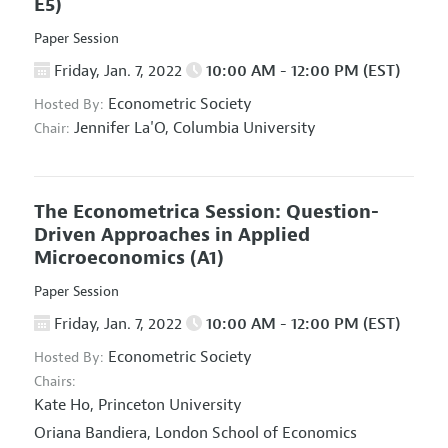
E5)
Paper Session
Friday, Jan. 7, 2022
10:00 AM - 12:00 PM (EST)
Econometric Society
Hosted By:
Jennifer La'O,
Columbia University
Chair:
The Econometrica Session: Question-
Driven Approaches in Applied
Microeconomics
(A1)
Paper Session
Friday, Jan. 7, 2022
10:00 AM - 12:00 PM (EST)
Econometric Society
Hosted By:
Chairs:
Kate Ho,
Princeton University
Oriana Bandiera,
London School of Economics