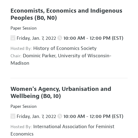
Economists, Economics and Indigenous
Peoples
(B0, N0)
Paper Session
Friday, Jan. 7, 2022
10:00 AM - 12:00 PM (EST)
History of Economics Society
Hosted By:
Dominic Parker,
University of Wisconsin-
Chair:
Madison
Women's Agency, Urbanisation and
Wellbeing
(B0, I0)
Paper Session
Friday, Jan. 7, 2022
10:00 AM - 12:00 PM (EST)
International Association for Feminist
Hosted By:
Economics