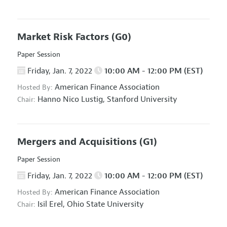
Market Risk Factors
(G0)
Paper Session
Friday, Jan. 7, 2022
10:00 AM - 12:00 PM (EST)
American Finance Association
Hosted By:
Hanno Nico Lustig,
Stanford University
Chair:
Mergers and Acquisitions
(G1)
Paper Session
Friday, Jan. 7, 2022
10:00 AM - 12:00 PM (EST)
American Finance Association
Hosted By:
Isil Erel,
Ohio State University
Chair: