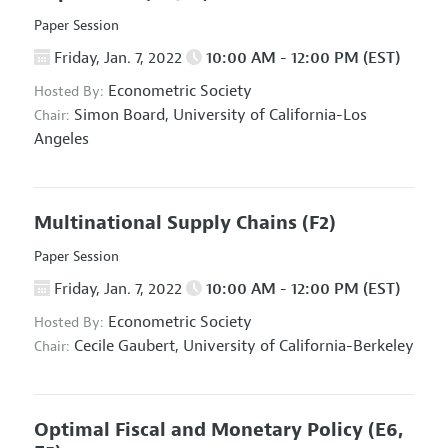
Paper Session
Friday, Jan. 7, 2022
10:00 AM - 12:00 PM (EST)
Econometric Society
Hosted By:
Simon Board,
University of California-Los
Chair:
Angeles
Multinational Supply Chains
(F2)
Paper Session
Friday, Jan. 7, 2022
10:00 AM - 12:00 PM (EST)
Econometric Society
Hosted By:
Cecile Gaubert,
University of California-Berkeley
Chair:
Optimal Fiscal and Monetary Policy
(E6,