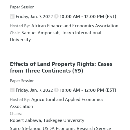
Paper Session
Friday, Jan. 7, 2022
10:00 AM - 12:00 PM (EST)
African Finance and Economics Association
Hosted By:
Samuel Amponsah,
Tokyo International
Chair:
University
Effects of Land Property Rights: Cases
from Three Continents
(Y9)
Paper Session
Friday, Jan. 7, 2022
10:00 AM - 12:00 PM (EST)
Agricultural and Applied Economics
Hosted By:
Association
Chairs:
Robert Zabawa,
Tuskegee University
Spiro Stefanou,
USDA Economic Research Service