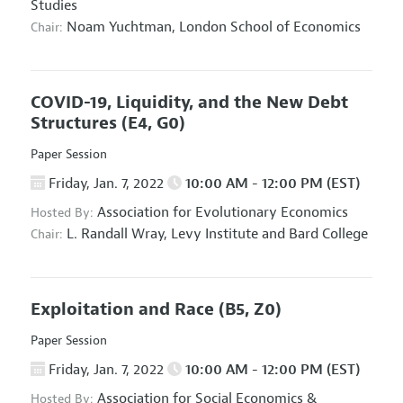
Studies
Noam Yuchtman,
London School of Economics
Chair:
COVID-19, Liquidity, and the New Debt
Structures
(E4, G0)
Paper Session
Friday, Jan. 7, 2022
10:00 AM - 12:00 PM (EST)
Association for Evolutionary Economics
Hosted By:
L. Randall Wray,
Levy Institute and Bard College
Chair:
Exploitation and Race
(B5, Z0)
Paper Session
Friday, Jan. 7, 2022
10:00 AM - 12:00 PM (EST)
Association for Social Economics
&
Hosted By: