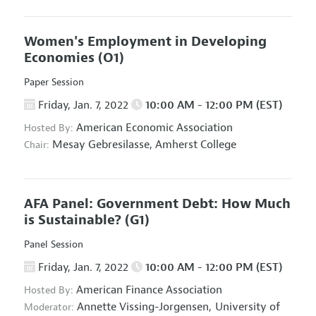
Women's Employment in Developing
Economies
(O1)
Paper Session
Friday, Jan. 7, 2022
10:00 AM - 12:00 PM (EST)
American Economic Association
Hosted By:
Mesay Gebresilasse,
Amherst College
Chair:
AFA Panel: Government Debt: How Much
is Sustainable?
(G1)
Panel Session
Friday, Jan. 7, 2022
10:00 AM - 12:00 PM (EST)
American Finance Association
Hosted By:
Annette Vissing-Jorgensen,
University of
Moderator: