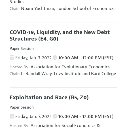
Studies
Noam Yuchtman,
London School of Economics
Chair:
COVID-19, Liquidity, and the New Debt
Structures
(E4, G0)
Paper Session
Friday, Jan. 7, 2022
10:00 AM - 12:00 PM (EST)
Association for Evolutionary Economics
Hosted By:
L. Randall Wray,
Levy Institute and Bard College
Chair:
Exploitation and Race
(B5, Z0)
Paper Session
Friday, Jan. 7, 2022
10:00 AM - 12:00 PM (EST)
Association for Social Economics
&
Hosted By: