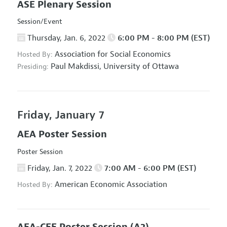
ASE Plenary Session
Session/Event
Thursday, Jan. 6, 2022
6:00 PM - 8:00 PM (EST)
Association for Social Economics
Hosted By:
Paul Makdissi,
University of Ottawa
Presiding:
Friday, January 7
AEA Poster Session
Poster Session
Friday, Jan. 7, 2022
7:00 AM - 6:00 PM (EST)
American Economic Association
Hosted By: