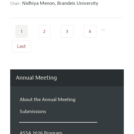
Nidhiya Menon,
Brandeis University
Chair:
…
1
2
3
4
Last
Annual Meeting
About the Annual Meeting
Submissions
ASSA 2026 Program