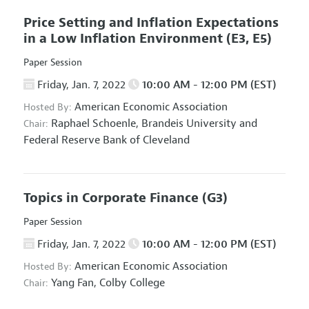
Price Setting and Inflation Expectations
in a Low Inflation Environment
(E3, E5)
Paper Session
Friday, Jan. 7, 2022
10:00 AM - 12:00 PM (EST)
American Economic Association
Hosted By:
Raphael Schoenle,
Brandeis University and
Chair:
Federal Reserve Bank of Cleveland
Topics in Corporate Finance
(G3)
Paper Session
Friday, Jan. 7, 2022
10:00 AM - 12:00 PM (EST)
American Economic Association
Hosted By:
Yang Fan,
Colby College
Chair: