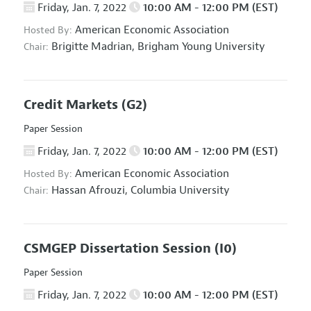
Friday, Jan. 7, 2022
10:00 AM - 12:00 PM (EST)
American Economic Association
Hosted By:
Brigitte Madrian,
Brigham Young University
Chair:
Credit Markets
(G2)
Paper Session
Friday, Jan. 7, 2022
10:00 AM - 12:00 PM (EST)
American Economic Association
Hosted By:
Hassan Afrouzi,
Columbia University
Chair:
CSMGEP Dissertation Session
(I0)
Paper Session
Friday, Jan. 7, 2022
10:00 AM - 12:00 PM (EST)