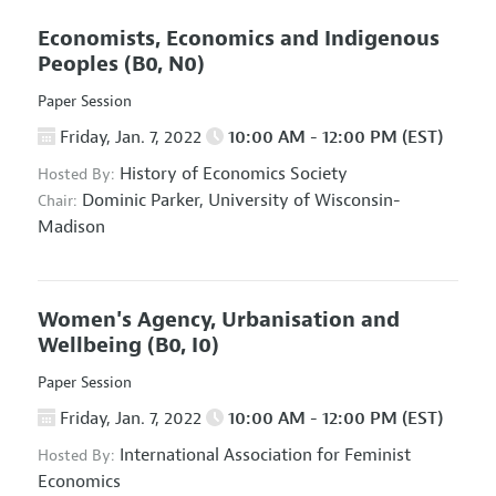
Economists, Economics and Indigenous
Peoples
(B0, N0)
Paper Session
Friday, Jan. 7, 2022
10:00 AM - 12:00 PM (EST)
History of Economics Society
Hosted By:
Dominic Parker,
University of Wisconsin-
Chair:
Madison
Women's Agency, Urbanisation and
Wellbeing
(B0, I0)
Paper Session
Friday, Jan. 7, 2022
10:00 AM - 12:00 PM (EST)
International Association for Feminist
Hosted By:
Economics