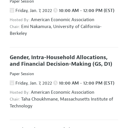
Paper Session
Friday, Jan. 7, 2022
10:00 AM - 12:00 PM (EST)
American Economic Association
Hosted By:
Emi Nakamura,
University of California-
Chair:
Berkeley
Gender, Intra-Household Allocations,
and Financial Decision-Making
(G5, D1)
Paper Session
Friday, Jan. 7, 2022
10:00 AM - 12:00 PM (EST)
American Economic Association
Hosted By:
Taha Choukhmane,
Massachusetts Institute of
Chair:
Technology