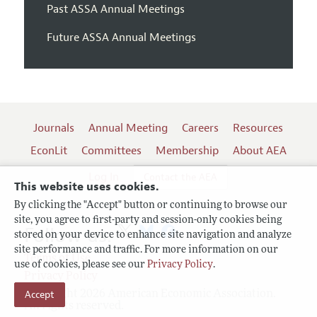
Past ASSA Annual Meetings
Future ASSA Annual Meetings
Journals
Annual Meeting
Careers
Resources
EconLit
Committees
Membership
About AEA
Log In
Contact the AEA
This website uses cookies.
By clicking the "Accept" button or continuing to browse our
site, you agree to first-party and session-only cookies being
Follow us:
stored on your device to enhance site navigation and analyze
site performance and traffic. For more information on our
Terms of Use
use of cookies, please see our
Privacy Policy
.
Privacy Policy
Accept
Copyright 2026 American Economic Association.
All rights reserved.