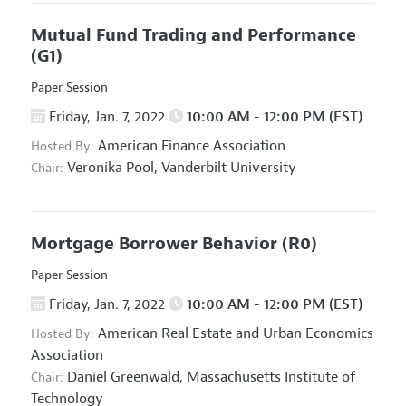
Mutual Fund Trading and Performance
(G1)
Paper Session
Friday, Jan. 7, 2022
10:00 AM - 12:00 PM (EST)
American Finance Association
Hosted By:
Veronika Pool,
Vanderbilt University
Chair:
Mortgage Borrower Behavior
(R0)
Paper Session
Friday, Jan. 7, 2022
10:00 AM - 12:00 PM (EST)
American Real Estate and Urban Economics
Hosted By:
Association
Daniel Greenwald,
Massachusetts Institute of
Chair:
Technology