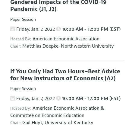
Gendered Impacts of the COVID-19
Pandemic
(J1, J2)
Paper Session
Friday, Jan. 7, 2022
10:00 AM - 12:00 PM (EST)
American Economic Association
Hosted By:
Matthias Doepke,
Northwestern University
Chair:
If You Only Had Two Hours–Best Advice
for New Instructors of Economics
(A2)
Paper Session
Friday, Jan. 7, 2022
10:00 AM - 12:00 PM (EST)
American Economic Association
&
Hosted By:
Committee on Economic Education
Gail Hoyt,
University of Kentucky
Chair: