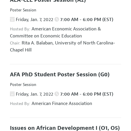
AEA-CEE Poster Session
(A2)
Poster Session
Friday, Jan. 7, 2022
7:00 AM - 6:00 PM (EST)
American Economic Association
&
Hosted By:
Committee on Economic Education
Rita A. Balaban,
University of North Carolina-
Chair:
Chapel Hill
AFA PhD Student Poster Session
(G0)
Poster Session
Friday, Jan. 7, 2022
7:00 AM - 6:00 PM (EST)
American Finance Association
Hosted By:
Issues on African Development I
(O1, O5)