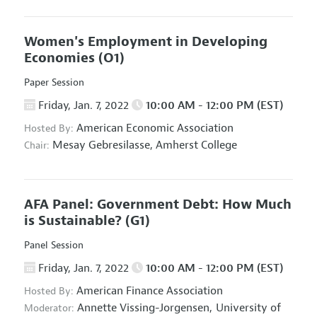
Women's Employment in Developing
Economies
(O1)
Paper Session
Friday, Jan. 7, 2022
10:00 AM - 12:00 PM (EST)
American Economic Association
Hosted By:
Mesay Gebresilasse,
Amherst College
Chair:
AFA Panel: Government Debt: How Much
is Sustainable?
(G1)
Panel Session
Friday, Jan. 7, 2022
10:00 AM - 12:00 PM (EST)
American Finance Association
Hosted By:
Annette Vissing-Jorgensen,
University of
Moderator: