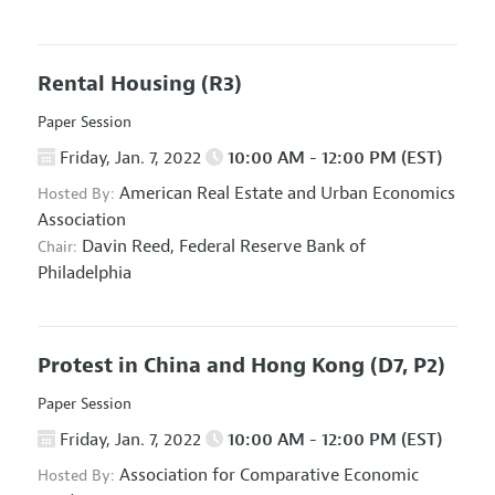
Rental Housing
(R3)
Paper Session
Friday, Jan. 7, 2022
10:00 AM - 12:00 PM (EST)
American Real Estate and Urban Economics
Hosted By:
Association
Davin Reed,
Federal Reserve Bank of
Chair:
Philadelphia
Protest in China and Hong Kong
(D7, P2)
Paper Session
Friday, Jan. 7, 2022
10:00 AM - 12:00 PM (EST)
Association for Comparative Economic
Hosted By: