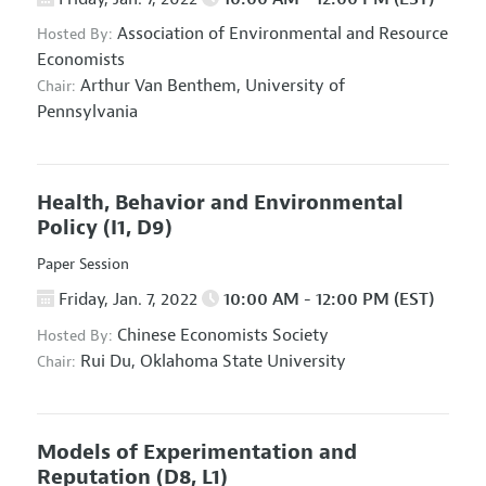
Association of Environmental and Resource
Hosted By:
Economists
Arthur Van Benthem,
University of
Chair:
Pennsylvania
Health, Behavior and Environmental
Policy
(I1, D9)
Paper Session
Friday, Jan. 7, 2022
10:00 AM - 12:00 PM (EST)
Chinese Economists Society
Hosted By:
Rui Du,
Oklahoma State University
Chair:
Models of Experimentation and
Reputation
(D8, L1)