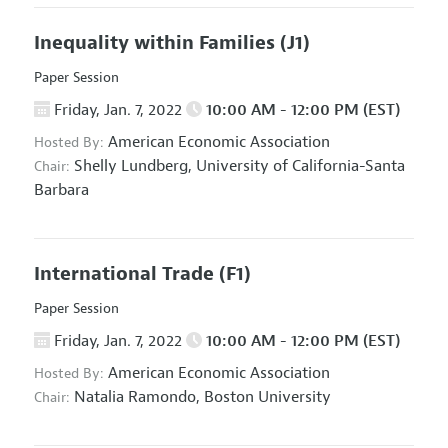
Inequality within Families
(J1)
Paper Session
Friday, Jan. 7, 2022
10:00 AM - 12:00 PM (EST)
American Economic Association
Hosted By:
Shelly Lundberg,
University of California-Santa
Chair:
Barbara
International Trade
(F1)
Paper Session
Friday, Jan. 7, 2022
10:00 AM - 12:00 PM (EST)
American Economic Association
Hosted By:
Natalia Ramondo,
Boston University
Chair: