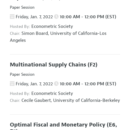
Paper Session
Friday, Jan. 7, 2022
10:00 AM - 12:00 PM (EST)
Econometric Society
Hosted By:
Simon Board,
University of California-Los
Chair:
Angeles
Multinational Supply Chains
(F2)
Paper Session
Friday, Jan. 7, 2022
10:00 AM - 12:00 PM (EST)
Econometric Society
Hosted By:
Cecile Gaubert,
University of California-Berkeley
Chair:
Optimal Fiscal and Monetary Policy
(E6,