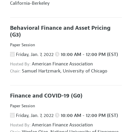
California-Berkeley
Behavioral Finance and Asset Pricing
(G3)
Paper Session
Friday, Jan. 7, 2022
10:00 AM - 12:00 PM (EST)
American Finance Association
Hosted By:
Samuel Hartzmark,
University of Chicago
Chair:
Finance and COVID-19
(G0)
Paper Session
Friday, Jan. 7, 2022
10:00 AM - 12:00 PM (EST)
American Finance Association
Hosted By: