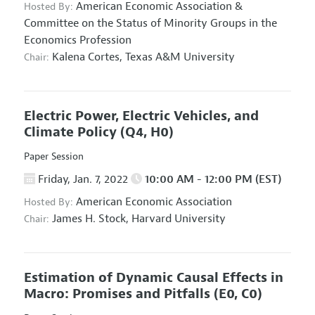
American Economic Association
&
Hosted By:
Committee on the Status of Minority Groups in the
Economics Profession
Kalena Cortes,
Texas A&M University
Chair:
Electric Power, Electric Vehicles, and
Climate Policy
(Q4, H0)
Paper Session
Friday, Jan. 7, 2022
10:00 AM - 12:00 PM (EST)
American Economic Association
Hosted By:
James H. Stock,
Harvard University
Chair:
Estimation of Dynamic Causal Effects in
Macro: Promises and Pitfalls
(E0, C0)