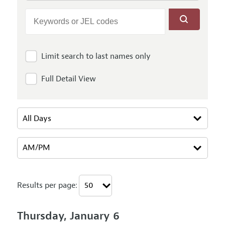
Limit search to last names only
Full Detail View
Results per page:
Thursday, January 6