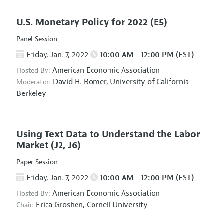
U.S. Monetary Policy for 2022
(E5)
Panel Session
Friday, Jan. 7, 2022
10:00 AM - 12:00 PM (EST)
American Economic Association
Hosted By:
David H. Romer,
University of California-
Moderator:
Berkeley
Using Text Data to Understand the Labor
Market
(J2, J6)
Paper Session
Friday, Jan. 7, 2022
10:00 AM - 12:00 PM (EST)
American Economic Association
Hosted By:
Erica Groshen,
Cornell University
Chair: