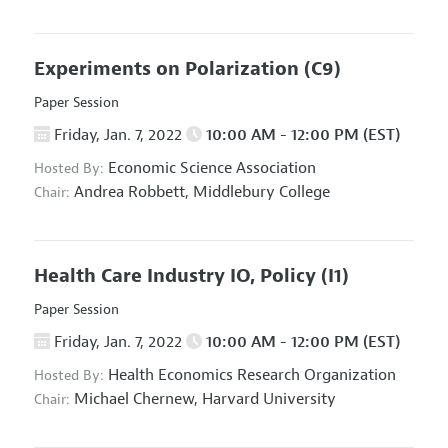
Experiments on Polarization
(C9)
Paper Session
Friday, Jan. 7, 2022
10:00 AM - 12:00 PM (EST)
Economic Science Association
Hosted By:
Andrea Robbett,
Middlebury College
Chair:
Health Care Industry IO, Policy
(I1)
Paper Session
Friday, Jan. 7, 2022
10:00 AM - 12:00 PM (EST)
Health Economics Research Organization
Hosted By:
Michael Chernew,
Harvard University
Chair: