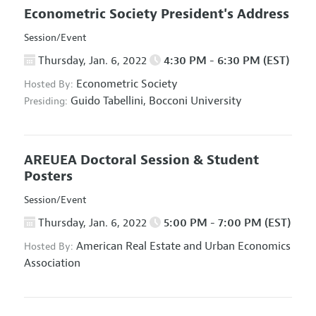
Econometric Society President's Address
Session/Event
Thursday, Jan. 6, 2022
4:30 PM - 6:30 PM (EST)
Econometric Society
Hosted By:
Guido Tabellini,
Bocconi University
Presiding:
AREUEA Doctoral Session & Student
Posters
Session/Event
Thursday, Jan. 6, 2022
5:00 PM - 7:00 PM (EST)
American Real Estate and Urban Economics
Hosted By:
Association