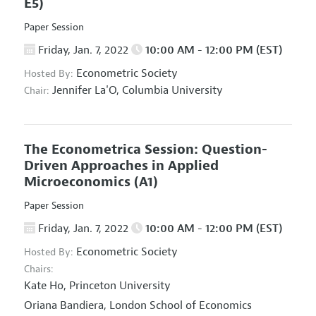
E5)
Paper Session
Friday, Jan. 7, 2022
10:00 AM - 12:00 PM (EST)
Econometric Society
Hosted By:
Jennifer La'O,
Columbia University
Chair:
The Econometrica Session: Question-
Driven Approaches in Applied
Microeconomics
(A1)
Paper Session
Friday, Jan. 7, 2022
10:00 AM - 12:00 PM (EST)
Econometric Society
Hosted By:
Chairs:
Kate Ho,
Princeton University
Oriana Bandiera,
London School of Economics