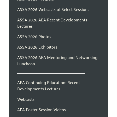
ASSA 2026 Webcasts of Select Sessions
ASSA 2026 AEA Recent Developments
Lectures
ASSA 2026 Photos
ASSA 2026 Exhibitors
ASSA 2026 AEA Mentoring and Networking
Luncheon
AEA Continuing Education: Recent
Developments Lectures
Webcasts
AEA Poster Session Videos