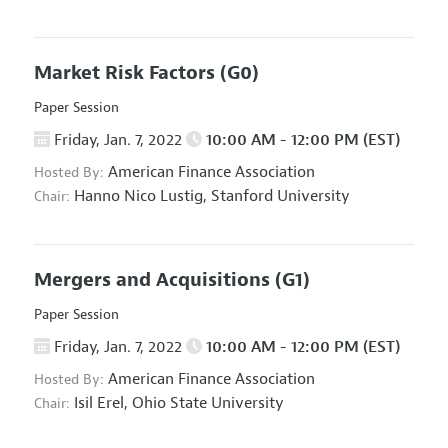
Market Risk Factors
(G0)
Paper Session
Friday, Jan. 7, 2022
10:00 AM - 12:00 PM (EST)
American Finance Association
Hosted By:
Hanno Nico Lustig,
Stanford University
Chair:
Mergers and Acquisitions
(G1)
Paper Session
Friday, Jan. 7, 2022
10:00 AM - 12:00 PM (EST)
American Finance Association
Hosted By:
Isil Erel,
Ohio State University
Chair: