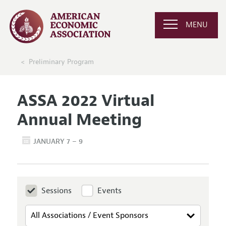
MENU
Preliminary Program
ASSA 2022 Virtual
Annual Meeting
JANUARY 7 – 9
Sessions
Events