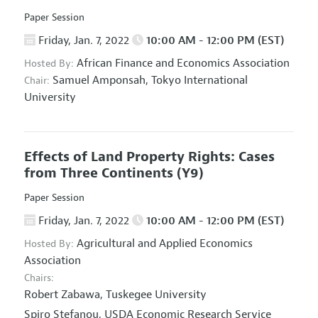
Paper Session
Friday, Jan. 7, 2022
10:00 AM - 12:00 PM (EST)
African Finance and Economics Association
Hosted By:
Samuel Amponsah,
Tokyo International
Chair:
University
Effects of Land Property Rights: Cases
from Three Continents
(Y9)
Paper Session
Friday, Jan. 7, 2022
10:00 AM - 12:00 PM (EST)
Agricultural and Applied Economics
Hosted By:
Association
Chairs:
Robert Zabawa,
Tuskegee University
Spiro Stefanou,
USDA Economic Research Service