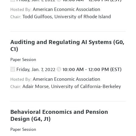
American Economic Association
Hosted By:
Todd Guilfoos,
University of Rhode Island
Chair:
Auditing and Regulating AI Systems
(G0,
C1)
Paper Session
Friday, Jan. 7, 2022
10:00 AM - 12:00 PM (EST)
American Economic Association
Hosted By:
Adair Morse,
University of California-Berkeley
Chair:
Behavioral Economics and Pension
Design
(G4, J1)
Paper Session