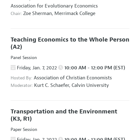
Association for Evolutionary Economics
Zoe Sherman,
Merrimack College
Chair:
Teaching Economics to the Whole Person
(A2)
Panel Session
Friday, Jan. 7, 2022
10:00 AM - 12:00 PM (EST)
Association of Christian Economists
Hosted By:
Kurt C. Schaefer,
Calvin University
Moderator:
Transportation and the Environment
(K3, R1)
Paper Session
Friday, Jan. 7, 2022
10:00 AM - 12:00 PM (EST)