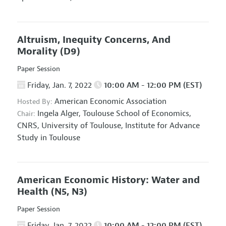
Altruism, Inequity Concerns, And
Morality
(D9)
Paper Session
Friday, Jan. 7, 2022
10:00 AM - 12:00 PM (EST)
American Economic Association
Hosted By:
Ingela Alger,
Toulouse School of Economics,
Chair:
CNRS, University of Toulouse, Institute for Advance
Study in Toulouse
American Economic History: Water and
Health
(N5, N3)
Paper Session
Friday, Jan. 7, 2022
10:00 AM - 12:00 PM (EST)