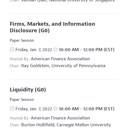
Wenlan Qian,
National University of Singapore
Chair:
Firms, Markets, and Information
Disclosure
(G0)
Paper Session
Friday, Jan. 7, 2022
10:00 AM - 12:00 PM (EST)
American Finance Association
Hosted By:
Itay Goldstein,
University of Pennsylvania
Chair:
Liquidity
(G0)
Paper Session
Friday, Jan. 7, 2022
10:00 AM - 12:00 PM (EST)
American Finance Association
Hosted By:
Burton Hollifield,
Carnegie Mellon University
Chair: