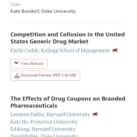
Chair:
Kate Bundorf,
Duke University
Competition and Collusion in the United
States Generic Drug Market
Emily Cuddy
,
Kellogg School of Management
View Abstract
Download Preview (PDF, 5.56 MB)
The Effects of Drug Coupons on Branded
Pharmaceuticals
Leemore Dafny
,
Harvard University
Kate Ho
,
Princeton University
Ed Kong
,
Harvard University