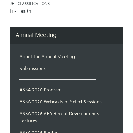
JEL CLASSIFICATIONS
I1 - Health
Annual Meeting
About the Annual Meeting
Submissions
ASSA 2026 Program
ASSA 2026 Webcasts of Select Sessions
ASSA 2026 AEA Recent Developments
Lectures
ASSA 2026 Photos