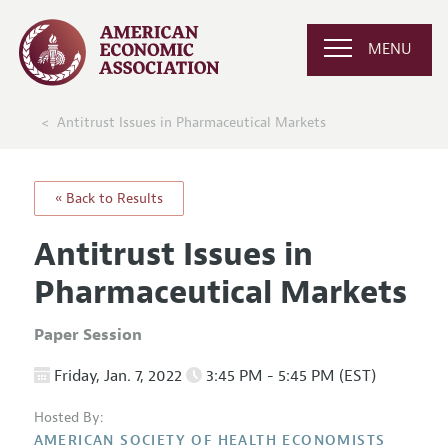
MENU
Antitrust Issues in Pharmaceutical Markets
« Back to Results
Antitrust Issues in
Pharmaceutical Markets
Paper Session
Friday, Jan. 7, 2022
3:45 PM - 5:45 PM (EST)
Hosted By:
AMERICAN SOCIETY OF HEALTH ECONOMISTS