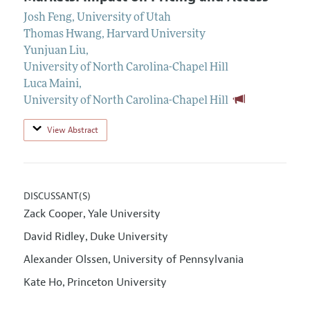
Josh Feng
,
University of Utah
Thomas Hwang
,
Harvard University
Yunjuan Liu
,
University of North Carolina-Chapel Hill
Luca Maini
,
University of North Carolina-Chapel Hill
View Abstract
DISCUSSANT(S)
Zack Cooper
Yale University
,
David Ridley
Duke University
,
Alexander Olssen
University of Pennsylvania
,
Kate Ho
Princeton University
,