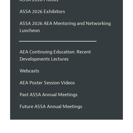
ASSA 2026 Exhibitors
ASSA 2026 AEA Mentoring and Networking
Luncheon
AEA Continuing Education: Recent
Developments Lectures
Webcasts
AEA Poster Session Videos
Past ASSA Annual Meetings
Future ASSA Annual Meetings