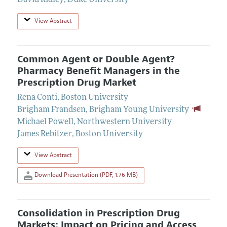
David Ridley
,
Duke University
View Abstract
Common Agent or Double Agent?
Pharmacy Benefit Managers in the
Prescription Drug Market
Rena Conti
,
Boston University
Brigham Frandsen
,
Brigham Young University
Michael Powell
,
Northwestern University
James Rebitzer
,
Boston University
View Abstract
Download Presentation (PDF, 1.76 MB)
Consolidation in Prescription Drug
Markets: Impact on Pricing and Access