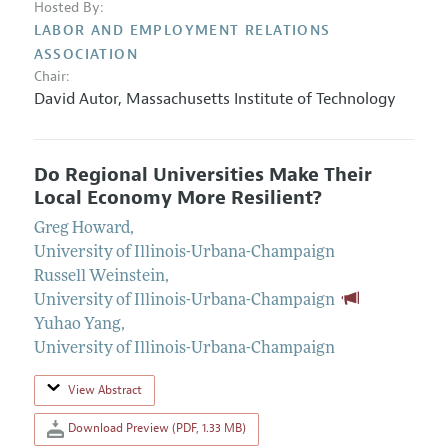
Hosted By:
LABOR AND EMPLOYMENT RELATIONS
ASSOCIATION
Chair:
David Autor,
Massachusetts Institute of Technology
Do Regional Universities Make Their
Local Economy More Resilient?
Greg Howard
,
University of Illinois-Urbana-Champaign
Russell Weinstein
,
University of Illinois-Urbana-Champaign
Yuhao Yang
,
University of Illinois-Urbana-Champaign
View Abstract
Download Preview (PDF, 1.33 MB)