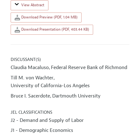
View Abstract
Download Preview (PDF, 1.04 MB)
Download Presentation (PDF, 403.44 KB)
DISCUSSANT(S)
Claudia Macaluso
Federal Reserve Bank of Richmond
,
Till M. von Wachter
,
University of California-Los Angeles
Bruce I. Sacerdote
Dartmouth University
,
JEL CLASSIFICATIONS
J2 - Demand and Supply of Labor
J1 - Demographic Economics