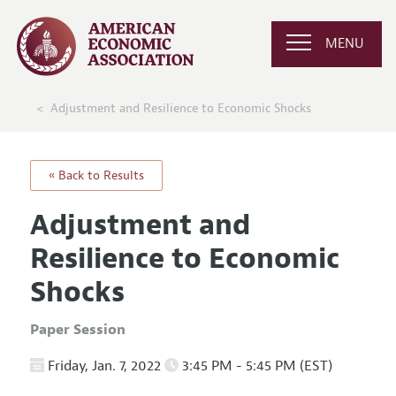
MENU
Adjustment and Resilience to Economic Shocks
« Back to Results
Adjustment and
Resilience to Economic
Shocks
Paper Session
Friday, Jan. 7, 2022
3:45 PM - 5:45 PM (EST)