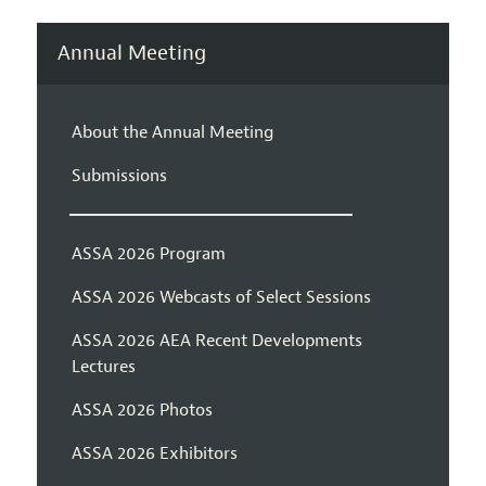
Annual Meeting
About the Annual Meeting
Submissions
ASSA 2026 Program
ASSA 2026 Webcasts of Select Sessions
ASSA 2026 AEA Recent Developments
Lectures
ASSA 2026 Photos
ASSA 2026 Exhibitors