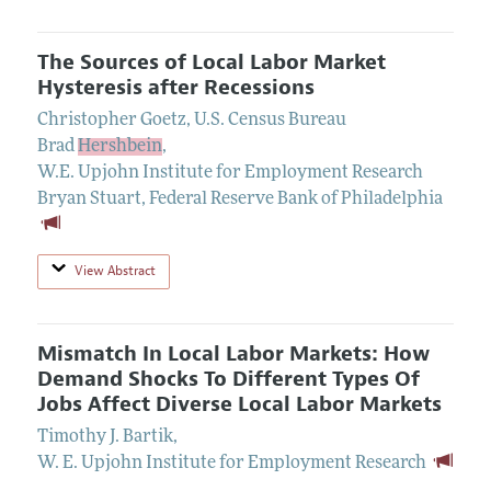
The Sources of Local Labor Market
Hysteresis after Recessions
Christopher Goetz
,
U.S. Census Bureau
Brad
Hershbein
,
W.E. Upjohn Institute for Employment Research
Bryan Stuart
,
Federal Reserve Bank of Philadelphia
View Abstract
Mismatch In Local Labor Markets: How
Demand Shocks To Different Types Of
Jobs Affect Diverse Local Labor Markets
Timothy J. Bartik
,
W. E. Upjohn Institute for Employment Research