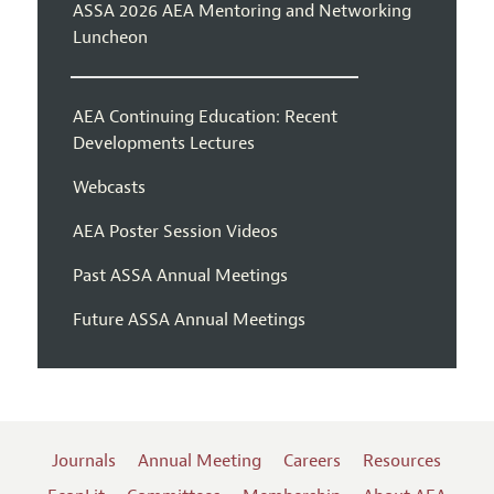
ASSA 2026 AEA Mentoring and Networking
Luncheon
AEA Continuing Education: Recent
Developments Lectures
Webcasts
AEA Poster Session Videos
Past ASSA Annual Meetings
Future ASSA Annual Meetings
Journals
Annual Meeting
Careers
Resources