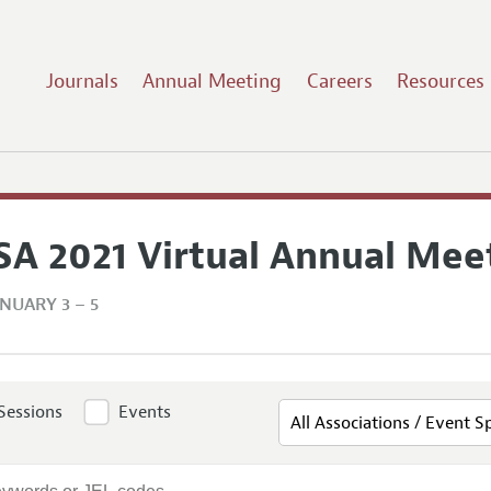
Journals
Annual Meeting
Careers
Resources
SA 2021 Virtual Annual Mee
NUARY 3 – 5
Sessions
Events