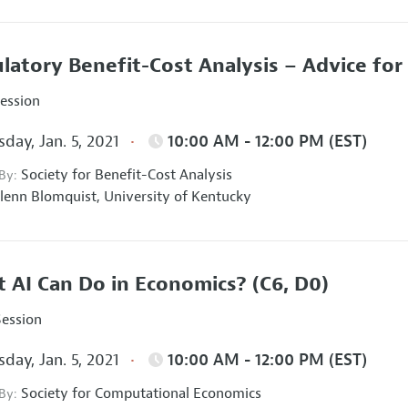
latory Benefit-Cost Analysis – Advice fo
Session
day, Jan. 5, 2021
10:00 AM - 12:00 PM (EST)
Society for Benefit-Cost Analysis
 By:
lenn Blomquist,
University of Kentucky
 AI Can Do in Economics?
(C6, D0)
Session
day, Jan. 5, 2021
10:00 AM - 12:00 PM (EST)
Society for Computational Economics
 By: