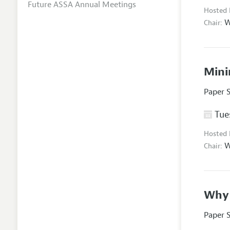
Future ASSA Annual Meetings
Hosted
W
Chair:
Mini
Paper 
Tues
Hosted
W
Chair:
Why 
Paper 