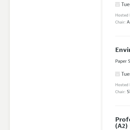
Tues
Hosted
A
Chair:
Envi
Paper 
Tues
Hosted
S
Chair:
Prof
(A2)