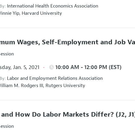
International Health Economics Association
 By:
innie Yip,
Harvard University
mum Wages, Self-Employment and Job Va
Session
day, Jan. 5, 2021
10:00 AM - 12:00 PM (EST)
Labor and Employment Relations Association
 By:
illiam M. Rodgers III,
Rutgers University
and How Do Labor Markets Differ?
(J2, J1
Session