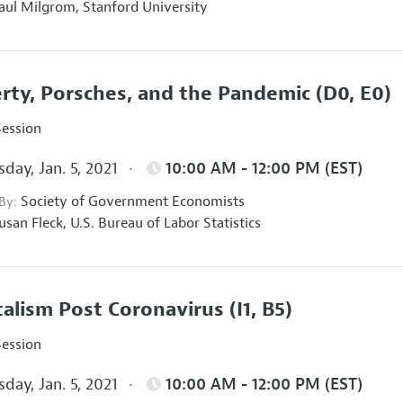
aul Milgrom,
Stanford University
rty, Porsches, and the Pandemic
(D0, E0)
Session
day, Jan. 5, 2021
10:00 AM - 12:00 PM (EST)
Society of Government Economists
 By:
usan Fleck,
U.S. Bureau of Labor Statistics
talism Post Coronavirus
(I1, B5)
Session
day, Jan. 5, 2021
10:00 AM - 12:00 PM (EST)