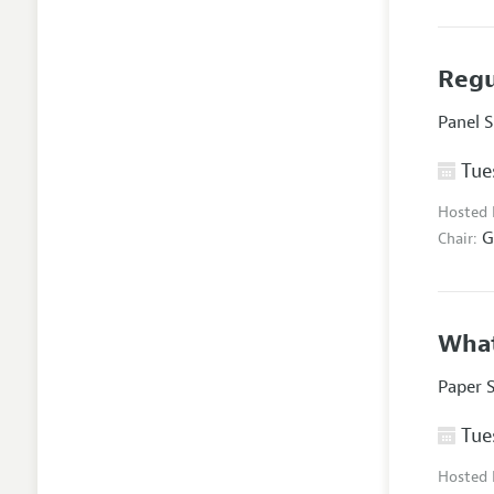
Regu
Panel 
Tues
Hosted
G
Chair:
What
Paper 
Tues
Hosted