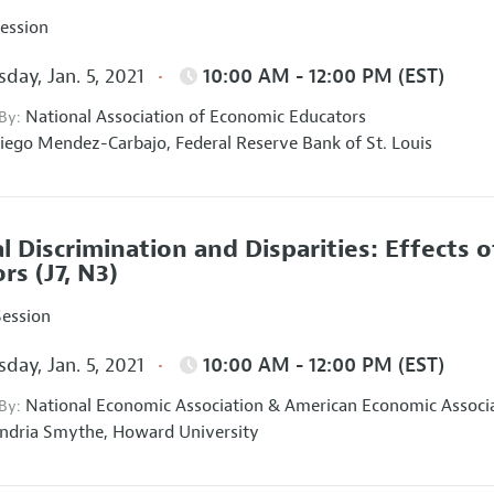
Session
day, Jan. 5, 2021
10:00 AM - 12:00 PM (EST)
National Association of Economic Educators
 By:
iego Mendez-Carbajo,
Federal Reserve Bank of St. Louis
al Discrimination and Disparities: Effects o
ors
(J7, N3)
Session
day, Jan. 5, 2021
10:00 AM - 12:00 PM (EST)
National Economic Association
&
American Economic Associ
 By:
ndria Smythe,
Howard University