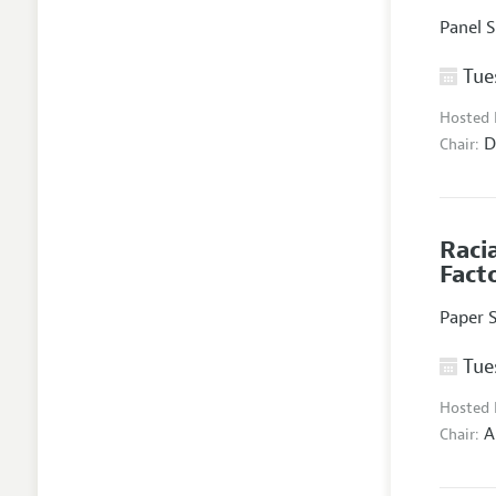
Panel 
Tues
Hosted
D
Chair:
Raci
Fact
Paper 
Tues
Hosted
A
Chair: