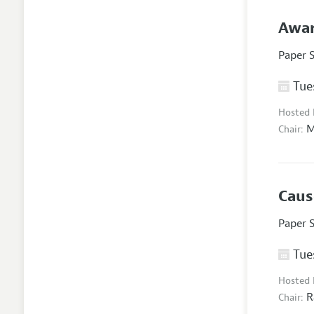
Awar
Paper 
Tues
Hosted
M
Chair:
Caus
Paper 
Tues
Hosted
R
Chair: