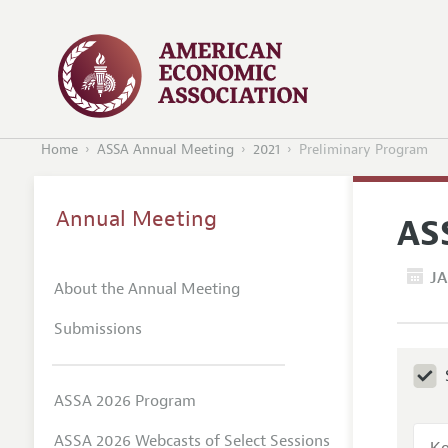
Home
ASSA Annual Meeting
2021
Preliminary Program
Annual Meeting
AS
JA
About the Annual Meeting
Submissions
ASSA 2026 Program
ASSA 2026 Webcasts of Select Sessions