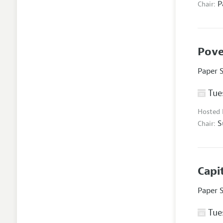
P
Chair:
Pove
Paper 
Tues
Hosted
S
Chair:
Capi
Paper 
Tues