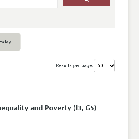
esday
Results per page:
nequality and Poverty
(I3, G5)