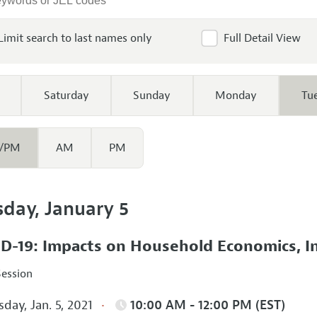
Limit search to last names only
Full Detail View
Saturday
Sunday
Monday
Tu
/PM
AM
PM
sday, January 5
D-19: Impacts on Household Economics, I
Session
day, Jan. 5, 2021
10:00 AM - 12:00 PM (EST)