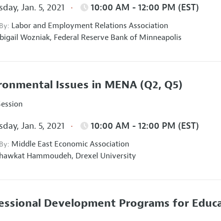
day, Jan. 5, 2021
10:00 AM - 12:00 PM (EST)
Labor and Employment Relations Association
 By:
bigail Wozniak,
Federal Reserve Bank of Minneapolis
ronmental Issues in MENA
(Q2, Q5)
Session
day, Jan. 5, 2021
10:00 AM - 12:00 PM (EST)
Middle East Economic Association
 By:
hawkat Hammoudeh,
Drexel University
essional Development Programs for Educa