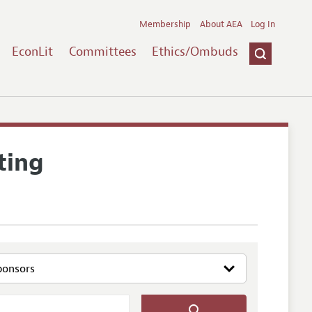
Membership
About AEA
Log In
EconLit
Committees
Ethics/Ombuds
ting