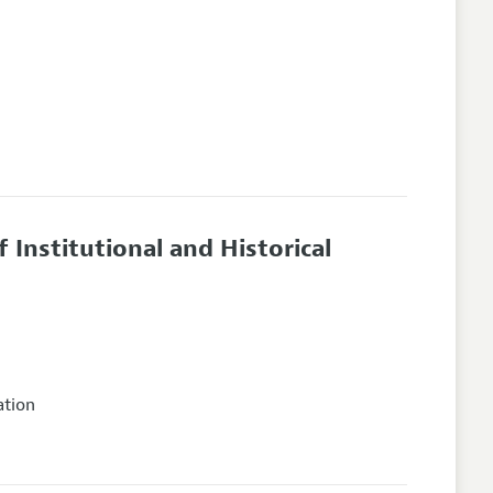
f Institutional and Historical
ation