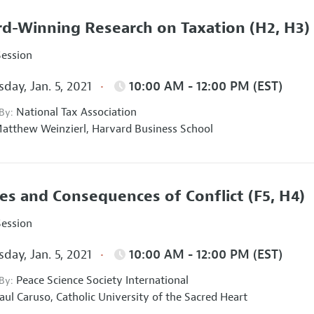
d-Winning Research on Taxation
(H2, H3)
Session
day, Jan. 5, 2021
10:00 AM - 12:00 PM (EST)
National Tax Association
 By:
atthew Weinzierl,
Harvard Business School
es and Consequences of Conflict
(F5, H4)
Session
day, Jan. 5, 2021
10:00 AM - 12:00 PM (EST)
Peace Science Society International
 By:
aul Caruso,
Catholic University of the Sacred Heart