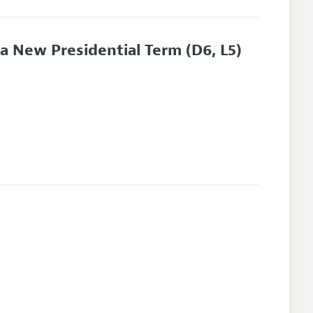
r a New Presidential Term
(D6, L5)