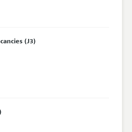
cancies
(J3)
)