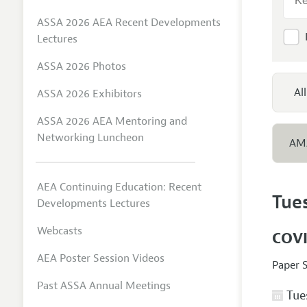
ASSA 2026 AEA Recent Developments
Lectures
ASSA 2026 Photos
All
ASSA 2026 Exhibitors
ASSA 2026 AEA Mentoring and
Networking Luncheon
AM
AEA Continuing Education: Recent
Tue
Developments Lectures
Webcasts
COVI
AEA Poster Session Videos
Paper 
Past ASSA Annual Meetings
Tues