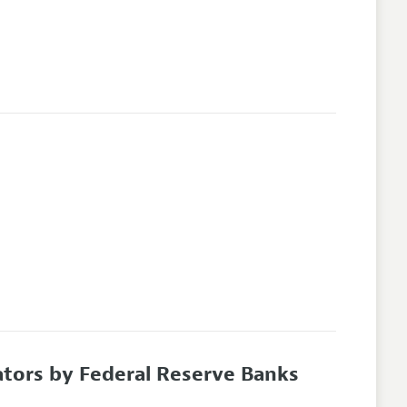
tors by Federal Reserve Banks