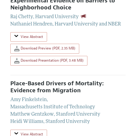
Experimental Evidence on Barriers to
Neighborhood Choice
Raj Chetty
,
Harvard University
Nathaniel Hendren
,
Harvard University and NBER
View Abstract
Download Preview (PDF, 2.35 MB)
Download Presentation (PDF, 3.48 MB)
Place-Based Drivers of Mortality:
Evidence from Migration
Amy Finkelstein
,
Massachusetts Institute of Technology
Matthew Gentzkow
,
Stanford University
Heidi Williams
,
Stanford University
View Abstract