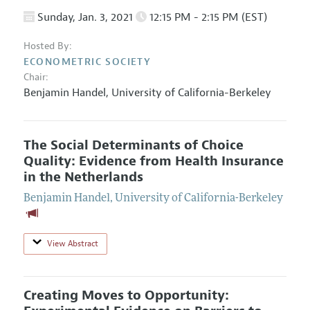
Sunday, Jan. 3, 2021
12:15 PM - 2:15 PM (EST)
Hosted By:
ECONOMETRIC SOCIETY
Chair:
Benjamin Handel
,
University of California-Berkeley
The Social Determinants of Choice
Quality: Evidence from Health Insurance
in the Netherlands
Benjamin Handel
,
University of California-Berkeley
View Abstract
Creating Moves to Opportunity: