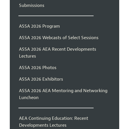
Submissions
ASSA 2026 Program
ASSA 2026 Webcasts of Select Sessions
ASSA 2026 AEA Recent Developments
Lectures
ASSA 2026 Photos
ASSA 2026 Exhibitors
ASSA 2026 AEA Mentoring and Networking
Luncheon
AEA Continuing Education: Recent
Developments Lectures