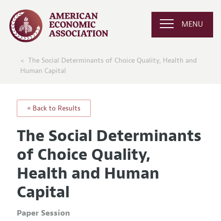
MENU
The Social Determinants of Choice Quality, Health and
Human Capital
« Back to Results
The Social Determinants
of Choice Quality,
Health and Human
Capital
Paper Session