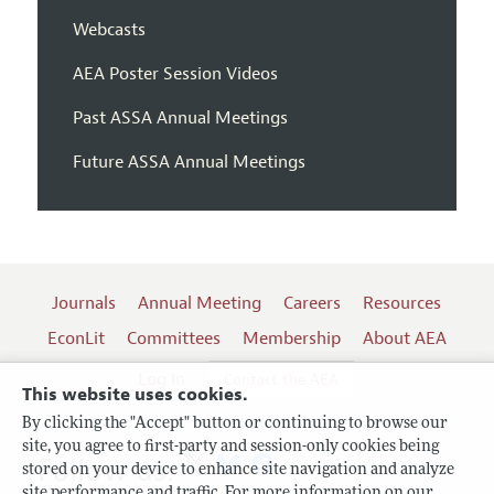
Webcasts
AEA Poster Session Videos
Past ASSA Annual Meetings
Future ASSA Annual Meetings
Journals
Annual Meeting
Careers
Resources
EconLit
Committees
Membership
About AEA
Log In
Contact the AEA
This website uses cookies.
By clicking the "Accept" button or continuing to browse our
site, you agree to first-party and session-only cookies being
Follow us:
stored on your device to enhance site navigation and analyze
site performance and traffic. For more information on our