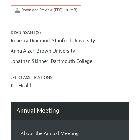
Download Preview (PDF, 1.36 MB)
DISCUSSANT(S)
Rebecca Diamond
Stanford University
,
Anna Aizer
Brown University
,
Jonathan Skinner
Dartmouth College
,
JEL CLASSIFICATIONS
I1 - Health
Annual Meeting
About the Annual Meeting