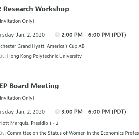
 Research Workshop
Invitation Only)
sday, Jan. 2, 2020
2:00 PM - 6:00 PM (PDT)
hester Grand Hyatt, America's Cup AB
Hong Kong Polytechnic University
 By:
EP Board Meeting
Invitation Only)
sday, Jan. 2, 2020
3:00 PM - 6:00 PM (PDT)
iott Marquis, Presidio 1 - 2
Committee on the Status of Women in the Economics Profes
 By: