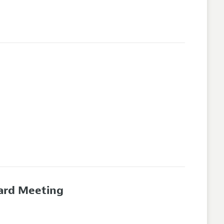
oard Meeting