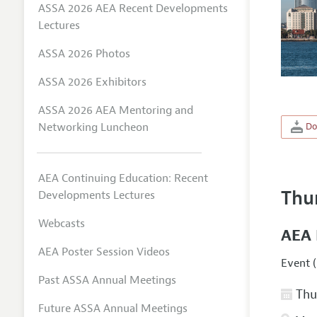
ASSA 2026 AEA Recent Developments
Lectures
ASSA 2026 Photos
ASSA 2026 Exhibitors
ASSA 2026 AEA Mentoring and
Networking Luncheon
Do
AEA Continuing Education: Recent
Thu
Developments Lectures
Webcasts
AEA 
AEA Poster Session Videos
Event (
Past ASSA Annual Meetings
Thur
Future ASSA Annual Meetings