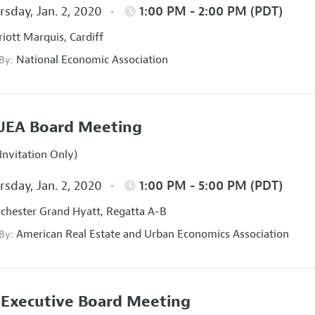
sday, Jan. 2, 2020
1:00 PM - 2:00 PM (PDT)
iott Marquis, Cardiff
National Economic Association
 By:
UEA Board Meeting
Invitation Only)
sday, Jan. 2, 2020
1:00 PM - 5:00 PM (PDT)
hester Grand Hyatt, Regatta A-B
American Real Estate and Urban Economics Association
 By:
Executive Board Meeting