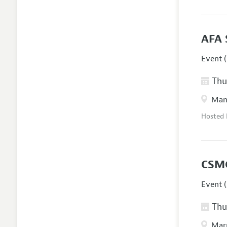
AFA 
Event (
Thur
Manc
Hosted
CSM
Event (
Thur
Marr