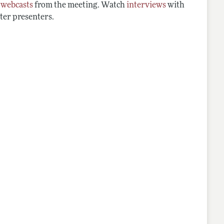
d
webcasts
from the meeting. Watch
interviews
with
ter presenters.