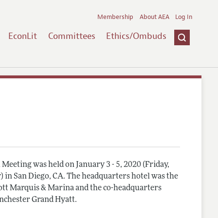
Membership
About AEA
Log In
EconLit
Committees
Ethics/Ombuds
Meeting was held on January 3 - 5, 2020 (Friday,
) in San Diego, CA. The headquarters hotel was the
tt Marquis & Marina and the co-headquarters
nchester Grand Hyatt.