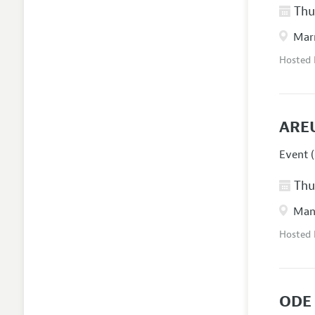
Thur
Marr
Hosted
ARE
Event (
Thur
Manc
Hosted
ODE 