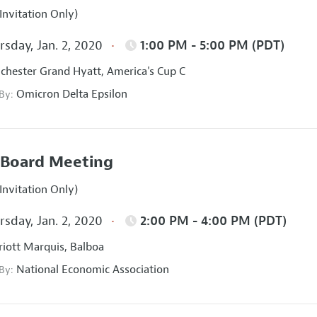
Invitation Only)
sday, Jan. 2, 2020
1:00 PM - 5:00 PM (PDT)
hester Grand Hyatt, America's Cup C
Omicron Delta Epsilon
 By:
Board Meeting
Invitation Only)
sday, Jan. 2, 2020
2:00 PM - 4:00 PM (PDT)
iott Marquis, Balboa
National Economic Association
 By: