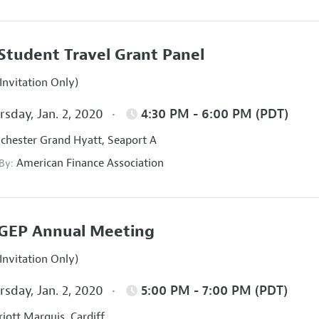
Student Travel Grant Panel
Invitation Only)
sday, Jan. 2, 2020
4:30 PM - 6:00 PM (PDT)
hester Grand Hyatt, Seaport A
American Finance Association
 By:
GEP Annual Meeting
Invitation Only)
sday, Jan. 2, 2020
5:00 PM - 7:00 PM (PDT)
iott Marquis, Cardiff