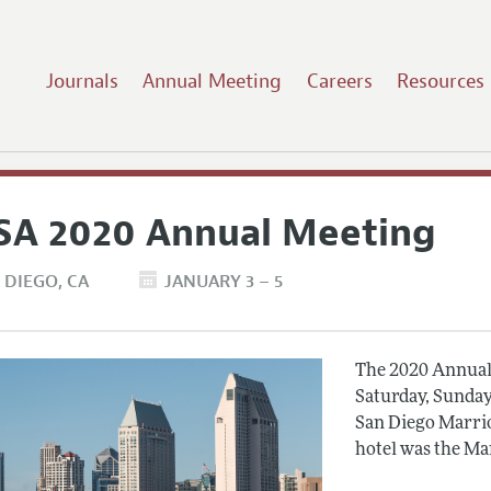
Journals
Annual Meeting
Careers
Resources
SA 2020 Annual Meeting
 DIEGO
CA
JANUARY 3 – 5
The 2020 Annual 
Saturday, Sunday
San Diego Marrio
hotel was the Ma