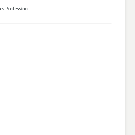
cs Profession