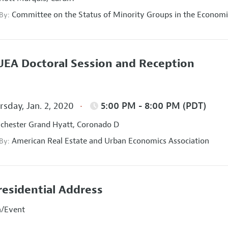
Committee on the Status of Minority Groups in the Economi
 By:
EA Doctoral Session and Reception
sday, Jan. 2, 2020
5:00 PM - 8:00 PM (PDT)
hester Grand Hyatt, Coronado D
American Real Estate and Urban Economics Association
 By:
residential Address
n/Event