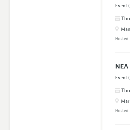
Event (
Thur
Manc
Hosted
NEA 
Event (
Thur
Marr
Hosted