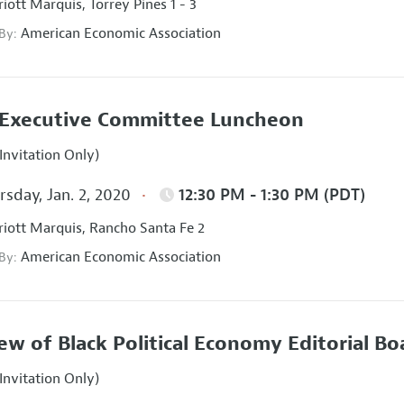
iott Marquis, Torrey Pines 1 - 3
American Economic Association
 By:
Executive Committee Luncheon
Invitation Only)
sday, Jan. 2, 2020
12:30 PM - 1:30 PM (PDT)
iott Marquis, Rancho Santa Fe 2
American Economic Association
 By:
ew of Black Political Economy Editorial B
Invitation Only)