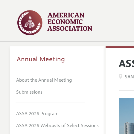
Annual Meeting
AS
SAN
About the Annual Meeting
Submissions
ASSA 2026 Program
ASSA 2026 Webcasts of Select Sessions