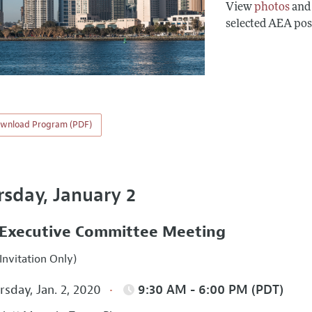
View
photos
an
selected AEA pos
wnload Program (PDF)
rsday, January 2
Executive Committee Meeting
Invitation Only)
sday, Jan. 2, 2020
9:30 AM - 6:00 PM (PDT)