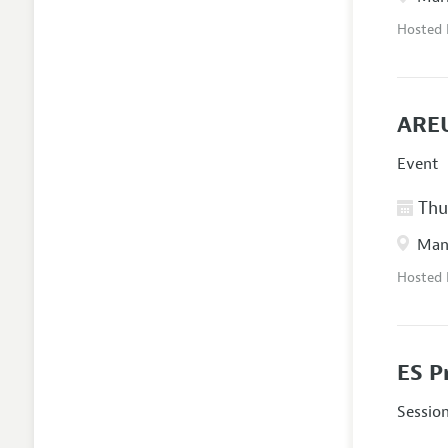
Hosted
AREU
Event
Thur
Manc
Hosted
ES P
Sessio