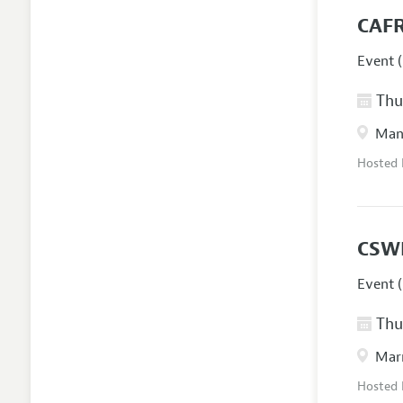
CAFR
Event (
Thur
Manc
Hosted
CSW
Event (
Thur
Marr
Hosted