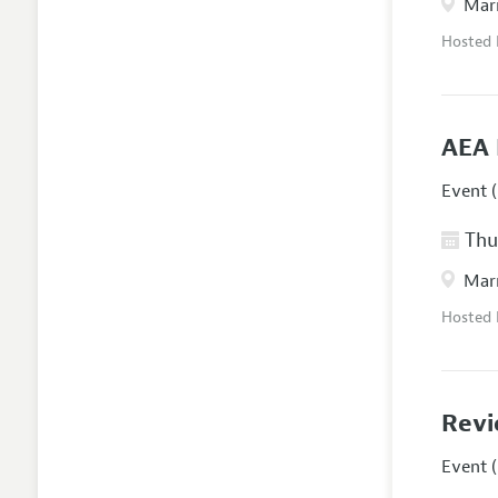
Marr
Hosted
AEA 
Event (
Thur
Marr
Hosted
Revi
Event (