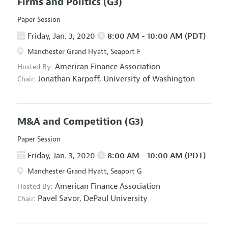
Firms and Politics
(G3)
Paper Session
Friday, Jan. 3, 2020
8:00 AM - 10:00 AM (PDT)
Manchester Grand Hyatt, Seaport F
American Finance Association
Hosted By:
Jonathan Karpoff,
University of Washington
Chair:
M&A and Competition
(G3)
Paper Session
Friday, Jan. 3, 2020
8:00 AM - 10:00 AM (PDT)
Manchester Grand Hyatt, Seaport G
American Finance Association
Hosted By:
Pavel Savor,
DePaul University
Chair: