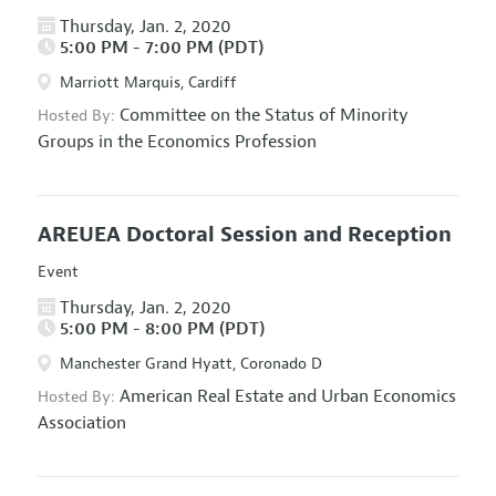
Thursday, Jan. 2, 2020
5:00 PM - 7:00 PM (PDT)
Marriott Marquis, Cardiff
Committee on the Status of Minority
Hosted By:
Groups in the Economics Profession
AREUEA Doctoral Session and Reception
Event
Thursday, Jan. 2, 2020
5:00 PM - 8:00 PM (PDT)
Manchester Grand Hyatt, Coronado D
American Real Estate and Urban Economics
Hosted By:
Association