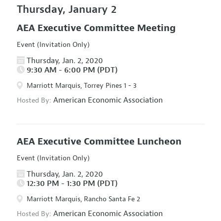
Thursday, January 2
AEA Executive Committee Meeting
Event (Invitation Only)
Thursday, Jan. 2, 2020
9:30 AM - 6:00 PM (PDT)
Marriott Marquis, Torrey Pines 1 - 3
American Economic Association
Hosted By:
AEA Executive Committee Luncheon
Event (Invitation Only)
Thursday, Jan. 2, 2020
12:30 PM - 1:30 PM (PDT)
Marriott Marquis, Rancho Santa Fe 2
American Economic Association
Hosted By: