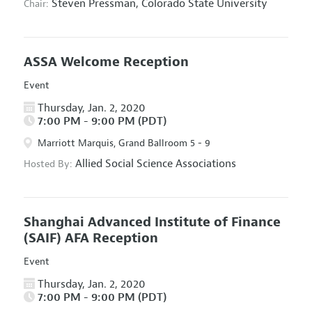
Steven Pressman,
Colorado State University
Chair:
ASSA Welcome Reception
Event
Thursday, Jan. 2, 2020
7:00 PM - 9:00 PM (PDT)
Marriott Marquis, Grand Ballroom 5 - 9
Allied Social Science Associations
Hosted By:
Shanghai Advanced Institute of Finance
(SAIF) AFA Reception
Event
Thursday, Jan. 2, 2020
7:00 PM - 9:00 PM (PDT)