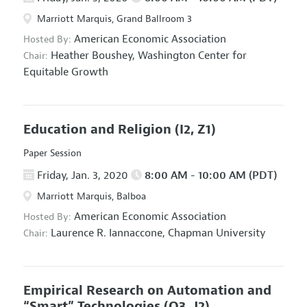
Marriott Marquis, Grand Ballroom 3
American Economic Association
Hosted By:
Heather Boushey,
Washington Center for
Chair:
Equitable Growth
Education and Religion
(I2, Z1)
Paper Session
Friday, Jan. 3, 2020
8:00 AM - 10:00 AM (PDT)
Marriott Marquis, Balboa
American Economic Association
Hosted By:
Laurence R. Iannaccone,
Chapman University
Chair:
Empirical Research on Automation and
“Smart” Technologies
(O3, J2)