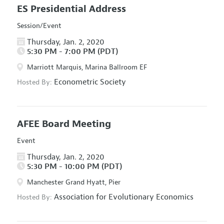
ES Presidential Address
Session/Event
Thursday, Jan. 2, 2020
5:30 PM - 7:00 PM (PDT)
Marriott Marquis, Marina Ballroom EF
Econometric Society
Hosted By:
AFEE Board Meeting
Event
Thursday, Jan. 2, 2020
5:30 PM - 10:00 PM (PDT)
Manchester Grand Hyatt, Pier
Association for Evolutionary Economics
Hosted By: