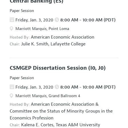
Central Banking
(E5)
Paper Session
Friday, Jan. 3, 2020
8:00 AM - 10:00 AM (PDT)
Marriott Marquis, Point Loma
American Economic Association
Hosted By:
Julie K. Smith,
Lafayette College
Chair:
CSMGEP Dissertation Session
(I0, J0)
Paper Session
Friday, Jan. 3, 2020
8:00 AM - 10:00 AM (PDT)
Marriott Marquis, Grand Ballroom 4
American Economic Association
&
Hosted By:
Committee on the Status of Minority Groups in the
Economics Profession
Kalena E. Cortes,
Texas A&M University
Chair: