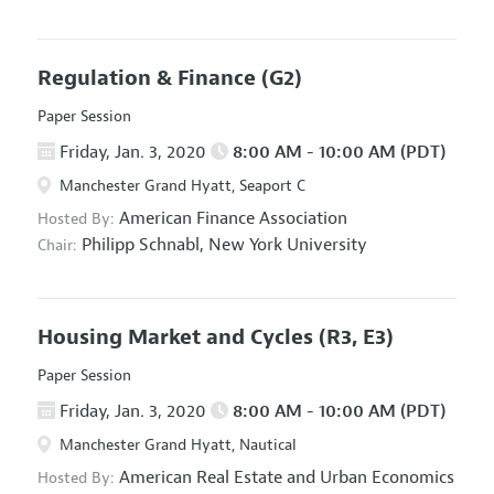
Regulation & Finance
(G2)
Paper Session
Friday, Jan. 3, 2020
8:00 AM - 10:00 AM (PDT)
Manchester Grand Hyatt, Seaport C
American Finance Association
Hosted By:
Philipp Schnabl,
New York University
Chair:
Housing Market and Cycles
(R3, E3)
Paper Session
Friday, Jan. 3, 2020
8:00 AM - 10:00 AM (PDT)
Manchester Grand Hyatt, Nautical
American Real Estate and Urban Economics
Hosted By: