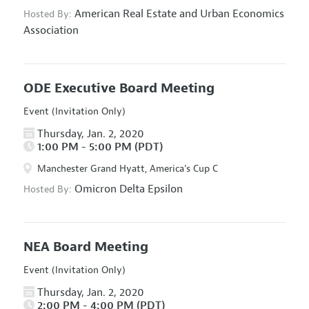
American Real Estate and Urban Economics
Hosted By:
Association
ODE Executive Board Meeting
Event (Invitation Only)
Thursday, Jan. 2, 2020
1:00 PM - 5:00 PM (PDT)
Manchester Grand Hyatt, America's Cup C
Omicron Delta Epsilon
Hosted By:
NEA Board Meeting
Event (Invitation Only)
Thursday, Jan. 2, 2020
2:00 PM - 4:00 PM (PDT)