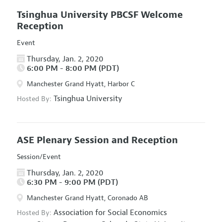
Tsinghua University PBCSF Welcome
Reception
Event
Thursday, Jan. 2, 2020
6:00 PM - 8:00 PM (PDT)
Manchester Grand Hyatt, Harbor C
Tsinghua University
Hosted By:
ASE Plenary Session and Reception
Session/Event
Thursday, Jan. 2, 2020
6:30 PM - 9:00 PM (PDT)
Manchester Grand Hyatt, Coronado AB
Association for Social Economics
Hosted By: