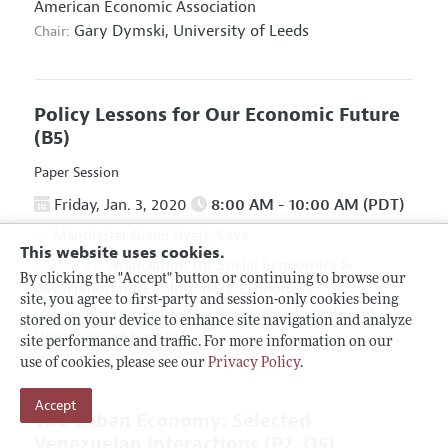
American Economic Association
Gary Dymski,
University of Leeds
Chair:
Policy Lessons for Our Economic Future
(B5)
Paper Session
Friday, Jan. 3, 2020
8:00 AM - 10:00 AM (PDT)
Manchester Grand Hyatt, Cove
This website uses cookies.
Association for Social Economics
&
Hosted By:
By clicking the "Accept" button or continuing to browse our
Association for Evolutionary Economics
site, you agree to first-party and session-only cookies being
Giuseppe Fontana,
University of Leeds and
Chair:
stored on your device to enhance site navigation and analyze
University of Sannio
site performance and traffic. For more information on our
use of cookies, please see our
Privacy Policy
.
Accept
The Cuban Economy: Selected
Venezuelan Interactions
(P2, O5)