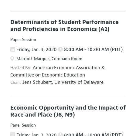
Determinants of Student Performance
and Proficiencies in Economics
(A2)
Paper Session
Friday, Jan. 3, 2020
8:00 AM - 10:00 AM (PDT)
Marriott Marquis, Coronado Room
American Economic Association
&
Hosted By:
Committee on Economic Education
Jens Schubert,
University of Delaware
Chair:
Economic Opportunity and the Impact of
Race and Place
(J6, N9)
Panel Session
Friday, Jan. 3, 2020
8:00 AM - 10:00 AM (PDT)