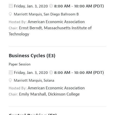
Friday, Jan. 3, 2020
8:00 AM - 10:00 AM (PDT)
Marriott Marquis, San Diego Ballroom B
American Economic Association
Hosted By:
Ernst Berndt,
Massachusetts Institute of
Chair:
Technology
Business Cycles
(E3)
Paper Session
Friday, Jan. 3, 2020
8:00 AM - 10:00 AM (PDT)
Marriott Marquis, Solana
American Economic Association
Hosted By:
Emily Marshall,
Dickinson College
Chair: