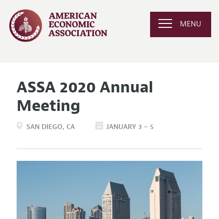
MENU
ASSA 2020 Annual
Meeting
SAN DIEGO
CA
JANUARY 3 – 5