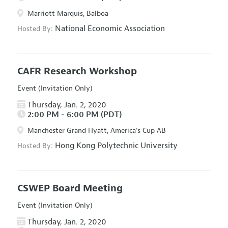
Marriott Marquis, Balboa
National Economic Association
Hosted By:
CAFR Research Workshop
Event (Invitation Only)
Thursday, Jan. 2, 2020
2:00 PM - 6:00 PM (PDT)
Manchester Grand Hyatt, America's Cup AB
Hong Kong Polytechnic University
Hosted By:
CSWEP Board Meeting
Event (Invitation Only)
Thursday, Jan. 2, 2020