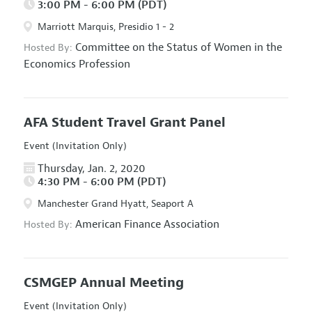
3:00 PM - 6:00 PM (PDT)
Marriott Marquis, Presidio 1 - 2
Committee on the Status of Women in the
Hosted By:
Economics Profession
AFA Student Travel Grant Panel
Event (Invitation Only)
Thursday, Jan. 2, 2020
4:30 PM - 6:00 PM (PDT)
Manchester Grand Hyatt, Seaport A
American Finance Association
Hosted By:
CSMGEP Annual Meeting
Event (Invitation Only)