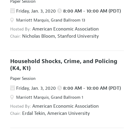
Paper Session
Friday, Jan. 3, 2020
8:00 AM - 10:00 AM (PDT)
Marriott Marquis, Grand Ballroom 13
American Economic Association
Hosted By:
Nicholas Bloom,
Stanford University
Chair:
Household Shocks, Crime, and Policing
(K4, K1)
Paper Session
Friday, Jan. 3, 2020
8:00 AM - 10:00 AM (PDT)
Marriott Marquis, Grand Ballroom 1
American Economic Association
Hosted By:
Erdal Tekin,
American University
Chair: