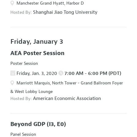
Manchester Grand Hyatt, Harbor D
Shanghai Jiao Tong University
Hosted By:
Friday, January 3
AEA Poster Session
Poster Session
Friday, Jan. 3, 2020
7:00 AM - 6:00 PM (PDT)
Marriott Marquis, North Tower - Grand Ballroom Foyer
& West Lobby Lounge
American Economic Association
Hosted By:
Beyond GDP
(I3, E0)
Panel Session