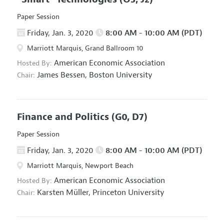
Paper Session
Friday, Jan. 3, 2020
8:00 AM - 10:00 AM (PDT)
Marriott Marquis, Grand Ballroom 10
American Economic Association
Hosted By:
James Bessen,
Boston University
Chair:
Finance and Politics
(G0, D7)
Paper Session
Friday, Jan. 3, 2020
8:00 AM - 10:00 AM (PDT)
Marriott Marquis, Newport Beach
American Economic Association
Hosted By:
Karsten Müller,
Princeton University
Chair: