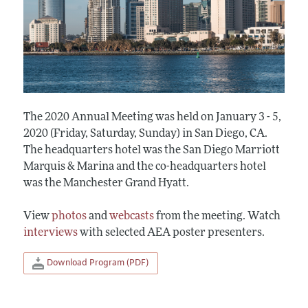
The 2020 Annual Meeting was held on January 3 - 5,
2020 (Friday, Saturday, Sunday) in San Diego, CA.
The headquarters hotel was the San Diego Marriott
Marquis & Marina and the co-headquarters hotel
was the Manchester Grand Hyatt.
View
photos
and
webcasts
from the meeting. Watch
interviews
with selected AEA poster presenters.
Download Program (PDF)