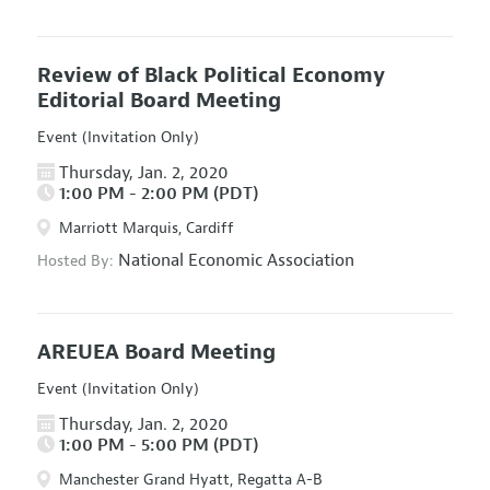
Review of Black Political Economy
Editorial Board Meeting
Event (Invitation Only)
Thursday, Jan. 2, 2020
1:00 PM - 2:00 PM (PDT)
Marriott Marquis, Cardiff
National Economic Association
Hosted By:
AREUEA Board Meeting
Event (Invitation Only)
Thursday, Jan. 2, 2020
1:00 PM - 5:00 PM (PDT)
Manchester Grand Hyatt, Regatta A-B