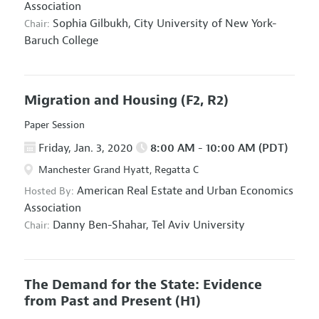
Association
Sophia Gilbukh,
City University of New York-
Chair:
Baruch College
Migration and Housing
(F2, R2)
Paper Session
Friday, Jan. 3, 2020
8:00 AM - 10:00 AM (PDT)
Manchester Grand Hyatt, Regatta C
American Real Estate and Urban Economics
Hosted By:
Association
Danny Ben-Shahar,
Tel Aviv University
Chair:
The Demand for the State: Evidence
from Past and Present
(H1)