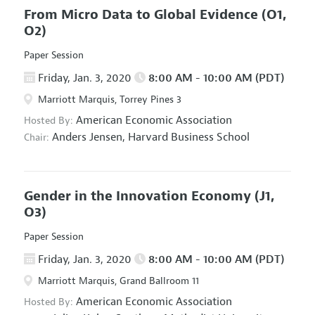
From Micro Data to Global Evidence
(O1,
O2)
Paper Session
Friday, Jan. 3, 2020
8:00 AM - 10:00 AM (PDT)
Marriott Marquis, Torrey Pines 3
American Economic Association
Hosted By:
Anders Jensen,
Harvard Business School
Chair:
Gender in the Innovation Economy
(J1,
O3)
Paper Session
Friday, Jan. 3, 2020
8:00 AM - 10:00 AM (PDT)
Marriott Marquis, Grand Ballroom 11
American Economic Association
Hosted By: