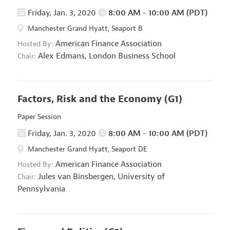
Friday, Jan. 3, 2020
8:00 AM - 10:00 AM (PDT)
Manchester Grand Hyatt, Seaport B
American Finance Association
Hosted By:
Alex Edmans,
London Business School
Chair:
Factors, Risk and the Economy
(G1)
Paper Session
Friday, Jan. 3, 2020
8:00 AM - 10:00 AM (PDT)
Manchester Grand Hyatt, Seaport DE
American Finance Association
Hosted By:
Jules van Binsbergen,
University of
Chair:
Pennsylvania