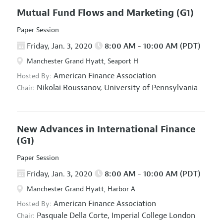
Mutual Fund Flows and Marketing
(G1)
Paper Session
Friday, Jan. 3, 2020
8:00 AM - 10:00 AM (PDT)
Manchester Grand Hyatt, Seaport H
American Finance Association
Hosted By:
Nikolai Roussanov,
University of Pennsylvania
Chair:
New Advances in International Finance
(G1)
Paper Session
Friday, Jan. 3, 2020
8:00 AM - 10:00 AM (PDT)
Manchester Grand Hyatt, Harbor A
American Finance Association
Hosted By:
Pasquale Della Corte,
Imperial College London
Chair: