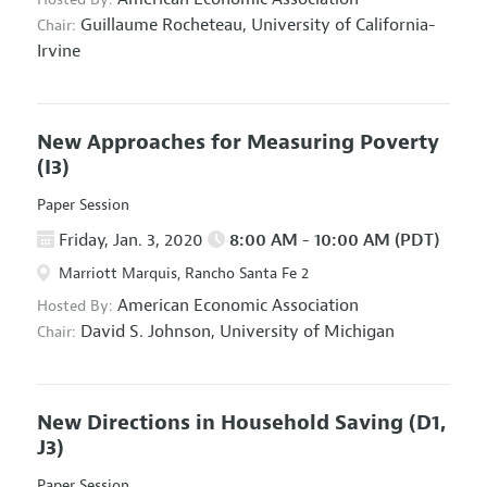
Guillaume Rocheteau,
University of California-
Chair:
Irvine
New Approaches for Measuring Poverty
(I3)
Paper Session
Friday, Jan. 3, 2020
8:00 AM - 10:00 AM (PDT)
Marriott Marquis, Rancho Santa Fe 2
American Economic Association
Hosted By:
David S. Johnson,
University of Michigan
Chair:
New Directions in Household Saving
(D1,
J3)
Paper Session