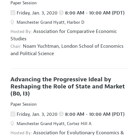
Paper Session
Friday, Jan. 3, 2020
8:00 AM - 10:00 AM (PDT)
Manchester Grand Hyatt, Harbor D
Association for Comparative Economic
Hosted By:
Studies
Noam Yuchtman,
London School of Economics
Chair:
and Political Science
Advancing the Progressive Ideal by
Reshaping the Role of State and Market
(B0, I3)
Paper Session
Friday, Jan. 3, 2020
8:00 AM - 10:00 AM (PDT)
Manchester Grand Hyatt, Cortez Hill A
Association for Evolutionary Economics
&
Hosted By: