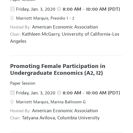
Friday, Jan. 3, 2020
8:00 AM - 10:00 AM (PDT)
Marriott Marquis, Presidio 1 - 2
American Economic Association
Hosted By:
Kathleen McGarry,
University of California-Los
Chair:
Angeles
Promoting Female Participation in
Undergraduate Economics
(A2, I2)
Paper Session
Friday, Jan. 3, 2020
8:00 AM - 10:00 AM (PDT)
Marriott Marquis, Marina Ballroom G
American Economic Association
Hosted By:
Tatyana Avilova,
Columbia University
Chair: