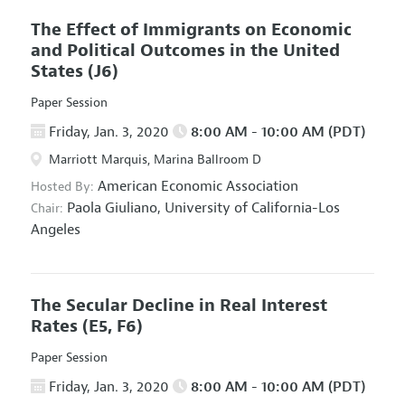
The Effect of Immigrants on Economic
and Political Outcomes in the United
States
(J6)
Paper Session
Friday, Jan. 3, 2020
8:00 AM - 10:00 AM (PDT)
Marriott Marquis, Marina Ballroom D
American Economic Association
Hosted By:
Paola Giuliano,
University of California-Los
Chair:
Angeles
The Secular Decline in Real Interest
Rates
(E5, F6)
Paper Session
Friday, Jan. 3, 2020
8:00 AM - 10:00 AM (PDT)