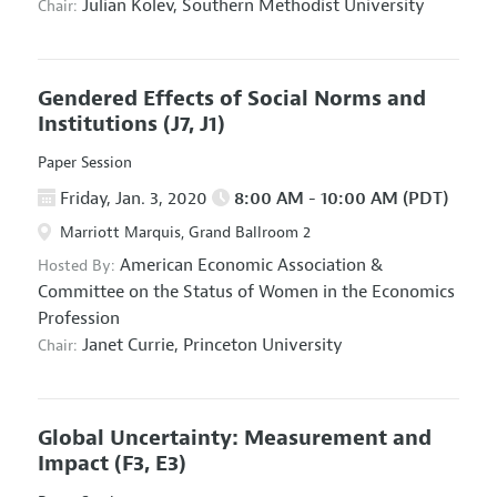
Julian Kolev,
Southern Methodist University
Chair:
Gendered Effects of Social Norms and
Institutions
(J7, J1)
Paper Session
Friday, Jan. 3, 2020
8:00 AM - 10:00 AM (PDT)
Marriott Marquis, Grand Ballroom 2
American Economic Association
&
Hosted By:
Committee on the Status of Women in the Economics
Profession
Janet Currie,
Princeton University
Chair:
Global Uncertainty: Measurement and
Impact
(F3, E3)