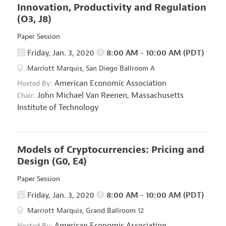
Innovation, Productivity and Regulation
(O3, J8)
Paper Session
Friday, Jan. 3, 2020
8:00 AM - 10:00 AM (PDT)
Marriott Marquis, San Diego Ballroom A
American Economic Association
Hosted By:
John Michael Van Reenen,
Massachusetts
Chair:
Institute of Technology
Models of Cryptocurrencies: Pricing and
Design
(G0, E4)
Paper Session
Friday, Jan. 3, 2020
8:00 AM - 10:00 AM (PDT)
Marriott Marquis, Grand Ballroom 12
American Economic Association
Hosted By: