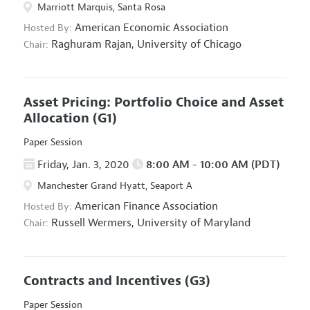
Marriott Marquis, Santa Rosa
American Economic Association
Hosted By:
Raghuram Rajan,
University of Chicago
Chair:
Asset Pricing: Portfolio Choice and Asset
Allocation
(G1)
Paper Session
Friday, Jan. 3, 2020
8:00 AM - 10:00 AM (PDT)
Manchester Grand Hyatt, Seaport A
American Finance Association
Hosted By:
Russell Wermers,
University of Maryland
Chair:
Contracts and Incentives
(G3)
Paper Session