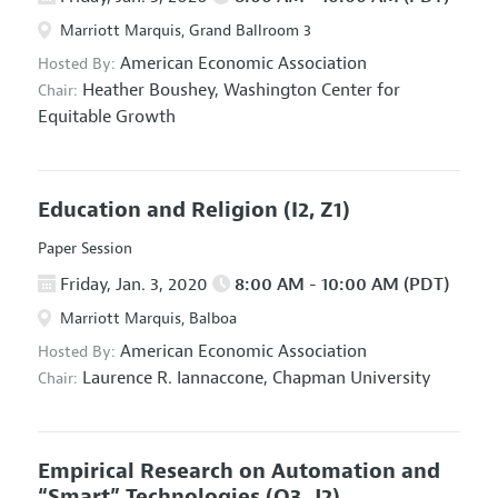
Marriott Marquis, Grand Ballroom 3
American Economic Association
Hosted By:
Heather Boushey,
Washington Center for
Chair:
Equitable Growth
Education and Religion
(I2, Z1)
Paper Session
Friday, Jan. 3, 2020
8:00 AM - 10:00 AM (PDT)
Marriott Marquis, Balboa
American Economic Association
Hosted By:
Laurence R. Iannaccone,
Chapman University
Chair:
Empirical Research on Automation and
“Smart” Technologies
(O3, J2)