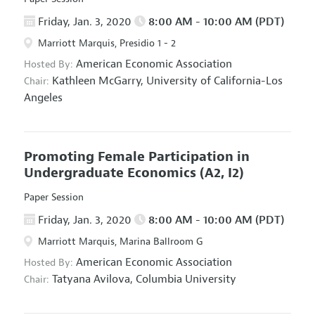
Friday, Jan. 3, 2020
8:00 AM - 10:00 AM (PDT)
Marriott Marquis, Presidio 1 - 2
American Economic Association
Hosted By:
Kathleen McGarry,
University of California-Los
Chair:
Angeles
Promoting Female Participation in
Undergraduate Economics
(A2, I2)
Paper Session
Friday, Jan. 3, 2020
8:00 AM - 10:00 AM (PDT)
Marriott Marquis, Marina Ballroom G
American Economic Association
Hosted By:
Tatyana Avilova,
Columbia University
Chair: