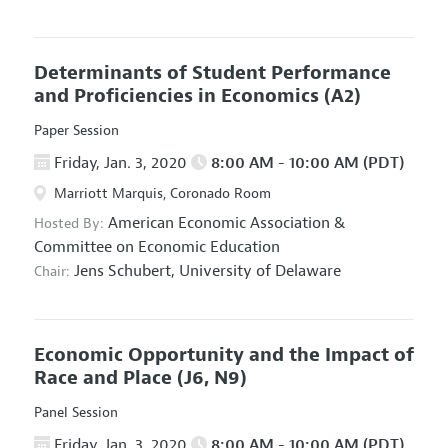
Determinants of Student Performance
and Proficiencies in Economics
(A2)
Paper Session
Friday, Jan. 3, 2020
8:00 AM - 10:00 AM (PDT)
Marriott Marquis, Coronado Room
American Economic Association
&
Hosted By:
Committee on Economic Education
Jens Schubert,
University of Delaware
Chair:
Economic Opportunity and the Impact of
Race and Place
(J6, N9)
Panel Session
Friday, Jan. 3, 2020
8:00 AM - 10:00 AM (PDT)