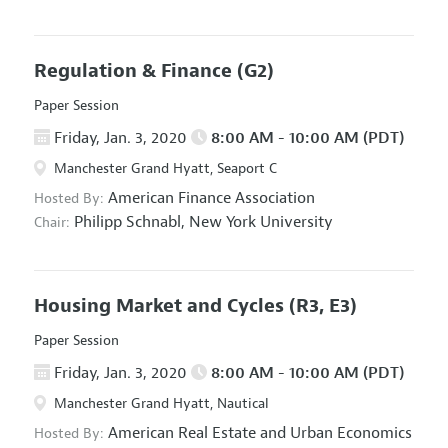
Regulation & Finance
(G2)
Paper Session
Friday, Jan. 3, 2020
8:00 AM - 10:00 AM (PDT)
Manchester Grand Hyatt, Seaport C
American Finance Association
Hosted By:
Philipp Schnabl,
New York University
Chair:
Housing Market and Cycles
(R3, E3)
Paper Session
Friday, Jan. 3, 2020
8:00 AM - 10:00 AM (PDT)
Manchester Grand Hyatt, Nautical
American Real Estate and Urban Economics
Hosted By: