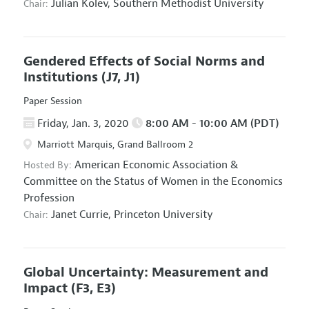
Julian Kolev,
Southern Methodist University
Chair:
Gendered Effects of Social Norms and
Institutions
(J7, J1)
Paper Session
Friday, Jan. 3, 2020
8:00 AM - 10:00 AM (PDT)
Marriott Marquis, Grand Ballroom 2
American Economic Association
&
Hosted By:
Committee on the Status of Women in the Economics
Profession
Janet Currie,
Princeton University
Chair:
Global Uncertainty: Measurement and
Impact
(F3, E3)