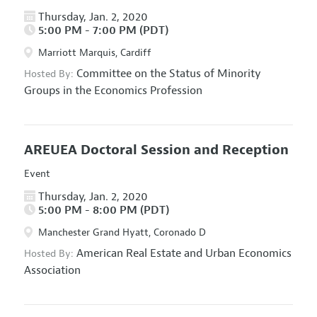
Thursday, Jan. 2, 2020
5:00 PM - 7:00 PM (PDT)
Marriott Marquis, Cardiff
Committee on the Status of Minority
Hosted By:
Groups in the Economics Profession
AREUEA Doctoral Session and Reception
Event
Thursday, Jan. 2, 2020
5:00 PM - 8:00 PM (PDT)
Manchester Grand Hyatt, Coronado D
American Real Estate and Urban Economics
Hosted By:
Association