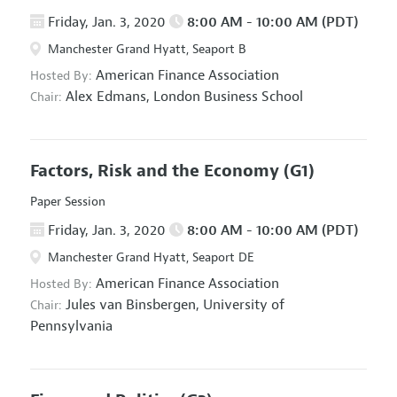
Friday, Jan. 3, 2020
8:00 AM - 10:00 AM (PDT)
Manchester Grand Hyatt, Seaport B
American Finance Association
Hosted By:
Alex Edmans,
London Business School
Chair:
Factors, Risk and the Economy
(G1)
Paper Session
Friday, Jan. 3, 2020
8:00 AM - 10:00 AM (PDT)
Manchester Grand Hyatt, Seaport DE
American Finance Association
Hosted By:
Jules van Binsbergen,
University of
Chair:
Pennsylvania