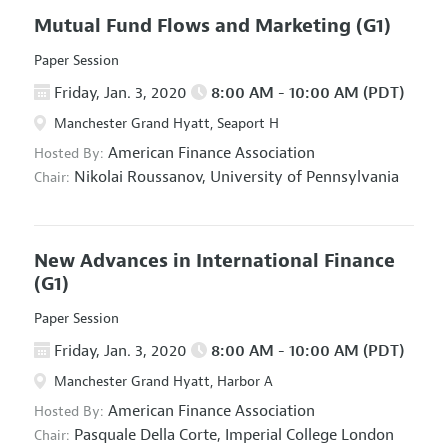
Mutual Fund Flows and Marketing
(G1)
Paper Session
Friday, Jan. 3, 2020
8:00 AM - 10:00 AM (PDT)
Manchester Grand Hyatt, Seaport H
American Finance Association
Hosted By:
Nikolai Roussanov,
University of Pennsylvania
Chair:
New Advances in International Finance
(G1)
Paper Session
Friday, Jan. 3, 2020
8:00 AM - 10:00 AM (PDT)
Manchester Grand Hyatt, Harbor A
American Finance Association
Hosted By:
Pasquale Della Corte,
Imperial College London
Chair: