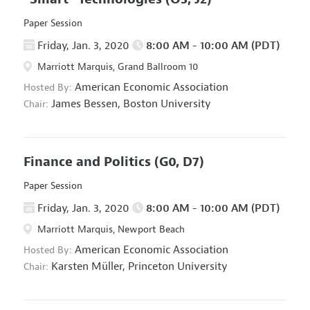
Paper Session
Friday, Jan. 3, 2020
8:00 AM - 10:00 AM (PDT)
Marriott Marquis, Grand Ballroom 10
American Economic Association
Hosted By:
James Bessen,
Boston University
Chair:
Finance and Politics
(G0, D7)
Paper Session
Friday, Jan. 3, 2020
8:00 AM - 10:00 AM (PDT)
Marriott Marquis, Newport Beach
American Economic Association
Hosted By:
Karsten Müller,
Princeton University
Chair: