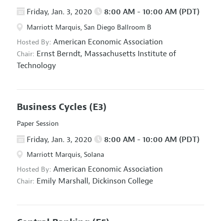
Friday, Jan. 3, 2020
8:00 AM - 10:00 AM (PDT)
Marriott Marquis, San Diego Ballroom B
American Economic Association
Hosted By:
Ernst Berndt,
Massachusetts Institute of
Chair:
Technology
Business Cycles
(E3)
Paper Session
Friday, Jan. 3, 2020
8:00 AM - 10:00 AM (PDT)
Marriott Marquis, Solana
American Economic Association
Hosted By:
Emily Marshall,
Dickinson College
Chair: