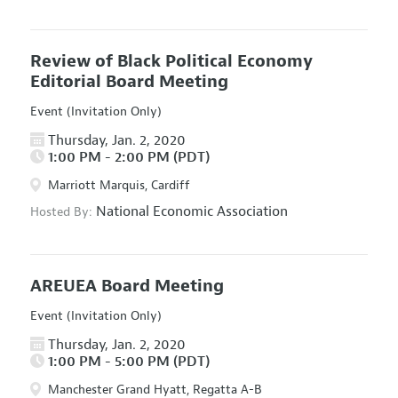
Review of Black Political Economy
Editorial Board Meeting
Event (Invitation Only)
Thursday, Jan. 2, 2020
1:00 PM - 2:00 PM (PDT)
Marriott Marquis, Cardiff
National Economic Association
Hosted By:
AREUEA Board Meeting
Event (Invitation Only)
Thursday, Jan. 2, 2020
1:00 PM - 5:00 PM (PDT)
Manchester Grand Hyatt, Regatta A-B