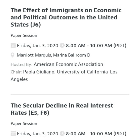
The Effect of Immigrants on Economic
and Political Outcomes in the United
States
(J6)
Paper Session
Friday, Jan. 3, 2020
8:00 AM - 10:00 AM (PDT)
Marriott Marquis, Marina Ballroom D
American Economic Association
Hosted By:
Paola Giuliano,
University of California-Los
Chair:
Angeles
The Secular Decline in Real Interest
Rates
(E5, F6)
Paper Session
Friday, Jan. 3, 2020
8:00 AM - 10:00 AM (PDT)