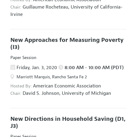
Guillaume Rocheteau,
University of California-
Chair:
Irvine
New Approaches for Measuring Poverty
(I3)
Paper Session
Friday, Jan. 3, 2020
8:00 AM - 10:00 AM (PDT)
Marriott Marquis, Rancho Santa Fe 2
American Economic Association
Hosted By:
David S. Johnson,
University of Michigan
Chair:
New Directions in Household Saving
(D1,
J3)
Paper Session