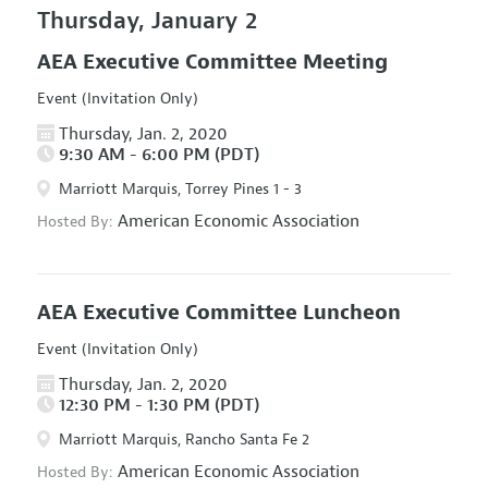
Thursday, January 2
AEA Executive Committee Meeting
Event (Invitation Only)
Thursday, Jan. 2, 2020
9:30 AM - 6:00 PM (PDT)
Marriott Marquis, Torrey Pines 1 - 3
American Economic Association
Hosted By:
AEA Executive Committee Luncheon
Event (Invitation Only)
Thursday, Jan. 2, 2020
12:30 PM - 1:30 PM (PDT)
Marriott Marquis, Rancho Santa Fe 2
American Economic Association
Hosted By: