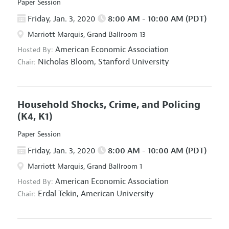
Paper Session
Friday, Jan. 3, 2020
8:00 AM - 10:00 AM (PDT)
Marriott Marquis, Grand Ballroom 13
American Economic Association
Hosted By:
Nicholas Bloom,
Stanford University
Chair:
Household Shocks, Crime, and Policing
(K4, K1)
Paper Session
Friday, Jan. 3, 2020
8:00 AM - 10:00 AM (PDT)
Marriott Marquis, Grand Ballroom 1
American Economic Association
Hosted By:
Erdal Tekin,
American University
Chair: