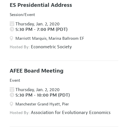
ES Presidential Address
Session/Event
Thursday, Jan. 2, 2020
5:30 PM - 7:00 PM (PDT)
Marriott Marquis, Marina Ballroom EF
Econometric Society
Hosted By:
AFEE Board Meeting
Event
Thursday, Jan. 2, 2020
5:30 PM - 10:00 PM (PDT)
Manchester Grand Hyatt, Pier
Association for Evolutionary Economics
Hosted By: