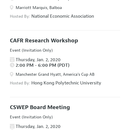
Marriott Marquis, Balboa
National Economic Association
Hosted By:
CAFR Research Workshop
Event (Invitation Only)
Thursday, Jan. 2, 2020
2:00 PM - 6:00 PM (PDT)
Manchester Grand Hyatt, America's Cup AB
Hong Kong Polytechnic University
Hosted By:
CSWEP Board Meeting
Event (Invitation Only)
Thursday, Jan. 2, 2020