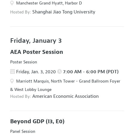
Manchester Grand Hyatt, Harbor D
Shanghai Jiao Tong University
Hosted By:
Friday, January 3
AEA Poster Session
Poster Session
Friday, Jan. 3, 2020
7:00 AM - 6:00 PM (PDT)
Marriott Marquis, North Tower - Grand Ballroom Foyer
& West Lobby Lounge
American Economic Association
Hosted By:
Beyond GDP
(I3, E0)
Panel Session