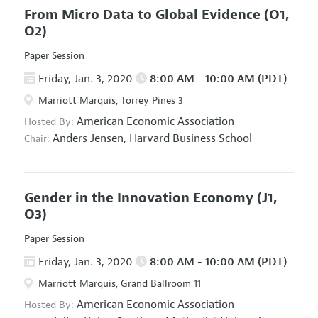
From Micro Data to Global Evidence
(O1,
O2)
Paper Session
Friday, Jan. 3, 2020
8:00 AM - 10:00 AM (PDT)
Marriott Marquis, Torrey Pines 3
American Economic Association
Hosted By:
Anders Jensen,
Harvard Business School
Chair:
Gender in the Innovation Economy
(J1,
O3)
Paper Session
Friday, Jan. 3, 2020
8:00 AM - 10:00 AM (PDT)
Marriott Marquis, Grand Ballroom 11
American Economic Association
Hosted By: