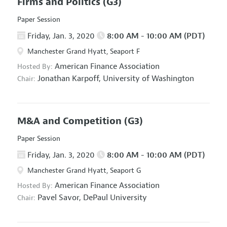
Firms and Politics
(G3)
Paper Session
Friday, Jan. 3, 2020
8:00 AM - 10:00 AM (PDT)
Manchester Grand Hyatt, Seaport F
American Finance Association
Hosted By:
Jonathan Karpoff,
University of Washington
Chair:
M&A and Competition
(G3)
Paper Session
Friday, Jan. 3, 2020
8:00 AM - 10:00 AM (PDT)
Manchester Grand Hyatt, Seaport G
American Finance Association
Hosted By:
Pavel Savor,
DePaul University
Chair: