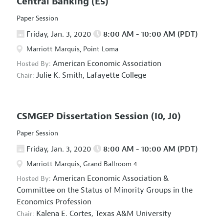
Central Banking
(E5)
Paper Session
Friday, Jan. 3, 2020
8:00 AM - 10:00 AM (PDT)
Marriott Marquis, Point Loma
American Economic Association
Hosted By:
Julie K. Smith,
Lafayette College
Chair:
CSMGEP Dissertation Session
(I0, J0)
Paper Session
Friday, Jan. 3, 2020
8:00 AM - 10:00 AM (PDT)
Marriott Marquis, Grand Ballroom 4
American Economic Association
&
Hosted By:
Committee on the Status of Minority Groups in the
Economics Profession
Kalena E. Cortes,
Texas A&M University
Chair: