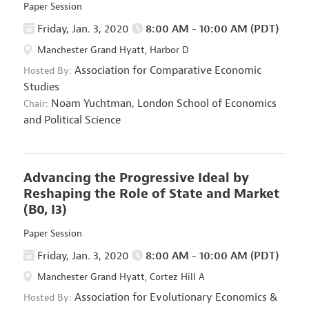
Paper Session
Friday, Jan. 3, 2020
8:00 AM - 10:00 AM (PDT)
Manchester Grand Hyatt, Harbor D
Association for Comparative Economic
Hosted By:
Studies
Noam Yuchtman,
London School of Economics
Chair:
and Political Science
Advancing the Progressive Ideal by
Reshaping the Role of State and Market
(B0, I3)
Paper Session
Friday, Jan. 3, 2020
8:00 AM - 10:00 AM (PDT)
Manchester Grand Hyatt, Cortez Hill A
Association for Evolutionary Economics
&
Hosted By: