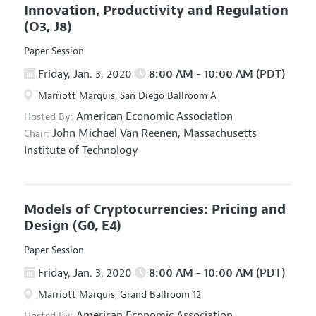
Innovation, Productivity and Regulation
(O3, J8)
Paper Session
Friday, Jan. 3, 2020
8:00 AM - 10:00 AM (PDT)
Marriott Marquis, San Diego Ballroom A
American Economic Association
Hosted By:
John Michael Van Reenen,
Massachusetts
Chair:
Institute of Technology
Models of Cryptocurrencies: Pricing and
Design
(G0, E4)
Paper Session
Friday, Jan. 3, 2020
8:00 AM - 10:00 AM (PDT)
Marriott Marquis, Grand Ballroom 12
American Economic Association
Hosted By: