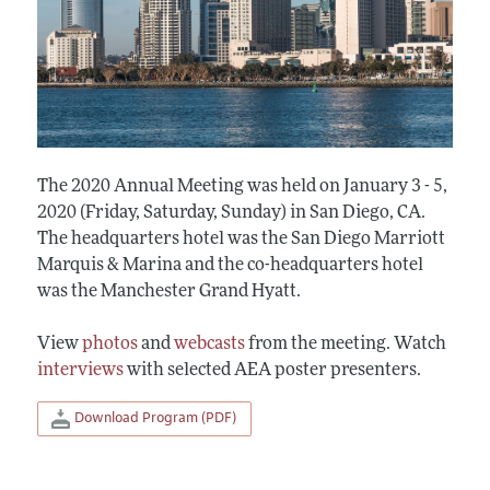
The 2020 Annual Meeting was held on January 3 - 5,
2020 (Friday, Saturday, Sunday) in San Diego, CA.
The headquarters hotel was the San Diego Marriott
Marquis & Marina and the co-headquarters hotel
was the Manchester Grand Hyatt.
View
photos
and
webcasts
from the meeting. Watch
interviews
with selected AEA poster presenters.
Download Program (PDF)