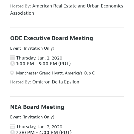
American Real Estate and Urban Economics
Hosted By:
Association
ODE Executive Board Meeting
Event (Invitation Only)
Thursday, Jan. 2, 2020
1:00 PM - 5:00 PM (PDT)
Manchester Grand Hyatt, America's Cup C
Omicron Delta Epsilon
Hosted By:
NEA Board Meeting
Event (Invitation Only)
Thursday, Jan. 2, 2020
2:00 PM - 4:00 PM (PDT)