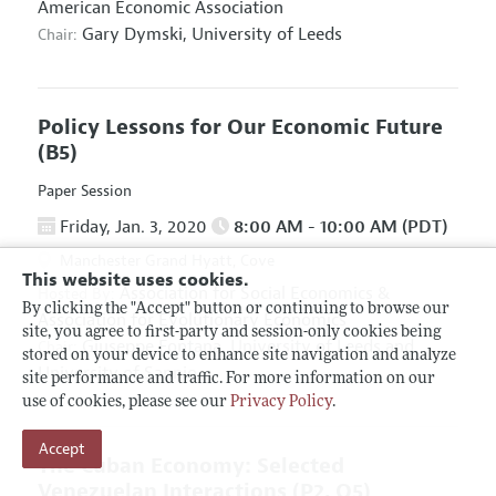
American Economic Association
Gary Dymski,
University of Leeds
Chair:
Policy Lessons for Our Economic Future
(B5)
Paper Session
Friday, Jan. 3, 2020
8:00 AM - 10:00 AM (PDT)
Manchester Grand Hyatt, Cove
This website uses cookies.
Association for Social Economics
&
Hosted By:
By clicking the "Accept" button or continuing to browse our
Association for Evolutionary Economics
site, you agree to first-party and session-only cookies being
Giuseppe Fontana,
University of Leeds and
Chair:
stored on your device to enhance site navigation and analyze
University of Sannio
site performance and traffic. For more information on our
use of cookies, please see our
Privacy Policy
.
Accept
The Cuban Economy: Selected
Venezuelan Interactions
(P2, O5)