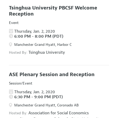
Tsinghua University PBCSF Welcome
Reception
Event
Thursday, Jan. 2, 2020
6:00 PM - 8:00 PM (PDT)
Manchester Grand Hyatt, Harbor C
Tsinghua University
Hosted By:
ASE Plenary Session and Reception
Session/Event
Thursday, Jan. 2, 2020
6:30 PM - 9:00 PM (PDT)
Manchester Grand Hyatt, Coronado AB
Association for Social Economics
Hosted By: