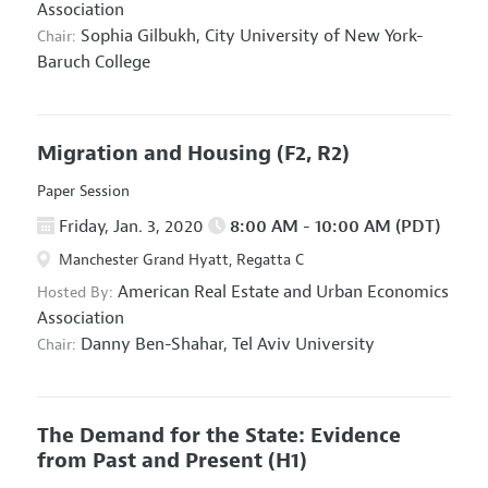
Association
Sophia Gilbukh,
City University of New York-
Chair:
Baruch College
Migration and Housing
(F2, R2)
Paper Session
Friday, Jan. 3, 2020
8:00 AM - 10:00 AM (PDT)
Manchester Grand Hyatt, Regatta C
American Real Estate and Urban Economics
Hosted By:
Association
Danny Ben-Shahar,
Tel Aviv University
Chair:
The Demand for the State: Evidence
from Past and Present
(H1)