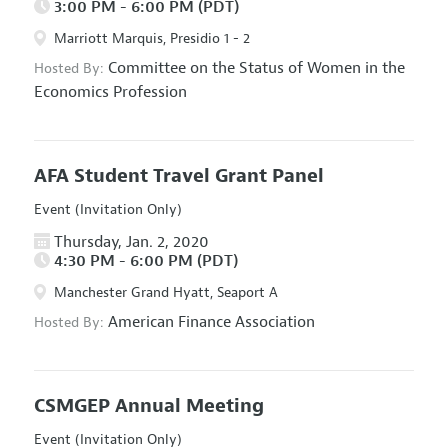
3:00 PM - 6:00 PM (PDT)
Marriott Marquis, Presidio 1 - 2
Committee on the Status of Women in the
Hosted By:
Economics Profession
AFA Student Travel Grant Panel
Event (Invitation Only)
Thursday, Jan. 2, 2020
4:30 PM - 6:00 PM (PDT)
Manchester Grand Hyatt, Seaport A
American Finance Association
Hosted By:
CSMGEP Annual Meeting
Event (Invitation Only)