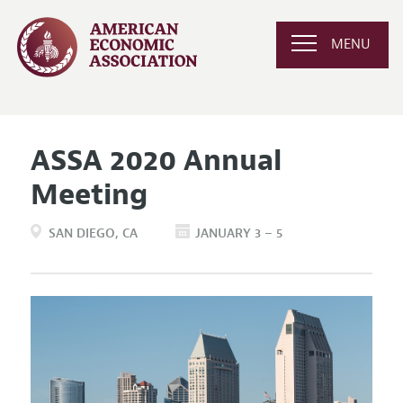
MENU
ASSA 2020 Annual
Meeting
SAN DIEGO
CA
JANUARY 3 – 5