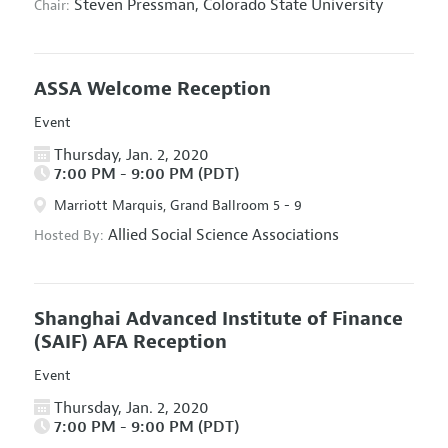
Steven Pressman,
Colorado State University
Chair:
ASSA Welcome Reception
Event
Thursday, Jan. 2, 2020
7:00 PM - 9:00 PM (PDT)
Marriott Marquis, Grand Ballroom 5 - 9
Allied Social Science Associations
Hosted By:
Shanghai Advanced Institute of Finance
(SAIF) AFA Reception
Event
Thursday, Jan. 2, 2020
7:00 PM - 9:00 PM (PDT)