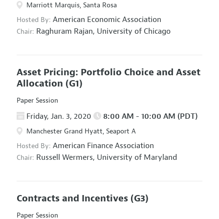
Marriott Marquis, Santa Rosa
American Economic Association
Hosted By:
Raghuram Rajan,
University of Chicago
Chair:
Asset Pricing: Portfolio Choice and Asset
Allocation
(G1)
Paper Session
Friday, Jan. 3, 2020
8:00 AM - 10:00 AM (PDT)
Manchester Grand Hyatt, Seaport A
American Finance Association
Hosted By:
Russell Wermers,
University of Maryland
Chair:
Contracts and Incentives
(G3)
Paper Session