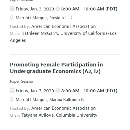
Friday, Jan. 3, 2020
8:00 AM - 10:00 AM (PDT)
Marriott Marquis, Presidio 1 - 2
American Economic Association
Hosted By:
Kathleen McGarry,
University of California-Los
Chair:
Angeles
Promoting Female Participation in
Undergraduate Economics
(A2, I2)
Paper Session
Friday, Jan. 3, 2020
8:00 AM - 10:00 AM (PDT)
Marriott Marquis, Marina Ballroom G
American Economic Association
Hosted By:
Tatyana Avilova,
Columbia University
Chair: