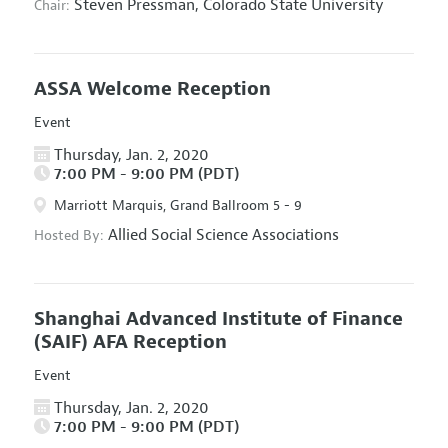
Steven Pressman,
Colorado State University
Chair:
ASSA Welcome Reception
Event
Thursday, Jan. 2, 2020
7:00 PM - 9:00 PM (PDT)
Marriott Marquis, Grand Ballroom 5 - 9
Allied Social Science Associations
Hosted By:
Shanghai Advanced Institute of Finance
(SAIF) AFA Reception
Event
Thursday, Jan. 2, 2020
7:00 PM - 9:00 PM (PDT)