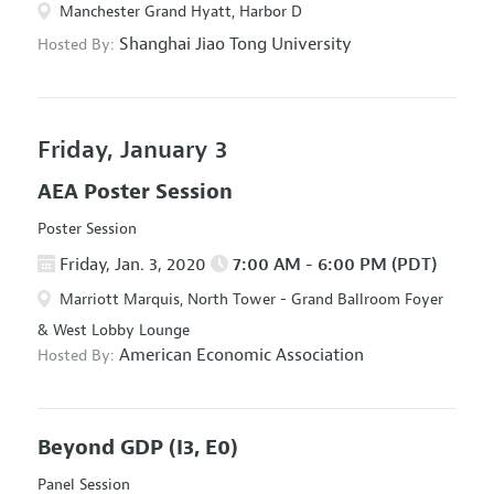
Manchester Grand Hyatt, Harbor D
Shanghai Jiao Tong University
Hosted By:
Friday, January 3
AEA Poster Session
Poster Session
Friday, Jan. 3, 2020
7:00 AM - 6:00 PM (PDT)
Marriott Marquis, North Tower - Grand Ballroom Foyer
& West Lobby Lounge
American Economic Association
Hosted By:
Beyond GDP
(I3, E0)
Panel Session