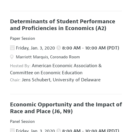
Determinants of Student Performance
and Proficiencies in Economics
(A2)
Paper Session
Friday, Jan. 3, 2020
8:00 AM - 10:00 AM (PDT)
Marriott Marquis, Coronado Room
American Economic Association
&
Hosted By:
Committee on Economic Education
Jens Schubert,
University of Delaware
Chair:
Economic Opportunity and the Impact of
Race and Place
(J6, N9)
Panel Session
Friday, Jan. 3, 2020
8:00 AM - 10:00 AM (PDT)