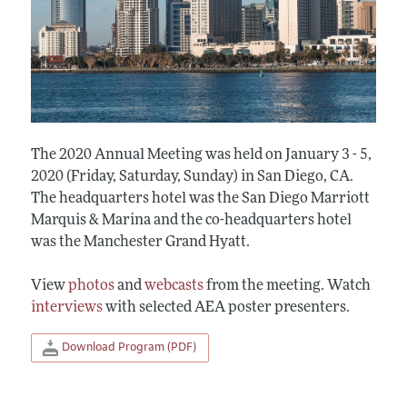
The 2020 Annual Meeting was held on January 3 - 5,
2020 (Friday, Saturday, Sunday) in San Diego, CA.
The headquarters hotel was the San Diego Marriott
Marquis & Marina and the co-headquarters hotel
was the Manchester Grand Hyatt.
View
photos
and
webcasts
from the meeting. Watch
interviews
with selected AEA poster presenters.
Download Program (PDF)