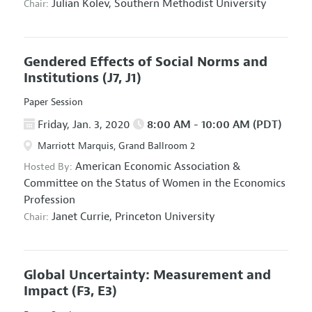
Julian Kolev,
Southern Methodist University
Chair:
Gendered Effects of Social Norms and
Institutions
(J7, J1)
Paper Session
Friday, Jan. 3, 2020
8:00 AM - 10:00 AM (PDT)
Marriott Marquis, Grand Ballroom 2
American Economic Association
&
Hosted By:
Committee on the Status of Women in the Economics
Profession
Janet Currie,
Princeton University
Chair:
Global Uncertainty: Measurement and
Impact
(F3, E3)