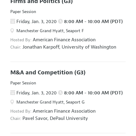
Firms and Politics
(G3)
Paper Session
Friday, Jan. 3, 2020
8:00 AM - 10:00 AM (PDT)
Manchester Grand Hyatt, Seaport F
American Finance Association
Hosted By:
Jonathan Karpoff,
University of Washington
Chair:
M&A and Competition
(G3)
Paper Session
Friday, Jan. 3, 2020
8:00 AM - 10:00 AM (PDT)
Manchester Grand Hyatt, Seaport G
American Finance Association
Hosted By:
Pavel Savor,
DePaul University
Chair: