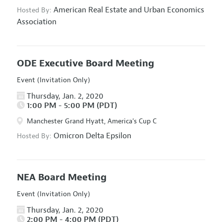
American Real Estate and Urban Economics
Hosted By:
Association
ODE Executive Board Meeting
Event (Invitation Only)
Thursday, Jan. 2, 2020
1:00 PM - 5:00 PM (PDT)
Manchester Grand Hyatt, America's Cup C
Omicron Delta Epsilon
Hosted By:
NEA Board Meeting
Event (Invitation Only)
Thursday, Jan. 2, 2020
2:00 PM - 4:00 PM (PDT)