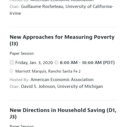
Guillaume Rocheteau,
University of California-
Chair:
Irvine
New Approaches for Measuring Poverty
(I3)
Paper Session
Friday, Jan. 3, 2020
8:00 AM - 10:00 AM (PDT)
Marriott Marquis, Rancho Santa Fe 2
American Economic Association
Hosted By:
David S. Johnson,
University of Michigan
Chair:
New Directions in Household Saving
(D1,
J3)
Paper Session