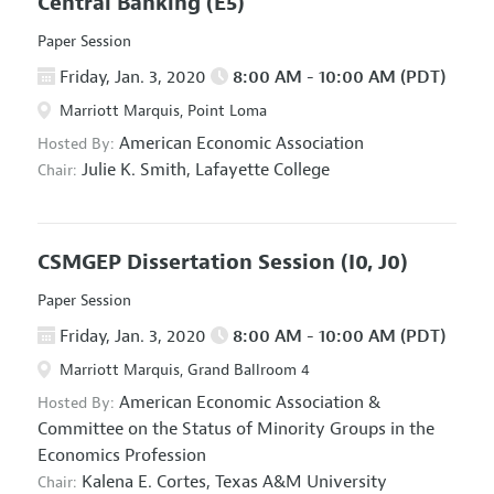
Central Banking
(E5)
Paper Session
Friday, Jan. 3, 2020
8:00 AM - 10:00 AM (PDT)
Marriott Marquis, Point Loma
American Economic Association
Hosted By:
Julie K. Smith,
Lafayette College
Chair:
CSMGEP Dissertation Session
(I0, J0)
Paper Session
Friday, Jan. 3, 2020
8:00 AM - 10:00 AM (PDT)
Marriott Marquis, Grand Ballroom 4
American Economic Association
&
Hosted By:
Committee on the Status of Minority Groups in the
Economics Profession
Kalena E. Cortes,
Texas A&M University
Chair: