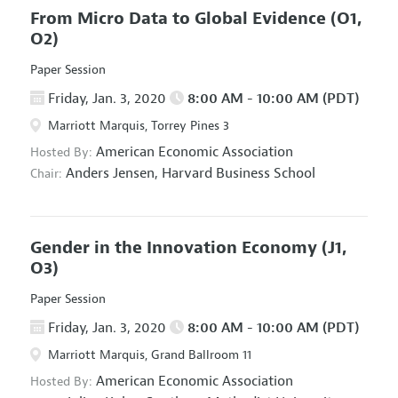
From Micro Data to Global Evidence
(O1,
O2)
Paper Session
Friday, Jan. 3, 2020
8:00 AM - 10:00 AM (PDT)
Marriott Marquis, Torrey Pines 3
American Economic Association
Hosted By:
Anders Jensen,
Harvard Business School
Chair:
Gender in the Innovation Economy
(J1,
O3)
Paper Session
Friday, Jan. 3, 2020
8:00 AM - 10:00 AM (PDT)
Marriott Marquis, Grand Ballroom 11
American Economic Association
Hosted By: