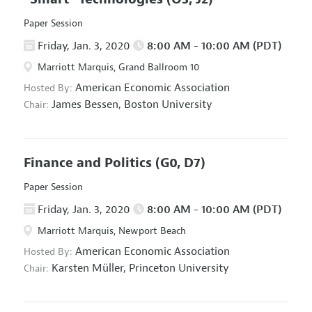
Paper Session
Friday, Jan. 3, 2020
8:00 AM - 10:00 AM (PDT)
Marriott Marquis, Grand Ballroom 10
American Economic Association
Hosted By:
James Bessen,
Boston University
Chair:
Finance and Politics
(G0, D7)
Paper Session
Friday, Jan. 3, 2020
8:00 AM - 10:00 AM (PDT)
Marriott Marquis, Newport Beach
American Economic Association
Hosted By:
Karsten Müller,
Princeton University
Chair: