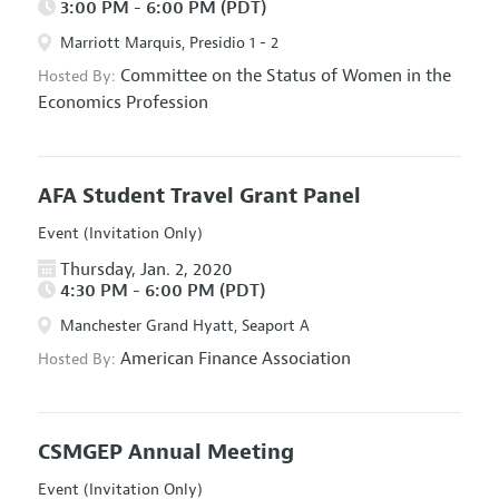
3:00 PM - 6:00 PM (PDT)
Marriott Marquis, Presidio 1 - 2
Committee on the Status of Women in the
Hosted By:
Economics Profession
AFA Student Travel Grant Panel
Event (Invitation Only)
Thursday, Jan. 2, 2020
4:30 PM - 6:00 PM (PDT)
Manchester Grand Hyatt, Seaport A
American Finance Association
Hosted By:
CSMGEP Annual Meeting
Event (Invitation Only)