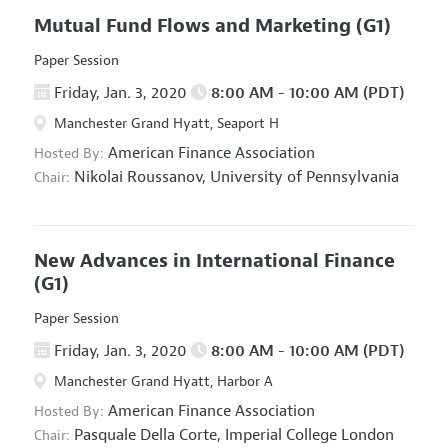
Mutual Fund Flows and Marketing
(G1)
Paper Session
Friday, Jan. 3, 2020
8:00 AM - 10:00 AM (PDT)
Manchester Grand Hyatt, Seaport H
American Finance Association
Hosted By:
Nikolai Roussanov,
University of Pennsylvania
Chair:
New Advances in International Finance
(G1)
Paper Session
Friday, Jan. 3, 2020
8:00 AM - 10:00 AM (PDT)
Manchester Grand Hyatt, Harbor A
American Finance Association
Hosted By:
Pasquale Della Corte,
Imperial College London
Chair: