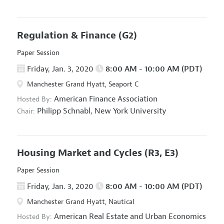
Regulation & Finance
(G2)
Paper Session
Friday, Jan. 3, 2020
8:00 AM - 10:00 AM (PDT)
Manchester Grand Hyatt, Seaport C
American Finance Association
Hosted By:
Philipp Schnabl,
New York University
Chair:
Housing Market and Cycles
(R3, E3)
Paper Session
Friday, Jan. 3, 2020
8:00 AM - 10:00 AM (PDT)
Manchester Grand Hyatt, Nautical
American Real Estate and Urban Economics
Hosted By: