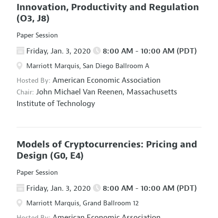
Innovation, Productivity and Regulation
(O3, J8)
Paper Session
Friday, Jan. 3, 2020
8:00 AM - 10:00 AM (PDT)
Marriott Marquis, San Diego Ballroom A
American Economic Association
Hosted By:
John Michael Van Reenen,
Massachusetts
Chair:
Institute of Technology
Models of Cryptocurrencies: Pricing and
Design
(G0, E4)
Paper Session
Friday, Jan. 3, 2020
8:00 AM - 10:00 AM (PDT)
Marriott Marquis, Grand Ballroom 12
American Economic Association
Hosted By: