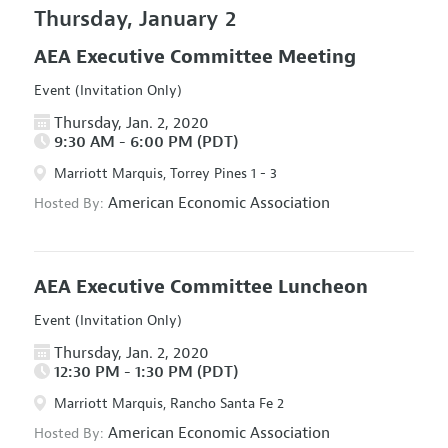
Thursday, January 2
AEA Executive Committee Meeting
Event (Invitation Only)
Thursday, Jan. 2, 2020
9:30 AM - 6:00 PM (PDT)
Marriott Marquis, Torrey Pines 1 - 3
American Economic Association
Hosted By:
AEA Executive Committee Luncheon
Event (Invitation Only)
Thursday, Jan. 2, 2020
12:30 PM - 1:30 PM (PDT)
Marriott Marquis, Rancho Santa Fe 2
American Economic Association
Hosted By: