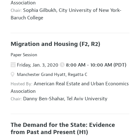
Association
Sophia Gilbukh,
City University of New York-
Chair:
Baruch College
Migration and Housing
(F2, R2)
Paper Session
Friday, Jan. 3, 2020
8:00 AM - 10:00 AM (PDT)
Manchester Grand Hyatt, Regatta C
American Real Estate and Urban Economics
Hosted By:
Association
Danny Ben-Shahar,
Tel Aviv University
Chair:
The Demand for the State: Evidence
from Past and Present
(H1)