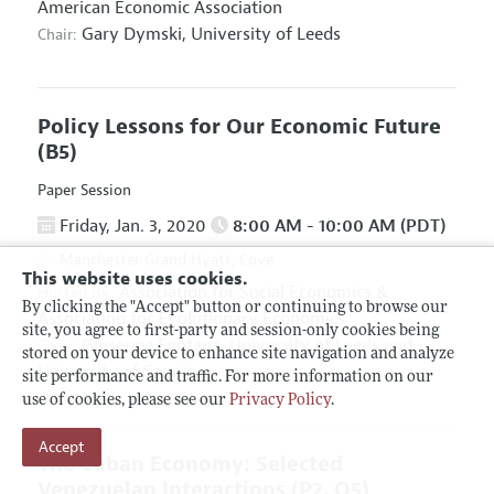
American Economic Association
Gary Dymski,
University of Leeds
Chair:
Policy Lessons for Our Economic Future
(B5)
Paper Session
Friday, Jan. 3, 2020
8:00 AM - 10:00 AM (PDT)
Manchester Grand Hyatt, Cove
This website uses cookies.
Association for Social Economics
&
Hosted By:
By clicking the "Accept" button or continuing to browse our
Association for Evolutionary Economics
site, you agree to first-party and session-only cookies being
Giuseppe Fontana,
University of Leeds and
Chair:
stored on your device to enhance site navigation and analyze
University of Sannio
site performance and traffic. For more information on our
use of cookies, please see our
Privacy Policy
.
Accept
The Cuban Economy: Selected
Venezuelan Interactions
(P2, O5)