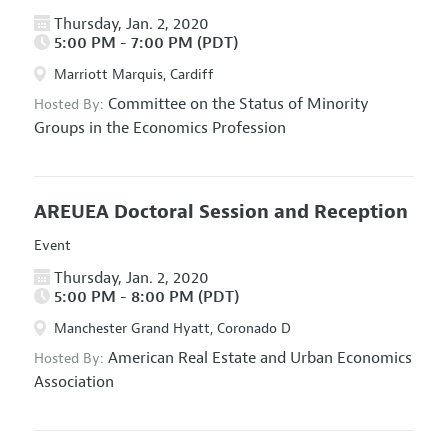
Thursday, Jan. 2, 2020
5:00 PM - 7:00 PM (PDT)
Marriott Marquis, Cardiff
Committee on the Status of Minority
Hosted By:
Groups in the Economics Profession
AREUEA Doctoral Session and Reception
Event
Thursday, Jan. 2, 2020
5:00 PM - 8:00 PM (PDT)
Manchester Grand Hyatt, Coronado D
American Real Estate and Urban Economics
Hosted By:
Association