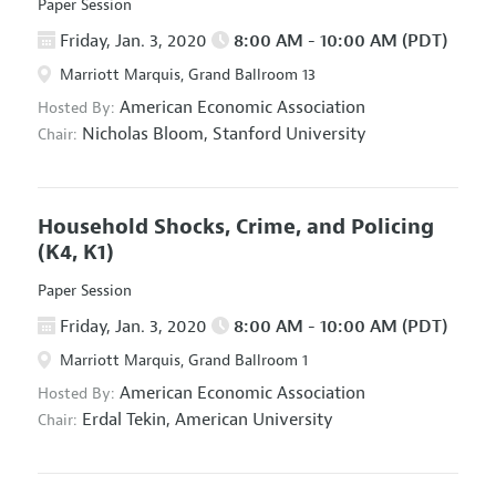
Paper Session
Friday, Jan. 3, 2020
8:00 AM - 10:00 AM (PDT)
Marriott Marquis, Grand Ballroom 13
American Economic Association
Hosted By:
Nicholas Bloom,
Stanford University
Chair:
Household Shocks, Crime, and Policing
(K4, K1)
Paper Session
Friday, Jan. 3, 2020
8:00 AM - 10:00 AM (PDT)
Marriott Marquis, Grand Ballroom 1
American Economic Association
Hosted By:
Erdal Tekin,
American University
Chair: