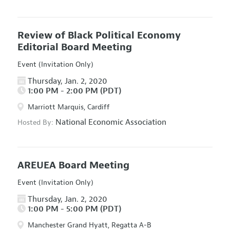
Review of Black Political Economy
Editorial Board Meeting
Event (Invitation Only)
Thursday, Jan. 2, 2020
1:00 PM - 2:00 PM (PDT)
Marriott Marquis, Cardiff
National Economic Association
Hosted By:
AREUEA Board Meeting
Event (Invitation Only)
Thursday, Jan. 2, 2020
1:00 PM - 5:00 PM (PDT)
Manchester Grand Hyatt, Regatta A-B