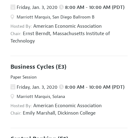
Friday, Jan. 3, 2020
8:00 AM - 10:00 AM (PDT)
Marriott Marquis, San Diego Ballroom B
American Economic Association
Hosted By:
Ernst Berndt,
Massachusetts Institute of
Chair:
Technology
Business Cycles
(E3)
Paper Session
Friday, Jan. 3, 2020
8:00 AM - 10:00 AM (PDT)
Marriott Marquis, Solana
American Economic Association
Hosted By:
Emily Marshall,
Dickinson College
Chair: