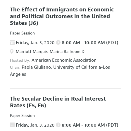
The Effect of Immigrants on Economic
and Political Outcomes in the United
States
(J6)
Paper Session
Friday, Jan. 3, 2020
8:00 AM - 10:00 AM (PDT)
Marriott Marquis, Marina Ballroom D
American Economic Association
Hosted By:
Paola Giuliano,
University of California-Los
Chair:
Angeles
The Secular Decline in Real Interest
Rates
(E5, F6)
Paper Session
Friday, Jan. 3, 2020
8:00 AM - 10:00 AM (PDT)