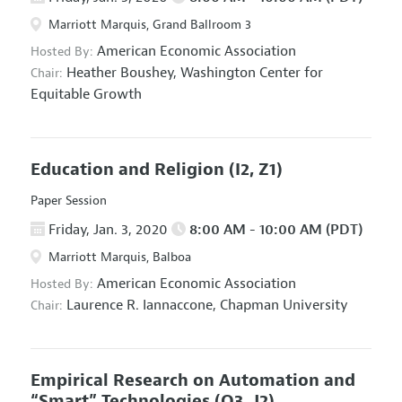
Marriott Marquis, Grand Ballroom 3
American Economic Association
Hosted By:
Heather Boushey,
Washington Center for
Chair:
Equitable Growth
Education and Religion
(I2, Z1)
Paper Session
Friday, Jan. 3, 2020
8:00 AM - 10:00 AM (PDT)
Marriott Marquis, Balboa
American Economic Association
Hosted By:
Laurence R. Iannaccone,
Chapman University
Chair:
Empirical Research on Automation and
“Smart” Technologies
(O3, J2)