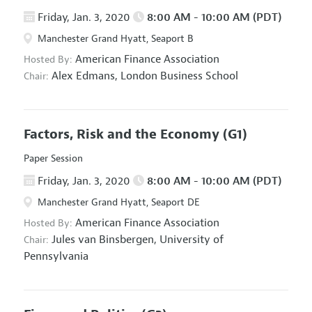
Friday, Jan. 3, 2020
8:00 AM - 10:00 AM (PDT)
Manchester Grand Hyatt, Seaport B
American Finance Association
Hosted By:
Alex Edmans,
London Business School
Chair:
Factors, Risk and the Economy
(G1)
Paper Session
Friday, Jan. 3, 2020
8:00 AM - 10:00 AM (PDT)
Manchester Grand Hyatt, Seaport DE
American Finance Association
Hosted By:
Jules van Binsbergen,
University of
Chair:
Pennsylvania