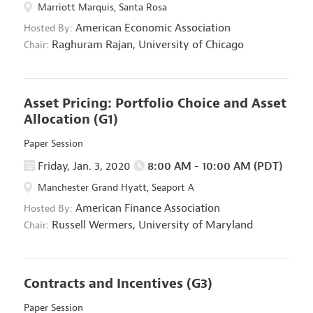
Marriott Marquis, Santa Rosa
American Economic Association
Hosted By:
Raghuram Rajan,
University of Chicago
Chair:
Asset Pricing: Portfolio Choice and Asset
Allocation
(G1)
Paper Session
Friday, Jan. 3, 2020
8:00 AM - 10:00 AM (PDT)
Manchester Grand Hyatt, Seaport A
American Finance Association
Hosted By:
Russell Wermers,
University of Maryland
Chair:
Contracts and Incentives
(G3)
Paper Session