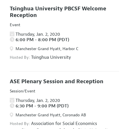
Tsinghua University PBCSF Welcome
Reception
Event
Thursday, Jan. 2, 2020
6:00 PM - 8:00 PM (PDT)
Manchester Grand Hyatt, Harbor C
Tsinghua University
Hosted By:
ASE Plenary Session and Reception
Session/Event
Thursday, Jan. 2, 2020
6:30 PM - 9:00 PM (PDT)
Manchester Grand Hyatt, Coronado AB
Association for Social Economics
Hosted By: