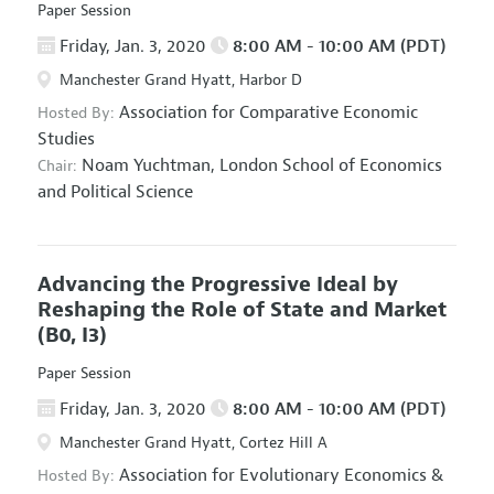
Paper Session
Friday, Jan. 3, 2020
8:00 AM - 10:00 AM (PDT)
Manchester Grand Hyatt, Harbor D
Association for Comparative Economic
Hosted By:
Studies
Noam Yuchtman,
London School of Economics
Chair:
and Political Science
Advancing the Progressive Ideal by
Reshaping the Role of State and Market
(B0, I3)
Paper Session
Friday, Jan. 3, 2020
8:00 AM - 10:00 AM (PDT)
Manchester Grand Hyatt, Cortez Hill A
Association for Evolutionary Economics
&
Hosted By: