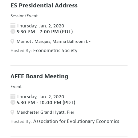
ES Presidential Address
Session/Event
Thursday, Jan. 2, 2020
5:30 PM - 7:00 PM (PDT)
Marriott Marquis, Marina Ballroom EF
Econometric Society
Hosted By:
AFEE Board Meeting
Event
Thursday, Jan. 2, 2020
5:30 PM - 10:00 PM (PDT)
Manchester Grand Hyatt, Pier
Association for Evolutionary Economics
Hosted By: