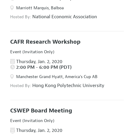
Marriott Marquis, Balboa
National Economic Association
Hosted By:
CAFR Research Workshop
Event (Invitation Only)
Thursday, Jan. 2, 2020
2:00 PM - 6:00 PM (PDT)
Manchester Grand Hyatt, America's Cup AB
Hong Kong Polytechnic University
Hosted By:
CSWEP Board Meeting
Event (Invitation Only)
Thursday, Jan. 2, 2020