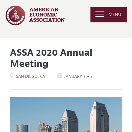
MENU
ASSA 2020 Annual
Meeting
SAN DIEGO
CA
JANUARY 3 – 5