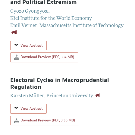
and Political Extremism
Gyozo Gyöngyösi
,
Kiel Institute for the World Economy
Emil Verner
,
Massachusetts Institute of Technology
View Abstract
Download Preview (PDF, 3.14 MB)
Electoral Cycles in Macroprudential
Regulation
Karsten Müller
,
Princeton University
View Abstract
Download Preview (PDF, 3.30 MB)