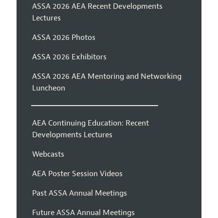
ASSA 2026 AEA Recent Developments
Lectures
ASSA 2026 Photos
ASSA 2026 Exhibitors
ASSA 2026 AEA Mentoring and Networking
Luncheon
AEA Continuing Education: Recent
Developments Lectures
Webcasts
AEA Poster Session Videos
Past ASSA Annual Meetings
Future ASSA Annual Meetings