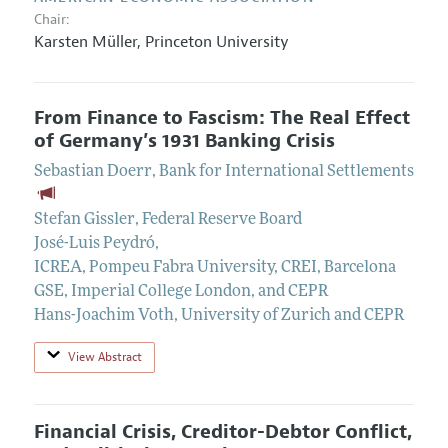
Chair:
Karsten Müller
,
Princeton University
From Finance to Fascism: The Real Effect
of Germany’s 1931 Banking Crisis
Sebastian Doerr
,
Bank for International Settlements
Stefan Gissler
,
Federal Reserve Board
José-Luis Peydró
,
ICREA, Pompeu Fabra University, CREI, Barcelona
GSE, Imperial College London, and CEPR
Hans-Joachim Voth
,
University of Zurich and CEPR
View Abstract
Financial Crisis, Creditor-Debtor Conflict,