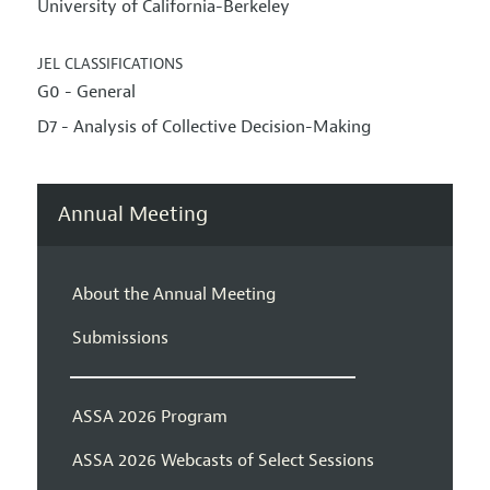
University of California-Berkeley
JEL CLASSIFICATIONS
G0 - General
D7 - Analysis of Collective Decision-Making
Annual Meeting
About the Annual Meeting
Submissions
ASSA 2026 Program
ASSA 2026 Webcasts of Select Sessions