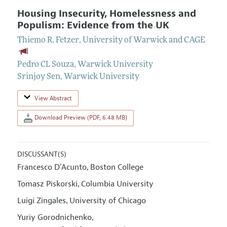
Housing Insecurity, Homelessness and
Populism: Evidence from the UK
Thiemo R. Fetzer
,
University of Warwick and CAGE
Pedro CL Souza
,
Warwick University
Srinjoy Sen
,
Warwick University
View Abstract
Download Preview (PDF, 6.48 MB)
DISCUSSANT(S)
Francesco D'Acunto
Boston College
,
Tomasz Piskorski
Columbia University
,
Luigi Zingales
University of Chicago
,
Yuriy Gorodnichenko
,