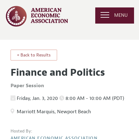
MENU
« Back to Results
Finance and Politics
Paper Session
Friday, Jan. 3, 2020
8:00 AM - 10:00 AM (PDT)
Marriott Marquis, Newport Beach
Hosted By:
AMERICAN ECONOMIC ASSOCIATION