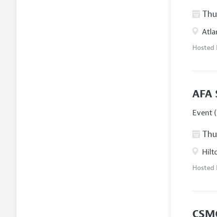
Thur
Atla
Hosted
AFA 
Event (
Thur
Hilt
Hosted
CSM