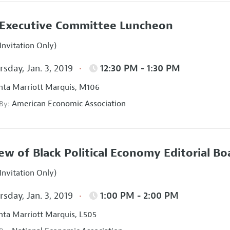
Executive Committee Luncheon
Invitation Only)
sday, Jan. 3, 2019
12:30 PM - 1:30 PM
nta Marriott Marquis, M106
American Economic Association
 By:
ew of Black Political Economy Editorial B
Invitation Only)
sday, Jan. 3, 2019
1:00 PM - 2:00 PM
nta Marriott Marquis, L505