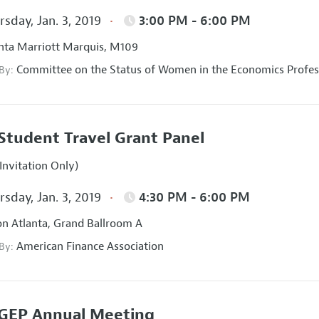
sday, Jan. 3, 2019
3:00 PM - 6:00 PM
nta Marriott Marquis, M109
Committee on the Status of Women in the Economics Profes
 By:
Student Travel Grant Panel
Invitation Only)
sday, Jan. 3, 2019
4:30 PM - 6:00 PM
on Atlanta, Grand Ballroom A
American Finance Association
 By:
GEP Annual Meeting