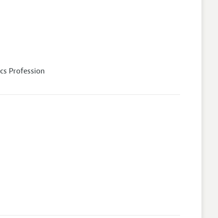
cs Profession