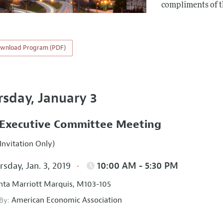
compliments of 
wnload Program (PDF)
rsday, January 3
Executive Committee Meeting
Invitation Only)
sday, Jan. 3, 2019
10:00 AM - 5:30 PM
nta Marriott Marquis, M103-105
American Economic Association
 By: