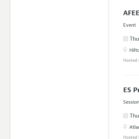
AFEE
Event
Thur
Hilt
Hosted
ES P
Sessio
Thur
Atla
Hosted