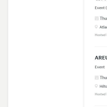
Event (
Thur
Atla
Hosted
AREU
Event
Thur
Hilt
Hosted