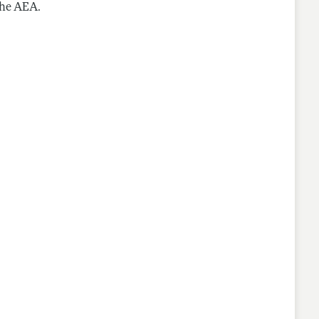
the AEA.