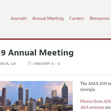
Journals
Annual Meeting
Careers
Resources
19 Annual Meeting
ANTA
GA
JANUARY 4 – 6
The ASSA 2019 me
Georgia.
Photos from ASS
AEA sessions
an