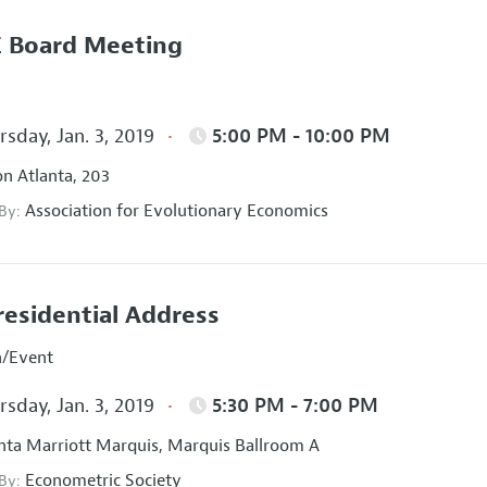
 Board Meeting
sday, Jan. 3, 2019
5:00 PM - 10:00 PM
on Atlanta, 203
Association for Evolutionary Economics
 By:
residential Address
n/Event
sday, Jan. 3, 2019
5:30 PM - 7:00 PM
nta Marriott Marquis, Marquis Ballroom A
Econometric Society
 By: