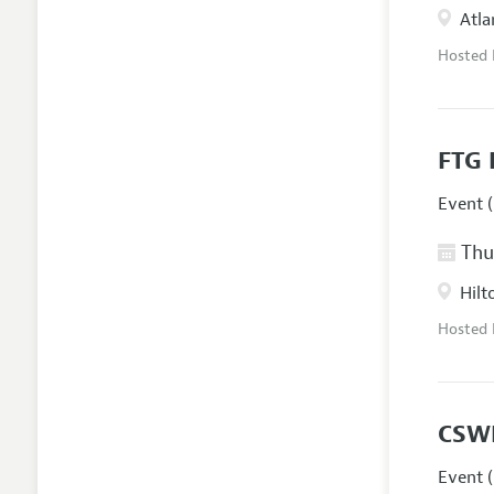
Atla
Hosted
FTG 
Event (
Thur
Hilt
Hosted
CSW
Event (