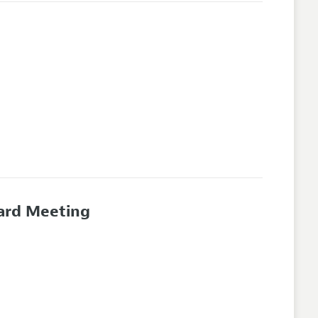
oard Meeting