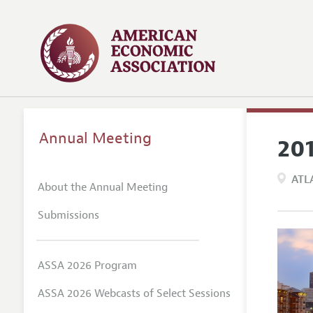
Annual Meeting
20
ATL
About the Annual Meeting
Submissions
ASSA 2026 Program
ASSA 2026 Webcasts of Select Sessions