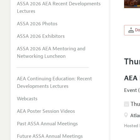
ASSA 2026 AEA Recent Developments
Lectures
ASSA 2026 Photos
Do
ASSA 2026 Exhibitors
ASSA 2026 AEA Mentoring and
Networking Luncheon
Thu
AEA 
AEA Continuing Education: Recent
Developments Lectures
Event (
Webcasts
Thur
AEA Poster Session Videos
Atla
Past ASSA Annual Meetings
Hosted
Future ASSA Annual Meetings