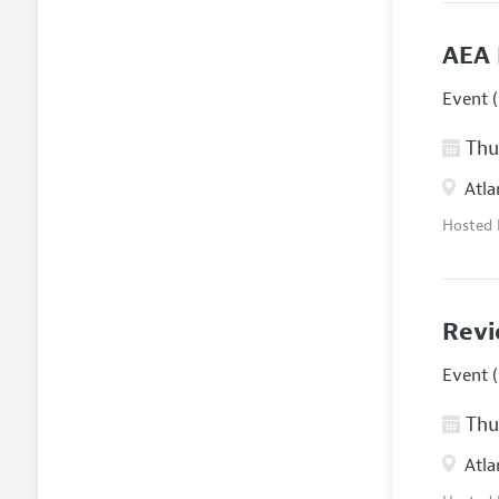
AEA 
Event (
Thur
Atla
Hosted
Revi
Event (
Thur
Atla