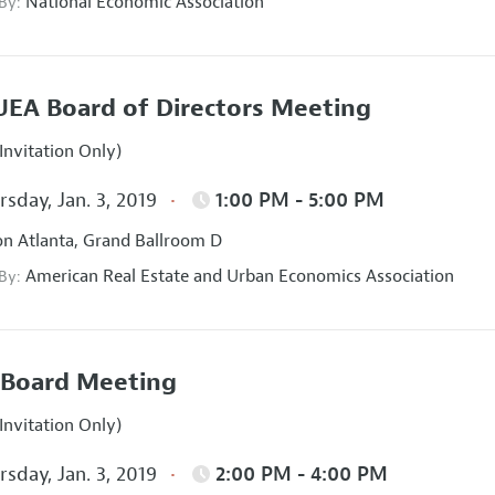
National Economic Association
 By:
EA Board of Directors Meeting
Invitation Only)
sday, Jan. 3, 2019
1:00 PM - 5:00 PM
on Atlanta, Grand Ballroom D
American Real Estate and Urban Economics Association
 By:
Board Meeting
Invitation Only)
sday, Jan. 3, 2019
2:00 PM - 4:00 PM