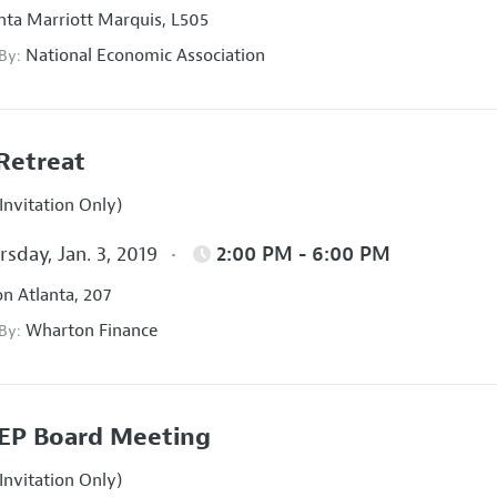
nta Marriott Marquis, L505
National Economic Association
 By:
Retreat
Invitation Only)
sday, Jan. 3, 2019
2:00 PM - 6:00 PM
on Atlanta, 207
Wharton Finance
 By:
EP Board Meeting
Invitation Only)