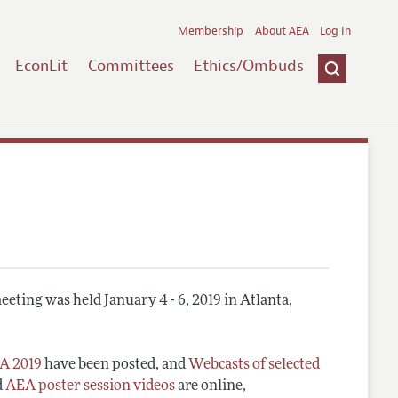
Membership
About AEA
Log In
EconLit
Committees
Ethics/Ombuds
eting was held January 4 - 6, 2019 in Atlanta,
A 2019
have been posted, and
Webcasts of selected
d
AEA poster session videos
are online,