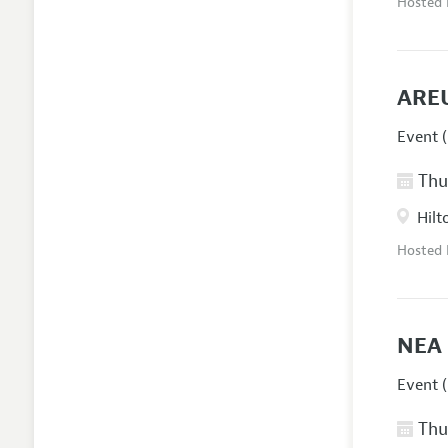
Hosted
AREU
Event (
Thur
Hilt
Hosted
NEA 
Event (
Thur