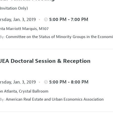
Invitation Only)
sday, Jan. 3, 2019
5:00 PM - 7:00 PM
nta Marriott Marquis, M107
Committee on the Status of Minority Groups in the Economi
 By:
EA Doctoral Session & Reception
sday, Jan. 3, 2019
5:00 PM - 8:00 PM
on Atlanta, Crystal Ballroom
American Real Estate and Urban Economics Association
 By: