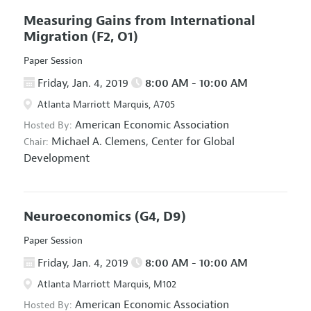
Measuring Gains from International
Migration
(F2, O1)
Paper Session
Friday, Jan. 4, 2019
8:00 AM - 10:00 AM
Atlanta Marriott Marquis, A705
American Economic Association
Hosted By:
Michael A. Clemens,
Center for Global
Chair:
Development
Neuroeconomics
(G4, D9)
Paper Session
Friday, Jan. 4, 2019
8:00 AM - 10:00 AM
Atlanta Marriott Marquis, M102
American Economic Association
Hosted By: