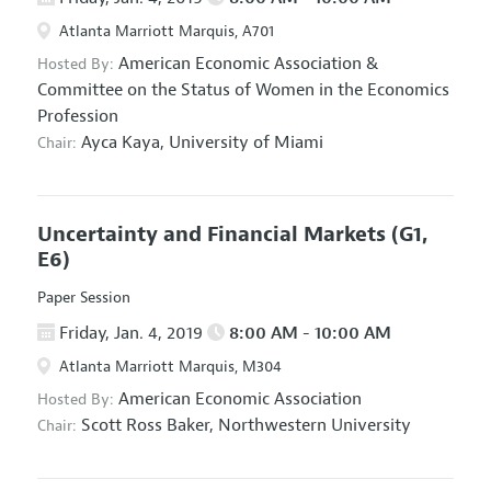
Atlanta Marriott Marquis, A701
American Economic Association
&
Hosted By:
Committee on the Status of Women in the Economics
Profession
Ayca Kaya,
University of Miami
Chair:
Uncertainty and Financial Markets
(G1,
E6)
Paper Session
Friday, Jan. 4, 2019
8:00 AM - 10:00 AM
Atlanta Marriott Marquis, M304
American Economic Association
Hosted By:
Scott Ross Baker,
Northwestern University
Chair: