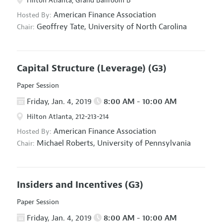
Hilton Atlanta, Grand Ballroom B
American Finance Association
Hosted By:
Geoffrey Tate,
University of North Carolina
Chair:
Capital Structure (Leverage)
(G3)
Paper Session
Friday, Jan. 4, 2019
8:00 AM - 10:00 AM
Hilton Atlanta, 212-213-214
American Finance Association
Hosted By:
Michael Roberts,
University of Pennsylvania
Chair:
Insiders and Incentives
(G3)
Paper Session
Friday, Jan. 4, 2019
8:00 AM - 10:00 AM