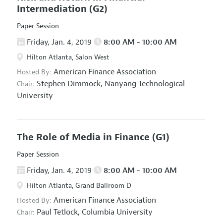
Intermediation
(G2)
Paper Session
Friday, Jan. 4, 2019
8:00 AM - 10:00 AM
Hilton Atlanta, Salon West
American Finance Association
Hosted By:
Stephen Dimmock,
Nanyang Technological
Chair:
University
The Role of Media in Finance
(G1)
Paper Session
Friday, Jan. 4, 2019
8:00 AM - 10:00 AM
Hilton Atlanta, Grand Ballroom D
American Finance Association
Hosted By:
Paul Tetlock,
Columbia University
Chair: