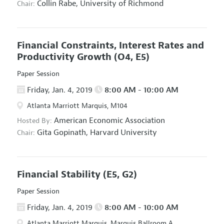
Collin Rabe,
University of Richmond
Chair:
Financial Constraints, Interest Rates and
Productivity Growth
(O4, E5)
Paper Session
Friday, Jan. 4, 2019
8:00 AM - 10:00 AM
Atlanta Marriott Marquis, M104
American Economic Association
Hosted By:
Gita Gopinath,
Harvard University
Chair:
Financial Stability
(E5, G2)
Paper Session
Friday, Jan. 4, 2019
8:00 AM - 10:00 AM
Atlanta Marriott Marquis, Marquis Ballroom A