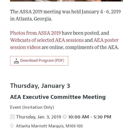
The ASSA 2019 meeting was held January 4 - 6, 2019
in Atlanta, Georgia.
Photos from ASSA 2019
have been posted, and
Webcasts of selected AEA sessions
and
AEA poster
session videos
are online, compliments of the AEA.
Download Program (PDF)
Thursday, January 3
AEA Executive Committee Meeting
Event (Invitation Only)
Thursday, Jan. 3, 2019
10:00 AM - 5:30 PM
Atlanta Marriott Marquis, M103-105