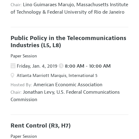
Lino Guimaraes Marujo,
Massachusetts Institute
Chair:
of Technology & Federal University of Rio de Janeiro
Public Policy in the Telecommunications
Industries
(L5, L8)
Paper Session
Friday, Jan. 4, 2019
8:00 AM - 10:00 AM
Atlanta Marriott Marquis, International 5
American Economic Association
Hosted By:
Jonathan Levy,
U.S. Federal Communications
Chair:
Commission
Rent Control
(R3, H7)
Paper Session