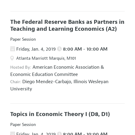
The Federal Reserve Banks as Partners in
Teaching and Learning Economics
(A2)
Paper Session
Friday, Jan. 4, 2019
8:00 AM - 10:00 AM
Atlanta Marriott Marquis, M101
American Economic Association
&
Hosted By:
Economic Education Committee
Diego Mendez-Carbajo,
Illinois Wesleyan
Chair:
University
Topics in Economic Theory I
(D8, D1)
Paper Session
Friday, Jan. 4, 2019
8:00 AM - 10:00 AM