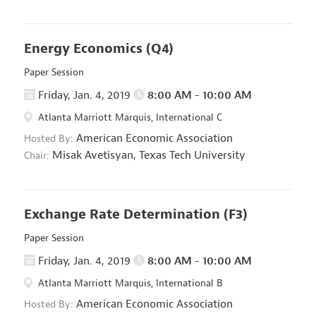
Energy Economics
(Q4)
Paper Session
Friday, Jan. 4, 2019
8:00 AM - 10:00 AM
Atlanta Marriott Marquis, International C
American Economic Association
Hosted By:
Misak Avetisyan,
Texas Tech University
Chair:
Exchange Rate Determination
(F3)
Paper Session
Friday, Jan. 4, 2019
8:00 AM - 10:00 AM
Atlanta Marriott Marquis, International B
American Economic Association
Hosted By: