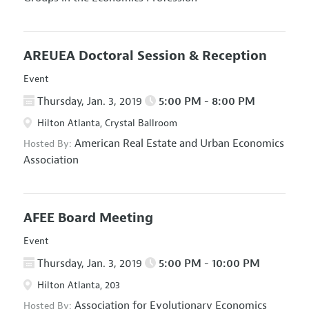
AREUEA Doctoral Session & Reception
Event
Thursday, Jan. 3, 2019
5:00 PM - 8:00 PM
Hilton Atlanta, Crystal Ballroom
American Real Estate and Urban Economics
Hosted By:
Association
AFEE Board Meeting
Event
Thursday, Jan. 3, 2019
5:00 PM - 10:00 PM
Hilton Atlanta, 203
Association for Evolutionary Economics
Hosted By: