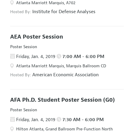
Atlanta Marriott Marquis, A702
Institute for Defense Analyses
Hosted By:
AEA Poster Session
Poster Session
Friday, Jan. 4, 2019
7:00 AM - 6:00 PM
Atlanta Marriott Marquis, Marquis Ballroom CD
American Economic Association
Hosted By:
AFA Ph.D. Student Poster Session
(G0)
Poster Session
Friday, Jan. 4, 2019
7:30 AM - 6:00 PM
Hilton Atlanta, Grand Ballroom Pre-Function North