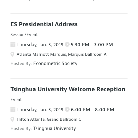
ES Presidential Address
Session/Event
Thursday, Jan. 3, 2019
5:30 PM - 7:00 PM
Atlanta Marriott Marquis, Marquis Ballroom A
Econometric Society
Hosted By:
Tsinghua University Welcome Reception
Event
Thursday, Jan. 3, 2019
6:00 PM - 8:00 PM
Hilton Atlanta, Grand Ballroom C
Tsinghua University
Hosted By: