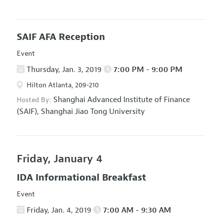
SAIF AFA Reception
Event
Thursday, Jan. 3, 2019
7:00 PM - 9:00 PM
Hilton Atlanta, 209-210
Shanghai Advanced Institute of Finance
Hosted By:
(SAIF), Shanghai Jiao Tong University
Friday, January 4
IDA Informational Breakfast
Event
Friday, Jan. 4, 2019
7:00 AM - 9:30 AM