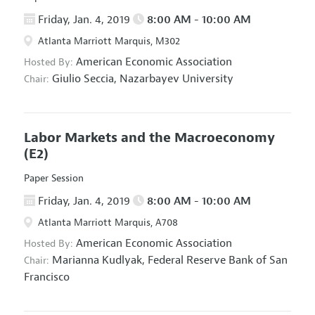
Friday, Jan. 4, 2019
8:00 AM - 10:00 AM
Atlanta Marriott Marquis, M302
American Economic Association
Hosted By:
Giulio Seccia,
Nazarbayev University
Chair:
Labor Markets and the Macroeconomy
(E2)
Paper Session
Friday, Jan. 4, 2019
8:00 AM - 10:00 AM
Atlanta Marriott Marquis, A708
American Economic Association
Hosted By:
Marianna Kudlyak,
Federal Reserve Bank of San
Chair:
Francisco