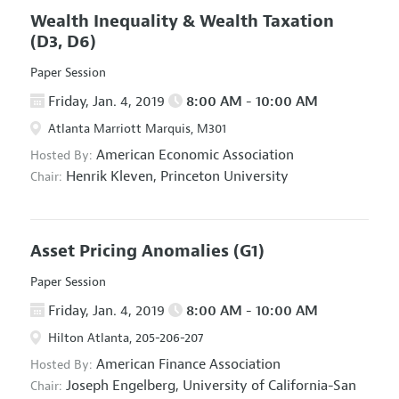
Wealth Inequality & Wealth Taxation
(D3, D6)
Paper Session
Friday, Jan. 4, 2019
8:00 AM - 10:00 AM
Atlanta Marriott Marquis, M301
American Economic Association
Hosted By:
Henrik Kleven,
Princeton University
Chair:
Asset Pricing Anomalies
(G1)
Paper Session
Friday, Jan. 4, 2019
8:00 AM - 10:00 AM
Hilton Atlanta, 205-206-207
American Finance Association
Hosted By:
Joseph Engelberg,
University of California-San
Chair: