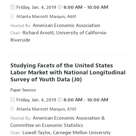
Friday, Jan. 4, 2019
8:00 AM - 10:00 AM
Atlanta Marriott Marquis, A601
American Economic Association
Hosted By:
Richard Arnott,
University of California-
Chair:
Riverside
Studying Facets of the United States
Labor Market with National Longitudinal
Survey of Youth Data
(J0)
Paper Session
Friday, Jan. 4, 2019
8:00 AM - 10:00 AM
Atlanta Marriott Marquis, A707
American Economic Association
&
Hosted By:
Committee on Economic Statistics
Lowell Taylor,
Carnegie Mellon University
Chair: