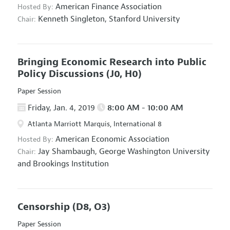
American Finance Association
Hosted By:
Kenneth Singleton,
Stanford University
Chair:
Bringing Economic Research into Public
Policy Discussions
(J0, H0)
Paper Session
Friday, Jan. 4, 2019
8:00 AM - 10:00 AM
Atlanta Marriott Marquis, International 8
American Economic Association
Hosted By:
Jay Shambaugh,
George Washington University
Chair:
and Brookings Institution
Censorship
(D8, O3)
Paper Session