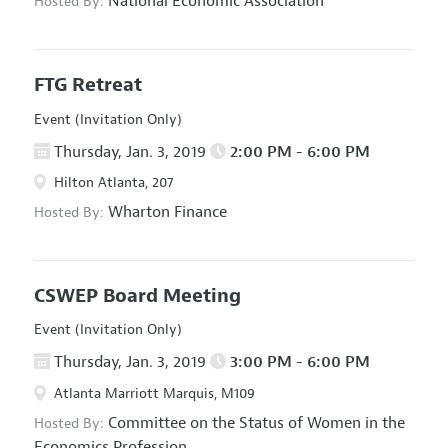
National Economic Association
Hosted By:
FTG Retreat
Event (Invitation Only)
Thursday, Jan. 3, 2019
2:00 PM - 6:00 PM
Hilton Atlanta, 207
Wharton Finance
Hosted By:
CSWEP Board Meeting
Event (Invitation Only)
Thursday, Jan. 3, 2019
3:00 PM - 6:00 PM
Atlanta Marriott Marquis, M109
Committee on the Status of Women in the
Hosted By:
Economics Profession