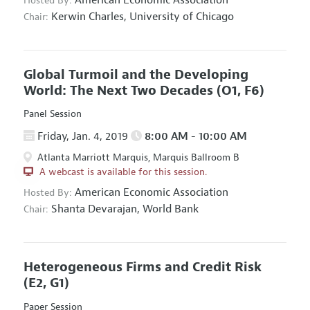
Hosted By:
Kerwin Charles,
University of Chicago
Chair:
Global Turmoil and the Developing
World: The Next Two Decades
(O1, F6)
Panel Session
Friday, Jan. 4, 2019
8:00 AM - 10:00 AM
Atlanta Marriott Marquis, Marquis Ballroom B
A webcast is available for this session.
American Economic Association
Hosted By:
Shanta Devarajan,
World Bank
Chair:
Heterogeneous Firms and Credit Risk
(E2, G1)
Paper Session