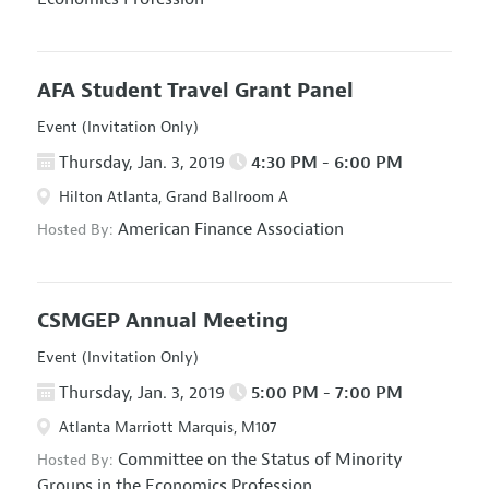
AFA Student Travel Grant Panel
Event (Invitation Only)
Thursday, Jan. 3, 2019
4:30 PM - 6:00 PM
Hilton Atlanta, Grand Ballroom A
American Finance Association
Hosted By:
CSMGEP Annual Meeting
Event (Invitation Only)
Thursday, Jan. 3, 2019
5:00 PM - 7:00 PM
Atlanta Marriott Marquis, M107
Committee on the Status of Minority
Hosted By:
Groups in the Economics Profession