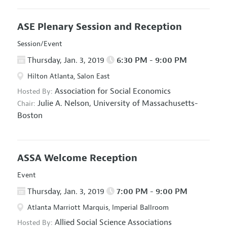
ASE Plenary Session and Reception
Session/Event
Thursday, Jan. 3, 2019
6:30 PM - 9:00 PM
Hilton Atlanta, Salon East
Association for Social Economics
Hosted By:
Julie A. Nelson,
University of Massachusetts-
Chair:
Boston
ASSA Welcome Reception
Event
Thursday, Jan. 3, 2019
7:00 PM - 9:00 PM
Atlanta Marriott Marquis, Imperial Ballroom
Allied Social Science Associations
Hosted By: