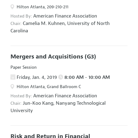
Hilton Atlanta, 209-210-211
American Finance Association
Hosted By:
Camelia M. Kuhnen,
University of North
Chair:
Carolina
Mergers and Acquisitions
(G3)
Paper Session
Friday, Jan. 4, 2019
8:00 AM - 10:00 AM
Hilton Atlanta, Grand Ballroom C
American Finance Association
Hosted By:
Jun-Koo Kang,
Nanyang Technological
Chair:
University
Risk and Return in Financial