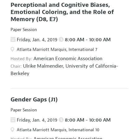
Perceptional and Cognitive Biases,
Emotional Coloring, and the Role of
Memory
(D8, E7)
Paper Session
Friday, Jan. 4, 2019
8:00 AM - 10:00 AM
Atlanta Marriott Marquis, International 7
American Economic Association
Hosted By:
Ulrike Malmendier,
University of California-
Chair:
Berkeley
Gender Gaps
(J1)
Paper Session
Friday, Jan. 4, 2019
8:00 AM - 10:00 AM
Atlanta Marriott Marquis, International 10
American Economic Association