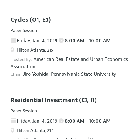
Cycles
(O1, E3)
Paper Session
Friday, Jan. 4, 2019
8:00 AM - 10:00 AM
Hilton Atlanta, 215
American Real Estate and Urban Economics
Hosted By:
Association
Jiro Yoshida,
Pennsylvania State University
Chair:
Residential Investment
(C7, I1)
Paper Session
Friday, Jan. 4, 2019
8:00 AM - 10:00 AM
Hilton Atlanta, 217