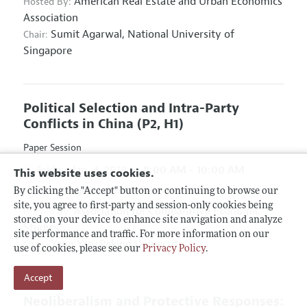
American Real Estate and Urban Economics
Hosted By:
Association
Sumit Agarwal,
National University of
Chair:
Singapore
Political Selection and Intra-Party
Conflicts in China
(P2, H1)
Paper Session
Friday, Jan. 4, 2019
8:00 AM - 10:00 AM
This website uses cookies.
Hyatt Regency Atlanta, Hanover D & E
By clicking the "Accept" button or continuing to browse our
site, you agree to first-party and session-only cookies being
Association for Comparative Economic
Hosted By:
stored on your device to enhance site navigation and analyze
Studies
site performance and traffic. For more information on our
Yang Yao,
Peking University
Chair:
use of cookies, please see our
Privacy Policy
.
Accept
Neoliberalism and Protective Responses: