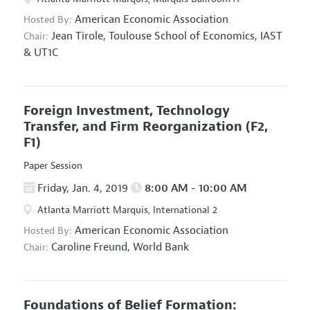
American Economic Association
Hosted By:
Jean Tirole,
Toulouse School of Economics, IAST
Chair:
& UT1C
Foreign Investment, Technology
Transfer, and Firm Reorganization
(F2,
F1)
Paper Session
Friday, Jan. 4, 2019
8:00 AM - 10:00 AM
Atlanta Marriott Marquis, International 2
American Economic Association
Hosted By:
Caroline Freund,
World Bank
Chair:
Foundations of Belief Formation: