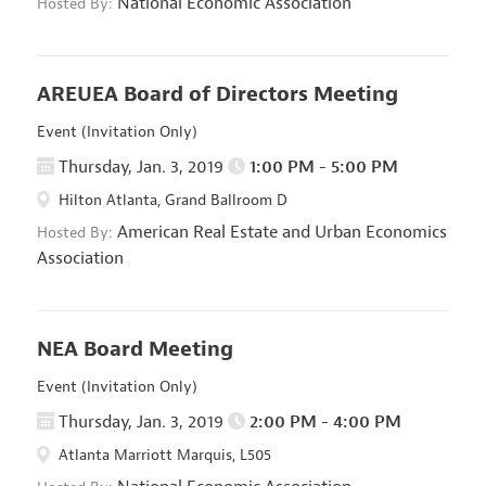
National Economic Association
Hosted By:
AREUEA Board of Directors Meeting
Event (Invitation Only)
Thursday, Jan. 3, 2019
1:00 PM - 5:00 PM
Hilton Atlanta, Grand Ballroom D
American Real Estate and Urban Economics
Hosted By:
Association
NEA Board Meeting
Event (Invitation Only)
Thursday, Jan. 3, 2019
2:00 PM - 4:00 PM
Atlanta Marriott Marquis, L505