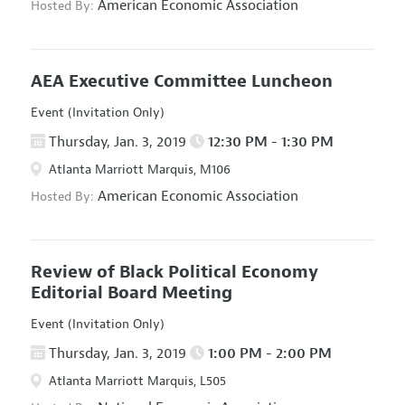
American Economic Association
Hosted By:
AEA Executive Committee Luncheon
Event (Invitation Only)
Thursday, Jan. 3, 2019
12:30 PM - 1:30 PM
Atlanta Marriott Marquis, M106
American Economic Association
Hosted By:
Review of Black Political Economy
Editorial Board Meeting
Event (Invitation Only)
Thursday, Jan. 3, 2019
1:00 PM - 2:00 PM
Atlanta Marriott Marquis, L505