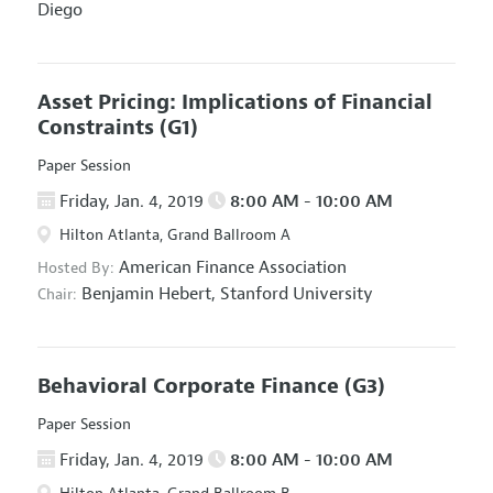
Diego
Asset Pricing: Implications of Financial
Constraints
(G1)
Paper Session
Friday, Jan. 4, 2019
8:00 AM - 10:00 AM
Hilton Atlanta, Grand Ballroom A
American Finance Association
Hosted By:
Benjamin Hebert,
Stanford University
Chair:
Behavioral Corporate Finance
(G3)
Paper Session
Friday, Jan. 4, 2019
8:00 AM - 10:00 AM