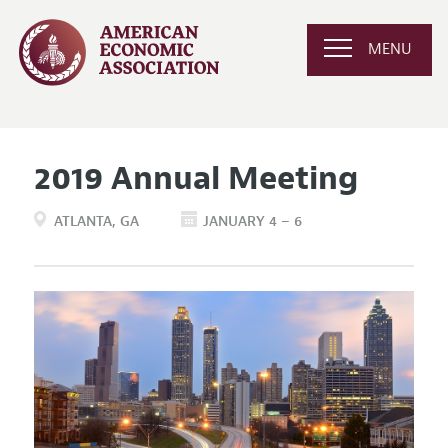
MENU
2019 Annual Meeting
ATLANTA
GA
JANUARY 4 – 6