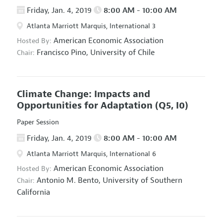
Friday, Jan. 4, 2019
8:00 AM - 10:00 AM
Atlanta Marriott Marquis, International 3
American Economic Association
Hosted By:
Francisco Pino,
University of Chile
Chair:
Climate Change: Impacts and
Opportunities for Adaptation
(Q5, I0)
Paper Session
Friday, Jan. 4, 2019
8:00 AM - 10:00 AM
Atlanta Marriott Marquis, International 6
American Economic Association
Hosted By:
Antonio M. Bento,
University of Southern
Chair:
California