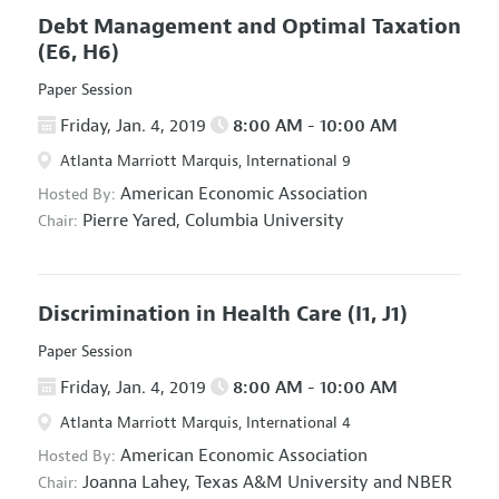
Debt Management and Optimal Taxation
(E6, H6)
Paper Session
Friday, Jan. 4, 2019
8:00 AM - 10:00 AM
Atlanta Marriott Marquis, International 9
American Economic Association
Hosted By:
Pierre Yared,
Columbia University
Chair:
Discrimination in Health Care
(I1, J1)
Paper Session
Friday, Jan. 4, 2019
8:00 AM - 10:00 AM
Atlanta Marriott Marquis, International 4
American Economic Association
Hosted By:
Joanna Lahey,
Texas A&M University and NBER
Chair: