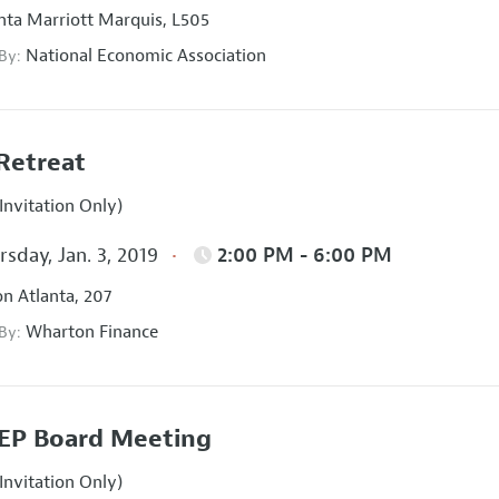
nta Marriott Marquis, L505
National Economic Association
 By:
Retreat
Invitation Only)
sday, Jan. 3, 2019
2:00 PM - 6:00 PM
on Atlanta, 207
Wharton Finance
 By:
EP Board Meeting
Invitation Only)