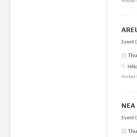
Hosted
AREU
Event (
Thur
Hilt
Hosted
NEA 
Event (
Thur