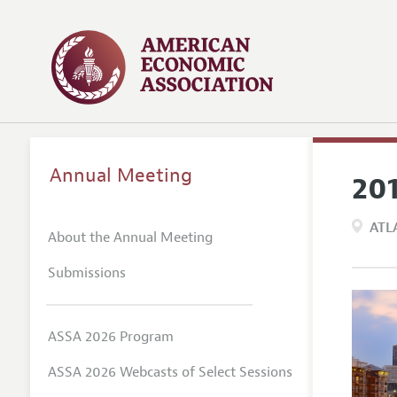
Annual Meeting
20
ATL
About the Annual Meeting
Submissions
ASSA 2026 Program
ASSA 2026 Webcasts of Select Sessions