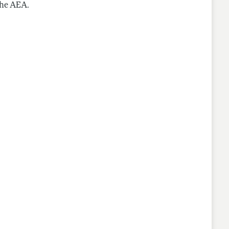
the AEA.