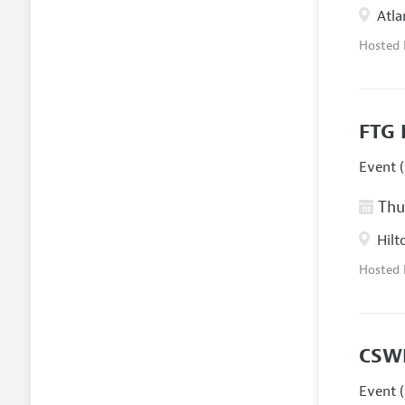
Atla
Hosted
FTG 
Event (
Thur
Hilt
Hosted
CSW
Event (