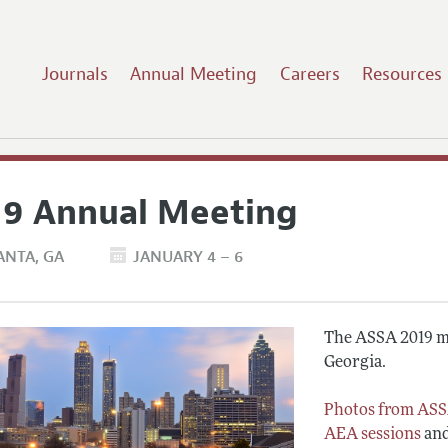
Journals
Annual Meeting
Careers
Resources
19 Annual Meeting
ANTA
GA
JANUARY 4 – 6
The ASSA 2019 me
Georgia.
Photos from ASS
AEA sessions
an