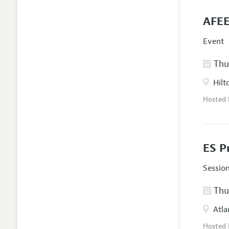
AFEE
Event
Thur
Hilt
Hosted
ES P
Sessio
Thur
Atla
Hosted