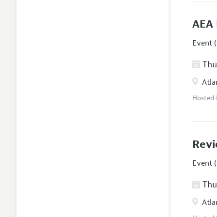
AEA 
Event (
Thur
Atla
Hosted
Revi
Event (
Thur
Atla