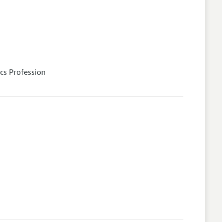
cs Profession