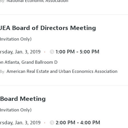
National Economic Association
 By:
EA Board of Directors Meeting
Invitation Only)
sday, Jan. 3, 2019
1:00 PM - 5:00 PM
on Atlanta, Grand Ballroom D
American Real Estate and Urban Economics Association
 By:
Board Meeting
Invitation Only)
sday, Jan. 3, 2019
2:00 PM - 4:00 PM