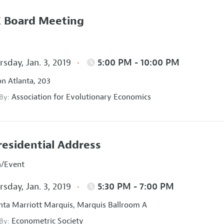
 Board Meeting
sday, Jan. 3, 2019
5:00 PM - 10:00 PM
on Atlanta, 203
Association for Evolutionary Economics
 By:
residential Address
n/Event
sday, Jan. 3, 2019
5:30 PM - 7:00 PM
nta Marriott Marquis, Marquis Ballroom A
Econometric Society
 By: