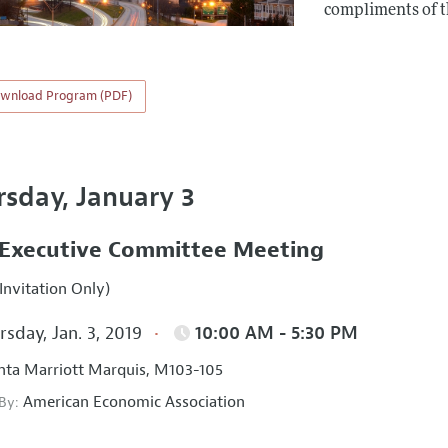
compliments of 
wnload Program (PDF)
rsday, January 3
Executive Committee Meeting
Invitation Only)
sday, Jan. 3, 2019
10:00 AM - 5:30 PM
nta Marriott Marquis, M103-105
American Economic Association
 By: