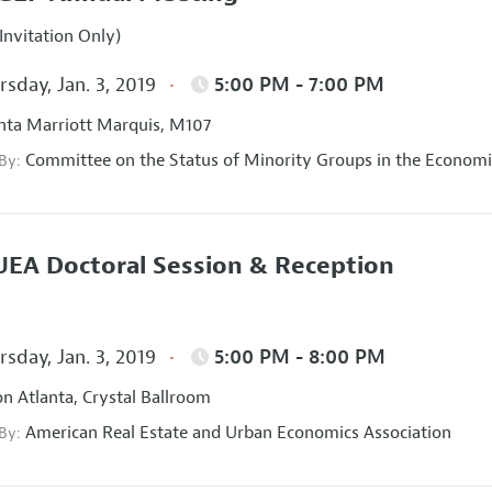
Invitation Only)
sday, Jan. 3, 2019
5:00 PM - 7:00 PM
nta Marriott Marquis, M107
Committee on the Status of Minority Groups in the Economi
 By:
EA Doctoral Session & Reception
sday, Jan. 3, 2019
5:00 PM - 8:00 PM
on Atlanta, Crystal Ballroom
American Real Estate and Urban Economics Association
 By: