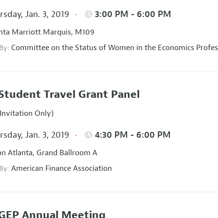
sday, Jan. 3, 2019
3:00 PM - 6:00 PM
nta Marriott Marquis, M109
Committee on the Status of Women in the Economics Profes
 By:
Student Travel Grant Panel
Invitation Only)
sday, Jan. 3, 2019
4:30 PM - 6:00 PM
on Atlanta, Grand Ballroom A
American Finance Association
 By:
GEP Annual Meeting