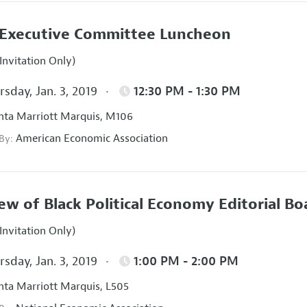
Executive Committee Luncheon
Invitation Only)
sday, Jan. 3, 2019
12:30 PM - 1:30 PM
nta Marriott Marquis, M106
American Economic Association
 By:
ew of Black Political Economy Editorial B
Invitation Only)
sday, Jan. 3, 2019
1:00 PM - 2:00 PM
nta Marriott Marquis, L505