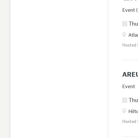
Event (
Thur
Atla
Hosted
AREU
Event
Thur
Hilt
Hosted