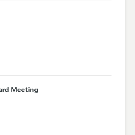
oard Meeting