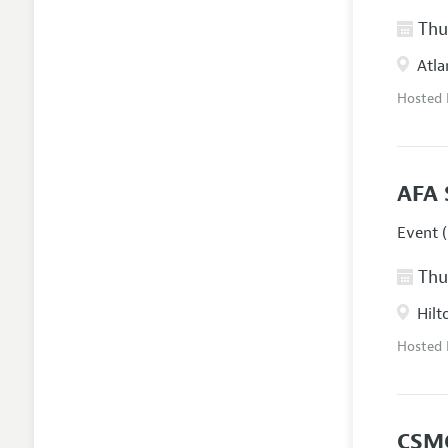
Thur
Atla
Hosted
AFA 
Event (
Thur
Hilt
Hosted
CSM