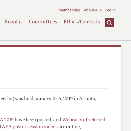
Membership
About AEA
Log In
EconLit
Committees
Ethics/Ombuds
eting was held January 4 - 6, 2019 in Atlanta,
A 2019
have been posted, and
Webcasts of selected
d
AEA poster session videos
are online,