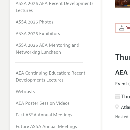
ASSA 2026 AEA Recent Developments
Lectures
ASSA 2026 Photos
Do
ASSA 2026 Exhibitors
ASSA 2026 AEA Mentoring and
Networking Luncheon
Thu
AEA 
AEA Continuing Education: Recent
Developments Lectures
Event (
Webcasts
Thur
AEA Poster Session Videos
Atla
Past ASSA Annual Meetings
Hosted
Future ASSA Annual Meetings