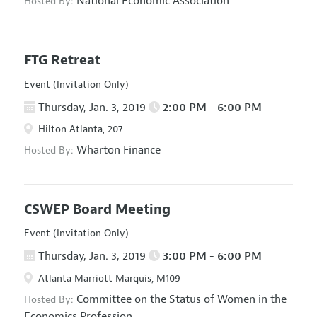
National Economic Association
Hosted By:
FTG Retreat
Event (Invitation Only)
Thursday, Jan. 3, 2019
2:00 PM - 6:00 PM
Hilton Atlanta, 207
Wharton Finance
Hosted By:
CSWEP Board Meeting
Event (Invitation Only)
Thursday, Jan. 3, 2019
3:00 PM - 6:00 PM
Atlanta Marriott Marquis, M109
Committee on the Status of Women in the
Hosted By:
Economics Profession