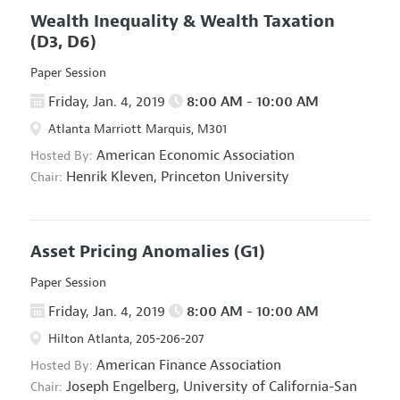
Wealth Inequality & Wealth Taxation
(D3, D6)
Paper Session
Friday, Jan. 4, 2019
8:00 AM - 10:00 AM
Atlanta Marriott Marquis, M301
American Economic Association
Hosted By:
Henrik Kleven,
Princeton University
Chair:
Asset Pricing Anomalies
(G1)
Paper Session
Friday, Jan. 4, 2019
8:00 AM - 10:00 AM
Hilton Atlanta, 205-206-207
American Finance Association
Hosted By:
Joseph Engelberg,
University of California-San
Chair: