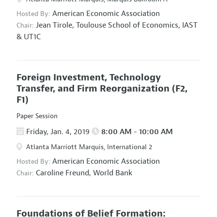
American Economic Association
Hosted By:
Jean Tirole,
Toulouse School of Economics, IAST
Chair:
& UT1C
Foreign Investment, Technology
Transfer, and Firm Reorganization
(F2,
F1)
Paper Session
Friday, Jan. 4, 2019
8:00 AM - 10:00 AM
Atlanta Marriott Marquis, International 2
American Economic Association
Hosted By:
Caroline Freund,
World Bank
Chair:
Foundations of Belief Formation: