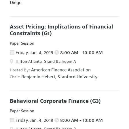
Diego
Asset Pricing: Implications of Financial
Constraints
(G1)
Paper Session
Friday, Jan. 4, 2019
8:00 AM - 10:00 AM
Hilton Atlanta, Grand Ballroom A
American Finance Association
Hosted By:
Benjamin Hebert,
Stanford University
Chair:
Behavioral Corporate Finance
(G3)
Paper Session
Friday, Jan. 4, 2019
8:00 AM - 10:00 AM