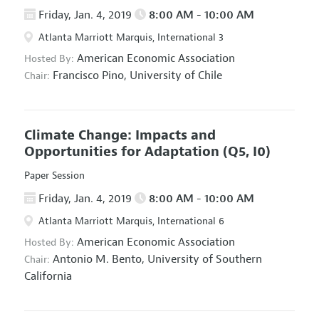
Friday, Jan. 4, 2019
8:00 AM - 10:00 AM
Atlanta Marriott Marquis, International 3
American Economic Association
Hosted By:
Francisco Pino,
University of Chile
Chair:
Climate Change: Impacts and
Opportunities for Adaptation
(Q5, I0)
Paper Session
Friday, Jan. 4, 2019
8:00 AM - 10:00 AM
Atlanta Marriott Marquis, International 6
American Economic Association
Hosted By:
Antonio M. Bento,
University of Southern
Chair:
California