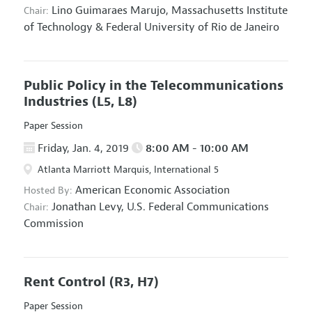
Lino Guimaraes Marujo,
Massachusetts Institute
Chair:
of Technology & Federal University of Rio de Janeiro
Public Policy in the Telecommunications
Industries
(L5, L8)
Paper Session
Friday, Jan. 4, 2019
8:00 AM - 10:00 AM
Atlanta Marriott Marquis, International 5
American Economic Association
Hosted By:
Jonathan Levy,
U.S. Federal Communications
Chair:
Commission
Rent Control
(R3, H7)
Paper Session