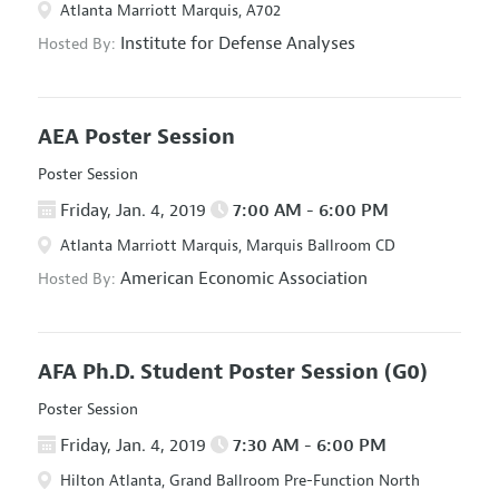
Atlanta Marriott Marquis, A702
Institute for Defense Analyses
Hosted By:
AEA Poster Session
Poster Session
Friday, Jan. 4, 2019
7:00 AM - 6:00 PM
Atlanta Marriott Marquis, Marquis Ballroom CD
American Economic Association
Hosted By:
AFA Ph.D. Student Poster Session
(G0)
Poster Session
Friday, Jan. 4, 2019
7:30 AM - 6:00 PM
Hilton Atlanta, Grand Ballroom Pre-Function North