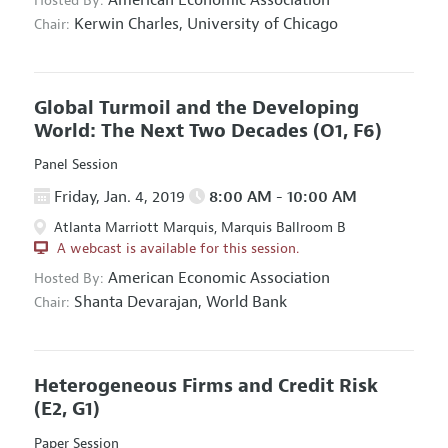
Hosted By:
Kerwin Charles,
University of Chicago
Chair:
Global Turmoil and the Developing
World: The Next Two Decades
(O1, F6)
Panel Session
Friday, Jan. 4, 2019
8:00 AM - 10:00 AM
Atlanta Marriott Marquis, Marquis Ballroom B
A webcast is available for this session.
American Economic Association
Hosted By:
Shanta Devarajan,
World Bank
Chair:
Heterogeneous Firms and Credit Risk
(E2, G1)
Paper Session