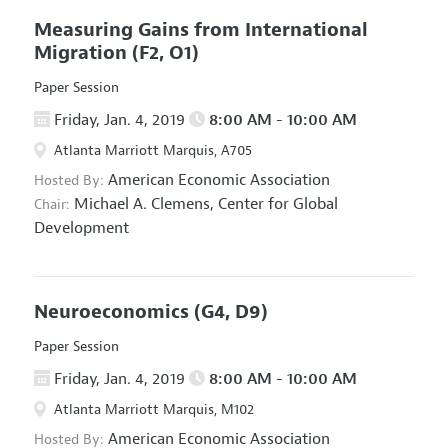
Measuring Gains from International
Migration
(F2, O1)
Paper Session
Friday, Jan. 4, 2019
8:00 AM - 10:00 AM
Atlanta Marriott Marquis, A705
American Economic Association
Hosted By:
Michael A. Clemens,
Center for Global
Chair:
Development
Neuroeconomics
(G4, D9)
Paper Session
Friday, Jan. 4, 2019
8:00 AM - 10:00 AM
Atlanta Marriott Marquis, M102
American Economic Association
Hosted By: