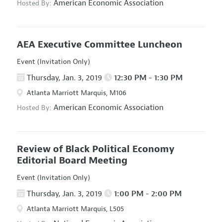
American Economic Association
Hosted By:
AEA Executive Committee Luncheon
Event (Invitation Only)
Thursday, Jan. 3, 2019
12:30 PM - 1:30 PM
Atlanta Marriott Marquis, M106
American Economic Association
Hosted By:
Review of Black Political Economy
Editorial Board Meeting
Event (Invitation Only)
Thursday, Jan. 3, 2019
1:00 PM - 2:00 PM
Atlanta Marriott Marquis, L505