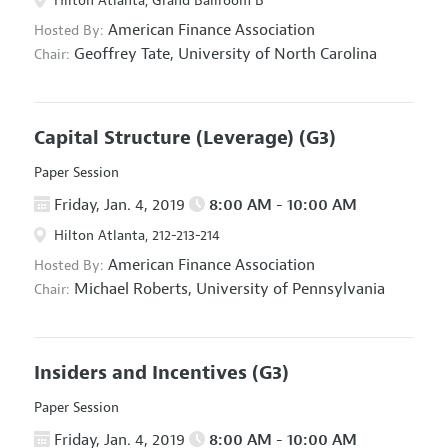
Hilton Atlanta, Grand Ballroom B
American Finance Association
Hosted By:
Geoffrey Tate,
University of North Carolina
Chair:
Capital Structure (Leverage)
(G3)
Paper Session
Friday, Jan. 4, 2019
8:00 AM - 10:00 AM
Hilton Atlanta, 212-213-214
American Finance Association
Hosted By:
Michael Roberts,
University of Pennsylvania
Chair:
Insiders and Incentives
(G3)
Paper Session
Friday, Jan. 4, 2019
8:00 AM - 10:00 AM