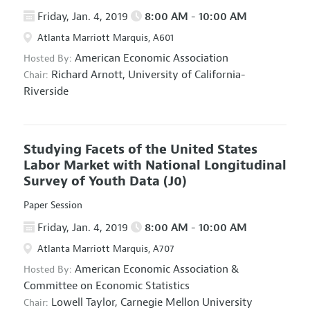
Friday, Jan. 4, 2019
8:00 AM - 10:00 AM
Atlanta Marriott Marquis, A601
American Economic Association
Hosted By:
Richard Arnott,
University of California-
Chair:
Riverside
Studying Facets of the United States
Labor Market with National Longitudinal
Survey of Youth Data
(J0)
Paper Session
Friday, Jan. 4, 2019
8:00 AM - 10:00 AM
Atlanta Marriott Marquis, A707
American Economic Association
&
Hosted By:
Committee on Economic Statistics
Lowell Taylor,
Carnegie Mellon University
Chair: