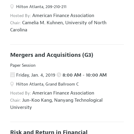
Hilton Atlanta, 209-210-211
American Finance Association
Hosted By:
Camelia M. Kuhnen,
University of North
Chair:
Carolina
Mergers and Acquisitions
(G3)
Paper Session
Friday, Jan. 4, 2019
8:00 AM - 10:00 AM
Hilton Atlanta, Grand Ballroom C
American Finance Association
Hosted By:
Jun-Koo Kang,
Nanyang Technological
Chair:
University
Risk and Return in Financial