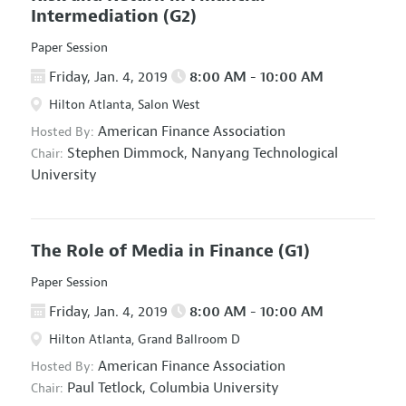
Intermediation
(G2)
Paper Session
Friday, Jan. 4, 2019
8:00 AM - 10:00 AM
Hilton Atlanta, Salon West
American Finance Association
Hosted By:
Stephen Dimmock,
Nanyang Technological
Chair:
University
The Role of Media in Finance
(G1)
Paper Session
Friday, Jan. 4, 2019
8:00 AM - 10:00 AM
Hilton Atlanta, Grand Ballroom D
American Finance Association
Hosted By:
Paul Tetlock,
Columbia University
Chair: