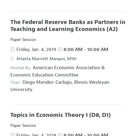
The Federal Reserve Banks as Partners in
Teaching and Learning Economics
(A2)
Paper Session
Friday, Jan. 4, 2019
8:00 AM - 10:00 AM
Atlanta Marriott Marquis, M101
American Economic Association
&
Hosted By:
Economic Education Committee
Diego Mendez-Carbajo,
Illinois Wesleyan
Chair:
University
Topics in Economic Theory I
(D8, D1)
Paper Session
Friday, Jan. 4, 2019
8:00 AM - 10:00 AM