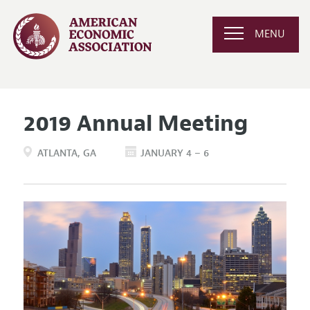
MENU
2019 Annual Meeting
ATLANTA
GA
JANUARY 4 – 6