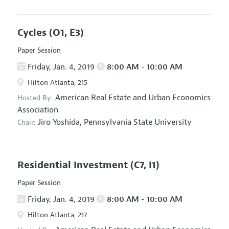
Cycles
(O1, E3)
Paper Session
Friday, Jan. 4, 2019
8:00 AM - 10:00 AM
Hilton Atlanta, 215
American Real Estate and Urban Economics
Hosted By:
Association
Jiro Yoshida,
Pennsylvania State University
Chair:
Residential Investment
(C7, I1)
Paper Session
Friday, Jan. 4, 2019
8:00 AM - 10:00 AM
Hilton Atlanta, 217