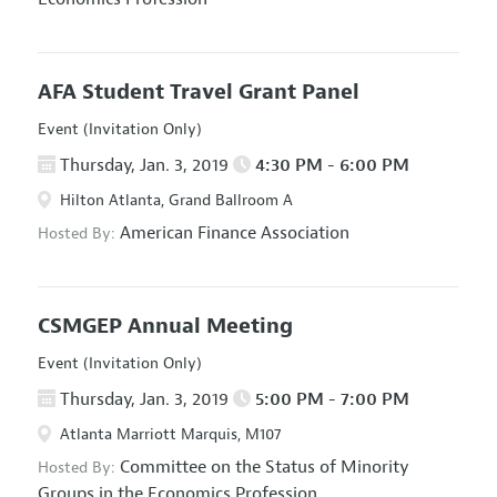
AFA Student Travel Grant Panel
Event (Invitation Only)
Thursday, Jan. 3, 2019
4:30 PM - 6:00 PM
Hilton Atlanta, Grand Ballroom A
American Finance Association
Hosted By:
CSMGEP Annual Meeting
Event (Invitation Only)
Thursday, Jan. 3, 2019
5:00 PM - 7:00 PM
Atlanta Marriott Marquis, M107
Committee on the Status of Minority
Hosted By:
Groups in the Economics Profession