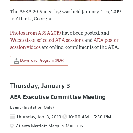
The ASSA 2019 meeting was held January 4 - 6, 2019
in Atlanta, Georgia.
Photos from ASSA 2019
have been posted, and
Webcasts of selected AEA sessions
and
AEA poster
session videos
are online, compliments of the AEA.
Download Program (PDF)
Thursday, January 3
AEA Executive Committee Meeting
Event (Invitation Only)
Thursday, Jan. 3, 2019
10:00 AM - 5:30 PM
Atlanta Marriott Marquis, M103-105