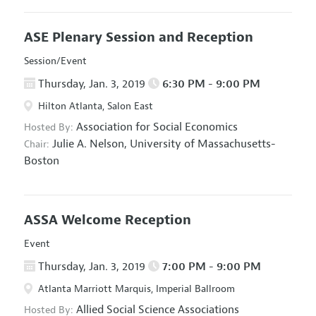
ASE Plenary Session and Reception
Session/Event
Thursday, Jan. 3, 2019
6:30 PM - 9:00 PM
Hilton Atlanta, Salon East
Association for Social Economics
Hosted By:
Julie A. Nelson,
University of Massachusetts-
Chair:
Boston
ASSA Welcome Reception
Event
Thursday, Jan. 3, 2019
7:00 PM - 9:00 PM
Atlanta Marriott Marquis, Imperial Ballroom
Allied Social Science Associations
Hosted By: