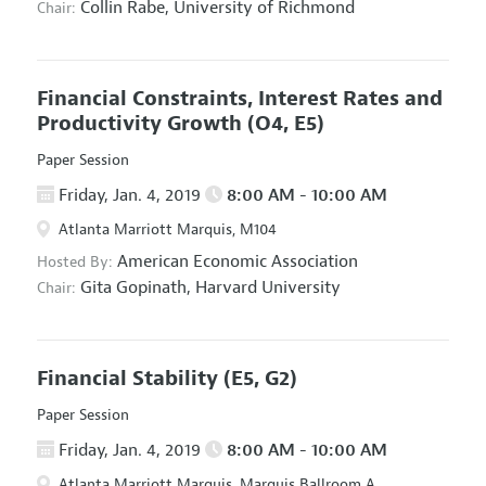
Collin Rabe,
University of Richmond
Chair:
Financial Constraints, Interest Rates and
Productivity Growth
(O4, E5)
Paper Session
Friday, Jan. 4, 2019
8:00 AM - 10:00 AM
Atlanta Marriott Marquis, M104
American Economic Association
Hosted By:
Gita Gopinath,
Harvard University
Chair:
Financial Stability
(E5, G2)
Paper Session
Friday, Jan. 4, 2019
8:00 AM - 10:00 AM
Atlanta Marriott Marquis, Marquis Ballroom A