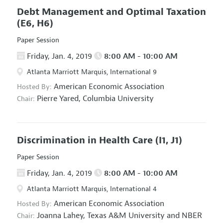
Debt Management and Optimal Taxation
(E6, H6)
Paper Session
Friday, Jan. 4, 2019
8:00 AM - 10:00 AM
Atlanta Marriott Marquis, International 9
American Economic Association
Hosted By:
Pierre Yared,
Columbia University
Chair:
Discrimination in Health Care
(I1, J1)
Paper Session
Friday, Jan. 4, 2019
8:00 AM - 10:00 AM
Atlanta Marriott Marquis, International 4
American Economic Association
Hosted By:
Joanna Lahey,
Texas A&M University and NBER
Chair: