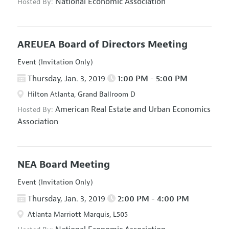
National Economic Association
Hosted By:
AREUEA Board of Directors Meeting
Event (Invitation Only)
Thursday, Jan. 3, 2019
1:00 PM - 5:00 PM
Hilton Atlanta, Grand Ballroom D
American Real Estate and Urban Economics
Hosted By:
Association
NEA Board Meeting
Event (Invitation Only)
Thursday, Jan. 3, 2019
2:00 PM - 4:00 PM
Atlanta Marriott Marquis, L505