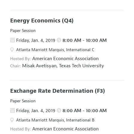
Energy Economics
(Q4)
Paper Session
Friday, Jan. 4, 2019
8:00 AM - 10:00 AM
Atlanta Marriott Marquis, International C
American Economic Association
Hosted By:
Misak Avetisyan,
Texas Tech University
Chair:
Exchange Rate Determination
(F3)
Paper Session
Friday, Jan. 4, 2019
8:00 AM - 10:00 AM
Atlanta Marriott Marquis, International B
American Economic Association
Hosted By: