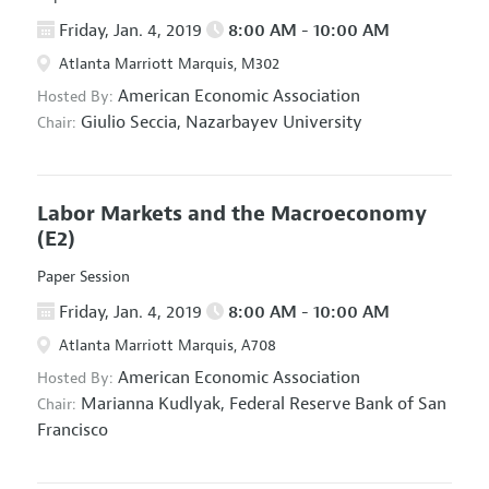
Friday, Jan. 4, 2019
8:00 AM - 10:00 AM
Atlanta Marriott Marquis, M302
American Economic Association
Hosted By:
Giulio Seccia,
Nazarbayev University
Chair:
Labor Markets and the Macroeconomy
(E2)
Paper Session
Friday, Jan. 4, 2019
8:00 AM - 10:00 AM
Atlanta Marriott Marquis, A708
American Economic Association
Hosted By:
Marianna Kudlyak,
Federal Reserve Bank of San
Chair:
Francisco