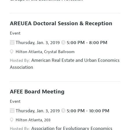
AREUEA Doctoral Session & Reception
Event
Thursday, Jan. 3, 2019
5:00 PM - 8:00 PM
Hilton Atlanta, Crystal Ballroom
American Real Estate and Urban Economics
Hosted By:
Association
AFEE Board Meeting
Event
Thursday, Jan. 3, 2019
5:00 PM - 10:00 PM
Hilton Atlanta, 203
Association for Evolutionary Economics
Hosted By: