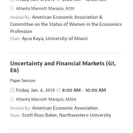
Atlanta Marriott Marquis, A701
American Economic Association
&
Hosted By:
Committee on the Status of Women in the Economics
Profession
Ayca Kaya,
University of Miami
Chair:
Uncertainty and Financial Markets
(G1,
E6)
Paper Session
Friday, Jan. 4, 2019
8:00 AM - 10:00 AM
Atlanta Marriott Marquis, M304
American Economic Association
Hosted By:
Scott Ross Baker,
Northwestern University
Chair: