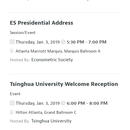
ES Presidential Address
Session/Event
Thursday, Jan. 3, 2019
5:30 PM - 7:00 PM
Atlanta Marriott Marquis, Marquis Ballroom A
Econometric Society
Hosted By:
Tsinghua University Welcome Reception
Event
Thursday, Jan. 3, 2019
6:00 PM - 8:00 PM
Hilton Atlanta, Grand Ballroom C
Tsinghua University
Hosted By: