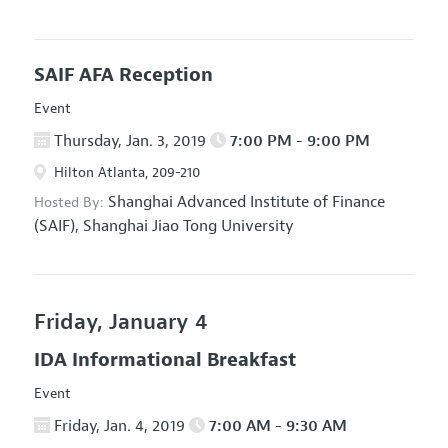
SAIF AFA Reception
Event
Thursday, Jan. 3, 2019
7:00 PM - 9:00 PM
Hilton Atlanta, 209-210
Shanghai Advanced Institute of Finance
Hosted By:
(SAIF), Shanghai Jiao Tong University
Friday, January 4
IDA Informational Breakfast
Event
Friday, Jan. 4, 2019
7:00 AM - 9:30 AM