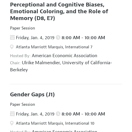
Perceptional and Cognitive Biases,
Emotional Coloring, and the Role of
Memory
(D8, E7)
Paper Session
Friday, Jan. 4, 2019
8:00 AM - 10:00 AM
Atlanta Marriott Marquis, International 7
American Economic Association
Hosted By:
Ulrike Malmendier,
University of California-
Chair:
Berkeley
Gender Gaps
(J1)
Paper Session
Friday, Jan. 4, 2019
8:00 AM - 10:00 AM
Atlanta Marriott Marquis, International 10
American Economic Association