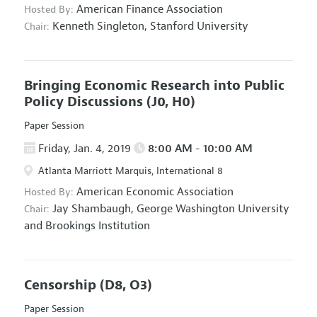
American Finance Association
Hosted By:
Kenneth Singleton,
Stanford University
Chair:
Bringing Economic Research into Public
Policy Discussions
(J0, H0)
Paper Session
Friday, Jan. 4, 2019
8:00 AM - 10:00 AM
Atlanta Marriott Marquis, International 8
American Economic Association
Hosted By:
Jay Shambaugh,
George Washington University
Chair:
and Brookings Institution
Censorship
(D8, O3)
Paper Session