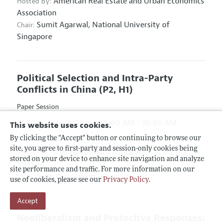
American Real Estate and Urban Economics
Hosted By:
Association
Sumit Agarwal,
National University of
Chair:
Singapore
Political Selection and Intra-Party
Conflicts in China
(P2, H1)
Paper Session
Friday, Jan. 4, 2019
8:00 AM - 10:00 AM
This website uses cookies.
Hyatt Regency Atlanta, Hanover D & E
By clicking the "Accept" button or continuing to browse our
site, you agree to first-party and session-only cookies being
Association for Comparative Economic
Hosted By:
stored on your device to enhance site navigation and analyze
Studies
site performance and traffic. For more information on our
Yang Yao,
Peking University
Chair:
use of cookies, please see our
Privacy Policy
.
Accept
Neoliberalism and Protective Responses: