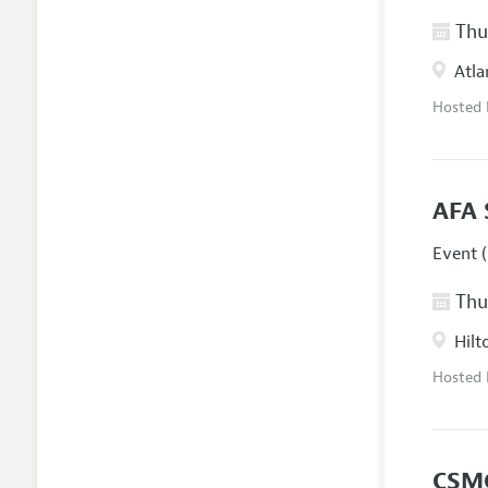
Thur
Atla
Hosted
AFA 
Event (
Thur
Hilt
Hosted
CSM