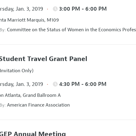
sday, Jan. 3, 2019
3:00 PM - 6:00 PM
nta Marriott Marquis, M109
Committee on the Status of Women in the Economics Profes
 By:
Student Travel Grant Panel
Invitation Only)
sday, Jan. 3, 2019
4:30 PM - 6:00 PM
on Atlanta, Grand Ballroom A
American Finance Association
 By:
GEP Annual Meeting