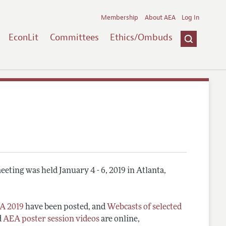
Membership
About AEA
Log In
EconLit
Committees
Ethics/Ombuds
eting was held January 4 - 6, 2019 in Atlanta,
A 2019
have been posted, and
Webcasts of selected
d
AEA poster session videos
are online,