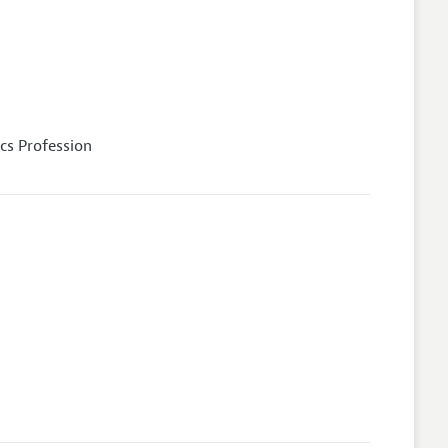
cs Profession