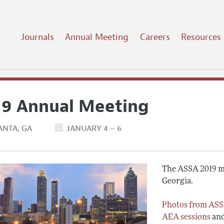
Journals
Annual Meeting
Careers
Resources
19 Annual Meeting
ANTA
GA
JANUARY 4 – 6
The ASSA 2019 me
Georgia.
Photos from ASS
AEA sessions
an