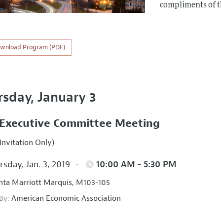
compliments of 
wnload Program (PDF)
rsday, January 3
Executive Committee Meeting
Invitation Only)
sday, Jan. 3, 2019
10:00 AM - 5:30 PM
nta Marriott Marquis, M103-105
American Economic Association
 By: