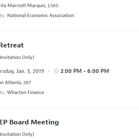
nta Marriott Marquis, L505
National Economic Association
 By:
Retreat
Invitation Only)
sday, Jan. 3, 2019
2:00 PM - 6:00 PM
on Atlanta, 207
Wharton Finance
 By:
EP Board Meeting
Invitation Only)