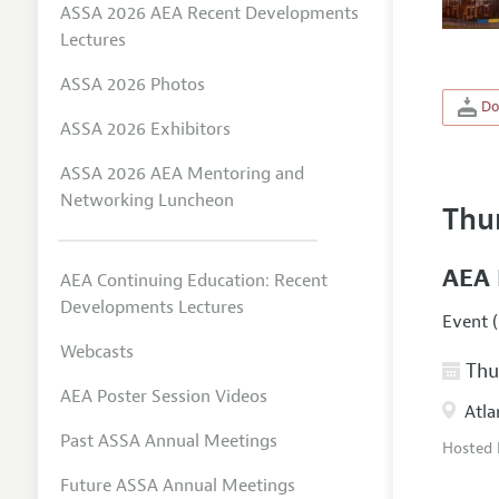
ASSA 2026 AEA Recent Developments
Lectures
ASSA 2026 Photos
Do
ASSA 2026 Exhibitors
ASSA 2026 AEA Mentoring and
Networking Luncheon
Thu
AEA 
AEA Continuing Education: Recent
Developments Lectures
Event (
Webcasts
Thur
AEA Poster Session Videos
Atla
Past ASSA Annual Meetings
Hosted
Future ASSA Annual Meetings