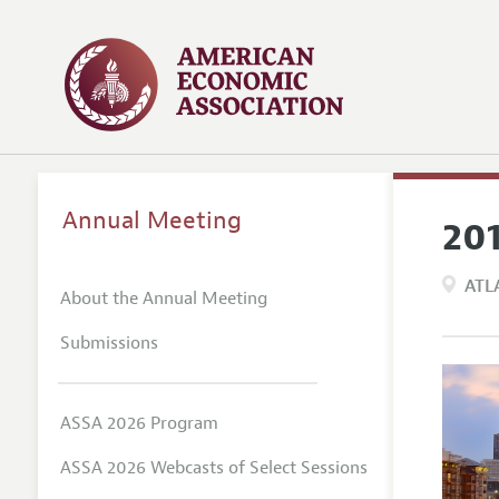
Annual Meeting
20
ATL
About the Annual Meeting
Submissions
ASSA 2026 Program
ASSA 2026 Webcasts of Select Sessions