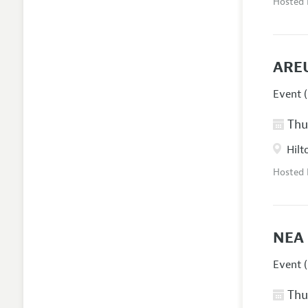
Hosted
AREU
Event (
Thur
Hilt
Hosted
NEA 
Event (
Thur