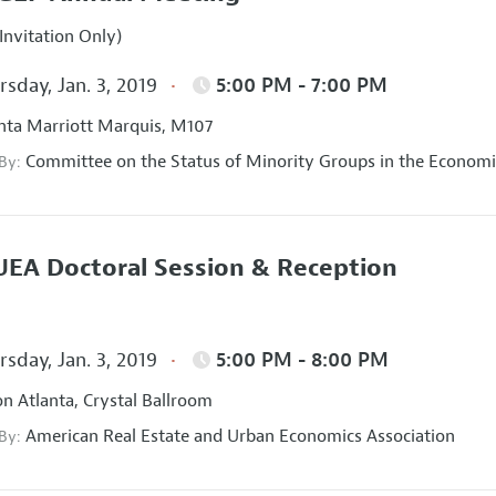
Invitation Only)
sday, Jan. 3, 2019
5:00 PM - 7:00 PM
nta Marriott Marquis, M107
Committee on the Status of Minority Groups in the Economi
 By:
EA Doctoral Session & Reception
sday, Jan. 3, 2019
5:00 PM - 8:00 PM
on Atlanta, Crystal Ballroom
American Real Estate and Urban Economics Association
 By: