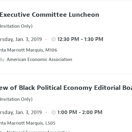
Executive Committee Luncheon
Invitation Only)
sday, Jan. 3, 2019
12:30 PM - 1:30 PM
nta Marriott Marquis, M106
American Economic Association
 By:
ew of Black Political Economy Editorial B
Invitation Only)
sday, Jan. 3, 2019
1:00 PM - 2:00 PM
nta Marriott Marquis, L505