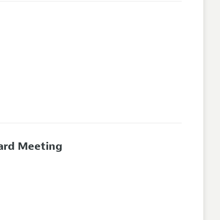
oard Meeting