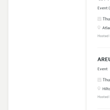
Event (
Thur
Atla
Hosted
AREU
Event
Thur
Hilt
Hosted