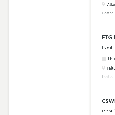
Atla
Hosted
FTG 
Event (
Thur
Hilt
Hosted
CSW
Event (