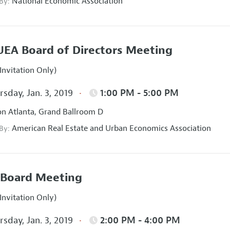
National Economic Association
 By:
EA Board of Directors Meeting
Invitation Only)
sday, Jan. 3, 2019
1:00 PM - 5:00 PM
on Atlanta, Grand Ballroom D
American Real Estate and Urban Economics Association
 By:
Board Meeting
Invitation Only)
sday, Jan. 3, 2019
2:00 PM - 4:00 PM