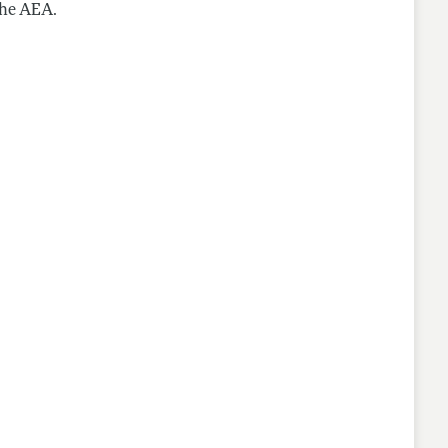
the AEA.