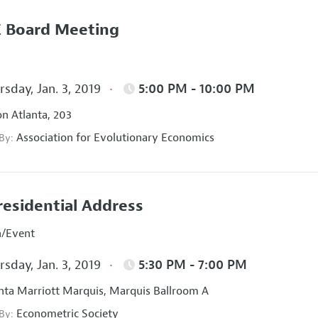
 Board Meeting
sday, Jan. 3, 2019
5:00 PM - 10:00 PM
on Atlanta, 203
Association for Evolutionary Economics
 By:
residential Address
n/Event
sday, Jan. 3, 2019
5:30 PM - 7:00 PM
nta Marriott Marquis, Marquis Ballroom A
Econometric Society
 By: