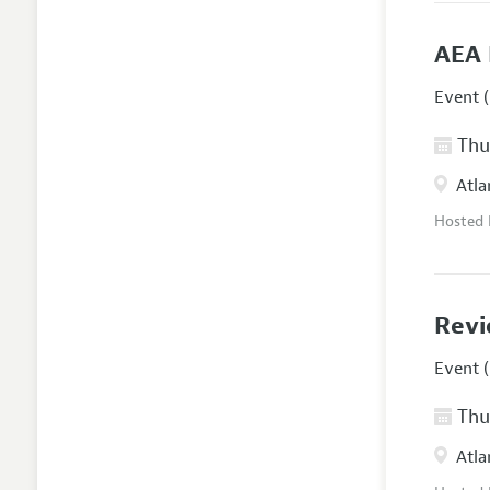
AEA 
Event (
Thur
Atla
Hosted
Revi
Event (
Thur
Atla