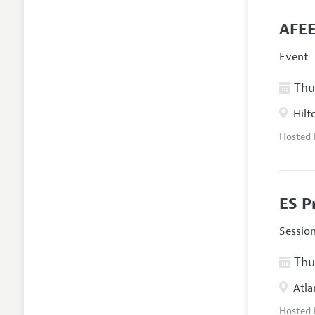
AFEE
Event
Thur
Hilt
Hosted
ES P
Sessio
Thur
Atla
Hosted