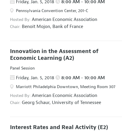
Friday, Jan. 5, 2018
8:00 AM - 10:00 AM
Pennsylvania Convention Center, 201-C
American Economic Association
Hosted By:
Benoit Mojon,
Bank of France
Chair:
Innovation in the Assessment of
Economic Learning
(A2)
Panel Session
Friday, Jan. 5, 2018
8:00 AM - 10:00 AM
Marriott Philadelphia Downtown, Meeting Room 307
American Economic Association
Hosted By:
Georg Schaur,
University of Tennessee
Chair:
Interest Rates and Real Activity
(E2)