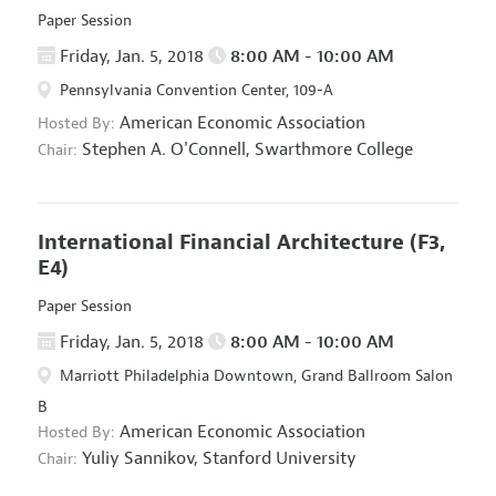
Paper Session
Friday, Jan. 5, 2018
8:00 AM - 10:00 AM
Pennsylvania Convention Center, 109-A
American Economic Association
Hosted By:
Stephen A. O'Connell,
Swarthmore College
Chair:
International Financial Architecture
(F3,
E4)
Paper Session
Friday, Jan. 5, 2018
8:00 AM - 10:00 AM
Marriott Philadelphia Downtown, Grand Ballroom Salon
B
American Economic Association
Hosted By:
Yuliy Sannikov,
Stanford University
Chair: