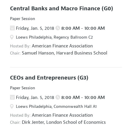
Central Banks and Macro Finance
(G0)
Paper Session
Friday, Jan. 5, 2018
8:00 AM - 10:00 AM
Loews Philadelphia, Regency Ballroom C2
American Finance Association
Hosted By:
Samuel Hanson,
Harvard Business School
Chair:
CEOs and Entrepreneurs
(G3)
Paper Session
Friday, Jan. 5, 2018
8:00 AM - 10:00 AM
Loews Philadelphia, Commonwealth Hall A1
American Finance Association
Hosted By:
Dirk Jenter,
London School of Economics
Chair: