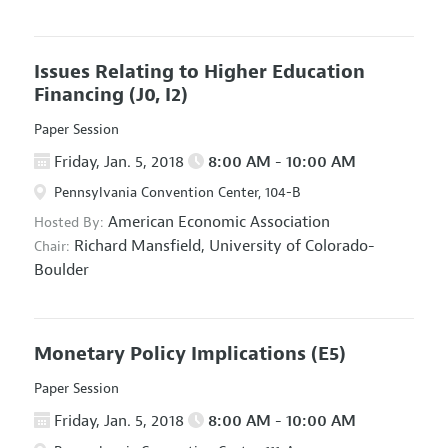
Issues Relating to Higher Education
Financing
(J0, I2)
Paper Session
Friday, Jan. 5, 2018
8:00 AM - 10:00 AM
Pennsylvania Convention Center, 104-B
American Economic Association
Hosted By:
Richard Mansfield,
University of Colorado-
Chair:
Boulder
Monetary Policy Implications
(E5)
Paper Session
Friday, Jan. 5, 2018
8:00 AM - 10:00 AM