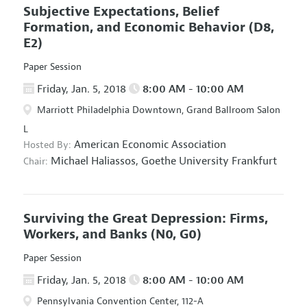
Subjective Expectations, Belief
Formation, and Economic Behavior
(D8,
E2)
Paper Session
Friday, Jan. 5, 2018
8:00 AM - 10:00 AM
Marriott Philadelphia Downtown, Grand Ballroom Salon
L
American Economic Association
Hosted By:
Michael Haliassos,
Goethe University Frankfurt
Chair:
Surviving the Great Depression: Firms,
Workers, and Banks
(N0, G0)
Paper Session
Friday, Jan. 5, 2018
8:00 AM - 10:00 AM
Pennsylvania Convention Center, 112-A