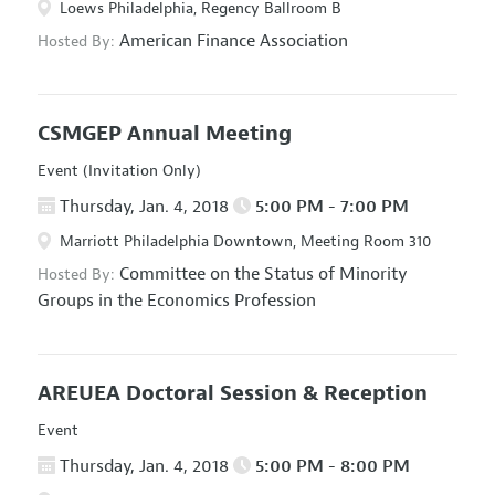
Loews Philadelphia, Regency Ballroom B
American Finance Association
Hosted By:
CSMGEP Annual Meeting
Event (Invitation Only)
Thursday, Jan. 4, 2018
5:00 PM - 7:00 PM
Marriott Philadelphia Downtown, Meeting Room 310
Committee on the Status of Minority
Hosted By:
Groups in the Economics Profession
AREUEA Doctoral Session & Reception
Event
Thursday, Jan. 4, 2018
5:00 PM - 8:00 PM