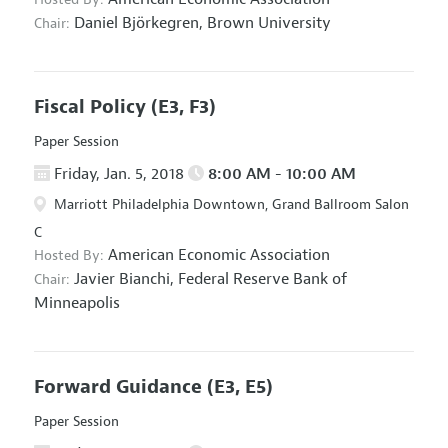
Daniel Björkegren,
Brown University
Chair:
Fiscal Policy
(E3, F3)
Paper Session
Friday, Jan. 5, 2018
8:00 AM - 10:00 AM
Marriott Philadelphia Downtown, Grand Ballroom Salon
C
American Economic Association
Hosted By:
Javier Bianchi,
Federal Reserve Bank of
Chair:
Minneapolis
Forward Guidance
(E3, E5)
Paper Session