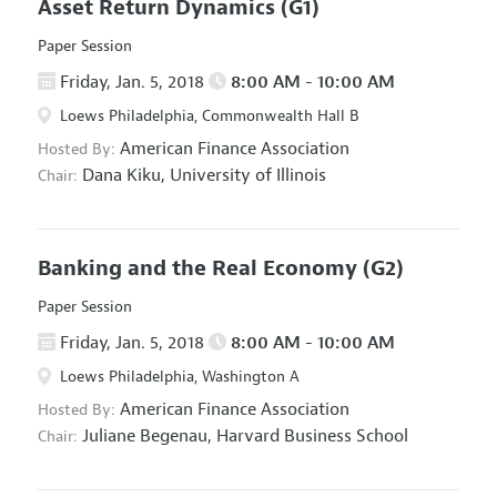
Asset Return Dynamics
(G1)
Paper Session
Friday, Jan. 5, 2018
8:00 AM - 10:00 AM
Loews Philadelphia, Commonwealth Hall B
American Finance Association
Hosted By:
Dana Kiku,
University of Illinois
Chair:
Banking and the Real Economy
(G2)
Paper Session
Friday, Jan. 5, 2018
8:00 AM - 10:00 AM
Loews Philadelphia, Washington A
American Finance Association
Hosted By:
Juliane Begenau,
Harvard Business School
Chair: