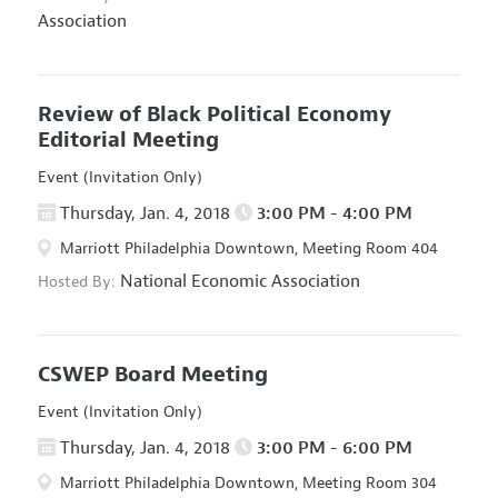
Association
Review of Black Political Economy
Editorial Meeting
Event (Invitation Only)
Thursday, Jan. 4, 2018
3:00 PM - 4:00 PM
Marriott Philadelphia Downtown, Meeting Room 404
National Economic Association
Hosted By:
CSWEP Board Meeting
Event (Invitation Only)
Thursday, Jan. 4, 2018
3:00 PM - 6:00 PM
Marriott Philadelphia Downtown, Meeting Room 304