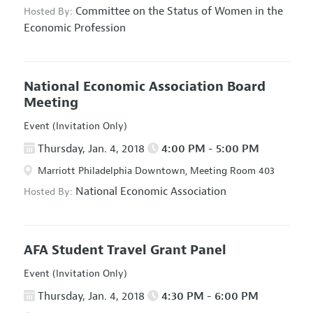
Committee on the Status of Women in the
Hosted By:
Economic Profession
National Economic Association Board
Meeting
Event (Invitation Only)
Thursday, Jan. 4, 2018
4:00 PM - 5:00 PM
Marriott Philadelphia Downtown, Meeting Room 403
National Economic Association
Hosted By:
AFA Student Travel Grant Panel
Event (Invitation Only)
Thursday, Jan. 4, 2018
4:30 PM - 6:00 PM