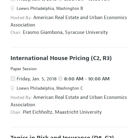
Loews Philadelphia, Washington B
American Real Estate and Urban Economics
Hosted By:
Association
Erasmo Giambona,
Syracuse University
Chair:
International House Pricing
(C2, R3)
Paper Session
Friday, Jan. 5, 2018
8:00 AM - 10:00 AM
Loews Philadelphia, Washington C
American Real Estate and Urban Economics
Hosted By:
Association
Piet Eichholtz,
Maastricht University
Chair:
Topics in Risk and Insurance
(D8, G2)