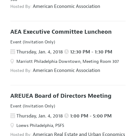
American Economic Association
Hosted By:
AEA Executive Committee Luncheon
Event (Invitation Only)
Thursday, Jan. 4, 2018
12:30 PM - 1:30 PM
Marriott Philadelphia Downtown, Meeting Room 307
American Economic Association
Hosted By:
AREUEA Board of Directors Meeting
Event (Invitation Only)
Thursday, Jan. 4, 2018
1:00 PM - 5:00 PM
Loews Philadelphia, PSFS
American Real Estate and Urban Economics
Hosted By: