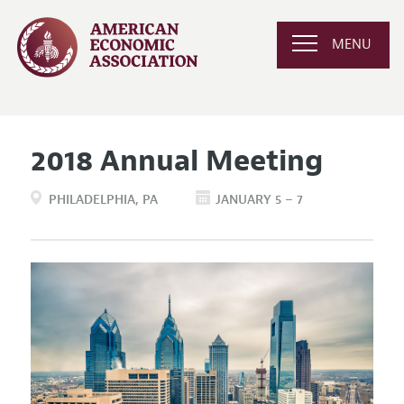
MENU
2018 Annual Meeting
PHILADELPHIA
PA
JANUARY 5 – 7