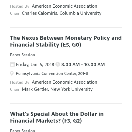
American Economic Association
Hosted By:
Charles Calomiris,
Columbia University
Chair:
The Nexus Between Monetary Policy and
Financial Stability
(E5, G0)
Paper Session
Friday, Jan. 5, 2018
8:00 AM - 10:00 AM
Pennsylvania Convention Center, 201-B
American Economic Association
Hosted By:
Mark Gertler,
New York University
Chair:
What’s Special About the Dollar in
Financial Markets?
(F3, G2)
Paper Session