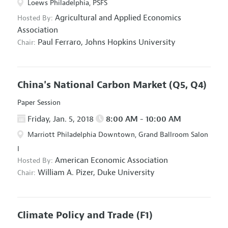
Loews Philadelphia, PSFS
Agricultural and Applied Economics
Hosted By:
Association
Paul Ferraro,
Johns Hopkins University
Chair:
China's National Carbon Market
(Q5, Q4)
Paper Session
Friday, Jan. 5, 2018
8:00 AM - 10:00 AM
Marriott Philadelphia Downtown, Grand Ballroom Salon
I
American Economic Association
Hosted By:
William A. Pizer,
Duke University
Chair:
Climate Policy and Trade
(F1)