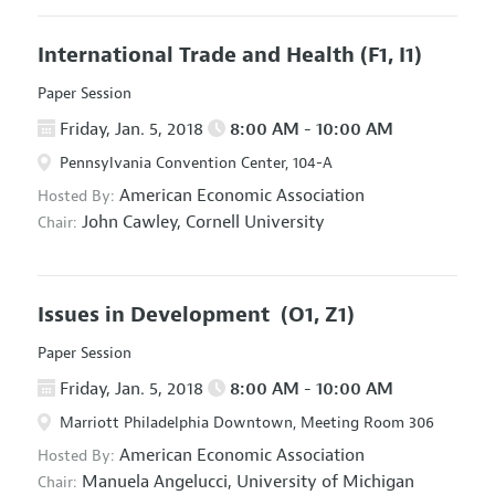
International Trade and Health
(F1, I1)
Paper Session
Friday, Jan. 5, 2018
8:00 AM - 10:00 AM
Pennsylvania Convention Center, 104-A
American Economic Association
Hosted By:
John Cawley,
Cornell University
Chair:
Issues in Development
(O1, Z1)
Paper Session
Friday, Jan. 5, 2018
8:00 AM - 10:00 AM
Marriott Philadelphia Downtown, Meeting Room 306
American Economic Association
Hosted By:
Manuela Angelucci,
University of Michigan
Chair: