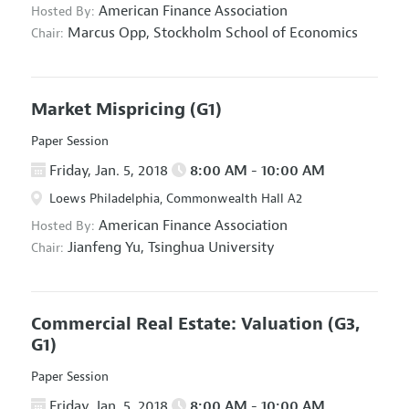
American Finance Association
Hosted By:
Marcus Opp,
Stockholm School of Economics
Chair:
Market Mispricing
(G1)
Paper Session
Friday, Jan. 5, 2018
8:00 AM - 10:00 AM
Loews Philadelphia, Commonwealth Hall A2
American Finance Association
Hosted By:
Jianfeng Yu,
Tsinghua University
Chair:
Commercial Real Estate: Valuation
(G3,
G1)
Paper Session
Friday, Jan. 5, 2018
8:00 AM - 10:00 AM