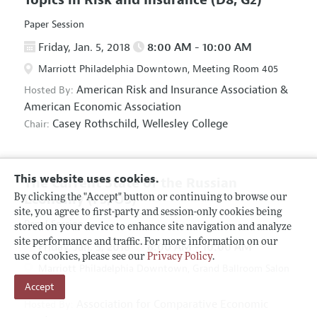
Paper Session
Friday, Jan. 5, 2018
8:00 AM - 10:00 AM
Marriott Philadelphia Downtown, Meeting Room 405
American Risk and Insurance Association
&
Hosted By:
American Economic Association
Casey Rothschild,
Wellesley College
Chair:
This website uses cookies.
The Current State of the Russian
Economy
(F5, O5)
By clicking the "Accept" button or continuing to browse our
site, you agree to first-party and session-only cookies being
Panel Session
stored on your device to enhance site navigation and analyze
site performance and traffic. For more information on our
Friday, Jan. 5, 2018
8:00 AM - 10:00 AM
use of cookies, please see our
Privacy Policy
.
Marriott Philadelphia Downtown, Grand Ballroom Salon
Accept
D
Association for Comparative Economic
Hosted By: