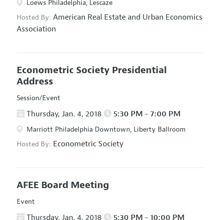
Loews Philadelphia, Lescaze
American Real Estate and Urban Economics
Hosted By:
Association
Econometric Society Presidential
Address
Session/Event
Thursday, Jan. 4, 2018
5:30 PM - 7:00 PM
Marriott Philadelphia Downtown, Liberty Ballroom
Econometric Society
Hosted By:
AFEE Board Meeting
Event
Thursday, Jan. 4, 2018
5:30 PM - 10:00 PM