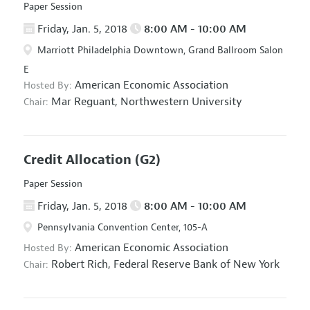
Paper Session
Friday, Jan. 5, 2018
8:00 AM - 10:00 AM
Marriott Philadelphia Downtown, Grand Ballroom Salon
E
American Economic Association
Hosted By:
Mar Reguant,
Northwestern University
Chair:
Credit Allocation
(G2)
Paper Session
Friday, Jan. 5, 2018
8:00 AM - 10:00 AM
Pennsylvania Convention Center, 105-A
American Economic Association
Hosted By:
Robert Rich,
Federal Reserve Bank of New York
Chair: