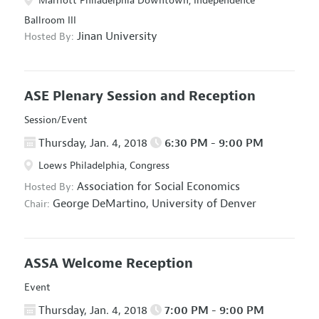
Marriott Philadelphia Downtown, Independence
Ballroom III
Jinan University
Hosted By:
ASE Plenary Session and Reception
Session/Event
Thursday, Jan. 4, 2018
6:30 PM - 9:00 PM
Loews Philadelphia, Congress
Association for Social Economics
Hosted By:
George DeMartino,
University of Denver
Chair:
ASSA Welcome Reception
Event
Thursday, Jan. 4, 2018
7:00 PM - 9:00 PM