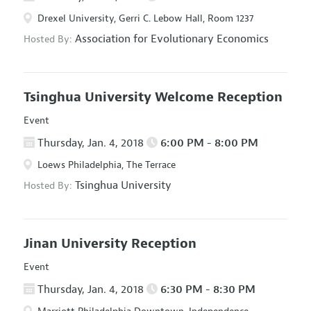
Drexel University, Gerri C. Lebow Hall, Room 1237
Association for Evolutionary Economics
Hosted By:
Tsinghua University Welcome Reception
Event
Thursday, Jan. 4, 2018
6:00 PM - 8:00 PM
Loews Philadelphia, The Terrace
Tsinghua University
Hosted By:
Jinan University Reception
Event
Thursday, Jan. 4, 2018
6:30 PM - 8:30 PM