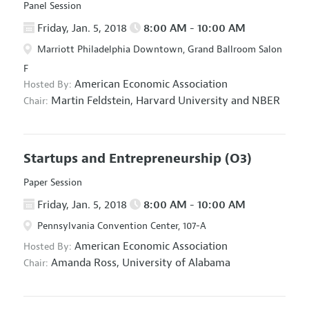
Panel Session
Friday, Jan. 5, 2018
8:00 AM - 10:00 AM
Marriott Philadelphia Downtown, Grand Ballroom Salon
F
American Economic Association
Hosted By:
Martin Feldstein,
Harvard University and NBER
Chair:
Startups and Entrepreneurship
(O3)
Paper Session
Friday, Jan. 5, 2018
8:00 AM - 10:00 AM
Pennsylvania Convention Center, 107-A
American Economic Association
Hosted By:
Amanda Ross,
University of Alabama
Chair: