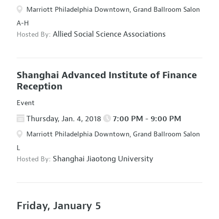
Marriott Philadelphia Downtown, Grand Ballroom Salon
A-H
Allied Social Science Associations
Hosted By:
Shanghai Advanced Institute of Finance
Reception
Event
Thursday, Jan. 4, 2018
7:00 PM - 9:00 PM
Marriott Philadelphia Downtown, Grand Ballroom Salon
L
Shanghai Jiaotong University
Hosted By:
Friday, January 5