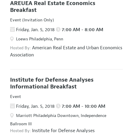
AREUEA Real Estate Economics
Breakfast
Event (Invitation Only)
Friday, Jan. 5, 2018
7:00 AM - 8:00 AM
Loews Philadelphia, Penn
American Real Estate and Urban Economics
Hosted By:
Association
Institute for Defense Analyses
Informational Breakfast
Event
Friday, Jan. 5, 2018
7:00 AM - 10:00 AM
Marriott Philadelphia Downtown, Independence
Ballroom III
Institute for Defense Analyses
Hosted By: