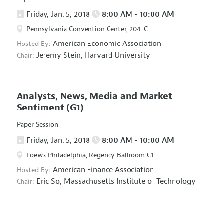
Friday, Jan. 5, 2018
8:00 AM - 10:00 AM
Pennsylvania Convention Center, 204-C
American Economic Association
Hosted By:
Jeremy Stein,
Harvard University
Chair:
Analysts, News, Media and Market
Sentiment
(G1)
Paper Session
Friday, Jan. 5, 2018
8:00 AM - 10:00 AM
Loews Philadelphia, Regency Ballroom C1
American Finance Association
Hosted By:
Eric So,
Massachusetts Institute of Technology
Chair: