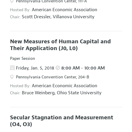
Pennsylvania Convention Center, 111-A
American Economic Association
Hosted By:
Scott Dressler,
Villanova University
Chair:
New Measures of Human Capital and
Their Application
(J0, L0)
Paper Session
Friday, Jan. 5, 2018
8:00 AM - 10:00 AM
Pennsylvania Convention Center, 204-B
American Economic Association
Hosted By:
Bruce Weinberg,
Ohio State University
Chair:
Secular Stagnation and Measurement
(O4, O3)