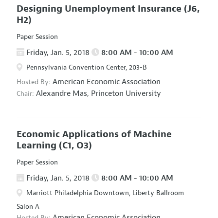
Designing Unemployment Insurance
(J6,
H2)
Paper Session
Friday, Jan. 5, 2018
8:00 AM - 10:00 AM
Pennsylvania Convention Center, 203-B
American Economic Association
Hosted By:
Alexandre Mas,
Princeton University
Chair:
Economic Applications of Machine
Learning
(C1, O3)
Paper Session
Friday, Jan. 5, 2018
8:00 AM - 10:00 AM
Marriott Philadelphia Downtown, Liberty Ballroom
Salon A
American Economic Association
Hosted By: