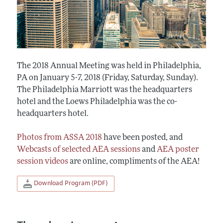
The 2018 Annual Meeting was held in Philadelphia,
PA on January 5-7, 2018 (Friday, Saturday, Sunday).
The Philadelphia Marriott was the headquarters
hotel and the Loews Philadelphia was the co-
headquarters hotel.
Photos from ASSA 2018
have been posted, and
Webcasts of selected AEA sessions
and
AEA poster
session videos
are online, compliments of the AEA!
Download Program (PDF)