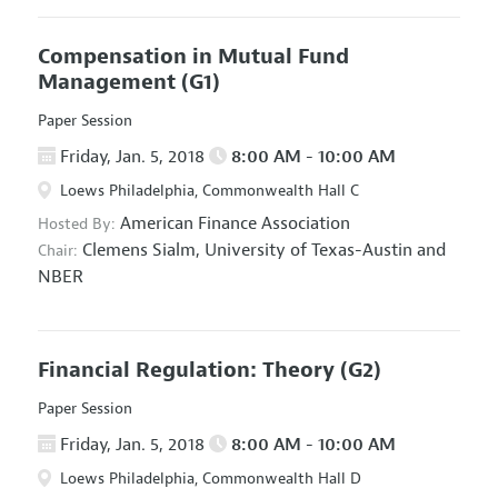
Compensation in Mutual Fund
Management
(G1)
Paper Session
Friday, Jan. 5, 2018
8:00 AM - 10:00 AM
Loews Philadelphia, Commonwealth Hall C
American Finance Association
Hosted By:
Clemens Sialm,
University of Texas-Austin and
Chair:
NBER
Financial Regulation: Theory
(G2)
Paper Session
Friday, Jan. 5, 2018
8:00 AM - 10:00 AM
Loews Philadelphia, Commonwealth Hall D