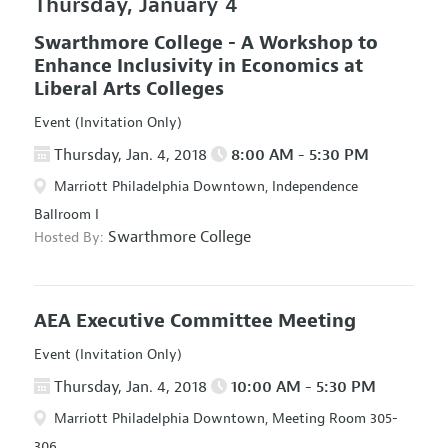
Thursday, January 4
Swarthmore College - A Workshop to
Enhance Inclusivity in Economics at
Liberal Arts Colleges
Event (Invitation Only)
Thursday, Jan. 4, 2018
8:00 AM - 5:30 PM
Marriott Philadelphia Downtown, Independence
Ballroom I
Swarthmore College
Hosted By:
AEA Executive Committee Meeting
Event (Invitation Only)
Thursday, Jan. 4, 2018
10:00 AM - 5:30 PM
Marriott Philadelphia Downtown, Meeting Room 305-
306