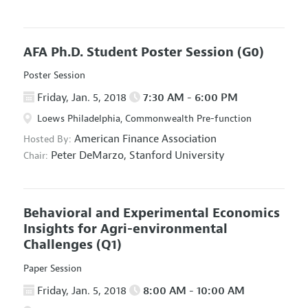
AFA Ph.D. Student Poster Session
(G0)
Poster Session
Friday, Jan. 5, 2018
7:30 AM - 6:00 PM
Loews Philadelphia, Commonwealth Pre-function
American Finance Association
Hosted By:
Peter DeMarzo,
Stanford University
Chair:
Behavioral and Experimental Economics
Insights for Agri-environmental
Challenges
(Q1)
Paper Session
Friday, Jan. 5, 2018
8:00 AM - 10:00 AM