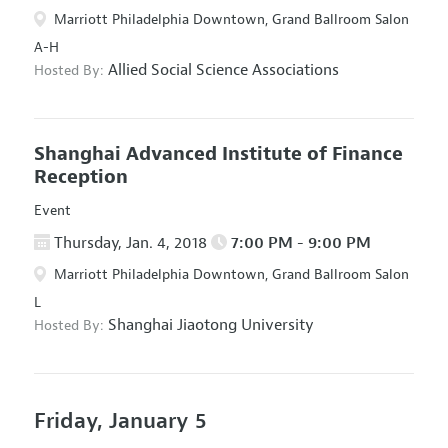
Marriott Philadelphia Downtown, Grand Ballroom Salon
A-H
Allied Social Science Associations
Hosted By:
Shanghai Advanced Institute of Finance
Reception
Event
Thursday, Jan. 4, 2018
7:00 PM - 9:00 PM
Marriott Philadelphia Downtown, Grand Ballroom Salon
L
Shanghai Jiaotong University
Hosted By:
Friday, January 5