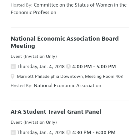
Committee on the Status of Women in the
Hosted By:
Economic Profession
National Economic Association Board
Meeting
Event (Invitation Only)
Thursday, Jan. 4, 2018
4:00 PM - 5:00 PM
Marriott Philadelphia Downtown, Meeting Room 403
National Economic Association
Hosted By:
AFA Student Travel Grant Panel
Event (Invitation Only)
Thursday, Jan. 4, 2018
4:30 PM - 6:00 PM