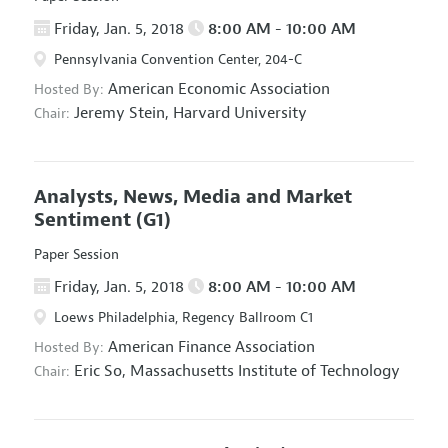
Friday, Jan. 5, 2018
8:00 AM - 10:00 AM
Pennsylvania Convention Center, 204-C
American Economic Association
Hosted By:
Jeremy Stein,
Harvard University
Chair:
Analysts, News, Media and Market
Sentiment
(G1)
Paper Session
Friday, Jan. 5, 2018
8:00 AM - 10:00 AM
Loews Philadelphia, Regency Ballroom C1
American Finance Association
Hosted By:
Eric So,
Massachusetts Institute of Technology
Chair: