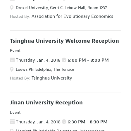
Drexel University, Gerri C. Lebow Hall, Room 1237
Association for Evolutionary Economics
Hosted By:
Tsinghua University Welcome Reception
Event
Thursday, Jan. 4, 2018
6:00 PM - 8:00 PM
Loews Philadelphia, The Terrace
Tsinghua University
Hosted By:
Jinan University Reception
Event
Thursday, Jan. 4, 2018
6:30 PM - 8:30 PM