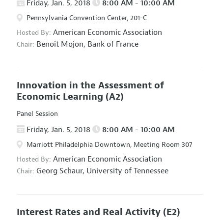
Friday, Jan. 5, 2018
8:00 AM - 10:00 AM
Pennsylvania Convention Center, 201-C
American Economic Association
Hosted By:
Benoit Mojon,
Bank of France
Chair:
Innovation in the Assessment of
Economic Learning
(A2)
Panel Session
Friday, Jan. 5, 2018
8:00 AM - 10:00 AM
Marriott Philadelphia Downtown, Meeting Room 307
American Economic Association
Hosted By:
Georg Schaur,
University of Tennessee
Chair:
Interest Rates and Real Activity
(E2)