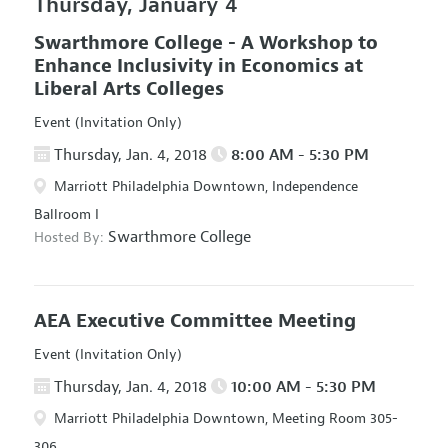
Thursday, January 4
Swarthmore College - A Workshop to
Enhance Inclusivity in Economics at
Liberal Arts Colleges
Event (Invitation Only)
Thursday, Jan. 4, 2018
8:00 AM - 5:30 PM
Marriott Philadelphia Downtown, Independence
Ballroom I
Swarthmore College
Hosted By:
AEA Executive Committee Meeting
Event (Invitation Only)
Thursday, Jan. 4, 2018
10:00 AM - 5:30 PM
Marriott Philadelphia Downtown, Meeting Room 305-
306