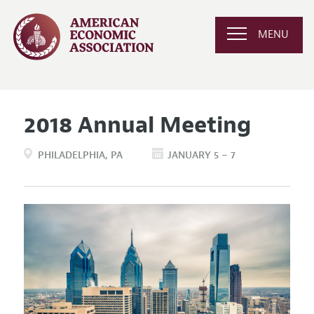
MENU
2018 Annual Meeting
PHILADELPHIA
PA
JANUARY 5 – 7