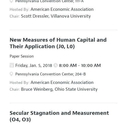
Pennsylvania Convention Center, 111-A
American Economic Association
Hosted By:
Scott Dressler,
Villanova University
Chair:
New Measures of Human Capital and
Their Application
(J0, L0)
Paper Session
Friday, Jan. 5, 2018
8:00 AM - 10:00 AM
Pennsylvania Convention Center, 204-B
American Economic Association
Hosted By:
Bruce Weinberg,
Ohio State University
Chair:
Secular Stagnation and Measurement
(O4, O3)