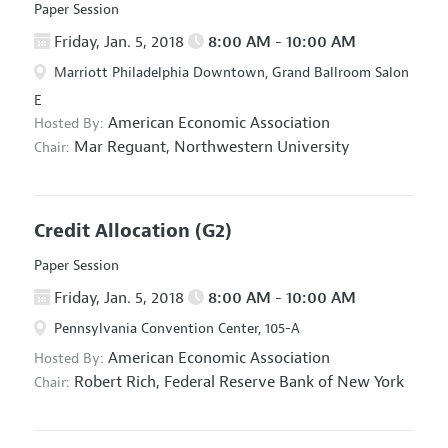
Paper Session
Friday, Jan. 5, 2018
8:00 AM - 10:00 AM
Marriott Philadelphia Downtown, Grand Ballroom Salon
E
American Economic Association
Hosted By:
Mar Reguant,
Northwestern University
Chair:
Credit Allocation
(G2)
Paper Session
Friday, Jan. 5, 2018
8:00 AM - 10:00 AM
Pennsylvania Convention Center, 105-A
American Economic Association
Hosted By:
Robert Rich,
Federal Reserve Bank of New York
Chair: