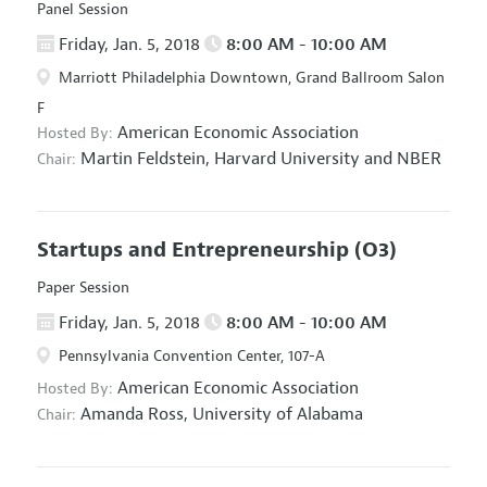
Panel Session
Friday, Jan. 5, 2018
8:00 AM - 10:00 AM
Marriott Philadelphia Downtown, Grand Ballroom Salon
F
American Economic Association
Hosted By:
Martin Feldstein,
Harvard University and NBER
Chair:
Startups and Entrepreneurship
(O3)
Paper Session
Friday, Jan. 5, 2018
8:00 AM - 10:00 AM
Pennsylvania Convention Center, 107-A
American Economic Association
Hosted By:
Amanda Ross,
University of Alabama
Chair: