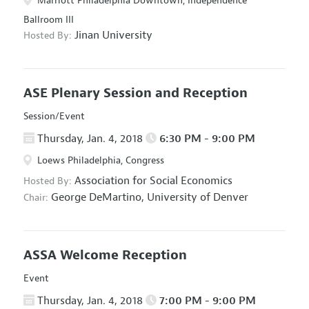
Marriott Philadelphia Downtown, Independence
Ballroom III
Jinan University
Hosted By:
ASE Plenary Session and Reception
Session/Event
Thursday, Jan. 4, 2018
6:30 PM - 9:00 PM
Loews Philadelphia, Congress
Association for Social Economics
Hosted By:
George DeMartino,
University of Denver
Chair:
ASSA Welcome Reception
Event
Thursday, Jan. 4, 2018
7:00 PM - 9:00 PM