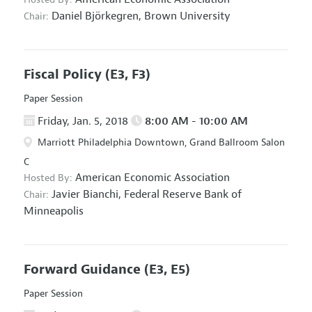
Daniel Björkegren,
Brown University
Chair:
Fiscal Policy
(E3, F3)
Paper Session
Friday, Jan. 5, 2018
8:00 AM - 10:00 AM
Marriott Philadelphia Downtown, Grand Ballroom Salon
C
American Economic Association
Hosted By:
Javier Bianchi,
Federal Reserve Bank of
Chair:
Minneapolis
Forward Guidance
(E3, E5)
Paper Session