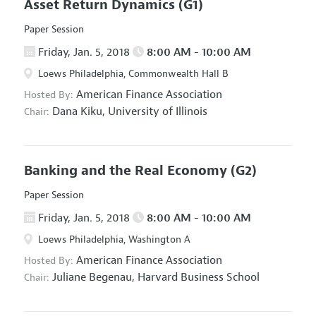
Asset Return Dynamics
(G1)
Paper Session
Friday, Jan. 5, 2018
8:00 AM - 10:00 AM
Loews Philadelphia, Commonwealth Hall B
American Finance Association
Hosted By:
Dana Kiku,
University of Illinois
Chair:
Banking and the Real Economy
(G2)
Paper Session
Friday, Jan. 5, 2018
8:00 AM - 10:00 AM
Loews Philadelphia, Washington A
American Finance Association
Hosted By:
Juliane Begenau,
Harvard Business School
Chair: