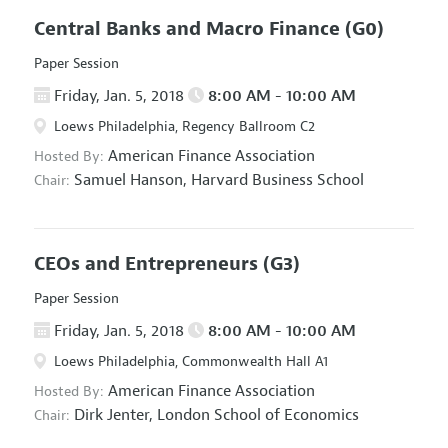
Central Banks and Macro Finance
(G0)
Paper Session
Friday, Jan. 5, 2018
8:00 AM - 10:00 AM
Loews Philadelphia, Regency Ballroom C2
American Finance Association
Hosted By:
Samuel Hanson,
Harvard Business School
Chair:
CEOs and Entrepreneurs
(G3)
Paper Session
Friday, Jan. 5, 2018
8:00 AM - 10:00 AM
Loews Philadelphia, Commonwealth Hall A1
American Finance Association
Hosted By:
Dirk Jenter,
London School of Economics
Chair: