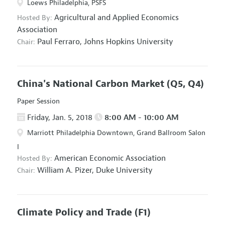
Loews Philadelphia, PSFS
Agricultural and Applied Economics
Hosted By:
Association
Paul Ferraro,
Johns Hopkins University
Chair:
China's National Carbon Market
(Q5, Q4)
Paper Session
Friday, Jan. 5, 2018
8:00 AM - 10:00 AM
Marriott Philadelphia Downtown, Grand Ballroom Salon
I
American Economic Association
Hosted By:
William A. Pizer,
Duke University
Chair:
Climate Policy and Trade
(F1)