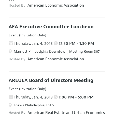
American Economic Association
Hosted By:
AEA Executive Committee Luncheon
Event (Invitation Only)
Thursday, Jan. 4, 2018
12:30 PM - 1:30 PM
Marriott Philadelphia Downtown, Meeting Room 307
American Economic Association
Hosted By:
AREUEA Board of Directors Meeting
Event (Invitation Only)
Thursday, Jan. 4, 2018
1:00 PM - 5:00 PM
Loews Philadelphia, PSFS
American Real Estate and Urban Economics
Hosted By: