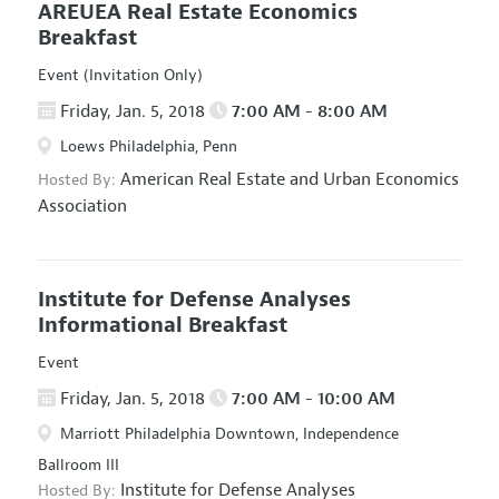
AREUEA Real Estate Economics
Breakfast
Event (Invitation Only)
Friday, Jan. 5, 2018
7:00 AM - 8:00 AM
Loews Philadelphia, Penn
American Real Estate and Urban Economics
Hosted By:
Association
Institute for Defense Analyses
Informational Breakfast
Event
Friday, Jan. 5, 2018
7:00 AM - 10:00 AM
Marriott Philadelphia Downtown, Independence
Ballroom III
Institute for Defense Analyses
Hosted By: