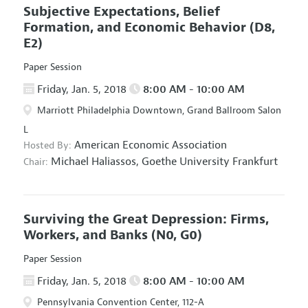
Subjective Expectations, Belief
Formation, and Economic Behavior
(D8,
E2)
Paper Session
Friday, Jan. 5, 2018
8:00 AM - 10:00 AM
Marriott Philadelphia Downtown, Grand Ballroom Salon
L
American Economic Association
Hosted By:
Michael Haliassos,
Goethe University Frankfurt
Chair:
Surviving the Great Depression: Firms,
Workers, and Banks
(N0, G0)
Paper Session
Friday, Jan. 5, 2018
8:00 AM - 10:00 AM
Pennsylvania Convention Center, 112-A