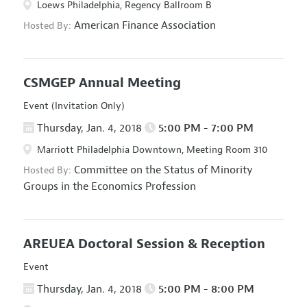
Loews Philadelphia, Regency Ballroom B
American Finance Association
Hosted By:
CSMGEP Annual Meeting
Event (Invitation Only)
Thursday, Jan. 4, 2018
5:00 PM - 7:00 PM
Marriott Philadelphia Downtown, Meeting Room 310
Committee on the Status of Minority
Hosted By:
Groups in the Economics Profession
AREUEA Doctoral Session & Reception
Event
Thursday, Jan. 4, 2018
5:00 PM - 8:00 PM