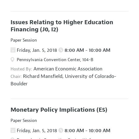
Issues Relating to Higher Education
Financing
(J0, I2)
Paper Session
Friday, Jan. 5, 2018
8:00 AM - 10:00 AM
Pennsylvania Convention Center, 104-B
American Economic Association
Hosted By:
Richard Mansfield,
University of Colorado-
Chair:
Boulder
Monetary Policy Implications
(E5)
Paper Session
Friday, Jan. 5, 2018
8:00 AM - 10:00 AM