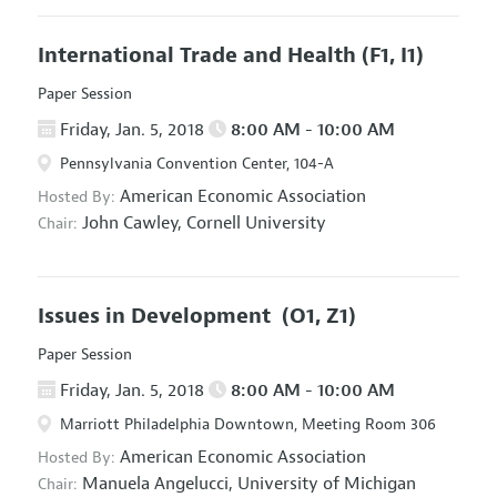
International Trade and Health
(F1, I1)
Paper Session
Friday, Jan. 5, 2018
8:00 AM - 10:00 AM
Pennsylvania Convention Center, 104-A
American Economic Association
Hosted By:
John Cawley,
Cornell University
Chair:
Issues in Development
(O1, Z1)
Paper Session
Friday, Jan. 5, 2018
8:00 AM - 10:00 AM
Marriott Philadelphia Downtown, Meeting Room 306
American Economic Association
Hosted By:
Manuela Angelucci,
University of Michigan
Chair: