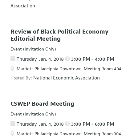
Association
Review of Black Political Economy
Editorial Meeting
Event (Invitation Only)
Thursday, Jan. 4, 2018
3:00 PM - 4:00 PM
Marriott Philadelphia Downtown, Meeting Room 404
National Economic Association
Hosted By:
CSWEP Board Meeting
Event (Invitation Only)
Thursday, Jan. 4, 2018
3:00 PM - 6:00 PM
Marriott Philadelphia Downtown, Meeting Room 304