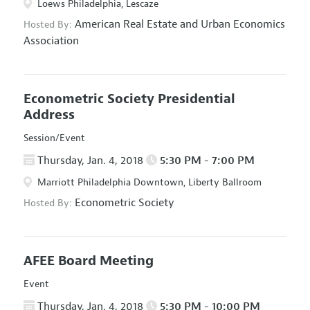
Loews Philadelphia, Lescaze
American Real Estate and Urban Economics
Hosted By:
Association
Econometric Society Presidential
Address
Session/Event
Thursday, Jan. 4, 2018
5:30 PM - 7:00 PM
Marriott Philadelphia Downtown, Liberty Ballroom
Econometric Society
Hosted By:
AFEE Board Meeting
Event
Thursday, Jan. 4, 2018
5:30 PM - 10:00 PM