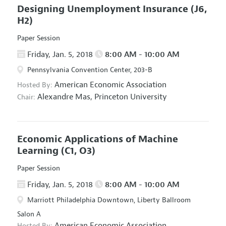
Designing Unemployment Insurance
(J6,
H2)
Paper Session
Friday, Jan. 5, 2018
8:00 AM - 10:00 AM
Pennsylvania Convention Center, 203-B
American Economic Association
Hosted By:
Alexandre Mas,
Princeton University
Chair:
Economic Applications of Machine
Learning
(C1, O3)
Paper Session
Friday, Jan. 5, 2018
8:00 AM - 10:00 AM
Marriott Philadelphia Downtown, Liberty Ballroom
Salon A
American Economic Association
Hosted By: