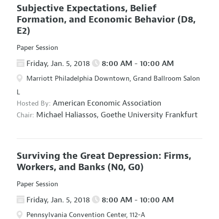
Subjective Expectations, Belief
Formation, and Economic Behavior
(D8,
E2)
Paper Session
Friday, Jan. 5, 2018
8:00 AM - 10:00 AM
Marriott Philadelphia Downtown, Grand Ballroom Salon
L
American Economic Association
Hosted By:
Michael Haliassos,
Goethe University Frankfurt
Chair:
Surviving the Great Depression: Firms,
Workers, and Banks
(N0, G0)
Paper Session
Friday, Jan. 5, 2018
8:00 AM - 10:00 AM
Pennsylvania Convention Center, 112-A