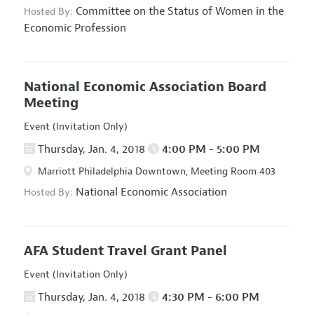
Committee on the Status of Women in the
Hosted By:
Economic Profession
National Economic Association Board
Meeting
Event (Invitation Only)
Thursday, Jan. 4, 2018
4:00 PM - 5:00 PM
Marriott Philadelphia Downtown, Meeting Room 403
National Economic Association
Hosted By:
AFA Student Travel Grant Panel
Event (Invitation Only)
Thursday, Jan. 4, 2018
4:30 PM - 6:00 PM