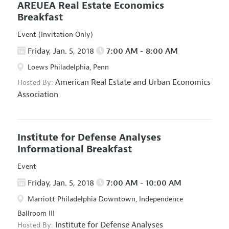
AREUEA Real Estate Economics
Breakfast
Event (Invitation Only)
Friday, Jan. 5, 2018
7:00 AM - 8:00 AM
Loews Philadelphia, Penn
American Real Estate and Urban Economics
Hosted By:
Association
Institute for Defense Analyses
Informational Breakfast
Event
Friday, Jan. 5, 2018
7:00 AM - 10:00 AM
Marriott Philadelphia Downtown, Independence
Ballroom III
Institute for Defense Analyses
Hosted By: