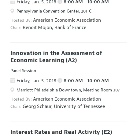
Friday, Jan. 5, 2018
8:00 AM - 10:00 AM
Pennsylvania Convention Center, 201-C
American Economic Association
Hosted By:
Benoit Mojon,
Bank of France
Chair:
Innovation in the Assessment of
Economic Learning
(A2)
Panel Session
Friday, Jan. 5, 2018
8:00 AM - 10:00 AM
Marriott Philadelphia Downtown, Meeting Room 307
American Economic Association
Hosted By:
Georg Schaur,
University of Tennessee
Chair:
Interest Rates and Real Activity
(E2)