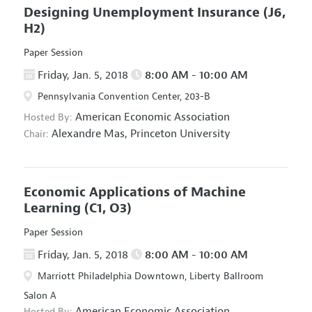
Designing Unemployment Insurance
(J6,
H2)
Paper Session
Friday, Jan. 5, 2018
8:00 AM - 10:00 AM
Pennsylvania Convention Center, 203-B
American Economic Association
Hosted By:
Alexandre Mas,
Princeton University
Chair:
Economic Applications of Machine
Learning
(C1, O3)
Paper Session
Friday, Jan. 5, 2018
8:00 AM - 10:00 AM
Marriott Philadelphia Downtown, Liberty Ballroom
Salon A
American Economic Association
Hosted By: