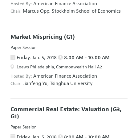
American Finance Association
Hosted By:
Marcus Opp,
Stockholm School of Economics
Chair:
Market Mispricing
(G1)
Paper Session
Friday, Jan. 5, 2018
8:00 AM - 10:00 AM
Loews Philadelphia, Commonwealth Hall A2
American Finance Association
Hosted By:
Jianfeng Yu,
Tsinghua University
Chair:
Commercial Real Estate: Valuation
(G3,
G1)
Paper Session
Friday, Jan. 5, 2018
8:00 AM - 10:00 AM