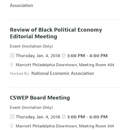
Association
Review of Black Political Economy
Editorial Meeting
Event (Invitation Only)
Thursday, Jan. 4, 2018
3:00 PM - 4:00 PM
Marriott Philadelphia Downtown, Meeting Room 404
National Economic Association
Hosted By:
CSWEP Board Meeting
Event (Invitation Only)
Thursday, Jan. 4, 2018
3:00 PM - 6:00 PM
Marriott Philadelphia Downtown, Meeting Room 304