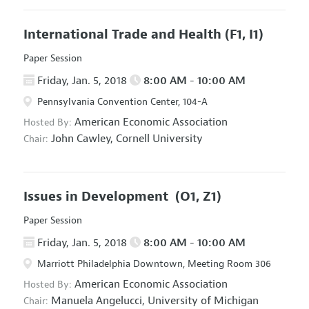
International Trade and Health
(F1, I1)
Paper Session
Friday, Jan. 5, 2018
8:00 AM - 10:00 AM
Pennsylvania Convention Center, 104-A
American Economic Association
Hosted By:
John Cawley,
Cornell University
Chair:
Issues in Development
(O1, Z1)
Paper Session
Friday, Jan. 5, 2018
8:00 AM - 10:00 AM
Marriott Philadelphia Downtown, Meeting Room 306
American Economic Association
Hosted By:
Manuela Angelucci,
University of Michigan
Chair: