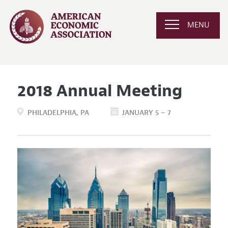
MENU
2018 Annual Meeting
PHILADELPHIA
PA
JANUARY 5 – 7