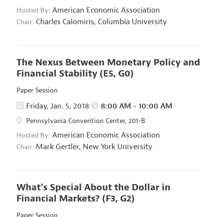
American Economic Association
Hosted By:
Charles Calomiris,
Columbia University
Chair:
The Nexus Between Monetary Policy and
Financial Stability
(E5, G0)
Paper Session
Friday, Jan. 5, 2018
8:00 AM - 10:00 AM
Pennsylvania Convention Center, 201-B
American Economic Association
Hosted By:
Mark Gertler,
New York University
Chair:
What’s Special About the Dollar in
Financial Markets?
(F3, G2)
Paper Session