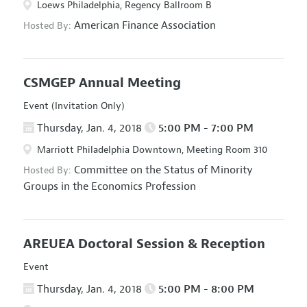
Loews Philadelphia, Regency Ballroom B
American Finance Association
Hosted By:
CSMGEP Annual Meeting
Event (Invitation Only)
Thursday, Jan. 4, 2018
5:00 PM - 7:00 PM
Marriott Philadelphia Downtown, Meeting Room 310
Committee on the Status of Minority
Hosted By:
Groups in the Economics Profession
AREUEA Doctoral Session & Reception
Event
Thursday, Jan. 4, 2018
5:00 PM - 8:00 PM