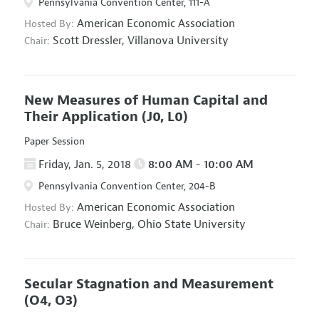
Pennsylvania Convention Center, 111-A
American Economic Association
Hosted By:
Scott Dressler,
Villanova University
Chair:
New Measures of Human Capital and
Their Application
(J0, L0)
Paper Session
Friday, Jan. 5, 2018
8:00 AM - 10:00 AM
Pennsylvania Convention Center, 204-B
American Economic Association
Hosted By:
Bruce Weinberg,
Ohio State University
Chair:
Secular Stagnation and Measurement
(O4, O3)