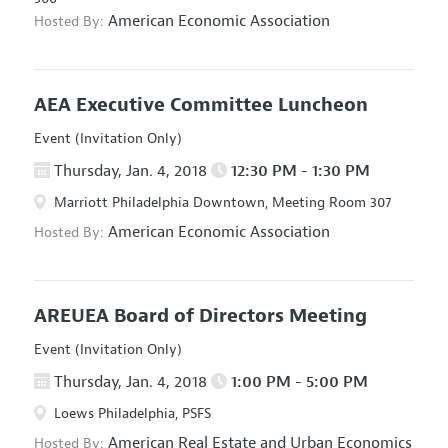
American Economic Association
Hosted By:
AEA Executive Committee Luncheon
Event (Invitation Only)
Thursday, Jan. 4, 2018
12:30 PM - 1:30 PM
Marriott Philadelphia Downtown, Meeting Room 307
American Economic Association
Hosted By:
AREUEA Board of Directors Meeting
Event (Invitation Only)
Thursday, Jan. 4, 2018
1:00 PM - 5:00 PM
Loews Philadelphia, PSFS
American Real Estate and Urban Economics
Hosted By: