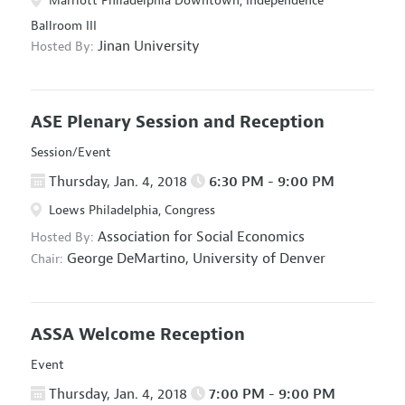
Marriott Philadelphia Downtown, Independence
Ballroom III
Jinan University
Hosted By:
ASE Plenary Session and Reception
Session/Event
Thursday, Jan. 4, 2018
6:30 PM - 9:00 PM
Loews Philadelphia, Congress
Association for Social Economics
Hosted By:
George DeMartino,
University of Denver
Chair:
ASSA Welcome Reception
Event
Thursday, Jan. 4, 2018
7:00 PM - 9:00 PM