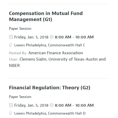
Compensation in Mutual Fund
Management
(G1)
Paper Session
Friday, Jan. 5, 2018
8:00 AM - 10:00 AM
Loews Philadelphia, Commonwealth Hall C
American Finance Association
Hosted By:
Clemens Sialm,
University of Texas-Austin and
Chair:
NBER
Financial Regulation: Theory
(G2)
Paper Session
Friday, Jan. 5, 2018
8:00 AM - 10:00 AM
Loews Philadelphia, Commonwealth Hall D