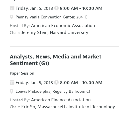
Friday, Jan. 5, 2018
8:00 AM - 10:00 AM
Pennsylvania Convention Center, 204-C
American Economic Association
Hosted By:
Jeremy Stein,
Harvard University
Chair:
Analysts, News, Media and Market
Sentiment
(G1)
Paper Session
Friday, Jan. 5, 2018
8:00 AM - 10:00 AM
Loews Philadelphia, Regency Ballroom C1
American Finance Association
Hosted By:
Eric So,
Massachusetts Institute of Technology
Chair: