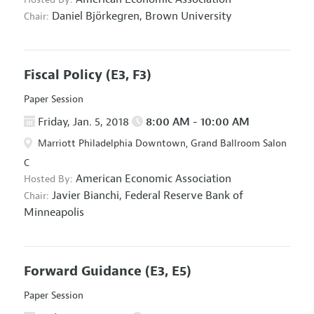
Daniel Björkegren,
Brown University
Chair:
Fiscal Policy
(E3, F3)
Paper Session
Friday, Jan. 5, 2018
8:00 AM - 10:00 AM
Marriott Philadelphia Downtown, Grand Ballroom Salon
C
American Economic Association
Hosted By:
Javier Bianchi,
Federal Reserve Bank of
Chair:
Minneapolis
Forward Guidance
(E3, E5)
Paper Session