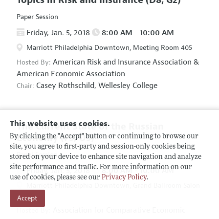
Paper Session
Friday, Jan. 5, 2018
8:00 AM - 10:00 AM
Marriott Philadelphia Downtown, Meeting Room 405
American Risk and Insurance Association
&
Hosted By:
American Economic Association
Casey Rothschild,
Wellesley College
Chair:
This website uses cookies.
The Current State of the Russian
Economy
(F5, O5)
By clicking the "Accept" button or continuing to browse our
site, you agree to first-party and session-only cookies being
Panel Session
stored on your device to enhance site navigation and analyze
site performance and traffic. For more information on our
Friday, Jan. 5, 2018
8:00 AM - 10:00 AM
use of cookies, please see our
Privacy Policy
.
Marriott Philadelphia Downtown, Grand Ballroom Salon
Accept
D
Association for Comparative Economic
Hosted By: