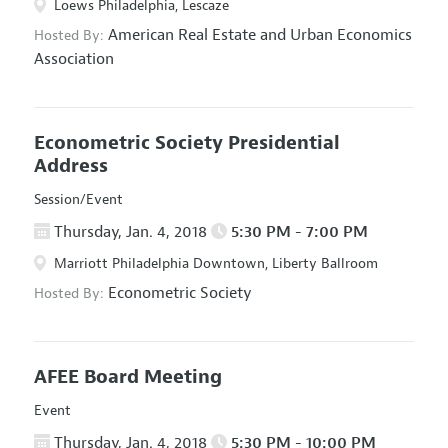
Loews Philadelphia, Lescaze
American Real Estate and Urban Economics
Hosted By:
Association
Econometric Society Presidential
Address
Session/Event
Thursday, Jan. 4, 2018
5:30 PM - 7:00 PM
Marriott Philadelphia Downtown, Liberty Ballroom
Econometric Society
Hosted By:
AFEE Board Meeting
Event
Thursday, Jan. 4, 2018
5:30 PM - 10:00 PM