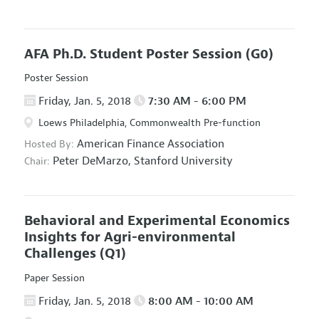
AFA Ph.D. Student Poster Session
(G0)
Poster Session
Friday, Jan. 5, 2018
7:30 AM - 6:00 PM
Loews Philadelphia, Commonwealth Pre-function
American Finance Association
Hosted By:
Peter DeMarzo,
Stanford University
Chair:
Behavioral and Experimental Economics
Insights for Agri-environmental
Challenges
(Q1)
Paper Session
Friday, Jan. 5, 2018
8:00 AM - 10:00 AM