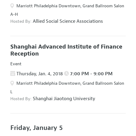
Marriott Philadelphia Downtown, Grand Ballroom Salon
A-H
Allied Social Science Associations
Hosted By:
Shanghai Advanced Institute of Finance
Reception
Event
Thursday, Jan. 4, 2018
7:00 PM - 9:00 PM
Marriott Philadelphia Downtown, Grand Ballroom Salon
L
Shanghai Jiaotong University
Hosted By:
Friday, January 5