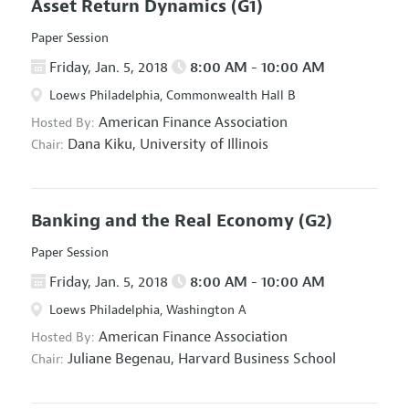
Asset Return Dynamics
(G1)
Paper Session
Friday, Jan. 5, 2018
8:00 AM - 10:00 AM
Loews Philadelphia, Commonwealth Hall B
American Finance Association
Hosted By:
Dana Kiku,
University of Illinois
Chair:
Banking and the Real Economy
(G2)
Paper Session
Friday, Jan. 5, 2018
8:00 AM - 10:00 AM
Loews Philadelphia, Washington A
American Finance Association
Hosted By:
Juliane Begenau,
Harvard Business School
Chair: