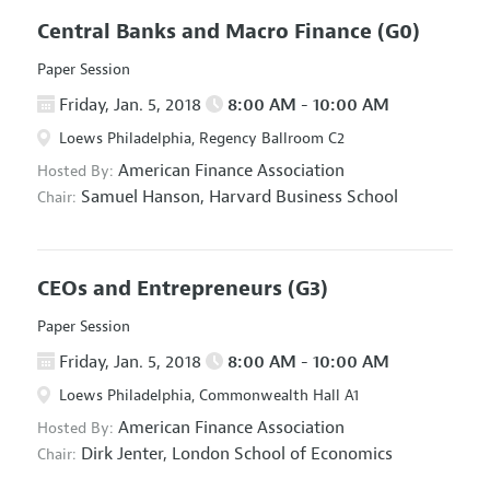
Central Banks and Macro Finance
(G0)
Paper Session
Friday, Jan. 5, 2018
8:00 AM - 10:00 AM
Loews Philadelphia, Regency Ballroom C2
American Finance Association
Hosted By:
Samuel Hanson,
Harvard Business School
Chair:
CEOs and Entrepreneurs
(G3)
Paper Session
Friday, Jan. 5, 2018
8:00 AM - 10:00 AM
Loews Philadelphia, Commonwealth Hall A1
American Finance Association
Hosted By:
Dirk Jenter,
London School of Economics
Chair: