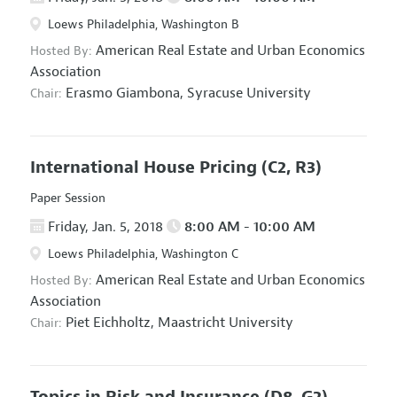
Loews Philadelphia, Washington B
American Real Estate and Urban Economics
Hosted By:
Association
Erasmo Giambona,
Syracuse University
Chair:
International House Pricing
(C2, R3)
Paper Session
Friday, Jan. 5, 2018
8:00 AM - 10:00 AM
Loews Philadelphia, Washington C
American Real Estate and Urban Economics
Hosted By:
Association
Piet Eichholtz,
Maastricht University
Chair:
Topics in Risk and Insurance
(D8, G2)