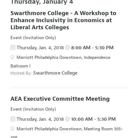
Thursday, January 4
Swarthmore College - A Workshop to
Enhance Inclusivity in Economics at
Liberal Arts Colleges
Event (Invitation Only)
Thursday, Jan. 4, 2018
8:00 AM - 5:30 PM
Marriott Philadelphia Downtown, Independence
Ballroom I
Swarthmore College
Hosted By:
AEA Executive Committee Meeting
Event (Invitation Only)
Thursday, Jan. 4, 2018
10:00 AM - 5:30 PM
Marriott Philadelphia Downtown, Meeting Room 305-
306