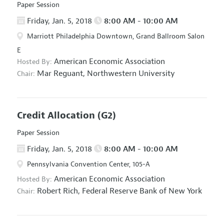
Paper Session
Friday, Jan. 5, 2018
8:00 AM - 10:00 AM
Marriott Philadelphia Downtown, Grand Ballroom Salon
E
American Economic Association
Hosted By:
Mar Reguant,
Northwestern University
Chair:
Credit Allocation
(G2)
Paper Session
Friday, Jan. 5, 2018
8:00 AM - 10:00 AM
Pennsylvania Convention Center, 105-A
American Economic Association
Hosted By:
Robert Rich,
Federal Reserve Bank of New York
Chair: