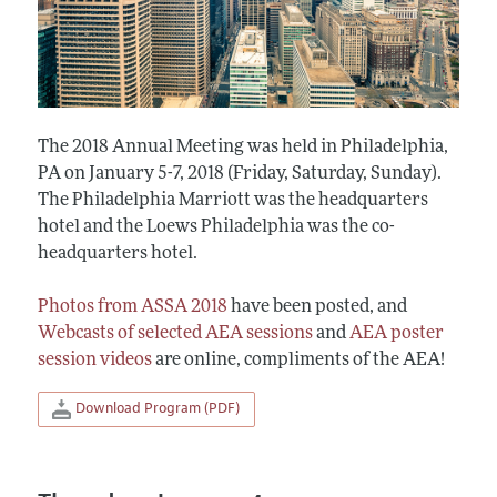
The 2018 Annual Meeting was held in Philadelphia,
PA on January 5-7, 2018 (Friday, Saturday, Sunday).
The Philadelphia Marriott was the headquarters
hotel and the Loews Philadelphia was the co-
headquarters hotel.
Photos from ASSA 2018
have been posted, and
Webcasts of selected AEA sessions
and
AEA poster
session videos
are online, compliments of the AEA!
Download Program (PDF)