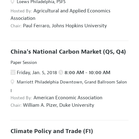
Loews Philadelphia, PSFS
Agricultural and Applied Economics
Hosted By:
Association
Paul Ferraro,
Johns Hopkins University
Chair:
China's National Carbon Market
(Q5, Q4)
Paper Session
Friday, Jan. 5, 2018
8:00 AM - 10:00 AM
Marriott Philadelphia Downtown, Grand Ballroom Salon
I
American Economic Association
Hosted By:
William A. Pizer,
Duke University
Chair:
Climate Policy and Trade
(F1)