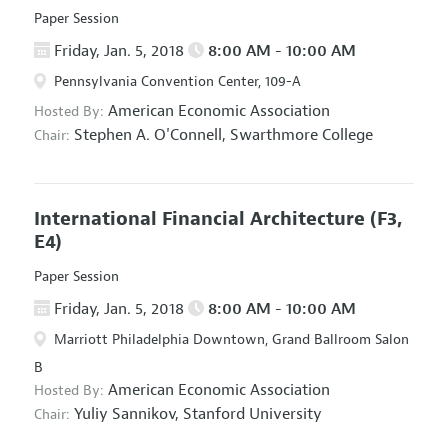
Paper Session
Friday, Jan. 5, 2018
8:00 AM - 10:00 AM
Pennsylvania Convention Center, 109-A
American Economic Association
Hosted By:
Stephen A. O'Connell,
Swarthmore College
Chair:
International Financial Architecture
(F3,
E4)
Paper Session
Friday, Jan. 5, 2018
8:00 AM - 10:00 AM
Marriott Philadelphia Downtown, Grand Ballroom Salon
B
American Economic Association
Hosted By:
Yuliy Sannikov,
Stanford University
Chair: