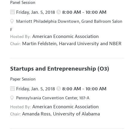
Panel Session
Friday, Jan. 5, 2018
8:00 AM - 10:00 AM
Marriott Philadelphia Downtown, Grand Ballroom Salon
F
American Economic Association
Hosted By:
Martin Feldstein,
Harvard University and NBER
Chair:
Startups and Entrepreneurship
(O3)
Paper Session
Friday, Jan. 5, 2018
8:00 AM - 10:00 AM
Pennsylvania Convention Center, 107-A
American Economic Association
Hosted By:
Amanda Ross,
University of Alabama
Chair: