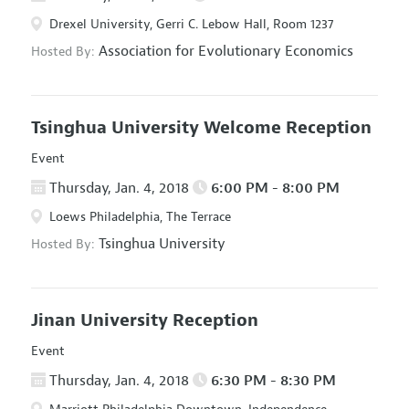
Drexel University, Gerri C. Lebow Hall, Room 1237
Association for Evolutionary Economics
Hosted By:
Tsinghua University Welcome Reception
Event
Thursday, Jan. 4, 2018
6:00 PM - 8:00 PM
Loews Philadelphia, The Terrace
Tsinghua University
Hosted By:
Jinan University Reception
Event
Thursday, Jan. 4, 2018
6:30 PM - 8:30 PM