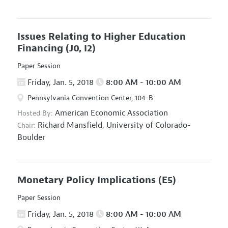
Issues Relating to Higher Education
Financing
(J0, I2)
Paper Session
Friday, Jan. 5, 2018
8:00 AM - 10:00 AM
Pennsylvania Convention Center, 104-B
American Economic Association
Hosted By:
Richard Mansfield,
University of Colorado-
Chair:
Boulder
Monetary Policy Implications
(E5)
Paper Session
Friday, Jan. 5, 2018
8:00 AM - 10:00 AM