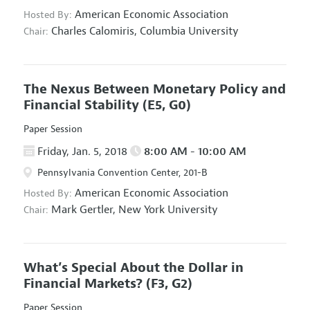
American Economic Association
Hosted By:
Charles Calomiris,
Columbia University
Chair:
The Nexus Between Monetary Policy and
Financial Stability
(E5, G0)
Paper Session
Friday, Jan. 5, 2018
8:00 AM - 10:00 AM
Pennsylvania Convention Center, 201-B
American Economic Association
Hosted By:
Mark Gertler,
New York University
Chair:
What’s Special About the Dollar in
Financial Markets?
(F3, G2)
Paper Session