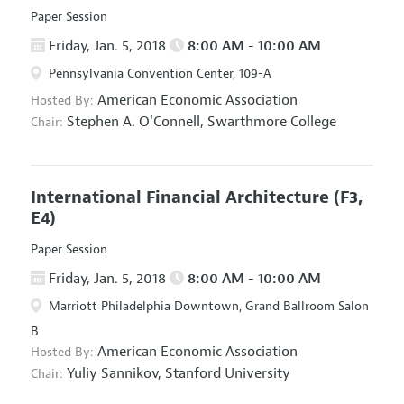
Paper Session
Friday, Jan. 5, 2018
8:00 AM - 10:00 AM
Pennsylvania Convention Center, 109-A
American Economic Association
Hosted By:
Stephen A. O'Connell,
Swarthmore College
Chair:
International Financial Architecture
(F3,
E4)
Paper Session
Friday, Jan. 5, 2018
8:00 AM - 10:00 AM
Marriott Philadelphia Downtown, Grand Ballroom Salon
B
American Economic Association
Hosted By:
Yuliy Sannikov,
Stanford University
Chair: