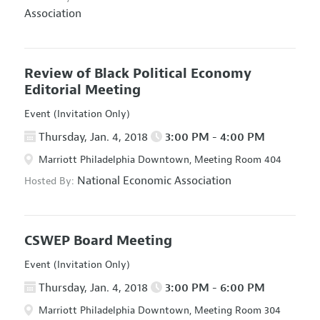
Association
Review of Black Political Economy
Editorial Meeting
Event (Invitation Only)
Thursday, Jan. 4, 2018
3:00 PM - 4:00 PM
Marriott Philadelphia Downtown, Meeting Room 404
National Economic Association
Hosted By:
CSWEP Board Meeting
Event (Invitation Only)
Thursday, Jan. 4, 2018
3:00 PM - 6:00 PM
Marriott Philadelphia Downtown, Meeting Room 304