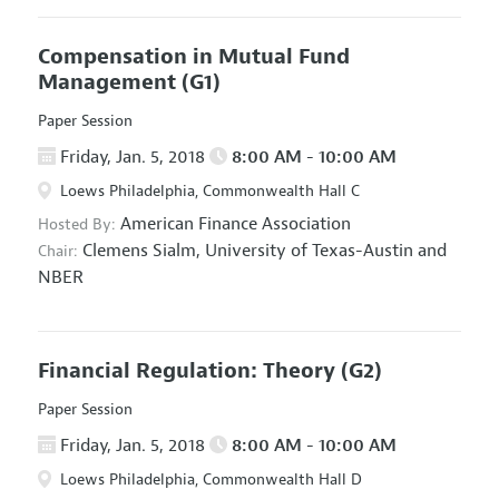
Compensation in Mutual Fund
Management
(G1)
Paper Session
Friday, Jan. 5, 2018
8:00 AM - 10:00 AM
Loews Philadelphia, Commonwealth Hall C
American Finance Association
Hosted By:
Clemens Sialm,
University of Texas-Austin and
Chair:
NBER
Financial Regulation: Theory
(G2)
Paper Session
Friday, Jan. 5, 2018
8:00 AM - 10:00 AM
Loews Philadelphia, Commonwealth Hall D