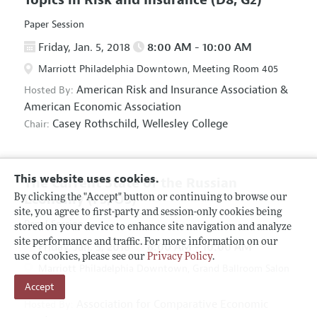
Paper Session
Friday, Jan. 5, 2018
8:00 AM - 10:00 AM
Marriott Philadelphia Downtown, Meeting Room 405
American Risk and Insurance Association
&
Hosted By:
American Economic Association
Casey Rothschild,
Wellesley College
Chair:
This website uses cookies.
The Current State of the Russian
Economy
(F5, O5)
By clicking the "Accept" button or continuing to browse our
site, you agree to first-party and session-only cookies being
Panel Session
stored on your device to enhance site navigation and analyze
site performance and traffic. For more information on our
Friday, Jan. 5, 2018
8:00 AM - 10:00 AM
use of cookies, please see our
Privacy Policy
.
Marriott Philadelphia Downtown, Grand Ballroom Salon
Accept
D
Association for Comparative Economic
Hosted By: