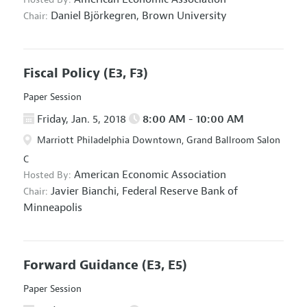
Daniel Björkegren,
Brown University
Chair:
Fiscal Policy
(E3, F3)
Paper Session
Friday, Jan. 5, 2018
8:00 AM - 10:00 AM
Marriott Philadelphia Downtown, Grand Ballroom Salon
C
American Economic Association
Hosted By:
Javier Bianchi,
Federal Reserve Bank of
Chair:
Minneapolis
Forward Guidance
(E3, E5)
Paper Session