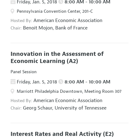
Friday, Jan. 5, 2018
8:00 AM - 10:00 AM
Pennsylvania Convention Center, 201-C
American Economic Association
Hosted By:
Benoit Mojon,
Bank of France
Chair:
Innovation in the Assessment of
Economic Learning
(A2)
Panel Session
Friday, Jan. 5, 2018
8:00 AM - 10:00 AM
Marriott Philadelphia Downtown, Meeting Room 307
American Economic Association
Hosted By:
Georg Schaur,
University of Tennessee
Chair:
Interest Rates and Real Activity
(E2)