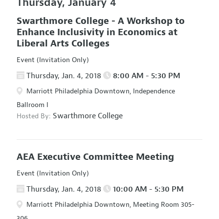
Thursday, January 4
Swarthmore College - A Workshop to
Enhance Inclusivity in Economics at
Liberal Arts Colleges
Event (Invitation Only)
Thursday, Jan. 4, 2018
8:00 AM - 5:30 PM
Marriott Philadelphia Downtown, Independence
Ballroom I
Swarthmore College
Hosted By:
AEA Executive Committee Meeting
Event (Invitation Only)
Thursday, Jan. 4, 2018
10:00 AM - 5:30 PM
Marriott Philadelphia Downtown, Meeting Room 305-
306