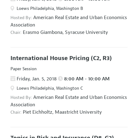
Loews Philadelphia, Washington B
American Real Estate and Urban Economics
Hosted By:
Association
Erasmo Giambona,
Syracuse University
Chair:
International House Pricing
(C2, R3)
Paper Session
Friday, Jan. 5, 2018
8:00 AM - 10:00 AM
Loews Philadelphia, Washington C
American Real Estate and Urban Economics
Hosted By:
Association
Piet Eichholtz,
Maastricht University
Chair:
Topics in Risk and Insurance
(D8, G2)