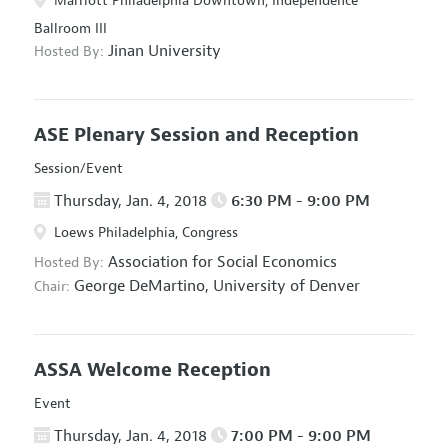
Marriott Philadelphia Downtown, Independence
Ballroom III
Jinan University
Hosted By:
ASE Plenary Session and Reception
Session/Event
Thursday, Jan. 4, 2018
6:30 PM - 9:00 PM
Loews Philadelphia, Congress
Association for Social Economics
Hosted By:
George DeMartino,
University of Denver
Chair:
ASSA Welcome Reception
Event
Thursday, Jan. 4, 2018
7:00 PM - 9:00 PM