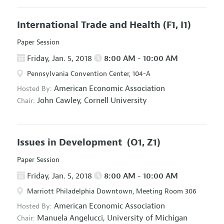
International Trade and Health
(F1, I1)
Paper Session
Friday, Jan. 5, 2018
8:00 AM - 10:00 AM
Pennsylvania Convention Center, 104-A
American Economic Association
Hosted By:
John Cawley,
Cornell University
Chair:
Issues in Development
(O1, Z1)
Paper Session
Friday, Jan. 5, 2018
8:00 AM - 10:00 AM
Marriott Philadelphia Downtown, Meeting Room 306
American Economic Association
Hosted By:
Manuela Angelucci,
University of Michigan
Chair: