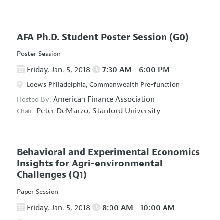
AFA Ph.D. Student Poster Session
(G0)
Poster Session
Friday, Jan. 5, 2018
7:30 AM - 6:00 PM
Loews Philadelphia, Commonwealth Pre-function
American Finance Association
Hosted By:
Peter DeMarzo,
Stanford University
Chair:
Behavioral and Experimental Economics
Insights for Agri-environmental
Challenges
(Q1)
Paper Session
Friday, Jan. 5, 2018
8:00 AM - 10:00 AM