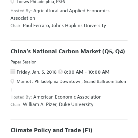
Loews Philadelphia, PSFS
Agricultural and Applied Economics
Hosted By:
Association
Paul Ferraro,
Johns Hopkins University
Chair:
China's National Carbon Market
(Q5, Q4)
Paper Session
Friday, Jan. 5, 2018
8:00 AM - 10:00 AM
Marriott Philadelphia Downtown, Grand Ballroom Salon
I
American Economic Association
Hosted By:
William A. Pizer,
Duke University
Chair:
Climate Policy and Trade
(F1)