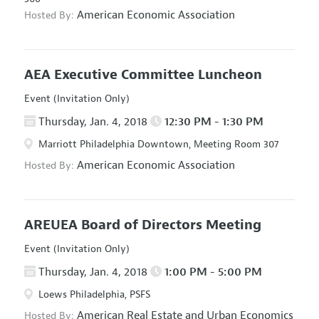
American Economic Association
Hosted By:
AEA Executive Committee Luncheon
Event (Invitation Only)
Thursday, Jan. 4, 2018
12:30 PM - 1:30 PM
Marriott Philadelphia Downtown, Meeting Room 307
American Economic Association
Hosted By:
AREUEA Board of Directors Meeting
Event (Invitation Only)
Thursday, Jan. 4, 2018
1:00 PM - 5:00 PM
Loews Philadelphia, PSFS
American Real Estate and Urban Economics
Hosted By: