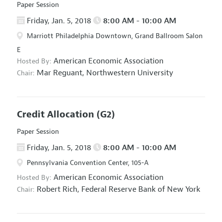
Paper Session
Friday, Jan. 5, 2018
8:00 AM - 10:00 AM
Marriott Philadelphia Downtown, Grand Ballroom Salon
E
American Economic Association
Hosted By:
Mar Reguant,
Northwestern University
Chair:
Credit Allocation
(G2)
Paper Session
Friday, Jan. 5, 2018
8:00 AM - 10:00 AM
Pennsylvania Convention Center, 105-A
American Economic Association
Hosted By:
Robert Rich,
Federal Reserve Bank of New York
Chair: