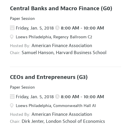
Central Banks and Macro Finance
(G0)
Paper Session
Friday, Jan. 5, 2018
8:00 AM - 10:00 AM
Loews Philadelphia, Regency Ballroom C2
American Finance Association
Hosted By:
Samuel Hanson,
Harvard Business School
Chair:
CEOs and Entrepreneurs
(G3)
Paper Session
Friday, Jan. 5, 2018
8:00 AM - 10:00 AM
Loews Philadelphia, Commonwealth Hall A1
American Finance Association
Hosted By:
Dirk Jenter,
London School of Economics
Chair: