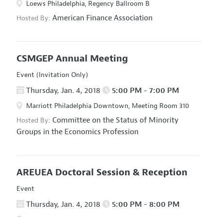
Loews Philadelphia, Regency Ballroom B
American Finance Association
Hosted By:
CSMGEP Annual Meeting
Event (Invitation Only)
Thursday, Jan. 4, 2018
5:00 PM - 7:00 PM
Marriott Philadelphia Downtown, Meeting Room 310
Committee on the Status of Minority
Hosted By:
Groups in the Economics Profession
AREUEA Doctoral Session & Reception
Event
Thursday, Jan. 4, 2018
5:00 PM - 8:00 PM