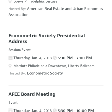
Loews Philadelphia, Lescaze
American Real Estate and Urban Economics
Hosted By:
Association
Econometric Society Presidential
Address
Session/Event
Thursday, Jan. 4, 2018
5:30 PM - 7:00 PM
Marriott Philadelphia Downtown, Liberty Ballroom
Econometric Society
Hosted By:
AFEE Board Meeting
Event
Thursday, Jan. 4, 2018
5:30 PM - 10:00 PM