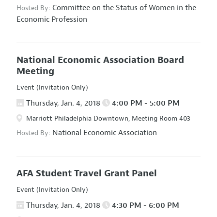
Committee on the Status of Women in the
Hosted By:
Economic Profession
National Economic Association Board
Meeting
Event (Invitation Only)
Thursday, Jan. 4, 2018
4:00 PM - 5:00 PM
Marriott Philadelphia Downtown, Meeting Room 403
National Economic Association
Hosted By:
AFA Student Travel Grant Panel
Event (Invitation Only)
Thursday, Jan. 4, 2018
4:30 PM - 6:00 PM