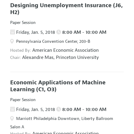
Designing Unemployment Insurance
(J6,
H2)
Paper Session
Friday, Jan. 5, 2018
8:00 AM - 10:00 AM
Pennsylvania Convention Center, 203-B
American Economic Association
Hosted By:
Alexandre Mas,
Princeton University
Chair:
Economic Applications of Machine
Learning
(C1, O3)
Paper Session
Friday, Jan. 5, 2018
8:00 AM - 10:00 AM
Marriott Philadelphia Downtown, Liberty Ballroom
Salon A
American Economic Association
Hosted By: