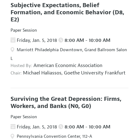
Subjective Expectations, Belief
Formation, and Economic Behavior
(D8,
E2)
Paper Session
Friday, Jan. 5, 2018
8:00 AM - 10:00 AM
Marriott Philadelphia Downtown, Grand Ballroom Salon
L
American Economic Association
Hosted By:
Michael Haliassos,
Goethe University Frankfurt
Chair:
Surviving the Great Depression: Firms,
Workers, and Banks
(N0, G0)
Paper Session
Friday, Jan. 5, 2018
8:00 AM - 10:00 AM
Pennsylvania Convention Center, 112-A