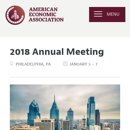
MENU
2018 Annual Meeting
PHILADELPHIA
PA
JANUARY 5 – 7