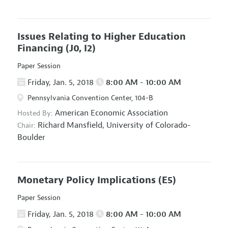
Issues Relating to Higher Education
Financing
(J0, I2)
Paper Session
Friday, Jan. 5, 2018
8:00 AM - 10:00 AM
Pennsylvania Convention Center, 104-B
American Economic Association
Hosted By:
Richard Mansfield,
University of Colorado-
Chair:
Boulder
Monetary Policy Implications
(E5)
Paper Session
Friday, Jan. 5, 2018
8:00 AM - 10:00 AM