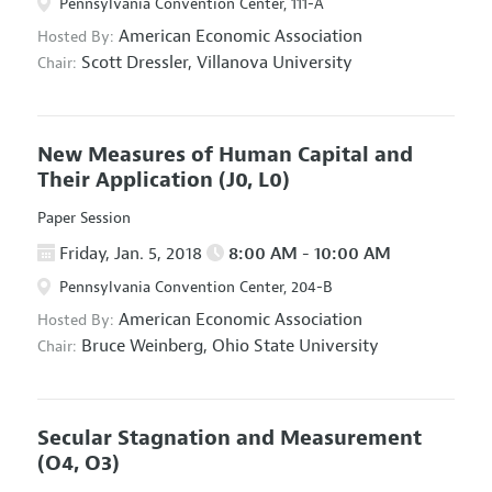
Pennsylvania Convention Center, 111-A
American Economic Association
Hosted By:
Scott Dressler,
Villanova University
Chair:
New Measures of Human Capital and
Their Application
(J0, L0)
Paper Session
Friday, Jan. 5, 2018
8:00 AM - 10:00 AM
Pennsylvania Convention Center, 204-B
American Economic Association
Hosted By:
Bruce Weinberg,
Ohio State University
Chair:
Secular Stagnation and Measurement
(O4, O3)