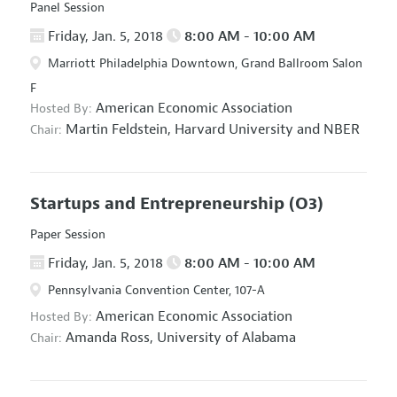
Panel Session
Friday, Jan. 5, 2018
8:00 AM - 10:00 AM
Marriott Philadelphia Downtown, Grand Ballroom Salon
F
American Economic Association
Hosted By:
Martin Feldstein,
Harvard University and NBER
Chair:
Startups and Entrepreneurship
(O3)
Paper Session
Friday, Jan. 5, 2018
8:00 AM - 10:00 AM
Pennsylvania Convention Center, 107-A
American Economic Association
Hosted By:
Amanda Ross,
University of Alabama
Chair: