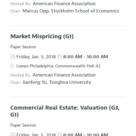
American Finance Association
Hosted By:
Marcus Opp,
Stockholm School of Economics
Chair:
Market Mispricing
(G1)
Paper Session
Friday, Jan. 5, 2018
8:00 AM - 10:00 AM
Loews Philadelphia, Commonwealth Hall A2
American Finance Association
Hosted By:
Jianfeng Yu,
Tsinghua University
Chair:
Commercial Real Estate: Valuation
(G3,
G1)
Paper Session
Friday, Jan. 5, 2018
8:00 AM - 10:00 AM