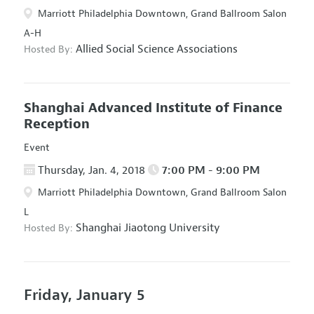
Marriott Philadelphia Downtown, Grand Ballroom Salon
A-H
Allied Social Science Associations
Hosted By:
Shanghai Advanced Institute of Finance
Reception
Event
Thursday, Jan. 4, 2018
7:00 PM - 9:00 PM
Marriott Philadelphia Downtown, Grand Ballroom Salon
L
Shanghai Jiaotong University
Hosted By:
Friday, January 5