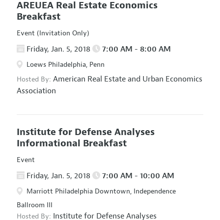
AREUEA Real Estate Economics
Breakfast
Event (Invitation Only)
Friday, Jan. 5, 2018
7:00 AM - 8:00 AM
Loews Philadelphia, Penn
American Real Estate and Urban Economics
Hosted By:
Association
Institute for Defense Analyses
Informational Breakfast
Event
Friday, Jan. 5, 2018
7:00 AM - 10:00 AM
Marriott Philadelphia Downtown, Independence
Ballroom III
Institute for Defense Analyses
Hosted By: