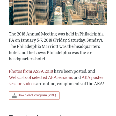
The 2018 Annual Meeting was held in Philadelphia,
PA on January 5-7, 2018 (Friday, Saturday, Sunday).
The Philadelphia Marriott was the headquarters
hotel and the Loews Philadelphia was the co-
headquarters hotel.
Photos from ASSA 2018
have been posted, and
Webcasts of selected AEA sessions
and
AEA poster
session videos
are online, compliments of the AEA!
Download Program (PDF)