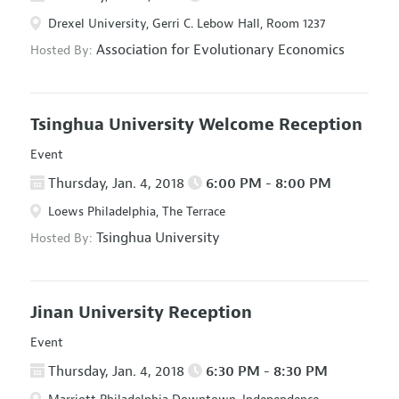
Drexel University, Gerri C. Lebow Hall, Room 1237
Association for Evolutionary Economics
Hosted By:
Tsinghua University Welcome Reception
Event
Thursday, Jan. 4, 2018
6:00 PM - 8:00 PM
Loews Philadelphia, The Terrace
Tsinghua University
Hosted By:
Jinan University Reception
Event
Thursday, Jan. 4, 2018
6:30 PM - 8:30 PM