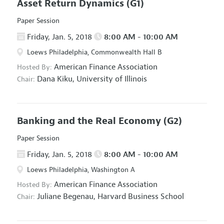
Asset Return Dynamics
(G1)
Paper Session
Friday, Jan. 5, 2018
8:00 AM - 10:00 AM
Loews Philadelphia, Commonwealth Hall B
American Finance Association
Hosted By:
Dana Kiku,
University of Illinois
Chair:
Banking and the Real Economy
(G2)
Paper Session
Friday, Jan. 5, 2018
8:00 AM - 10:00 AM
Loews Philadelphia, Washington A
American Finance Association
Hosted By:
Juliane Begenau,
Harvard Business School
Chair: