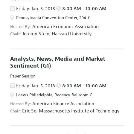
Friday, Jan. 5, 2018
8:00 AM - 10:00 AM
Pennsylvania Convention Center, 204-C
American Economic Association
Hosted By:
Jeremy Stein,
Harvard University
Chair:
Analysts, News, Media and Market
Sentiment
(G1)
Paper Session
Friday, Jan. 5, 2018
8:00 AM - 10:00 AM
Loews Philadelphia, Regency Ballroom C1
American Finance Association
Hosted By:
Eric So,
Massachusetts Institute of Technology
Chair: