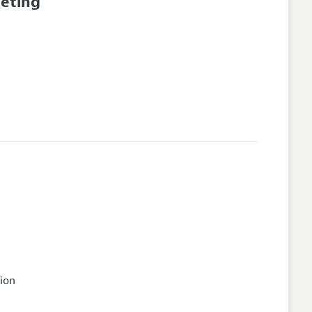
eeting
ion