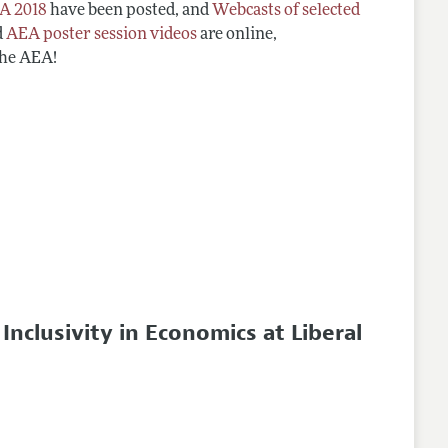
A 2018
have been posted, and
Webcasts of selected
d
AEA poster session videos
are online,
the AEA!
clusivity in Economics at Liberal