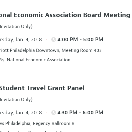
onal Economic Association Board Meeting
Invitation Only)
sday, Jan. 4, 2018
4:00 PM - 5:00 PM
iott Philadelphia Downtown, Meeting Room 403
National Economic Association
 By:
Student Travel Grant Panel
Invitation Only)
sday, Jan. 4, 2018
4:30 PM - 6:00 PM
s Philadelphia, Regency Ballroom B