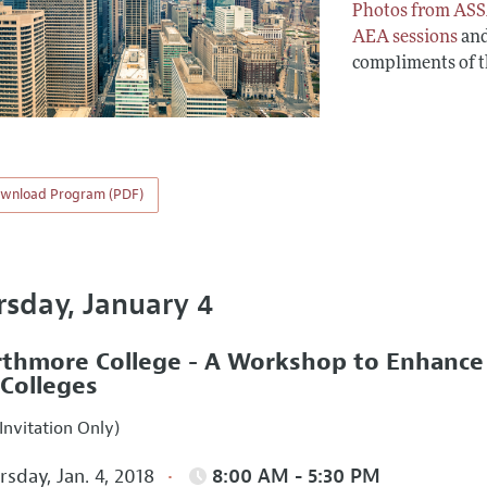
Photos from ASS
AEA sessions
an
compliments of 
wnload Program (PDF)
rsday, January 4
thmore College - A Workshop to Enhance In
 Colleges
Invitation Only)
sday, Jan. 4, 2018
8:00 AM - 5:30 PM