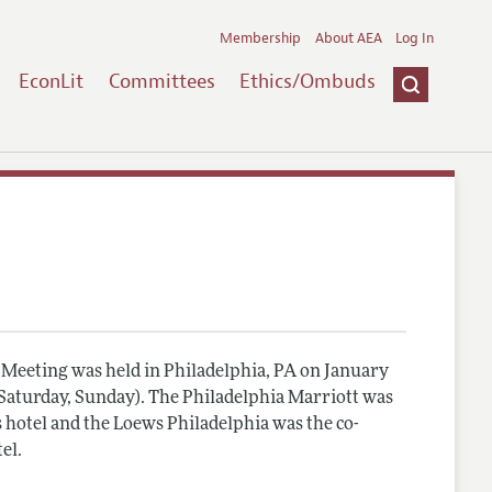
Membership
About AEA
Log In
EconLit
Committees
Ethics/Ombuds
Meeting was held in Philadelphia, PA on January
, Saturday, Sunday). The Philadelphia Marriott was
 hotel and the Loews Philadelphia was the co-
el.