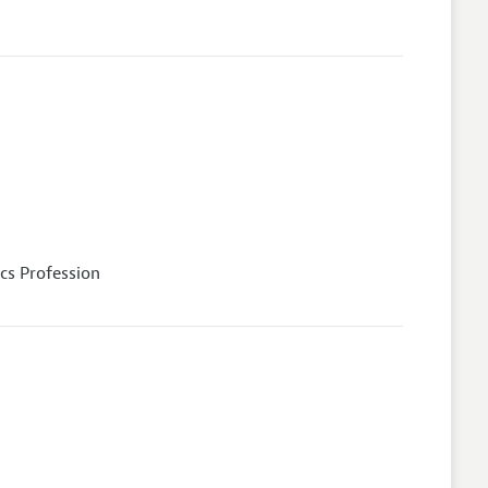
cs Profession