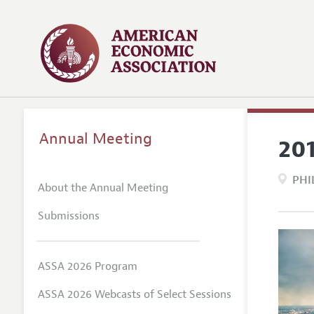
Annual Meeting
20
PHI
About the Annual Meeting
Submissions
ASSA 2026 Program
ASSA 2026 Webcasts of Select Sessions