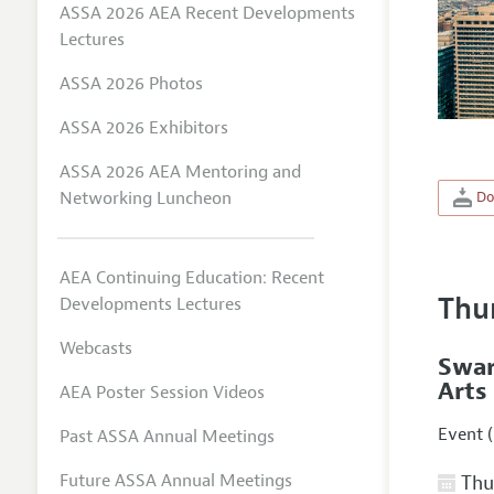
ASSA 2026 AEA Recent Developments
Lectures
ASSA 2026 Photos
ASSA 2026 Exhibitors
ASSA 2026 AEA Mentoring and
Networking Luncheon
Do
AEA Continuing Education: Recent
Thu
Developments Lectures
Webcasts
Swar
Arts
AEA Poster Session Videos
Event (
Past ASSA Annual Meetings
Future ASSA Annual Meetings
Thur