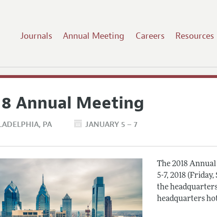
Journals
Annual Meeting
Careers
Resources
18 Annual Meeting
LADELPHIA
PA
JANUARY 5 – 7
The 2018 Annual 
5-7, 2018 (Friday
the headquarters
headquarters hot