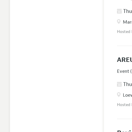
Thur
Marr
Hosted
AREU
Event (
Thur
Loew
Hosted