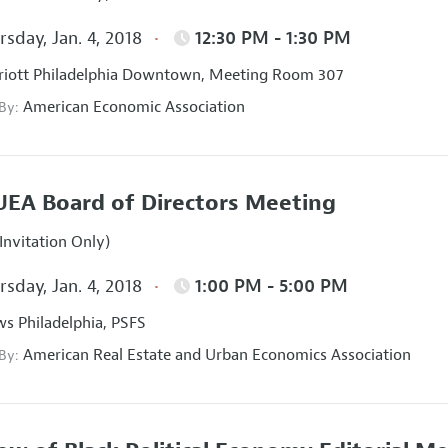
sday, Jan. 4, 2018
12:30 PM - 1:30 PM
iott Philadelphia Downtown, Meeting Room 307
American Economic Association
 By:
EA Board of Directors Meeting
Invitation Only)
sday, Jan. 4, 2018
1:00 PM - 5:00 PM
s Philadelphia, PSFS
American Real Estate and Urban Economics Association
 By: