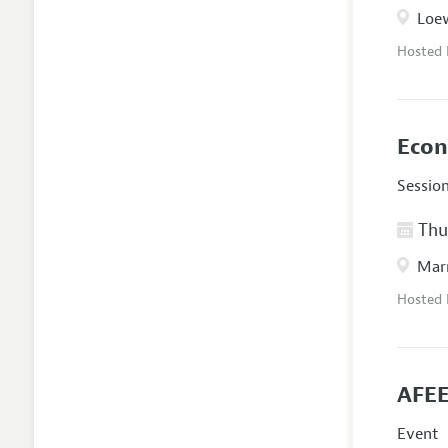
Loew
Hosted
Econ
Sessio
Thur
Marr
Hosted
AFEE
Event