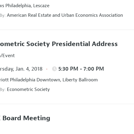
s Philadelphia, Lescaze
American Real Estate and Urban Economics Association
 By:
ometric Society Presidential Address
n/Event
sday, Jan. 4, 2018
5:30 PM - 7:00 PM
iott Philadelphia Downtown, Liberty Ballroom
Econometric Society
 By:
 Board Meeting