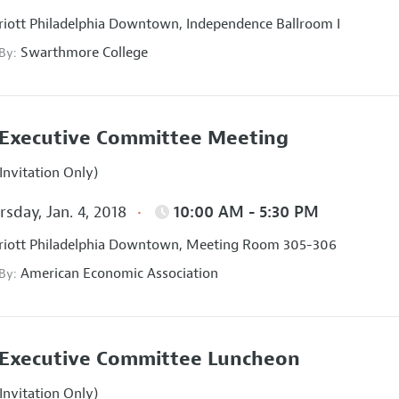
iott Philadelphia Downtown, Independence Ballroom I
Swarthmore College
 By:
Executive Committee Meeting
Invitation Only)
sday, Jan. 4, 2018
10:00 AM - 5:30 PM
iott Philadelphia Downtown, Meeting Room 305-306
American Economic Association
 By:
Executive Committee Luncheon
Invitation Only)