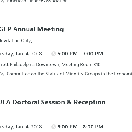
American Finance Association
 By:
GEP Annual Meeting
Invitation Only)
sday, Jan. 4, 2018
5:00 PM - 7:00 PM
iott Philadelphia Downtown, Meeting Room 310
Committee on the Status of Minority Groups in the Economi
 By:
EA Doctoral Session & Reception
sday, Jan. 4, 2018
5:00 PM - 8:00 PM