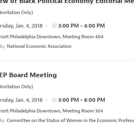
ew of Black Political Economy Editorial M
Invitation Only)
sday, Jan. 4, 2018
3:00 PM - 4:00 PM
iott Philadelphia Downtown, Meeting Room 404
National Economic Association
 By:
EP Board Meeting
Invitation Only)
sday, Jan. 4, 2018
3:00 PM - 6:00 PM
iott Philadelphia Downtown, Meeting Room 304
Committee on the Status of Women in the Economic Profess
 By: