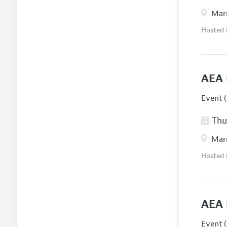
Marr
Hosted
AEA 
Event (
Thur
Marr
Hosted
AEA 
Event (