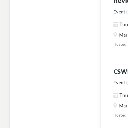
Revi
Event (
Thur
Marr
Hosted
CSW
Event (
Thur
Marr
Hosted