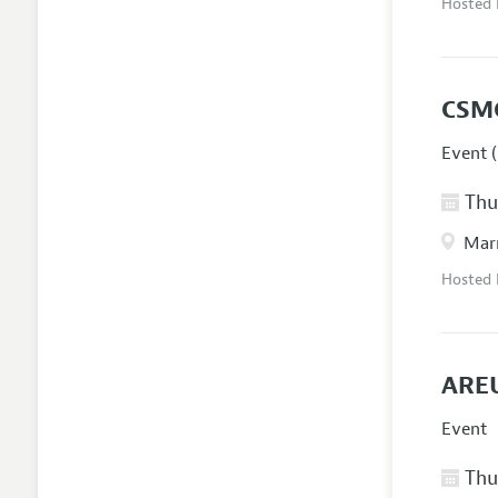
Hosted
CSM
Event (
Thur
Marr
Hosted
AREU
Event
Thur