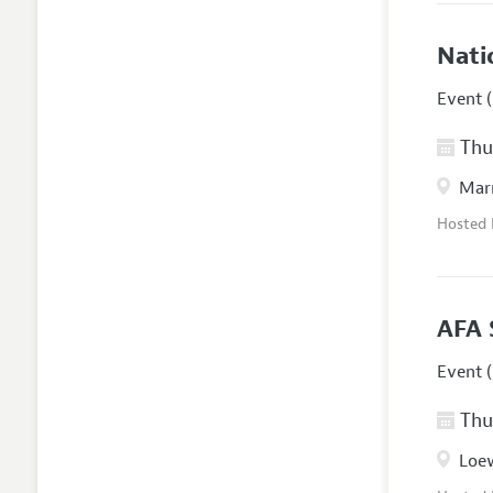
Nati
Event (
Thur
Marr
Hosted
AFA 
Event (
Thur
Loew