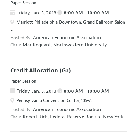
Paper Session
Friday, Jan. 5, 2018
8:00 AM - 10:00 AM
Marriott Philadelphia Downtown, Grand Ballroom Salon
E
American Economic Association
Hosted By:
Mar Reguant,
Northwestern University
Chair:
Credit Allocation
(G2)
Paper Session
Friday, Jan. 5, 2018
8:00 AM - 10:00 AM
Pennsylvania Convention Center, 105-A
American Economic Association
Hosted By:
Robert Rich,
Federal Reserve Bank of New York
Chair: