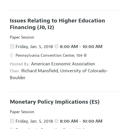
Issues Relating to Higher Education
Financing
(J0, I2)
Paper Session
Friday, Jan. 5, 2018
8:00 AM - 10:00 AM
Pennsylvania Convention Center, 104-B
American Economic Association
Hosted By:
Richard Mansfield,
University of Colorado-
Chair:
Boulder
Monetary Policy Implications
(E5)
Paper Session
Friday, Jan. 5, 2018
8:00 AM - 10:00 AM