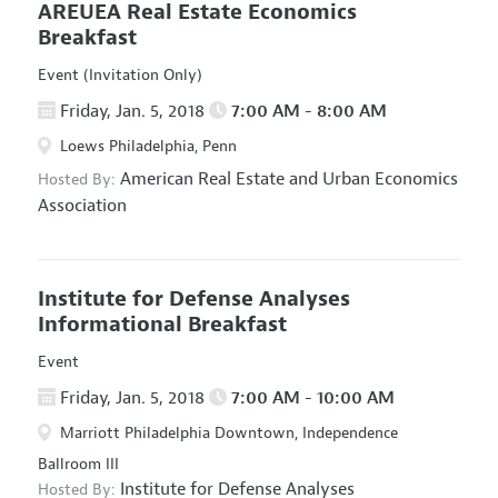
AREUEA Real Estate Economics
Breakfast
Event (Invitation Only)
Friday, Jan. 5, 2018
7:00 AM - 8:00 AM
Loews Philadelphia, Penn
American Real Estate and Urban Economics
Hosted By:
Association
Institute for Defense Analyses
Informational Breakfast
Event
Friday, Jan. 5, 2018
7:00 AM - 10:00 AM
Marriott Philadelphia Downtown, Independence
Ballroom III
Institute for Defense Analyses
Hosted By: