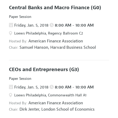
Central Banks and Macro Finance
(G0)
Paper Session
Friday, Jan. 5, 2018
8:00 AM - 10:00 AM
Loews Philadelphia, Regency Ballroom C2
American Finance Association
Hosted By:
Samuel Hanson,
Harvard Business School
Chair:
CEOs and Entrepreneurs
(G3)
Paper Session
Friday, Jan. 5, 2018
8:00 AM - 10:00 AM
Loews Philadelphia, Commonwealth Hall A1
American Finance Association
Hosted By:
Dirk Jenter,
London School of Economics
Chair: