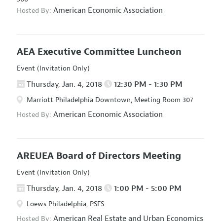
American Economic Association
Hosted By:
AEA Executive Committee Luncheon
Event (Invitation Only)
Thursday, Jan. 4, 2018
12:30 PM - 1:30 PM
Marriott Philadelphia Downtown, Meeting Room 307
American Economic Association
Hosted By:
AREUEA Board of Directors Meeting
Event (Invitation Only)
Thursday, Jan. 4, 2018
1:00 PM - 5:00 PM
Loews Philadelphia, PSFS
American Real Estate and Urban Economics
Hosted By: