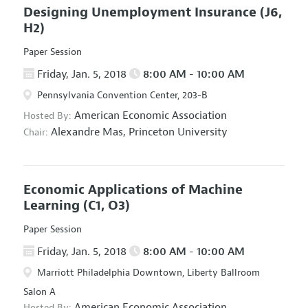
Designing Unemployment Insurance
(J6,
H2)
Paper Session
Friday, Jan. 5, 2018
8:00 AM - 10:00 AM
Pennsylvania Convention Center, 203-B
American Economic Association
Hosted By:
Alexandre Mas,
Princeton University
Chair:
Economic Applications of Machine
Learning
(C1, O3)
Paper Session
Friday, Jan. 5, 2018
8:00 AM - 10:00 AM
Marriott Philadelphia Downtown, Liberty Ballroom
Salon A
American Economic Association
Hosted By: