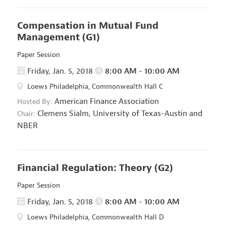
Compensation in Mutual Fund
Management
(G1)
Paper Session
Friday, Jan. 5, 2018
8:00 AM - 10:00 AM
Loews Philadelphia, Commonwealth Hall C
American Finance Association
Hosted By:
Clemens Sialm,
University of Texas-Austin and
Chair:
NBER
Financial Regulation: Theory
(G2)
Paper Session
Friday, Jan. 5, 2018
8:00 AM - 10:00 AM
Loews Philadelphia, Commonwealth Hall D