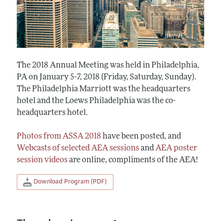
The 2018 Annual Meeting was held in Philadelphia,
PA on January 5-7, 2018 (Friday, Saturday, Sunday).
The Philadelphia Marriott was the headquarters
hotel and the Loews Philadelphia was the co-
headquarters hotel.
Photos from ASSA 2018
have been posted, and
Webcasts of selected AEA sessions
and
AEA poster
session videos
are online, compliments of the AEA!
Download Program (PDF)