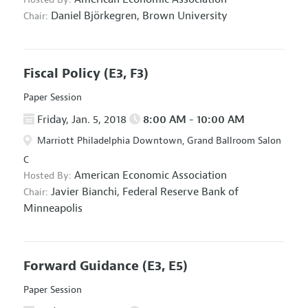
Daniel Björkegren,
Brown University
Chair:
Fiscal Policy
(E3, F3)
Paper Session
Friday, Jan. 5, 2018
8:00 AM - 10:00 AM
Marriott Philadelphia Downtown, Grand Ballroom Salon
C
American Economic Association
Hosted By:
Javier Bianchi,
Federal Reserve Bank of
Chair:
Minneapolis
Forward Guidance
(E3, E5)
Paper Session