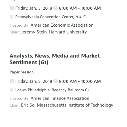
Friday, Jan. 5, 2018
8:00 AM - 10:00 AM
Pennsylvania Convention Center, 204-C
American Economic Association
Hosted By:
Jeremy Stein,
Harvard University
Chair:
Analysts, News, Media and Market
Sentiment
(G1)
Paper Session
Friday, Jan. 5, 2018
8:00 AM - 10:00 AM
Loews Philadelphia, Regency Ballroom C1
American Finance Association
Hosted By:
Eric So,
Massachusetts Institute of Technology
Chair: