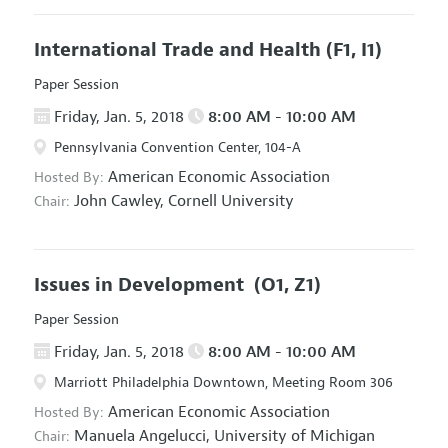
International Trade and Health
(F1, I1)
Paper Session
Friday, Jan. 5, 2018
8:00 AM - 10:00 AM
Pennsylvania Convention Center, 104-A
American Economic Association
Hosted By:
John Cawley,
Cornell University
Chair:
Issues in Development
(O1, Z1)
Paper Session
Friday, Jan. 5, 2018
8:00 AM - 10:00 AM
Marriott Philadelphia Downtown, Meeting Room 306
American Economic Association
Hosted By:
Manuela Angelucci,
University of Michigan
Chair: