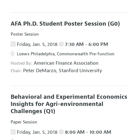
AFA Ph.D. Student Poster Session
(G0)
Poster Session
Friday, Jan. 5, 2018
7:30 AM - 6:00 PM
Loews Philadelphia, Commonwealth Pre-function
American Finance Association
Hosted By:
Peter DeMarzo,
Stanford University
Chair:
Behavioral and Experimental Economics
Insights for Agri-environmental
Challenges
(Q1)
Paper Session
Friday, Jan. 5, 2018
8:00 AM - 10:00 AM