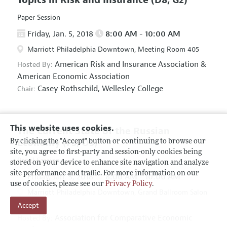
Paper Session
Friday, Jan. 5, 2018
8:00 AM - 10:00 AM
Marriott Philadelphia Downtown, Meeting Room 405
American Risk and Insurance Association
&
Hosted By:
American Economic Association
Casey Rothschild,
Wellesley College
Chair:
This website uses cookies.
The Current State of the Russian
Economy
(F5, O5)
By clicking the "Accept" button or continuing to browse our
site, you agree to first-party and session-only cookies being
Panel Session
stored on your device to enhance site navigation and analyze
site performance and traffic. For more information on our
Friday, Jan. 5, 2018
8:00 AM - 10:00 AM
use of cookies, please see our
Privacy Policy
.
Marriott Philadelphia Downtown, Grand Ballroom Salon
Accept
D
Association for Comparative Economic
Hosted By: