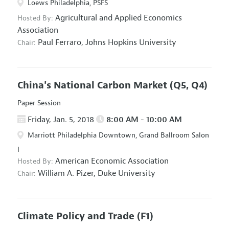
Loews Philadelphia, PSFS
Agricultural and Applied Economics
Hosted By:
Association
Paul Ferraro,
Johns Hopkins University
Chair:
China's National Carbon Market
(Q5, Q4)
Paper Session
Friday, Jan. 5, 2018
8:00 AM - 10:00 AM
Marriott Philadelphia Downtown, Grand Ballroom Salon
I
American Economic Association
Hosted By:
William A. Pizer,
Duke University
Chair:
Climate Policy and Trade
(F1)