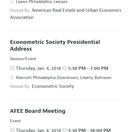
Loews Philadelphia, Lescaze
American Real Estate and Urban Economics
Hosted By:
Association
Econometric Society Presidential
Address
Session/Event
Thursday, Jan. 4, 2018
5:30 PM - 7:00 PM
Marriott Philadelphia Downtown, Liberty Ballroom
Econometric Society
Hosted By:
AFEE Board Meeting
Event
Thursday, Jan. 4, 2018
5:30 PM - 10:00 PM