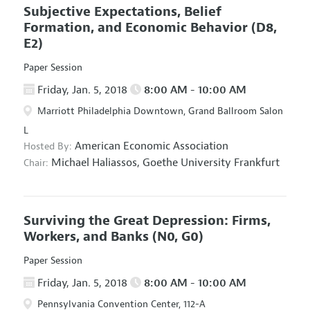
Subjective Expectations, Belief
Formation, and Economic Behavior
(D8,
E2)
Paper Session
Friday, Jan. 5, 2018
8:00 AM - 10:00 AM
Marriott Philadelphia Downtown, Grand Ballroom Salon
L
American Economic Association
Hosted By:
Michael Haliassos,
Goethe University Frankfurt
Chair:
Surviving the Great Depression: Firms,
Workers, and Banks
(N0, G0)
Paper Session
Friday, Jan. 5, 2018
8:00 AM - 10:00 AM
Pennsylvania Convention Center, 112-A