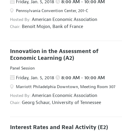
Friday, Jan. 5, 2018
8:00 AM - 10:00 AM
Pennsylvania Convention Center, 201-C
American Economic Association
Hosted By:
Benoit Mojon,
Bank of France
Chair:
Innovation in the Assessment of
Economic Learning
(A2)
Panel Session
Friday, Jan. 5, 2018
8:00 AM - 10:00 AM
Marriott Philadelphia Downtown, Meeting Room 307
American Economic Association
Hosted By:
Georg Schaur,
University of Tennessee
Chair:
Interest Rates and Real Activity
(E2)