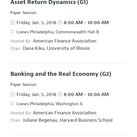
Asset Return Dynamics
(G1)
Paper Session
Friday, Jan. 5, 2018
8:00 AM - 10:00 AM
Loews Philadelphia, Commonwealth Hall B
American Finance Association
Hosted By:
Dana Kiku,
University of Illinois
Chair:
Banking and the Real Economy
(G2)
Paper Session
Friday, Jan. 5, 2018
8:00 AM - 10:00 AM
Loews Philadelphia, Washington A
American Finance Association
Hosted By:
Juliane Begenau,
Harvard Business School
Chair: