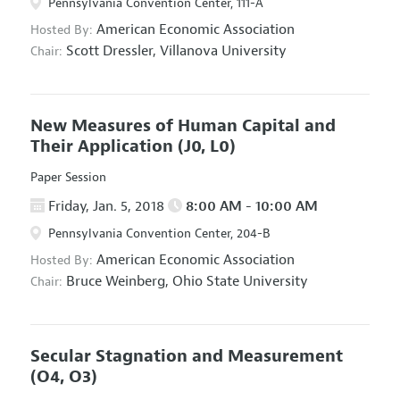
Pennsylvania Convention Center, 111-A
American Economic Association
Hosted By:
Scott Dressler,
Villanova University
Chair:
New Measures of Human Capital and
Their Application
(J0, L0)
Paper Session
Friday, Jan. 5, 2018
8:00 AM - 10:00 AM
Pennsylvania Convention Center, 204-B
American Economic Association
Hosted By:
Bruce Weinberg,
Ohio State University
Chair:
Secular Stagnation and Measurement
(O4, O3)