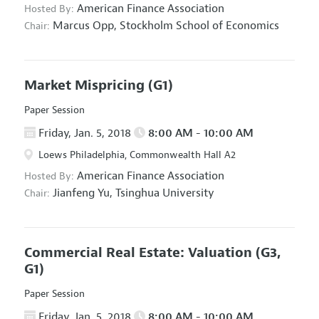
American Finance Association
Hosted By:
Marcus Opp,
Stockholm School of Economics
Chair:
Market Mispricing
(G1)
Paper Session
Friday, Jan. 5, 2018
8:00 AM - 10:00 AM
Loews Philadelphia, Commonwealth Hall A2
American Finance Association
Hosted By:
Jianfeng Yu,
Tsinghua University
Chair:
Commercial Real Estate: Valuation
(G3,
G1)
Paper Session
Friday, Jan. 5, 2018
8:00 AM - 10:00 AM