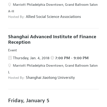
Marriott Philadelphia Downtown, Grand Ballroom Salon
A-H
Allied Social Science Associations
Hosted By:
Shanghai Advanced Institute of Finance
Reception
Event
Thursday, Jan. 4, 2018
7:00 PM - 9:00 PM
Marriott Philadelphia Downtown, Grand Ballroom Salon
L
Shanghai Jiaotong University
Hosted By:
Friday, January 5