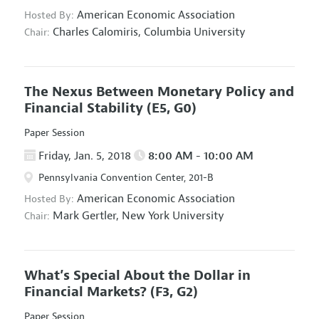
American Economic Association
Hosted By:
Charles Calomiris,
Columbia University
Chair:
The Nexus Between Monetary Policy and
Financial Stability
(E5, G0)
Paper Session
Friday, Jan. 5, 2018
8:00 AM - 10:00 AM
Pennsylvania Convention Center, 201-B
American Economic Association
Hosted By:
Mark Gertler,
New York University
Chair:
What’s Special About the Dollar in
Financial Markets?
(F3, G2)
Paper Session