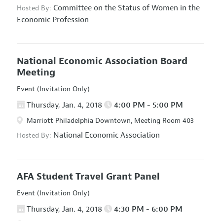
Committee on the Status of Women in the
Hosted By:
Economic Profession
National Economic Association Board
Meeting
Event (Invitation Only)
Thursday, Jan. 4, 2018
4:00 PM - 5:00 PM
Marriott Philadelphia Downtown, Meeting Room 403
National Economic Association
Hosted By:
AFA Student Travel Grant Panel
Event (Invitation Only)
Thursday, Jan. 4, 2018
4:30 PM - 6:00 PM