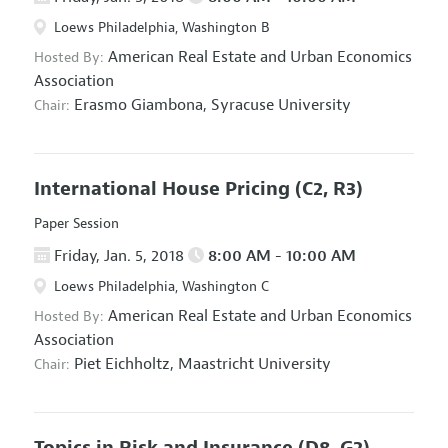
Loews Philadelphia, Washington B
American Real Estate and Urban Economics
Hosted By:
Association
Erasmo Giambona,
Syracuse University
Chair:
International House Pricing
(C2, R3)
Paper Session
Friday, Jan. 5, 2018
8:00 AM - 10:00 AM
Loews Philadelphia, Washington C
American Real Estate and Urban Economics
Hosted By:
Association
Piet Eichholtz,
Maastricht University
Chair:
Topics in Risk and Insurance
(D8, G2)