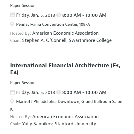
Paper Session
Friday, Jan. 5, 2018
8:00 AM - 10:00 AM
Pennsylvania Convention Center, 109-A
American Economic Association
Hosted By:
Stephen A. O'Connell,
Swarthmore College
Chair:
International Financial Architecture
(F3,
E4)
Paper Session
Friday, Jan. 5, 2018
8:00 AM - 10:00 AM
Marriott Philadelphia Downtown, Grand Ballroom Salon
B
American Economic Association
Hosted By:
Yuliy Sannikov,
Stanford University
Chair: