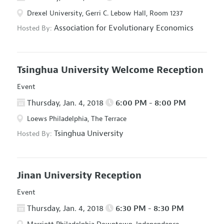
Drexel University, Gerri C. Lebow Hall, Room 1237
Association for Evolutionary Economics
Hosted By:
Tsinghua University Welcome Reception
Event
Thursday, Jan. 4, 2018
6:00 PM - 8:00 PM
Loews Philadelphia, The Terrace
Tsinghua University
Hosted By:
Jinan University Reception
Event
Thursday, Jan. 4, 2018
6:30 PM - 8:30 PM