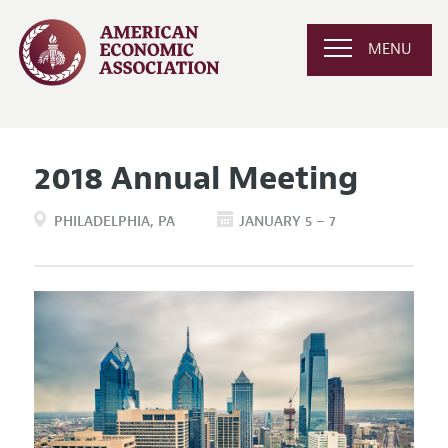
MENU
2018 Annual Meeting
PHILADELPHIA
PA
JANUARY 5 – 7