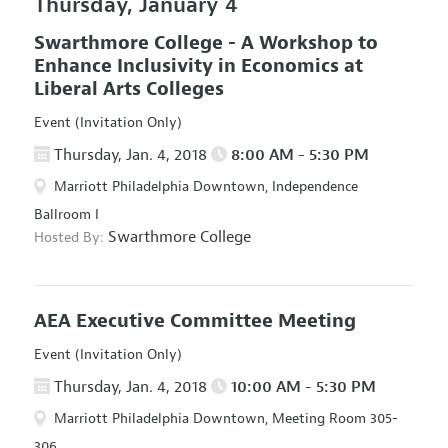
Thursday, January 4
Swarthmore College - A Workshop to
Enhance Inclusivity in Economics at
Liberal Arts Colleges
Event (Invitation Only)
Thursday, Jan. 4, 2018
8:00 AM - 5:30 PM
Marriott Philadelphia Downtown, Independence
Ballroom I
Swarthmore College
Hosted By:
AEA Executive Committee Meeting
Event (Invitation Only)
Thursday, Jan. 4, 2018
10:00 AM - 5:30 PM
Marriott Philadelphia Downtown, Meeting Room 305-
306