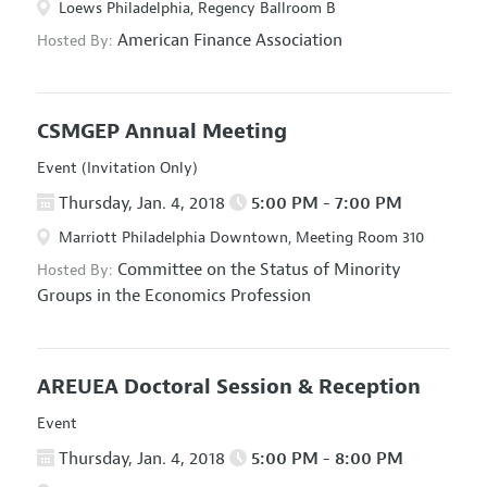
Loews Philadelphia, Regency Ballroom B
American Finance Association
Hosted By:
CSMGEP Annual Meeting
Event (Invitation Only)
Thursday, Jan. 4, 2018
5:00 PM - 7:00 PM
Marriott Philadelphia Downtown, Meeting Room 310
Committee on the Status of Minority
Hosted By:
Groups in the Economics Profession
AREUEA Doctoral Session & Reception
Event
Thursday, Jan. 4, 2018
5:00 PM - 8:00 PM