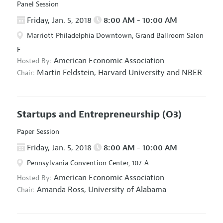
Panel Session
Friday, Jan. 5, 2018
8:00 AM - 10:00 AM
Marriott Philadelphia Downtown, Grand Ballroom Salon
F
American Economic Association
Hosted By:
Martin Feldstein,
Harvard University and NBER
Chair:
Startups and Entrepreneurship
(O3)
Paper Session
Friday, Jan. 5, 2018
8:00 AM - 10:00 AM
Pennsylvania Convention Center, 107-A
American Economic Association
Hosted By:
Amanda Ross,
University of Alabama
Chair: