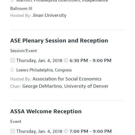
Marriott Philadelphia Downtown, Independence
Ballroom III
Jinan University
Hosted By:
ASE Plenary Session and Reception
Session/Event
Thursday, Jan. 4, 2018
6:30 PM - 9:00 PM
Loews Philadelphia, Congress
Association for Social Economics
Hosted By:
George DeMartino,
University of Denver
Chair:
ASSA Welcome Reception
Event
Thursday, Jan. 4, 2018
7:00 PM - 9:00 PM