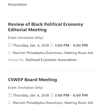
Association
Review of Black Political Economy
Editorial Meeting
Event (Invitation Only)
Thursday, Jan. 4, 2018
3:00 PM - 4:00 PM
Marriott Philadelphia Downtown, Meeting Room 404
National Economic Association
Hosted By:
CSWEP Board Meeting
Event (Invitation Only)
Thursday, Jan. 4, 2018
3:00 PM - 6:00 PM
Marriott Philadelphia Downtown, Meeting Room 304