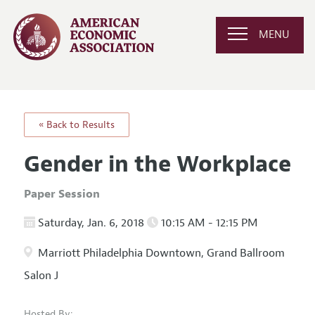
MENU
« Back to Results
Gender in the Workplace
Paper Session
Saturday, Jan. 6, 2018
10:15 AM - 12:15 PM
Marriott Philadelphia Downtown, Grand Ballroom
Salon J
Hosted By: