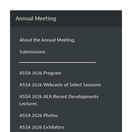
Annual Meeting
About the Annual Meeting
Submissions
ASSA 2026 Program
ASSA 2026 Webcasts of Select Sessions
ASSA 2026 AEA Recent Developments
Lectures
ASSA 2026 Photos
ASSA 2026 Exhibitors