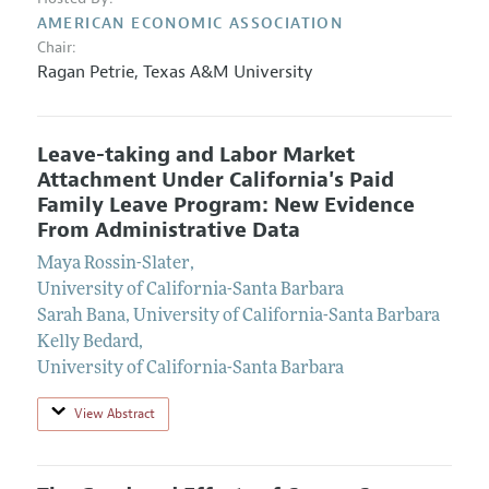
AMERICAN ECONOMIC ASSOCIATION
Chair:
Ragan Petrie
,
Texas A&M University
Leave-taking and Labor Market
Attachment Under California's Paid
Family Leave Program: New Evidence
From Administrative Data
Maya Rossin-Slater
,
University of California-Santa Barbara
Sarah Bana
,
University of California-Santa Barbara
Kelly Bedard
,
University of California-Santa Barbara
View Abstract