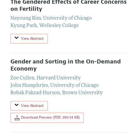
The Gendered Effects of Career Concerns
on Fertility
Nayoung Rim
,
University of Chicago
Kyung Park
,
Wellesley College
View Abstract
Gender and Sorting in the On-Demand
Economy
Zoe Cullen
,
Harvard University
John Humphries
,
University of Chicago
Bobak Pakzad-Hurson
,
Brown University
View Abstract
Download Preview (PDF, 290.54 KB)