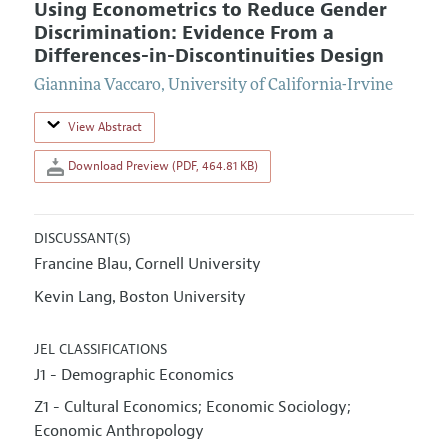
Using Econometrics to Reduce Gender
Discrimination: Evidence From a
Differences-in-Discontinuities Design
Giannina Vaccaro
,
University of California-Irvine
View Abstract
Download Preview (PDF, 464.81 KB)
DISCUSSANT(S)
Francine Blau
Cornell University
,
Kevin Lang
Boston University
,
JEL CLASSIFICATIONS
J1 - Demographic Economics
Z1 - Cultural Economics; Economic Sociology;
Economic Anthropology