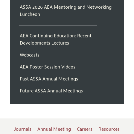
ASSA 2026 AEA Mentoring and Networking
Luncheon
AEA Continuing Education: Recent
Developments Lectures
Webcasts
AEA Poster Session Videos
Past ASSA Annual Meetings
Future ASSA Annual Meetings
Journals
Annual Meeting
Careers
Resources