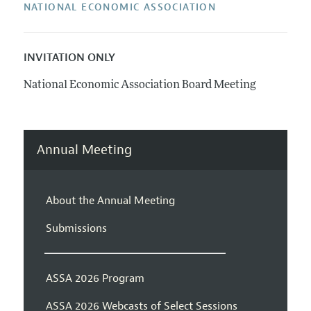
NATIONAL ECONOMIC ASSOCIATION
INVITATION ONLY
National Economic Association Board Meeting
Annual Meeting
About the Annual Meeting
Submissions
ASSA 2026 Program
ASSA 2026 Webcasts of Select Sessions