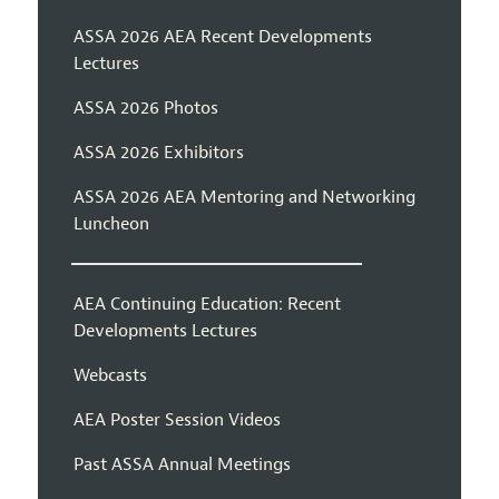
ASSA 2026 AEA Recent Developments
Lectures
ASSA 2026 Photos
ASSA 2026 Exhibitors
ASSA 2026 AEA Mentoring and Networking
Luncheon
AEA Continuing Education: Recent
Developments Lectures
Webcasts
AEA Poster Session Videos
Past ASSA Annual Meetings