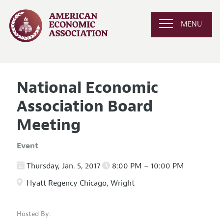
MENU
National Economic
Association Board
Meeting
Event
Thursday, Jan. 5, 2017
8:00 PM – 10:00 PM
Hyatt Regency Chicago, Wright
Hosted By: