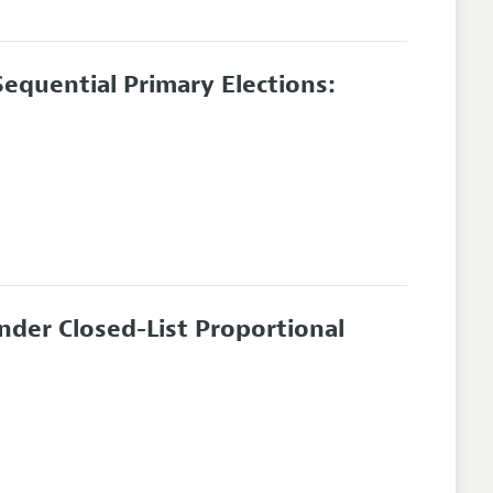
equential Primary Elections:
nder Closed-List Proportional