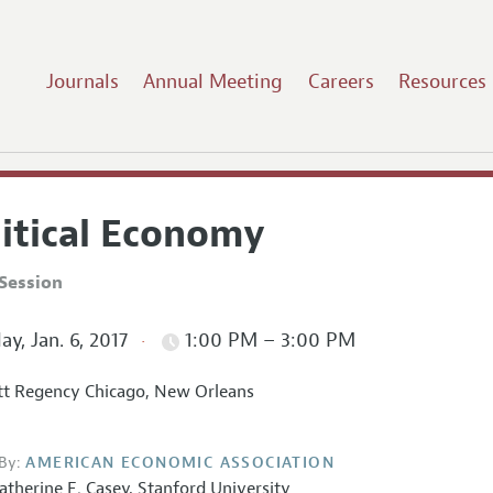
Journals
Annual Meeting
Careers
Resources
litical Economy
Session
ay, Jan. 6, 2017
1:00 PM – 3:00 PM
t Regency Chicago, New Orleans
By:
AMERICAN ECONOMIC ASSOCIATION
atherine E. Casey,
Stanford University