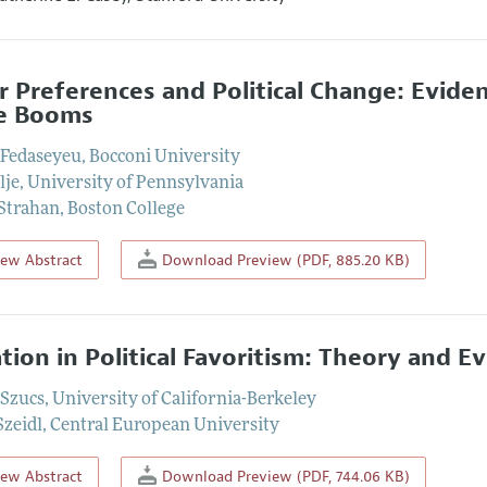
r Preferences and Political Change: Evide
e Booms
 Fedaseyeu
,
Bocconi University
lje
,
University of Pennsylvania
 Strahan
,
Boston College
iew Abstract
Download Preview (PDF, 885.20 KB)
ation in Political Favoritism: Theory and
 Szucs
,
University of California-Berkeley
zeidl
,
Central European University
iew Abstract
Download Preview (PDF, 744.06 KB)