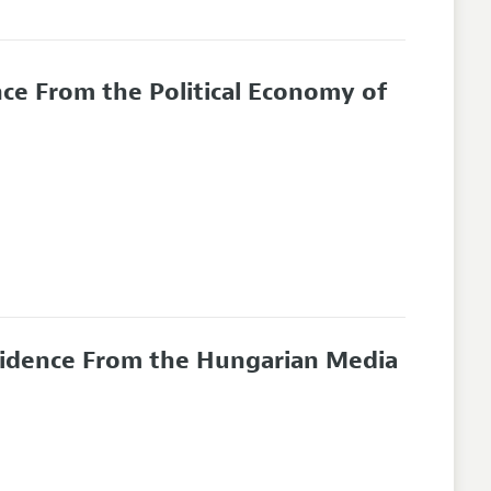
nce From the Political Economy of
 Evidence From the Hungarian Media