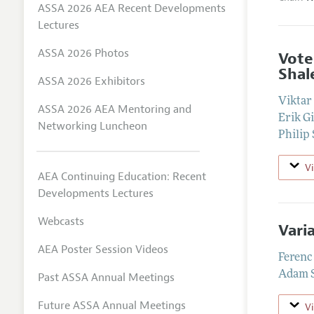
ASSA 2026 AEA Recent Developments
Lectures
ASSA 2026 Photos
Vote
Shal
ASSA 2026 Exhibitors
Viktar
ASSA 2026 AEA Mentoring and
Erik Gi
Networking Luncheon
Philip
V
AEA Continuing Education: Recent
Developments Lectures
Webcasts
Vari
AEA Poster Session Videos
Ferenc
Adam S
Past ASSA Annual Meetings
Future ASSA Annual Meetings
V