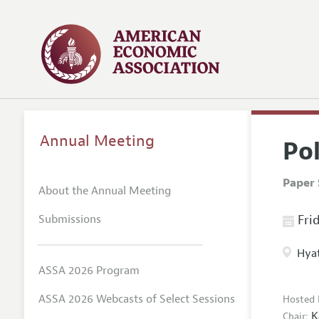
Annual Meeting
Po
Paper 
About the Annual Meeting
Submissions
Frid
Hyat
ASSA 2026 Program
ASSA 2026 Webcasts of Select Sessions
Hosted 
K
Chair: