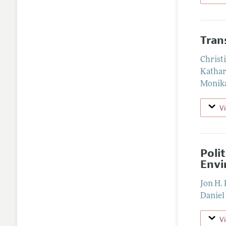
Tran
Christ
Kathar
Monika
V
Poli
Envi
Jon H. 
Daniel
V