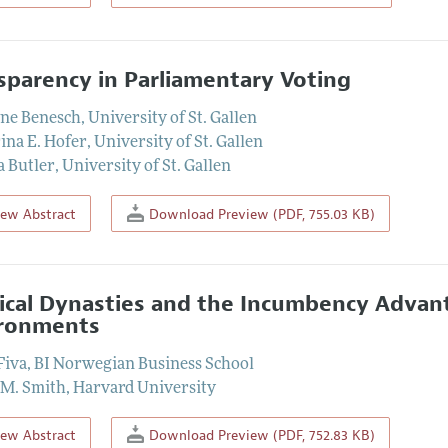
sparency in Parliamentary Voting
ine Benesch
,
University of St. Gallen
ina E. Hofer
,
University of St. Gallen
 Butler
,
University of St. Gallen
iew Abstract
Download Preview (PDF, 755.03 KB)
tical Dynasties and the Incumbency Advan
ronments
Fiva
,
BI Norwegian Business School
 M. Smith
,
Harvard University
iew Abstract
Download Preview (PDF, 752.83 KB)