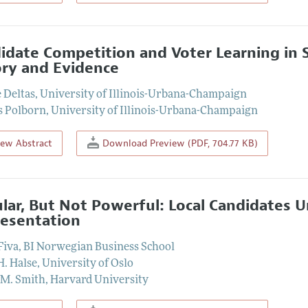
idate Competition and Voter Learning in S
ry and Evidence
 Deltas
,
University of Illinois-Urbana-Champaign
s Polborn
,
University of Illinois-Urbana-Champaign
iew Abstract
Download Preview (PDF, 704.77 KB)
lar, But Not Powerful: Local Candidates U
esentation
Fiva
,
BI Norwegian Business School
H. Halse
,
University of Oslo
 M. Smith
,
Harvard University