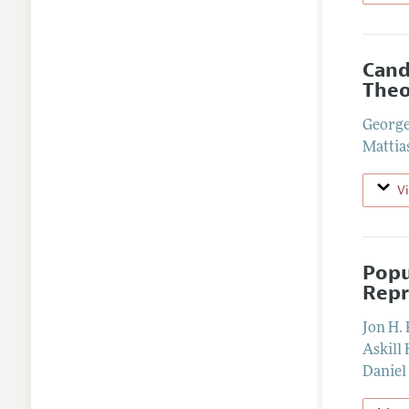
Cand
Theo
George
Mattia
V
Popu
Repr
Jon H. 
Askill 
Daniel