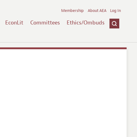
Membership
About AEA
Log In
EconLit
Committees
Ethics/Ombuds