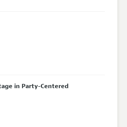
tage in Party-Centered